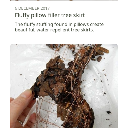
6 DECEMBER 2017
Fluffy pillow filler tree skirt
The fluffy stuffing found in pillows create
beautiful, water repellent tree skirts.