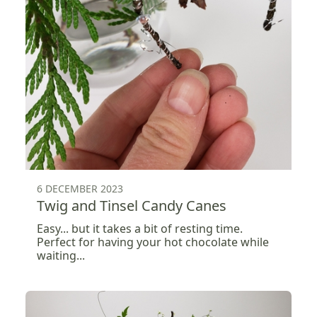
6 DECEMBER 2023
Twig and Tinsel Candy Canes
Easy... but it takes a bit of resting time.
Perfect for having your hot chocolate while
waiting...