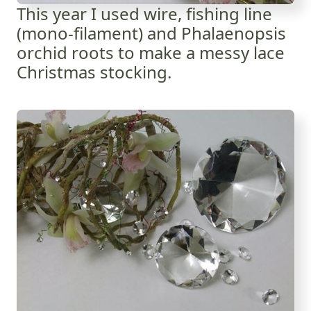
This year I used wire, fishing line
(mono-filament) and Phalaenopsis
orchid roots to make a messy lace
Christmas stocking.