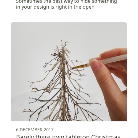
Sometimes the best way to hide something
in your design is right in the open
6 DECEMBER 2017
Barely there twig tabletop Christmas