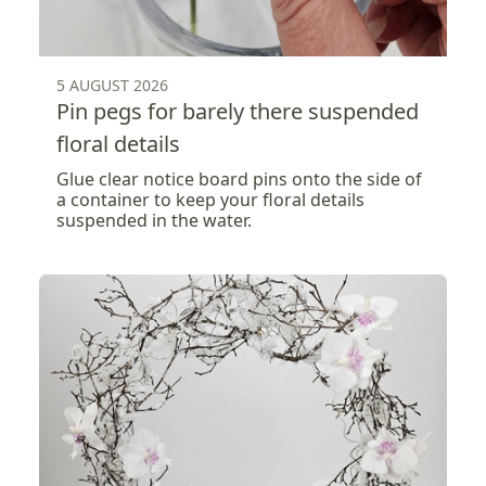
5 AUGUST 2026
Pin pegs for barely there suspended
floral details
Glue clear notice board pins onto the side of
a container to keep your floral details
suspended in the water.