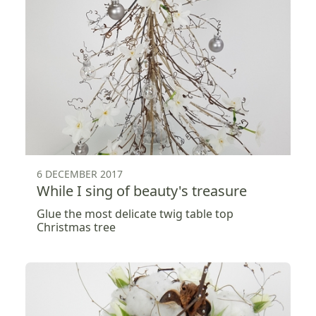
6 DECEMBER 2017
While I sing of beauty's treasure
Glue the most delicate twig table top
Christmas tree