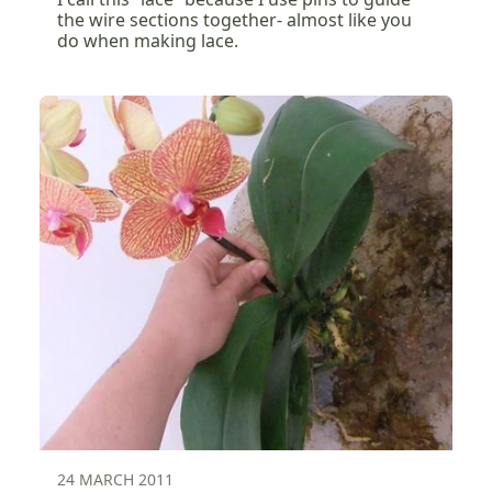
the wire sections together- almost like you
do when making lace.
24 MARCH 2011