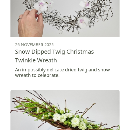
26 NOVEMBER 2025
Snow Dipped Twig Christmas
Twinkle Wreath
An impossibly delicate dried twig and snow
wreath to celebrate.