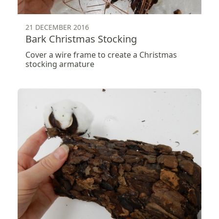
21 DECEMBER 2016
Bark Christmas Stocking
Cover a wire frame to create a Christmas
stocking armature