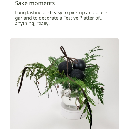
Sake moments
Long lasting and easy to pick up and place
garland to decorate a Festive Platter of…
anything, really!