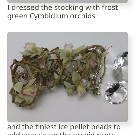
I dressed the stocking with frost
green Cymbidium orchids
and the tiniest ice pellet beads to
add sparkle on the orchid roots.