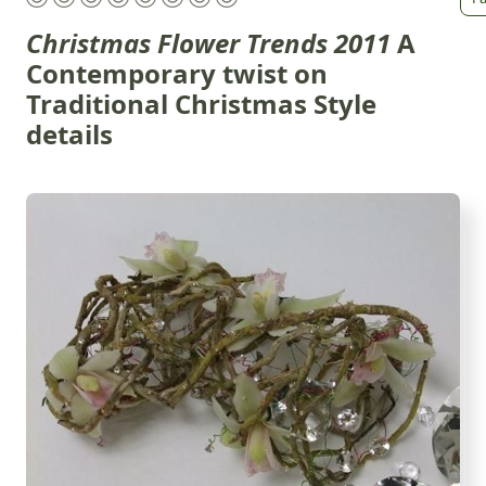
Christmas Flower Trends 2011
A
Contemporary twist on
Traditional Christmas Style
details