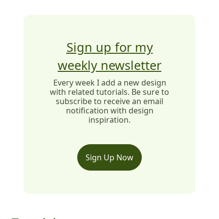
Sign up for my
weekly newsletter
Every week I add a new design
with related tutorials. Be sure to
subscribe to receive an email
notification with design
inspiration.
Sign Up Now