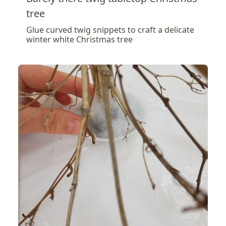
tree
Glue curved twig snippets to craft a delicate
winter white Christmas tree