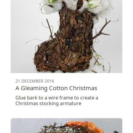
21 DECEMBER 2016
A Gleaming Cotton Christmas
Glue bark to a wire frame to create a
Christmas stocking armature