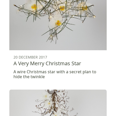
20 DECEMBER 2017
A Very Merry Christmas Star
A wire Christmas star with a secret plan to
hide the twinkle