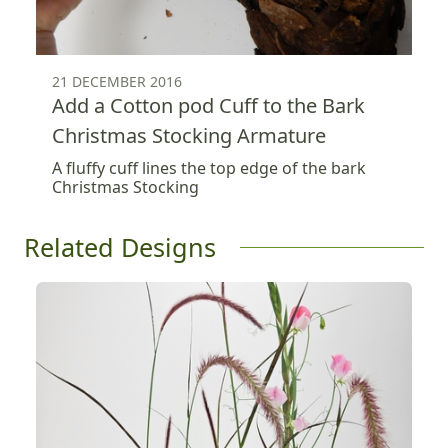
21 DECEMBER 2016
Add a Cotton pod Cuff to the Bark
Christmas Stocking Armature
A fluffy cuff lines the top edge of the bark
Christmas Stocking
Related Designs