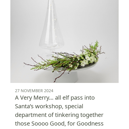
27 NOVEMBER 2024
A Very Merry… all elf pass into
Santa’s workshop, special
department of tinkering together
those Soooo Good, for Goodness