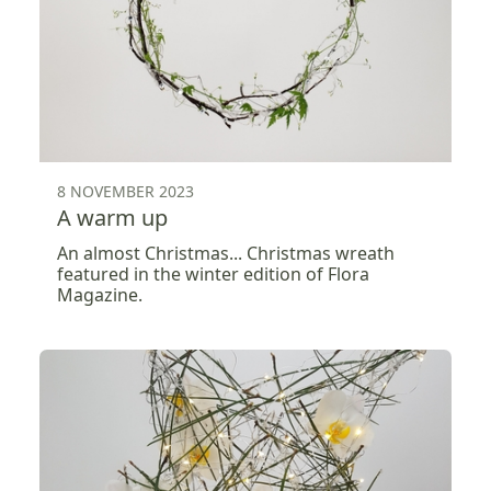
8 NOVEMBER 2023
A warm up
An almost Christmas... Christmas wreath
featured in the winter edition of Flora
Magazine.