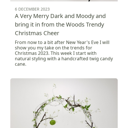
6 DECEMBER 2023
A Very Merry Dark and Moody and
bring it in from the Woods Trendy
Christmas Cheer
From now to a bit after New Year's Eve I will
show you my take on the trends for
Christmas 2023. This week I start with
natural styling with a handcrafted twig candy
cane.