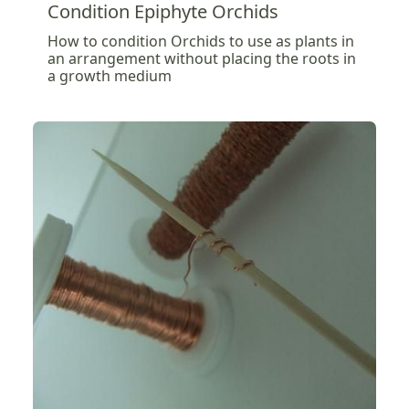
Condition Epiphyte Orchids
How to condition Orchids to use as plants in
an arrangement without placing the roots in
a growth medium