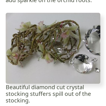
Beautiful diamond cut crystal
stocking stuffers spill out of the
stocking.