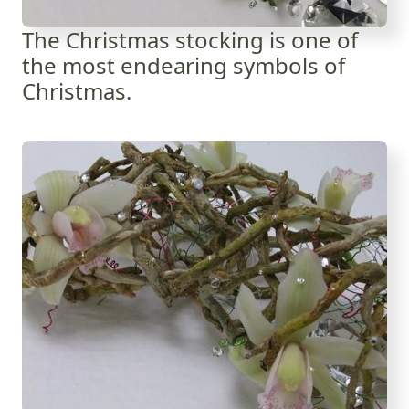
The Christmas stocking is one of
the most endearing symbols of
Christmas.