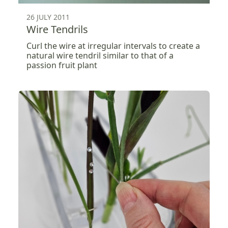
26 JULY 2011
Wire Tendrils
Curl the wire at irregular intervals to create a
natural wire tendril similar to that of a
passion fruit plant