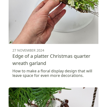
27 NOVEMBER 2024
Edge of a platter Christmas quarter
wreath garland
How to make a floral display design that will
leave space for even more decorations.