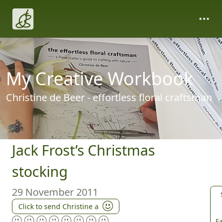
My Creative Workbook
Christine de Beer - effortless floral craftsman
Jack Frost’s Christmas
stocking
29 November 2011
Click to send Christine a
Fa