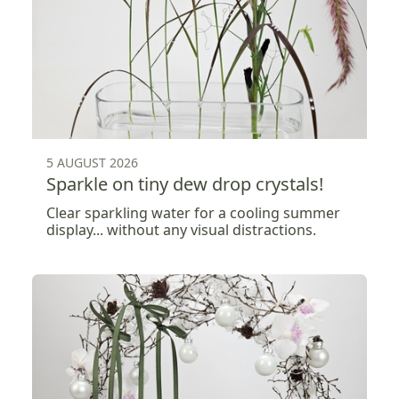
5 AUGUST 2026
Sparkle on tiny dew drop crystals!
Clear sparkling water for a cooling summer
display... without any visual distractions.