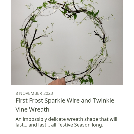
8 NOVEMBER 2023
First Frost Sparkle Wire and Twinkle
Vine Wreath
An impossibly delicate wreath shape that will
last... and last... all Festive Season long.