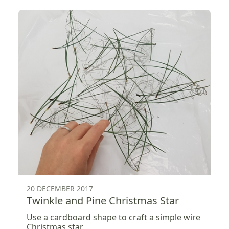
20 DECEMBER 2017
Twinkle and Pine Christmas Star
Use a cardboard shape to craft a simple wire
Christmas star