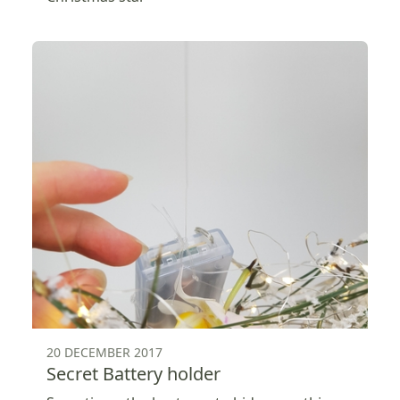
20 DECEMBER 2017
Secret Battery holder