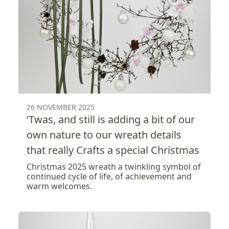
26 NOVEMBER 2025
‘Twas, and still is adding a bit of our
own nature to our wreath details
that really Crafts a special Christmas
Christmas 2025 wreath a twinkling symbol of
continued cycle of life, of achievement and
warm welcomes.