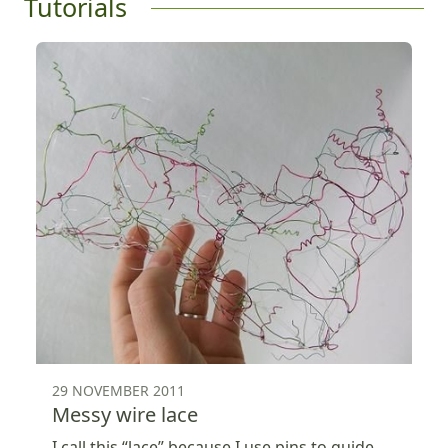
Tutorials
29 NOVEMBER 2011
Messy wire lace
I call this “lace” because I use pins to guide