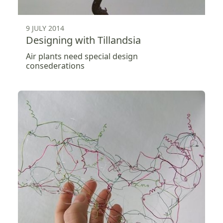
9 JULY 2014
Designing with Tillandsia
Air plants need special design
consederations