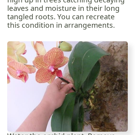
leaves and moisture in their long
tangled roots. You can recreate
this condition in arrangements.