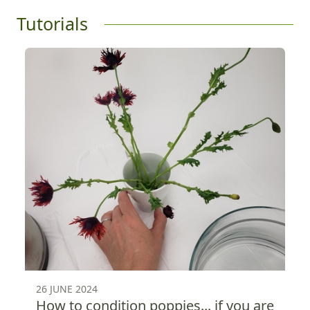
Tutorials
26 JUNE 2024
How to condition poppies... if you are