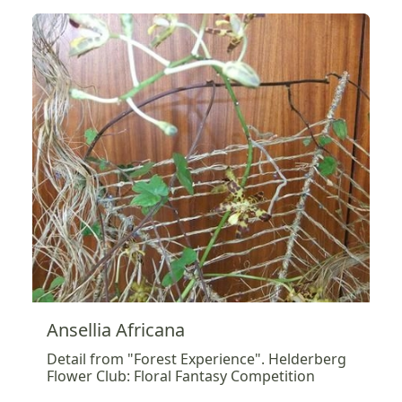
Ansellia Africana
Detail from "Forest Experience". Helderberg
Flower Club: Floral Fantasy Competition