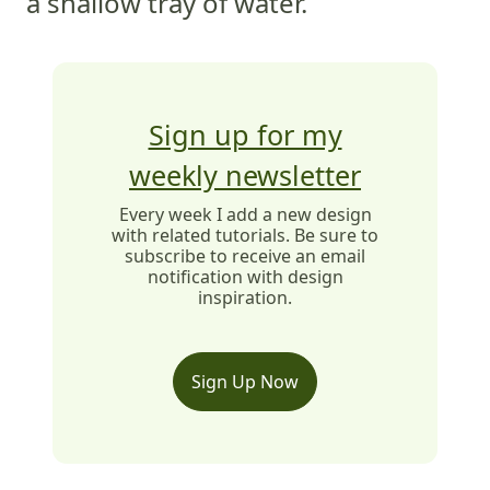
a shallow tray of water.
Sign up for my
weekly newsletter
Every week I add a new design
with related tutorials. Be sure to
subscribe to receive an email
notification with design
inspiration.
Sign Up Now