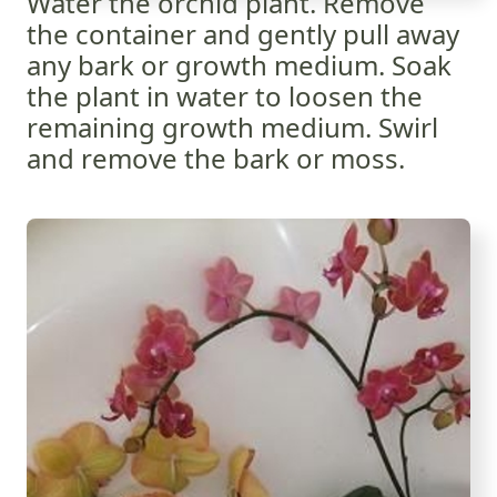
Water the orchid plant. Remove
the container and gently pull away
any bark or growth medium. Soak
the plant in water to loosen the
remaining growth medium. Swirl
and remove the bark or moss.