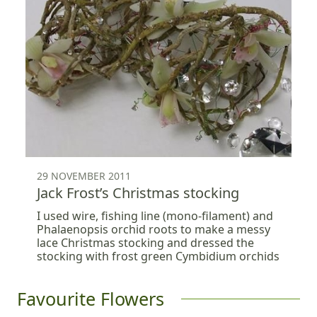
29 NOVEMBER 2011
Jack Frost’s Christmas stocking
I used wire, fishing line (mono-filament) and
Phalaenopsis orchid roots to make a messy
lace Christmas stocking and dressed the
stocking with frost green Cymbidium orchids
Favourite Flowers