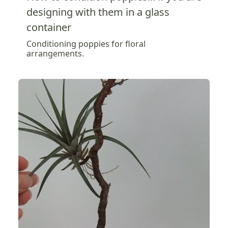
designing with them in a glass
container
Conditioning poppies for floral
arrangements.