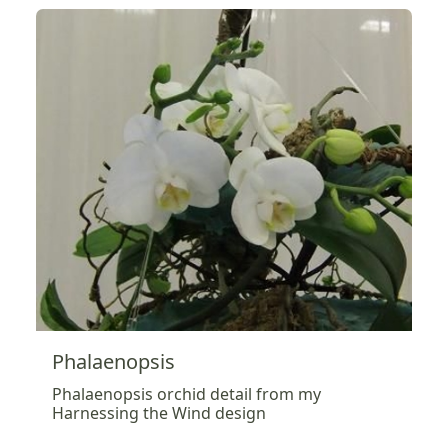
Phalaenopsis
Phalaenopsis orchid detail from my
Harnessing the Wind design