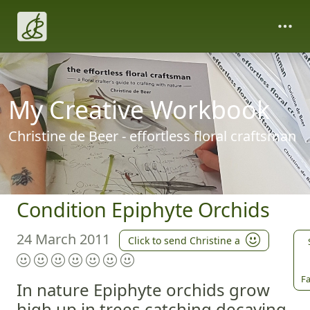
My Creative Workbook
Christine de Beer - effortless floral craftsman
Condition Epiphyte Orchids
24 March 2011
Click to send Christine a
Fa
In nature Epiphyte orchids grow
high up in trees catching decaying