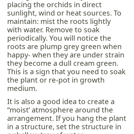
placing the orchids in direct
sunlight, wind or heat sources. To
maintain: mist the roots lightly
with water. Remove to soak
periodically. You will notice the
roots are plump grey green when
happy- when they are under strain
they become a dull cream green.
This is a sign that you need to soak
the plant or re-pot in growth
medium.
It is also a good idea to create a
“moist’ atmosphere around the
arrangement. If you hang the plant
in a structure, set the structure in