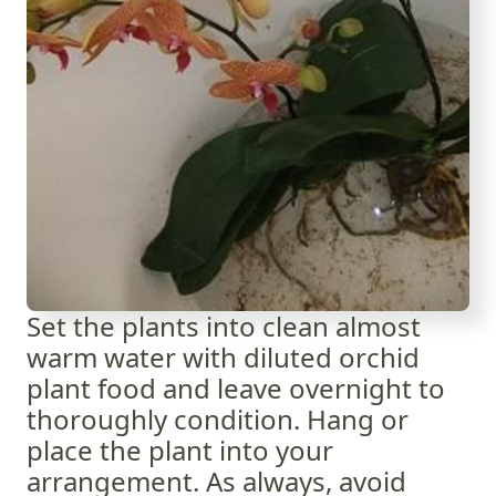
Set the plants into clean almost
warm water with diluted orchid
plant food and leave overnight to
thoroughly condition. Hang or
place the plant into your
arrangement. As always, avoid