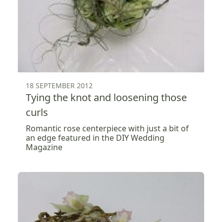
18 SEPTEMBER 2012
Tying the knot and loosening those
curls
Romantic rose centerpiece with just a bit of
an edge featured in the DIY Wedding
Magazine