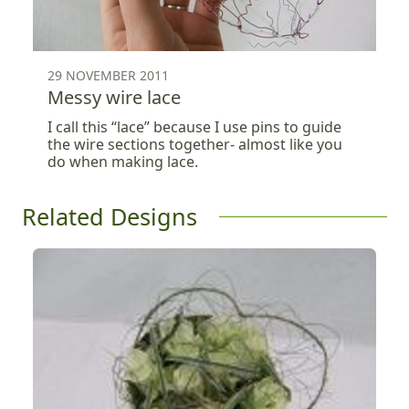
29 NOVEMBER 2011
Messy wire lace
I call this “lace” because I use pins to guide
the wire sections together- almost like you
do when making lace.
Related Designs