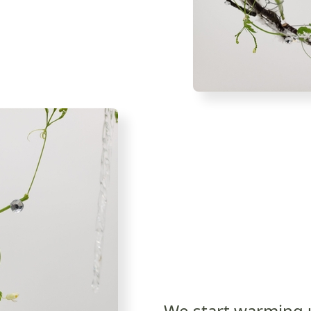
We start warming