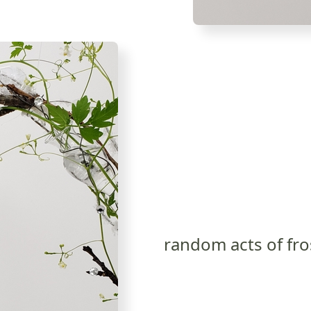
random acts of fro