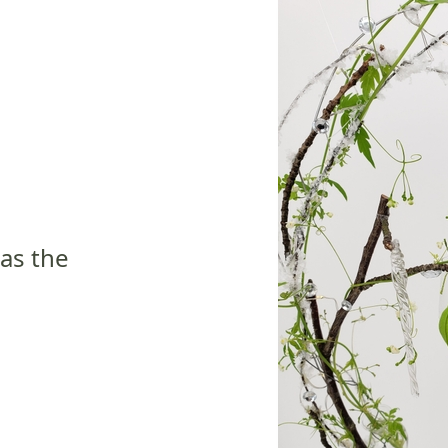
 as the