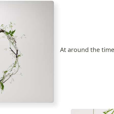
At around the time