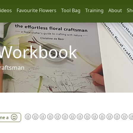
ideos
Favourite Flowers
Tool Bag
Training
About
Sh
 Workbook
 craftsman
ine a