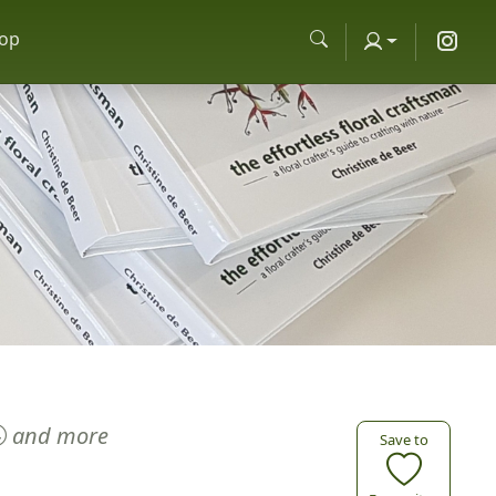
op
and more
Save to