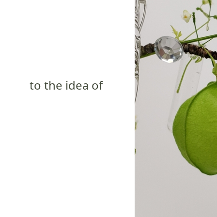
to the idea of