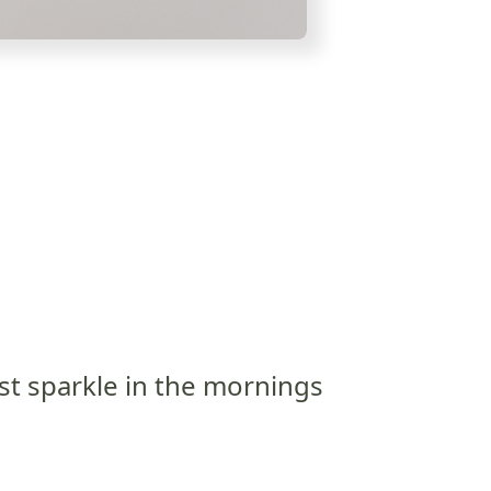
st sparkle in the mornings