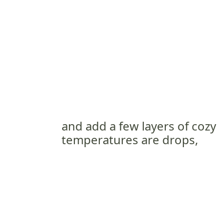
and add a few layers of cozy
temperatures are drops,