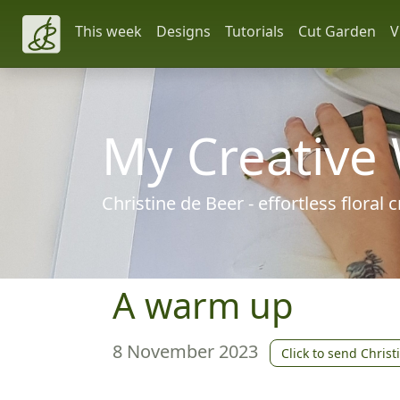
This week
Designs
Tutorials
Cut Garden
V
My Creative
Christine de Beer - effortless floral
A warm up
8 November 2023
Click to send Christ