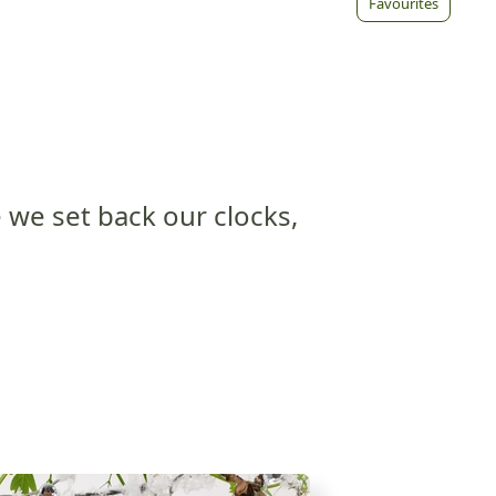
Favourites
 we set back our clocks,