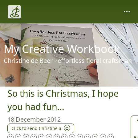
My Creative Workbook
Christine de Beer - effortless floral craftsman
So this is Christmas, I hope
you had fun…
18 December 2012
Click to send Christine a
Fa