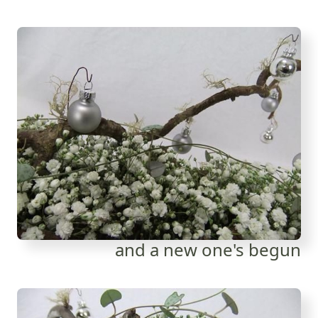
and a new one's begun