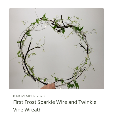
8 NOVEMBER 2023
First Frost Sparkle Wire and Twinkle
Vine Wreath