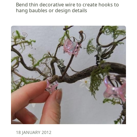
Bend thin decorative wire to create hooks to
hang baubles or design details
18 JANUARY 2012