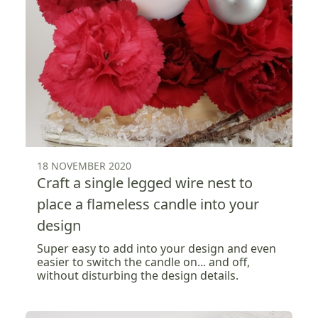
18 NOVEMBER 2020
Craft a single legged wire nest to
place a flameless candle into your
design
Super easy to add into your design and even
easier to switch the candle on... and off,
without disturbing the design details.