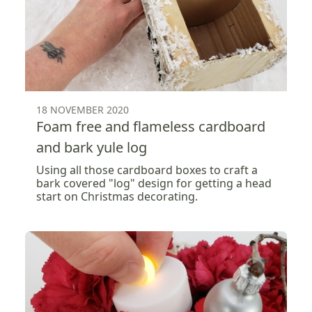
18 NOVEMBER 2020
Foam free and flameless cardboard
and bark yule log
Using all those cardboard boxes to craft a
bark covered "log" design for getting a head
start on Christmas decorating.