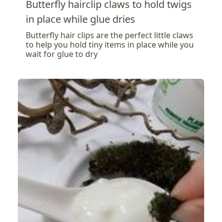
Butterfly hairclip claws to hold twigs
in place while glue dries
Butterfly hair clips are the perfect little claws
to help you hold tiny items in place while you
wait for glue to dry