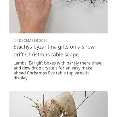
24 DECEMBER 2025
Stachys byzantina gifts on a snow
drift Christmas table scape
Lambs' Ear gift boxes with barely there tinsel
and dew drop crystals for an easy make
ahead Christmas Eve table top wreath
display