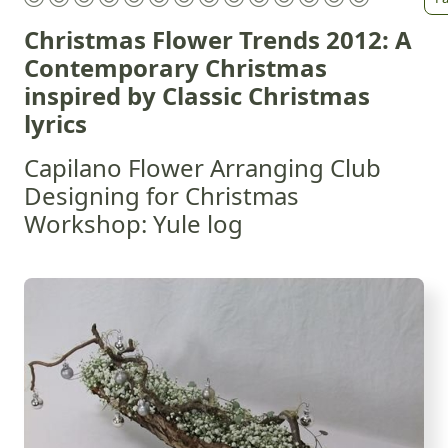
Christmas Flower Trends 2012: A
Contemporary Christmas
inspired by Classic Christmas
lyrics
Capilano Flower Arranging Club
Designing for Christmas
Workshop: Yule log