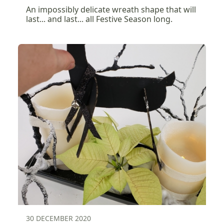
An impossibly delicate wreath shape that will
last... and last... all Festive Season long.
30 DECEMBER 2020