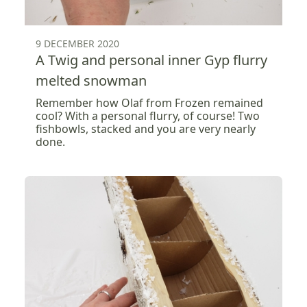
9 DECEMBER 2020
A Twig and personal inner Gyp flurry
melted snowman
Remember how Olaf from Frozen remained
cool? With a personal flurry, of course! Two
fishbowls, stacked and you are very nearly
done.