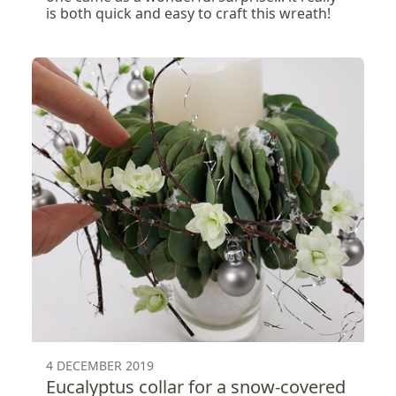
is both quick and easy to craft this wreath!
4 DECEMBER 2019
Eucalyptus collar for a snow-covered