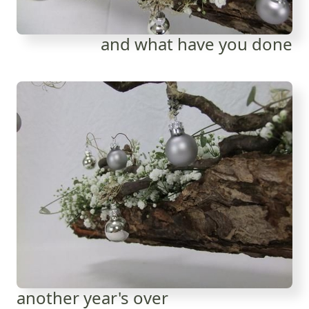
and what have you done
another year's over