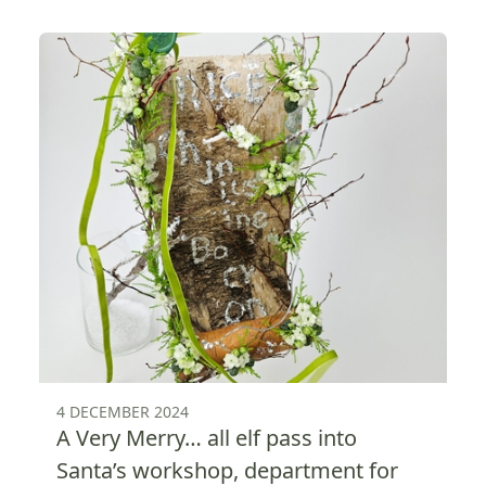
4 DECEMBER 2024
A Very Merry… all elf pass into
Santa’s workshop, department for