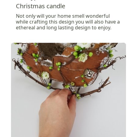
Christmas candle
Not only will your home smell wonderful
while crafting this design you will also have a
ethereal and long lasting design to enjoy.