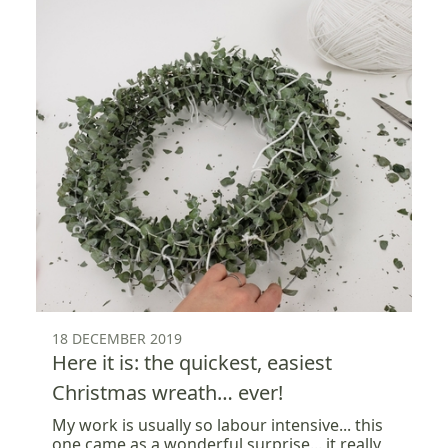
18 DECEMBER 2019
Here it is: the quickest, easiest
Christmas wreath… ever!
My work is usually so labour intensive... this
one came as a wonderful surprise... it really