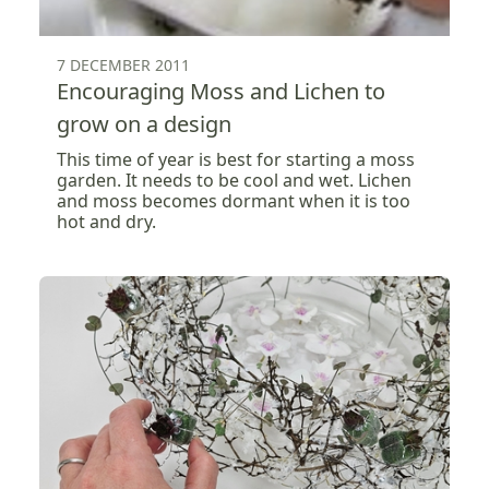
7 DECEMBER 2011
Encouraging Moss and Lichen to
grow on a design
This time of year is best for starting a moss
garden. It needs to be cool and wet. Lichen
and moss becomes dormant when it is too
hot and dry.