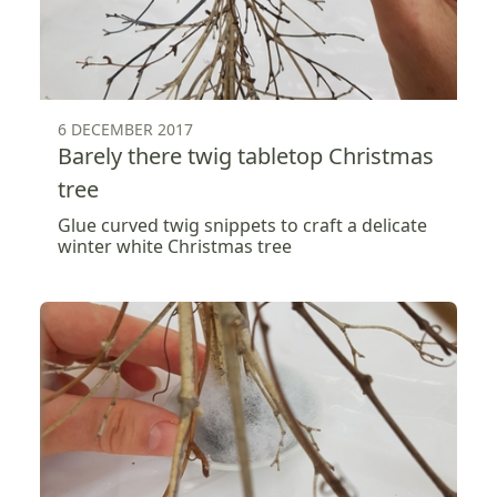
6 DECEMBER 2017
Barely there twig tabletop Christmas
tree
Glue curved twig snippets to craft a delicate
winter white Christmas tree