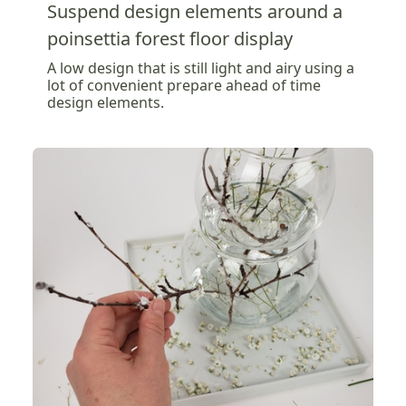
Suspend design elements around a
poinsettia forest floor display
A low design that is still light and airy using a
lot of convenient prepare ahead of time
design elements.