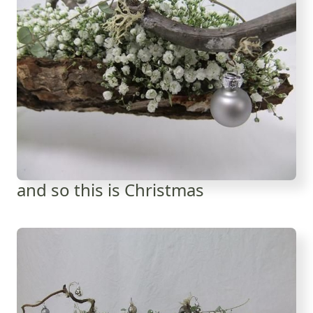
and so this is Christmas