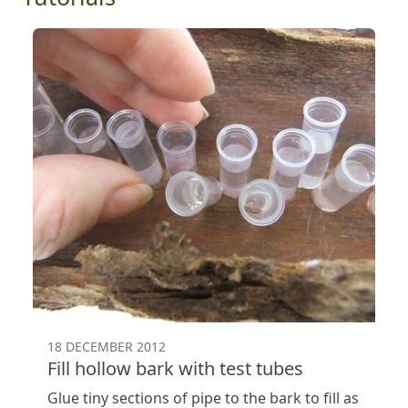
18 DECEMBER 2012
Fill hollow bark with test tubes
Glue tiny sections of pipe to the bark to fill as