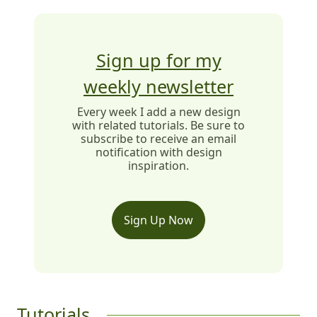
Sign up for my
weekly newsletter
Every week I add a new design
with related tutorials. Be sure to
subscribe to receive an email
notification with design
inspiration.
Sign Up Now
Tutorials