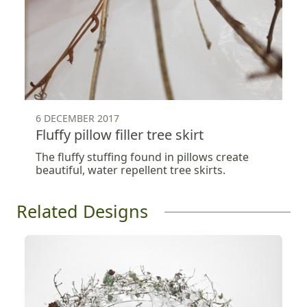
6 DECEMBER 2017
Fluffy pillow filler tree skirt
The fluffy stuffing found in pillows create
beautiful, water repellent tree skirts.
Related Designs