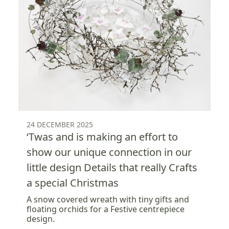
24 DECEMBER 2025
‘Twas and is making an effort to
show our unique connection in our
little design Details that really Crafts
a special Christmas
A snow covered wreath with tiny gifts and
floating orchids for a Festive centrepiece
design.