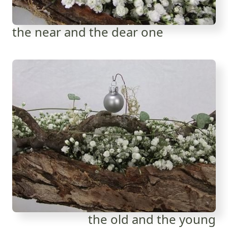
the near and the dear one
the old and the young