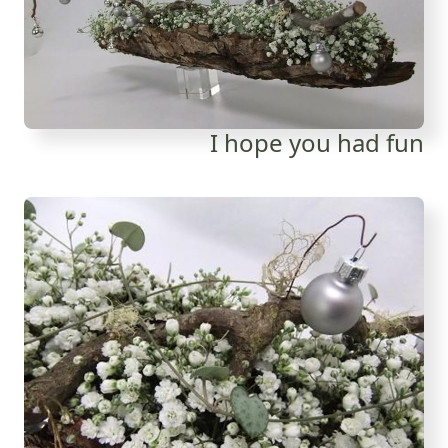
I hope you had fun