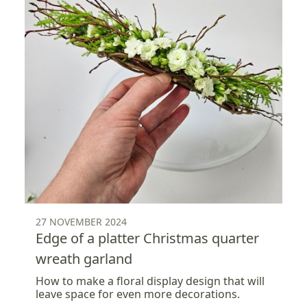
27 NOVEMBER 2024
Edge of a platter Christmas quarter
wreath garland
How to make a floral display design that will
leave space for even more decorations.