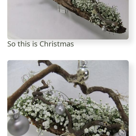
So this is Christmas