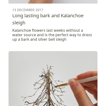
13 DECEMBER 2017
Long lasting bark and Kalanchoe
sleigh
Kalanchoe flowers last weeks without a
water source and is the perfect way to dress
up a bark and silver bell sleigh