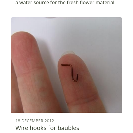
a water source for the fresh flower material
18 DECEMBER 2012
Wire hooks for baubles