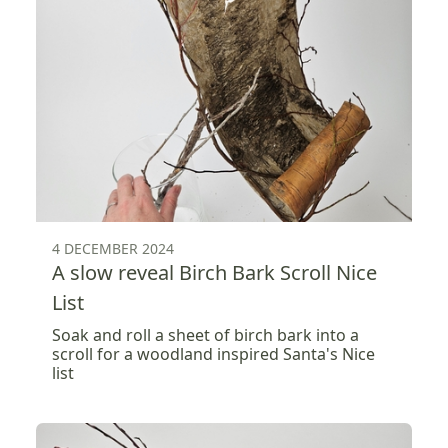
4 DECEMBER 2024
A slow reveal Birch Bark Scroll Nice
List
Soak and roll a sheet of birch bark into a
scroll for a woodland inspired Santa's Nice
list