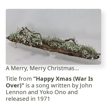
A Merry, Merry Christmas…
Title from
"Happy Xmas (War Is
Over)"
is a song written by John
Lennon and Yoko Ono and
released in 1971