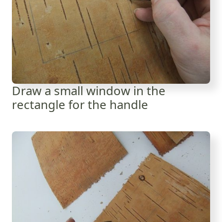
Draw a small window in the
rectangle for the handle