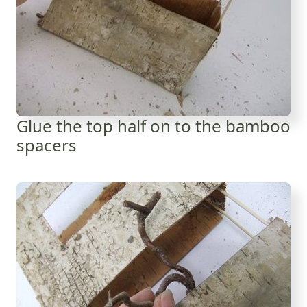
Glue the top half on to the bamboo
spacers