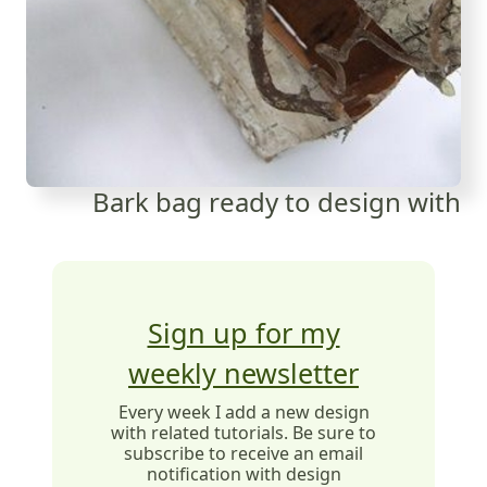
Bark bag ready to design with
Sign up for my
weekly newsletter
Every week I add a new design
with related tutorials. Be sure to
subscribe to receive an email
notification with design