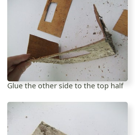
Glue the other side to the top half