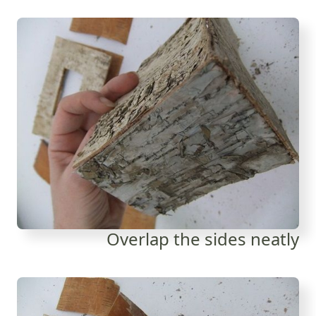
Overlap the sides neatly