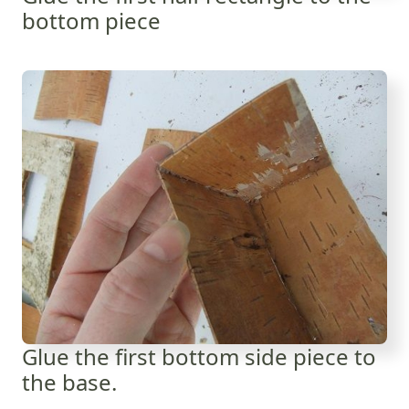
bottom piece
Glue the first bottom side piece to
the base.