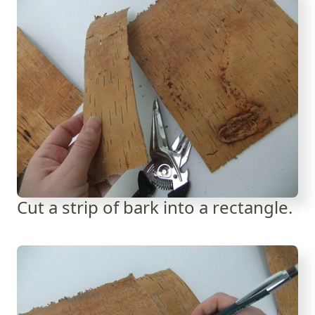
Cut a strip of bark into a rectangle.