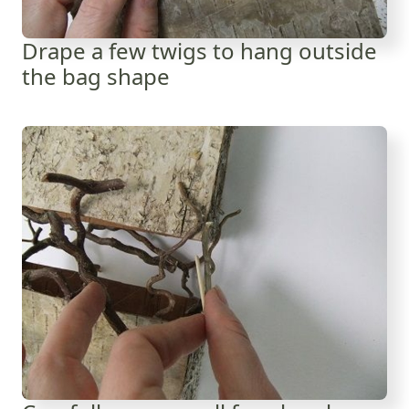
Drape a few twigs to hang outside
the bag shape