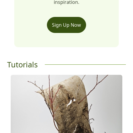
inspiration.
Sign Up Now
Tutorials