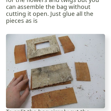
can assemble the bag without
cutting it open. Just glue all the
pieces as is