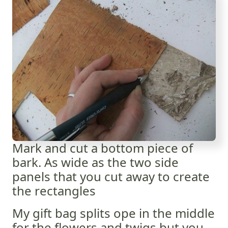
Mark and cut a bottom piece of
bark. As wide as the two side
panels that you cut away to create
the rectangles
My gift bag splits ope in the middle
for the flowers and twigs but you