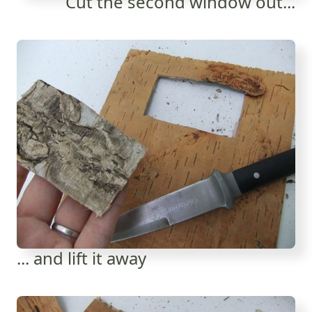
Cut the second window out...
... and lift it away