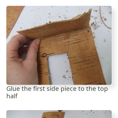
Glue the first side piece to the top
half