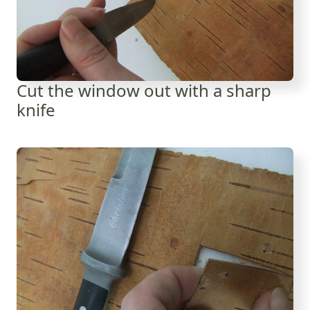
Cut the window out with a sharp
knife