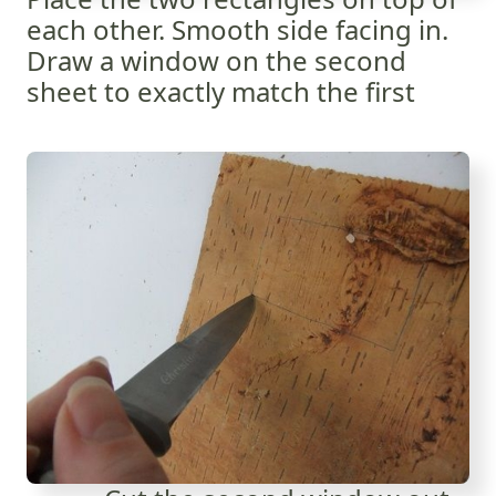
each other. Smooth side facing in.
Draw a window on the second
sheet to exactly match the first