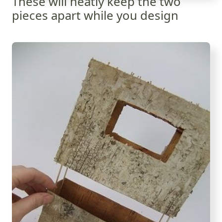
These will neatly keep the two
pieces apart while you design