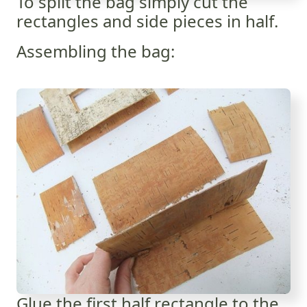
To split the bag simply cut the
rectangles and side pieces in half.
Assembling the bag:
Glue the first half rectangle to the