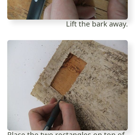
Lift the bark away.
Place the two rectangles on top of