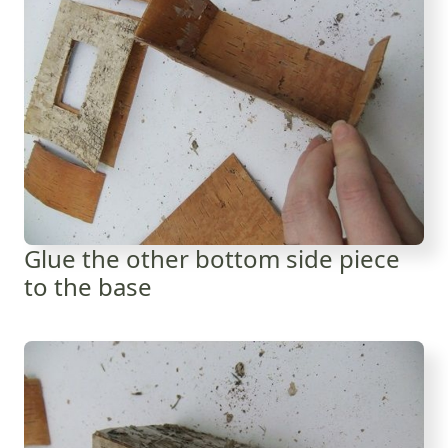
Glue the other bottom side piece
to the base