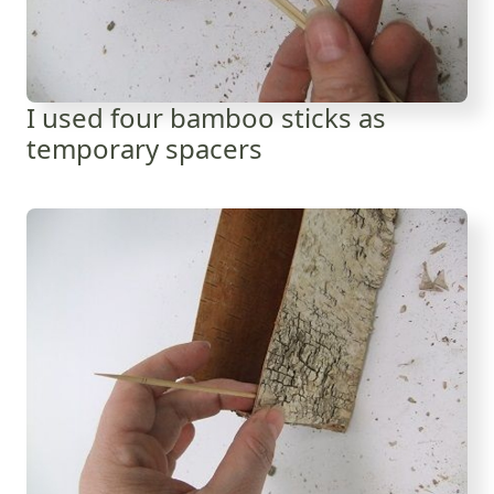
I used four bamboo sticks as
temporary spacers