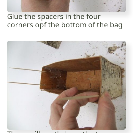
Glue the spacers in the four
corners opf the bottom of the bag