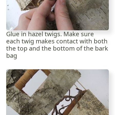
Glue in hazel twigs. Make sure
each twig makes contact with both
the top and the bottom of the bark
bag