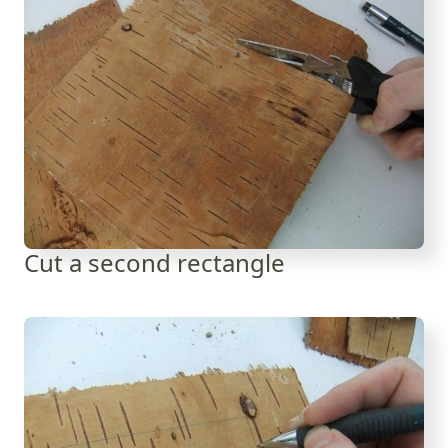
Cut a second rectangle