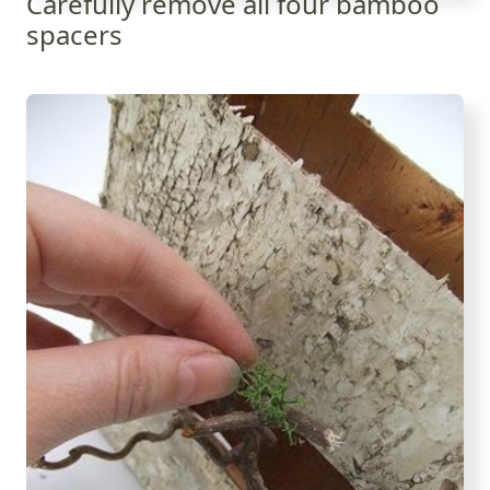
Carefully remove all four bamboo
spacers