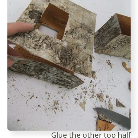
Glue the other top half