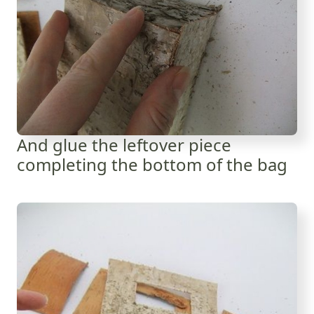
And glue the leftover piece
completing the bottom of the bag