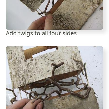
Add twigs to all four sides