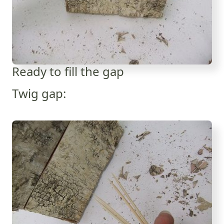
Ready to fill the gap
Twig gap: