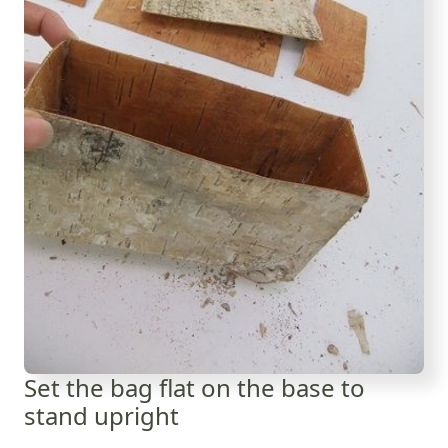
Set the bag flat on the base to
stand upright