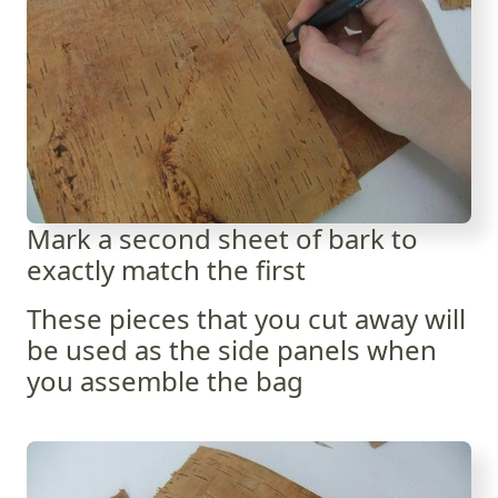
Mark a second sheet of bark to
exactly match the first
These pieces that you cut away will
be used as the side panels when
you assemble the bag