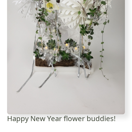
Happy New Year flower buddies!