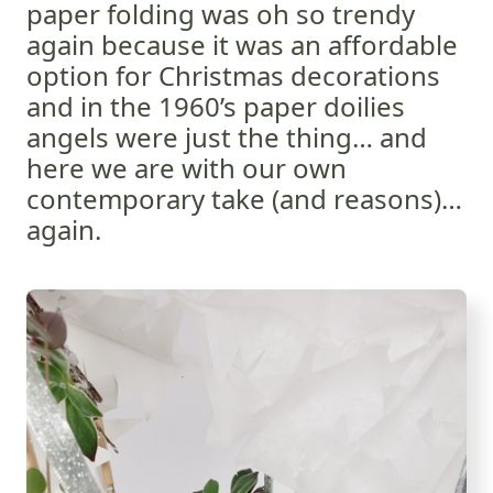
paper folding was oh so trendy
again because it was an affordable
option for Christmas decorations
and in the 1960’s paper doilies
angels were just the thing… and
here we are with our own
contemporary take (and reasons)…
again.