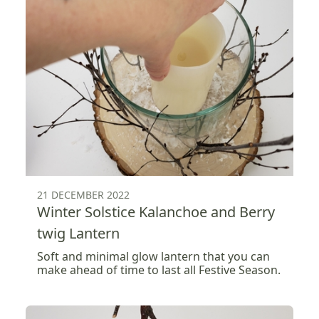
21 DECEMBER 2022
Winter Solstice Kalanchoe and Berry
twig Lantern
Soft and minimal glow lantern that you can
make ahead of time to last all Festive Season.