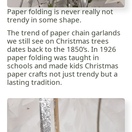
Paper folding is never really not
trendy in some shape.
The trend of paper chain garlands
we still see on Christmas trees
dates back to the 1850’s. In 1926
paper folding was taught in
schools and made kids Christmas
paper crafts not just trendy but a
lasting tradition.