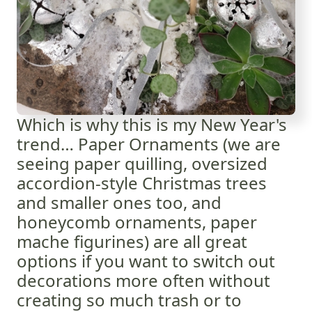
Which is why this is my New Year's
trend… Paper Ornaments (we are
seeing paper quilling, oversized
accordion-style Christmas trees
and smaller ones too, and
honeycomb ornaments, paper
mache figurines) are all great
options if you want to switch out
decorations more often without
creating so much trash or to