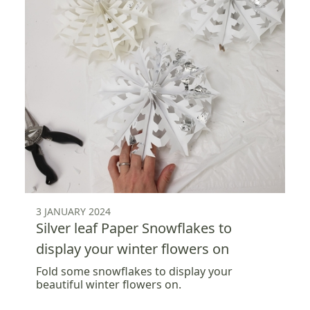
3 JANUARY 2024
Silver leaf Paper Snowflakes to
display your winter flowers on
Fold some snowflakes to display your
beautiful winter flowers on.