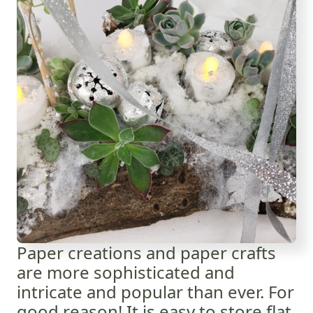
Paper creations and paper crafts
are more sophisticated and
intricate and popular than ever. For
good reason! It is easy to store flat,