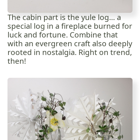
The cabin part is the yule log… a
special log in a fireplace burned for
luck and fortune. Combine that
with an evergreen craft also deeply
rooted in nostalgia. Right on trend,
then!