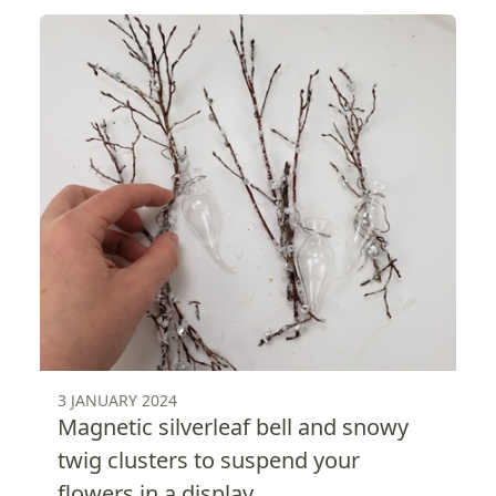
3 JANUARY 2024
Magnetic silverleaf bell and snowy
twig clusters to suspend your
flowers in a display