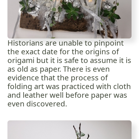
Historians are unable to pinpoint
the exact date for the origins of
origami but it is safe to assume it is
as old as paper. There is even
evidence that the process of
folding art was practiced with cloth
and leather well before paper was
even discovered.