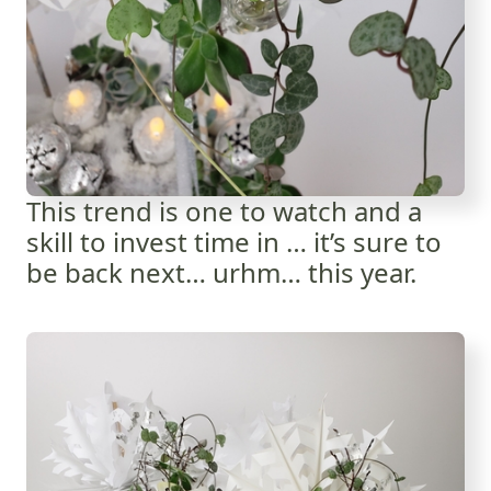
This trend is one to watch and a
skill to invest time in … it’s sure to
be back next… urhm… this year.