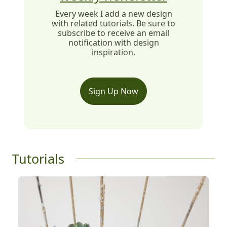
Every week I add a new design
with related tutorials. Be sure to
subscribe to receive an email
notification with design
inspiration.
Sign Up Now
Tutorials