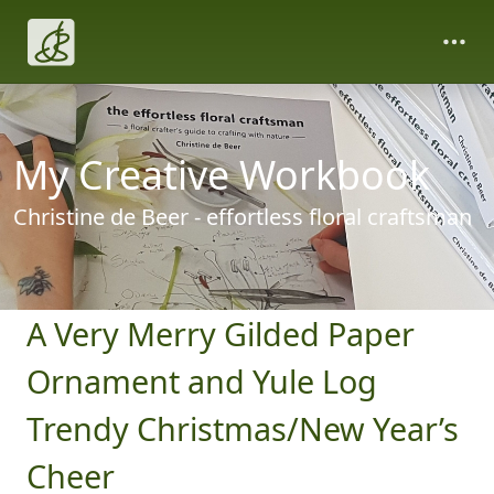
My Creative Workbook
Christine de Beer - effortless floral craftsman
A Very Merry Gilded Paper
Ornament and Yule Log
Trendy Christmas/New Year’s
Cheer