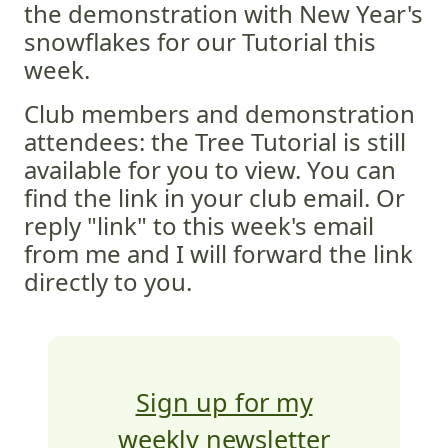
the demonstration with New Year's
snowflakes for our Tutorial this
week.
Club members and demonstration
attendees: the Tree Tutorial is still
available for you to view. You can
find the link in your club email. Or
reply "link" to this week's email
from me and I will forward the link
directly to you.
Sign up for my
weekly newsletter