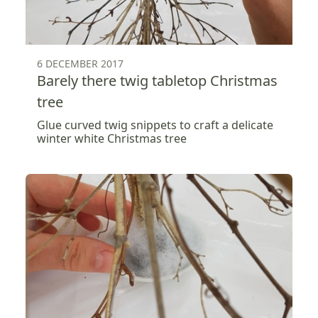
6 DECEMBER 2017
Barely there twig tabletop Christmas
tree
Glue curved twig snippets to craft a delicate
winter white Christmas tree