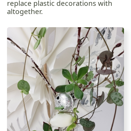
replace plastic decorations with
altogether.