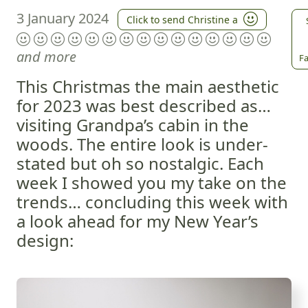
3 January 2024
Click to send Christine a
and more
Fa
This Christmas the main aesthetic
for 2023 was best described as…
visiting Grandpa’s cabin in the
woods. The entire look is under-
stated but oh so nostalgic. Each
week I showed you my take on the
trends… concluding this week with
a look ahead for my New Year’s
design: