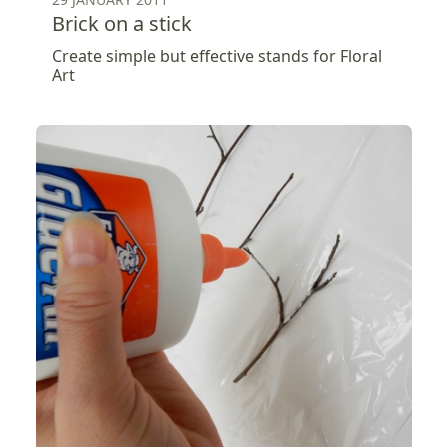
Brick on a stick
Create simple but effective stands for Floral
Art