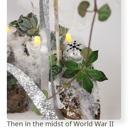
Then in the midst of World War II