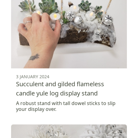
3 JANUARY 2024
Succulent and gilded flameless
candle yule log display stand
A robust stand with tall dowel sticks to slip
your display over.