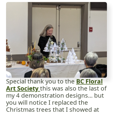
Special thank you to the
BC Floral
Art Society
this was also the last of
my 4 demonstration designs... but
you will notice I replaced the
Christmas trees that I showed at