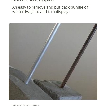
An easy to remove and put back bundle of
winter twigs to add to a display.
29 JANUARY 2011