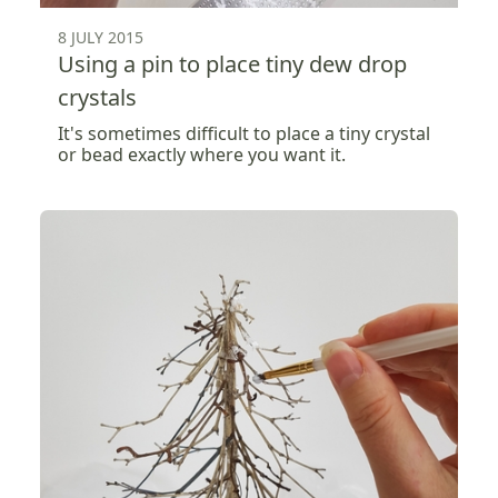
8 JULY 2015
Using a pin to place tiny dew drop
crystals
It's sometimes difficult to place a tiny crystal
or bead exactly where you want it.