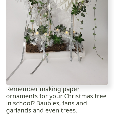
Remember making paper
ornaments for your Christmas tree
in school? Baubles, fans and
garlands and even trees.