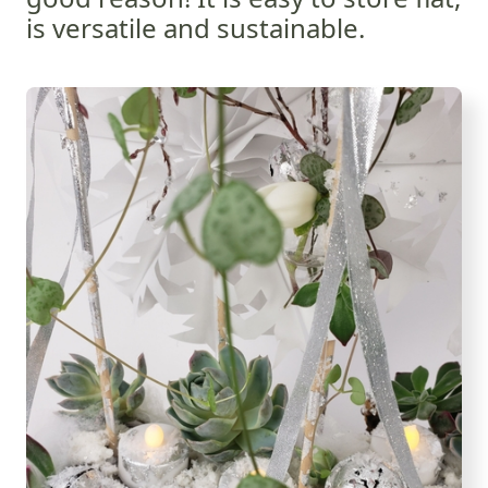
is versatile and sustainable.