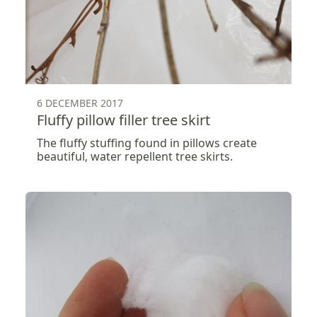
6 DECEMBER 2017
Fluffy pillow filler tree skirt
The fluffy stuffing found in pillows create
beautiful, water repellent tree skirts.