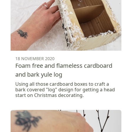
18 NOVEMBER 2020
Foam free and flameless cardboard
and bark yule log
Using all those cardboard boxes to craft a
bark covered "log" design for getting a head
start on Christmas decorating.