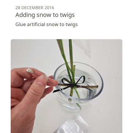
28 DECEMBER 2016
Adding snow to twigs
Glue artificial snow to twigs