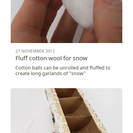
27 NOVEMBER 2012
Fluff cotton wool for snow
Cotton balls can be unrolled and fluffed to
create long garlands of "snow"