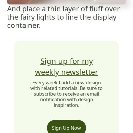
And place a thin layer of fluff over
the fairy lights to line the display
container.
Sign up for my
weekly newsletter
Every week I add a new design
with related tutorials. Be sure to
subscribe to receive an email
notification with design
inspiration.
Sign Up Now