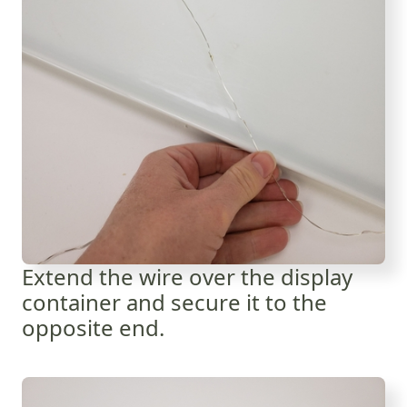
Extend the wire over the display
container and secure it to the
opposite end.