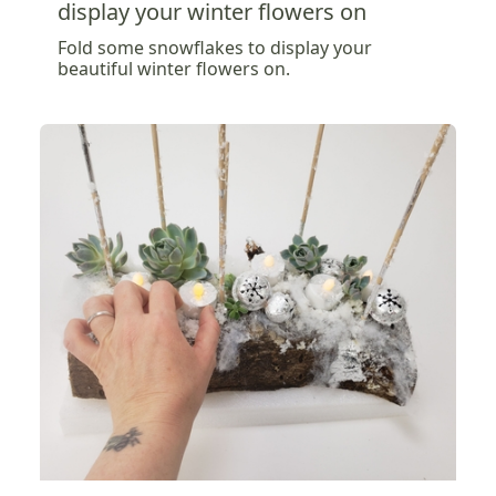
display your winter flowers on
Fold some snowflakes to display your
beautiful winter flowers on.