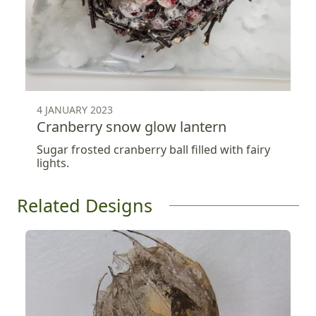
4 JANUARY 2023
Cranberry snow glow lantern
Sugar frosted cranberry ball filled with fairy
lights.
Related Designs