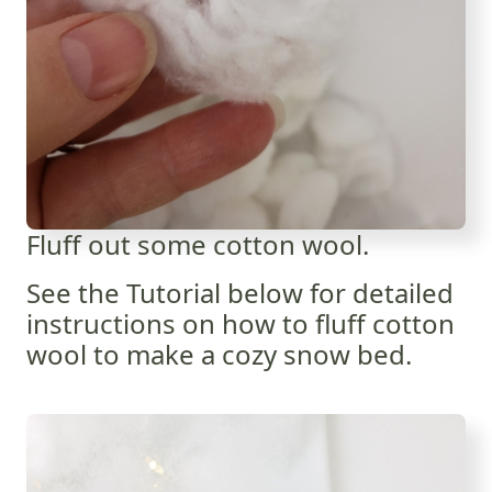
Fluff out some cotton wool.
See the Tutorial below for detailed
instructions on how to fluff cotton
wool to make a cozy snow bed.