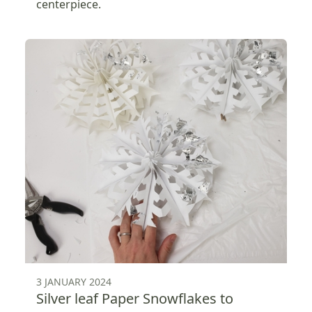
centerpiece.
3 JANUARY 2024
Silver leaf Paper Snowflakes to