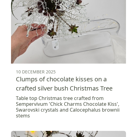
10 DECEMBER 2025
Clumps of chocolate kisses on a
crafted silver bush Christmas Tree
Table top Christmas tree crafted from
Sempervivum 'Chick Charms Chocolate Kiss',
Swarovski crystals and Calocephalus brownii
stems