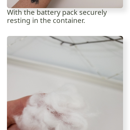
With the battery pack securely
resting in the container.