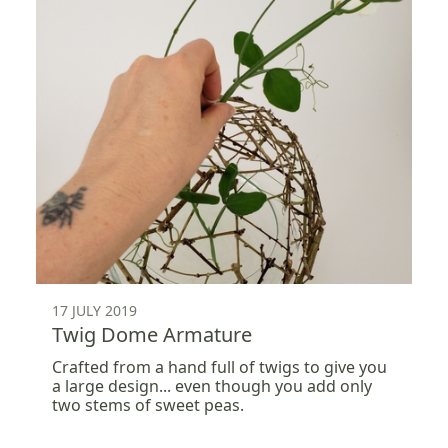
17 JULY 2019
Twig Dome Armature
Crafted from a hand full of twigs to give you
a large design... even though you add only
two stems of sweet peas.