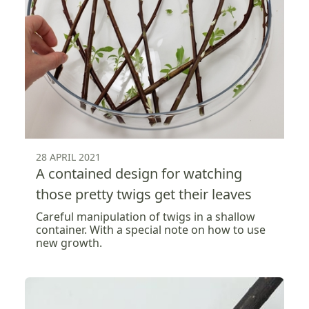
28 APRIL 2021
A contained design for watching
those pretty twigs get their leaves
Careful manipulation of twigs in a shallow
container. With a special note on how to use
new growth.