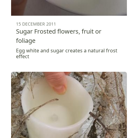
15 DECEMBER 2011
Sugar Frosted flowers, fruit or
foliage
Egg white and sugar creates a natural frost
effect