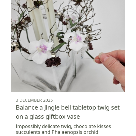
3 DECEMBER 2025
Balance a Jingle bell tabletop twig set
on a glass giftbox vase
Impossibly delicate twig, chocolate kisses
succulents and Phalaenopsis orchid