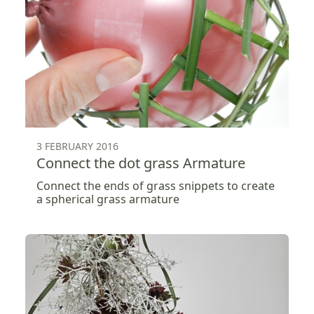
3 FEBRUARY 2016
Connect the dot grass Armature
Connect the ends of grass snippets to create
a spherical grass armature