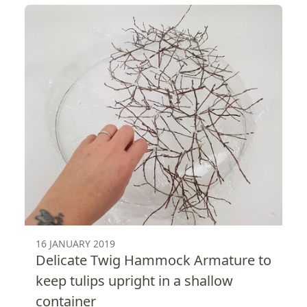
16 JANUARY 2019
Delicate Twig Hammock Armature to
keep tulips upright in a shallow
container