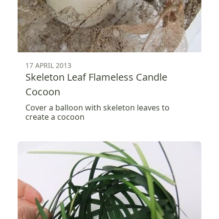
17 APRIL 2013
Skeleton Leaf Flameless Candle
Cocoon
Cover a balloon with skeleton leaves to
create a cocoon