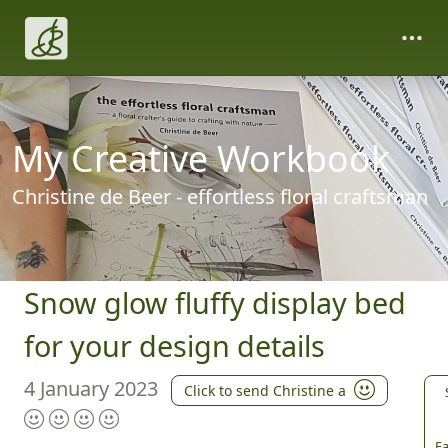
My Creative Workbook
Christine de Beer - effortless floral craftsman
Snow glow fluffy display bed
for your design details
4 January 2023
Click to send Christine a
Fa