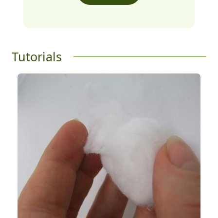
Tutorials