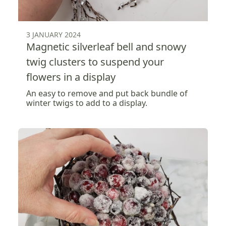
3 JANUARY 2024
Magnetic silverleaf bell and snowy
twig clusters to suspend your
flowers in a display
An easy to remove and put back bundle of
winter twigs to add to a display.