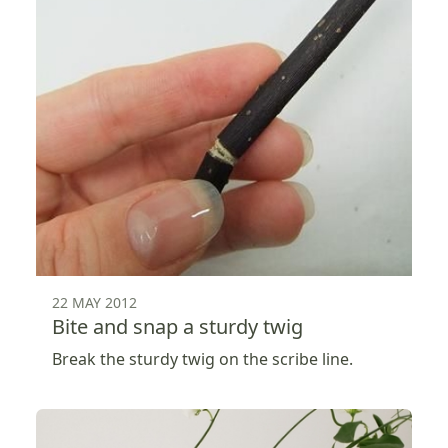
22 MAY 2012
Bite and snap a sturdy twig
Break the sturdy twig on the scribe line.