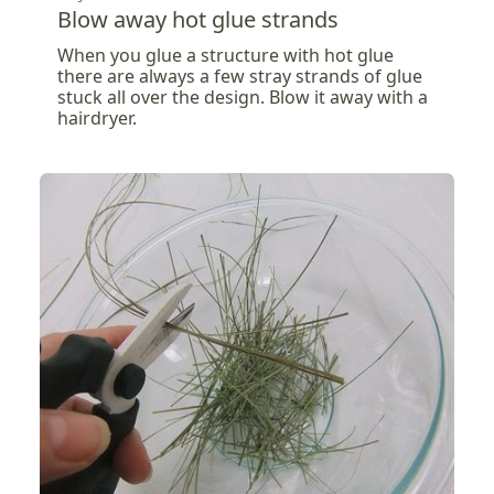
Blow away hot glue strands
When you glue a structure with hot glue
there are always a few stray strands of glue
stuck all over the design. Blow it away with a
hairdryer.