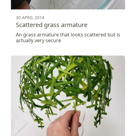
30 APRIL 2014
Scattered grass armature
An grass armature that looks scattered but is
actually very secure