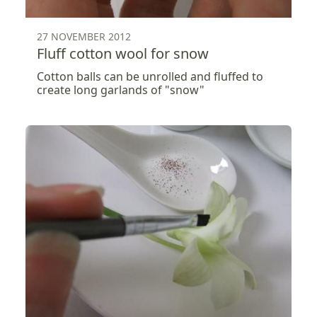
27 NOVEMBER 2012
Fluff cotton wool for snow
Cotton balls can be unrolled and fluffed to
create long garlands of "snow"