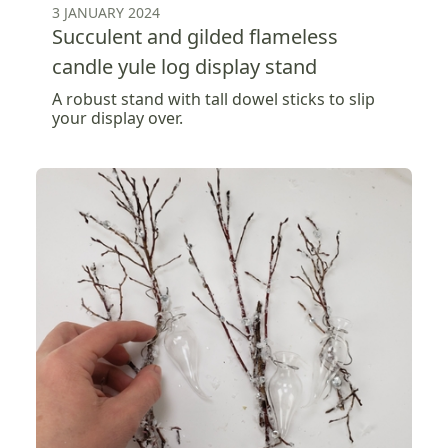
3 JANUARY 2024
Succulent and gilded flameless
candle yule log display stand
A robust stand with tall dowel sticks to slip
your display over.