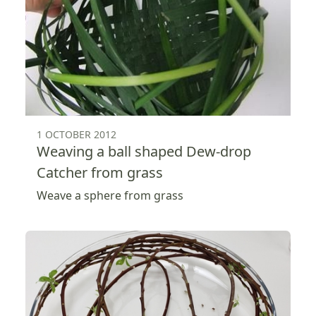
1 OCTOBER 2012
Weaving a ball shaped Dew-drop
Catcher from grass
Weave a sphere from grass