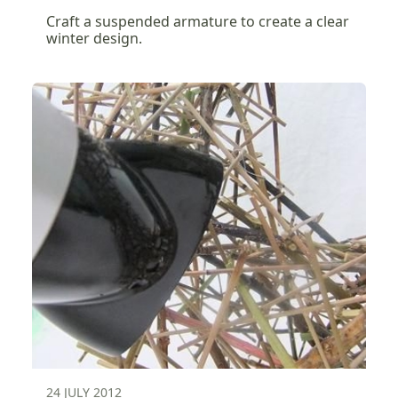
Craft a suspended armature to create a clear
winter design.
24 JULY 2012