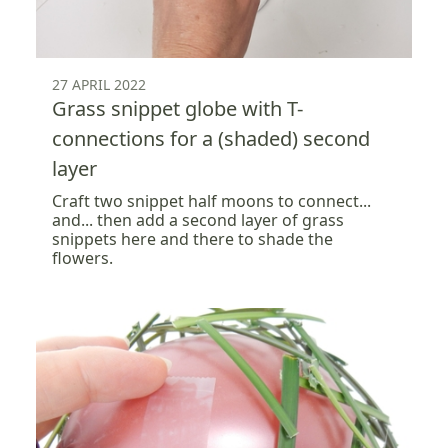
27 APRIL 2022
Grass snippet globe with T-
connections for a (shaded) second
layer
Craft two snippet half moons to connect...
and... then add a second layer of grass
snippets here and there to shade the
flowers.