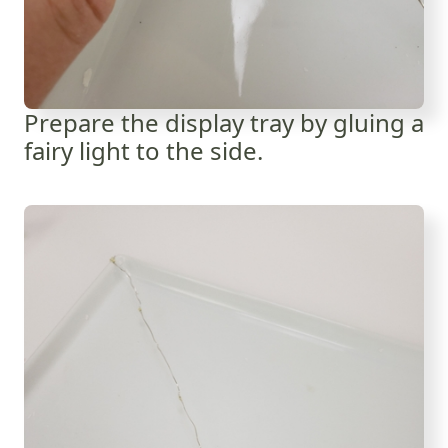
Prepare the display tray by gluing a
fairy light to the side.