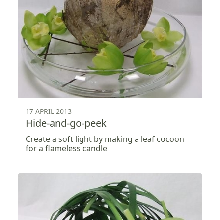
17 APRIL 2013
Hide-and-go-peek
Create a soft light by making a leaf cocoon
for a flameless candle