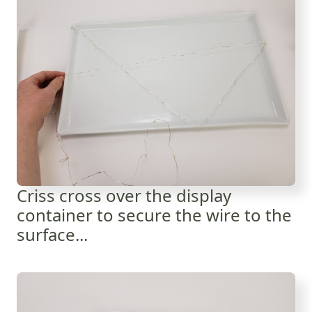
Criss cross over the display
container to secure the wire to the
surface...