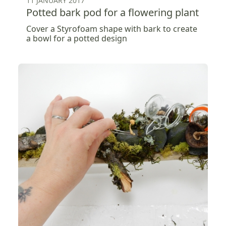
11 JANUARY 2017
Potted bark pod for a flowering plant
Cover a Styrofoam shape with bark to create
a bowl for a potted design