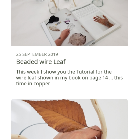
25 SEPTEMBER 2019
Beaded wire Leaf
This week I show you the Tutorial for the
wire leaf shown in my book on page 14 ... this
time in copper.