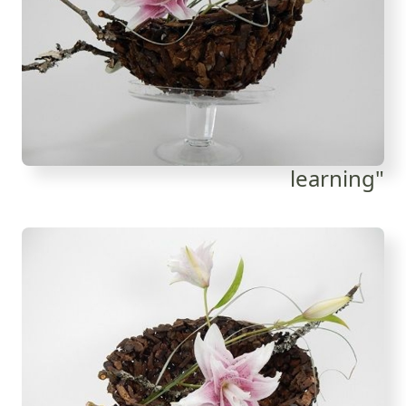
learning"