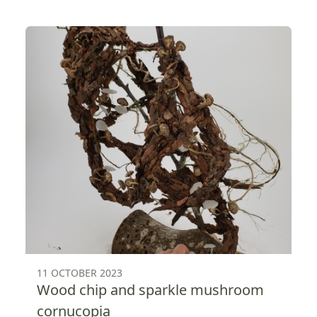
11 OCTOBER 2023
Wood chip and sparkle mushroom
cornucopia