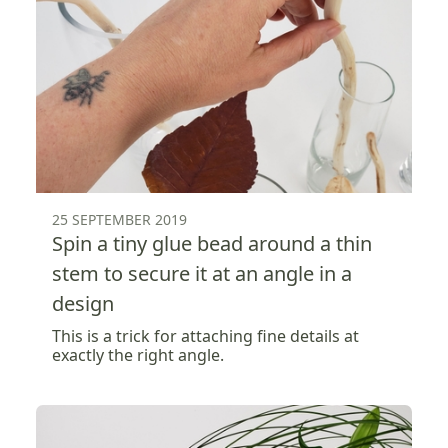
25 SEPTEMBER 2019
Spin a tiny glue bead around a thin
stem to secure it at an angle in a
design
This is a trick for attaching fine details at
exactly the right angle.