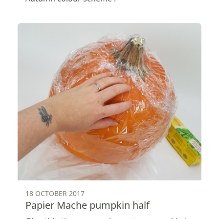
18 OCTOBER 2017
Papier Mache pumpkin half