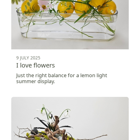
9 JULY 2025
I love flowers
Just the right balance for a lemon light
summer display.