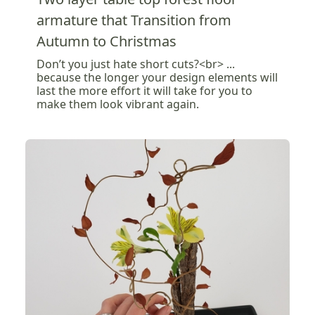
armature that Transition from
Autumn to Christmas
Don’t you just hate short cuts?<br> ...
because the longer your design elements will
last the more effort it will take for you to
make them look vibrant again.