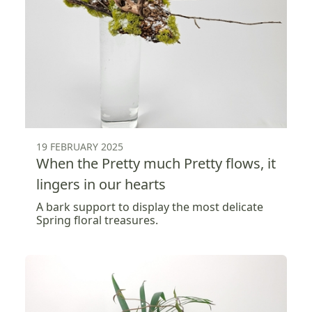
19 FEBRUARY 2025
When the Pretty much Pretty flows, it
lingers in our hearts
A bark support to display the most delicate
Spring floral treasures.