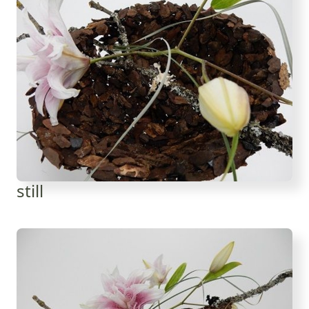
still