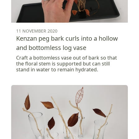
11 NOVEMBER 2020
Kenzan peg bark curls into a hollow
and bottomless log vase
Craft a bottomless vase out of bark so that
the floral stem is supported but can still
stand in water to remain hydrated.