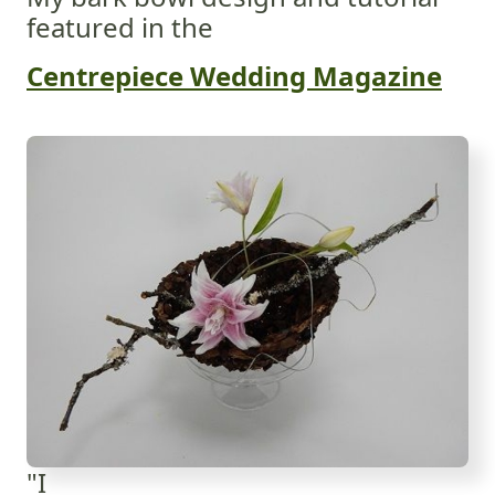
featured in the
Centrepiece Wedding Magazine
"I