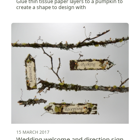
Glue thin tissue paper layers to a pumpkin to
create a shape to design with
15 MARCH 2017
Wedding welcome and direction sign