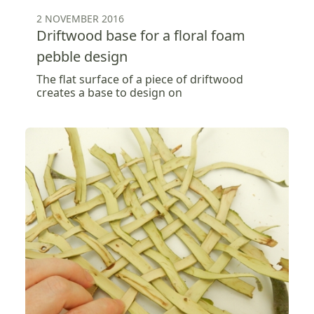
2 NOVEMBER 2016
Driftwood base for a floral foam
pebble design
The flat surface of a piece of driftwood
creates a base to design on