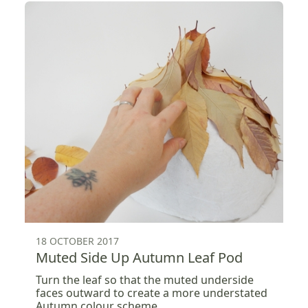
18 OCTOBER 2017
Muted Side Up Autumn Leaf Pod
Turn the leaf so that the muted underside
faces outward to create a more understated
Autumn colour scheme .