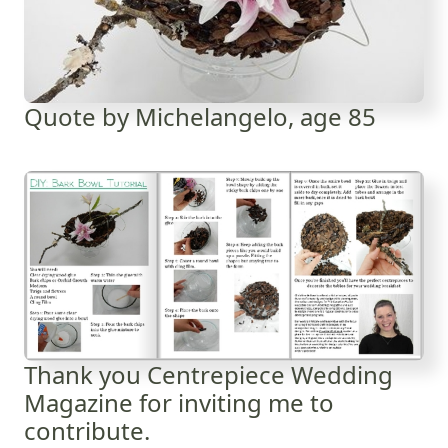
Quote by Michelangelo, age 85
Thank you Centrepiece Wedding
Magazine for inviting me to
contribute.