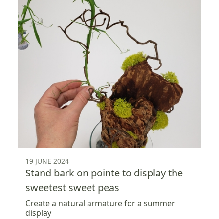
19 JUNE 2024
Stand bark on pointe to display the
sweetest sweet peas
Create a natural armature for a summer
display