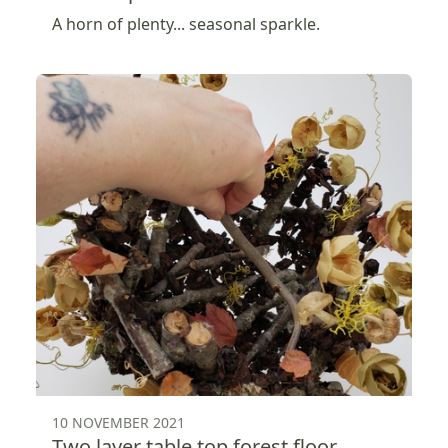
A horn of plenty... seasonal sparkle.
10 NOVEMBER 2021
Two layer table top forest floor