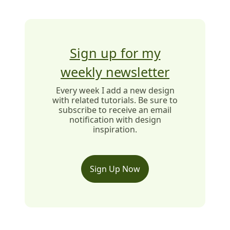
Sign up for my
weekly newsletter
Every week I add a new design
with related tutorials. Be sure to
subscribe to receive an email
notification with design
inspiration.
Sign Up Now