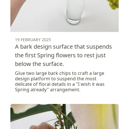
19 FEBRUARY 2025
A bark design surface that suspends
the first Spring flowers to rest just
below the surface.
Glue two large bark chips to craft a large
design platform to suspend the most
delicate of floral details in a "I wish it was
Spring already" arrangement.