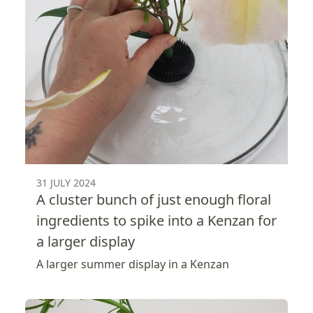
31 JULY 2024
A cluster bunch of just enough floral
ingredients to spike into a Kenzan for
a larger display
A larger summer display in a Kenzan