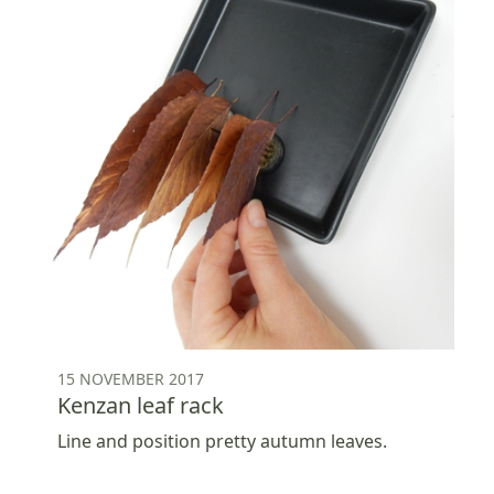
15 NOVEMBER 2017
Kenzan leaf rack
Line and position pretty autumn leaves.