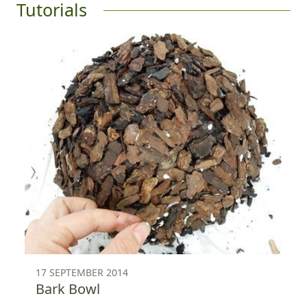
Tutorials
17 SEPTEMBER 2014
Bark Bowl