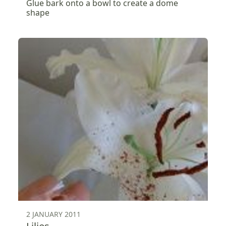
Glue bark onto a bowl to create a dome
shape
2 JANUARY 2011