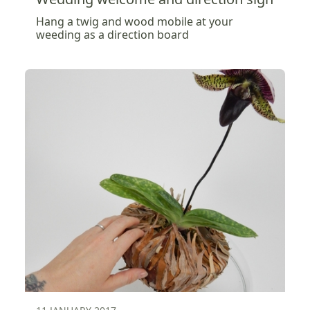
Hang a twig and wood mobile at your
weeding as a direction board