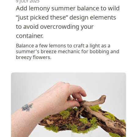
9 JULY 2025
Add lemony summer balance to wild
“just picked these” design elements
to avoid overcrowding your
container.
Balance a few lemons to craft a light as a
summer's breeze mechanic for bobbing and
breezy flowers.