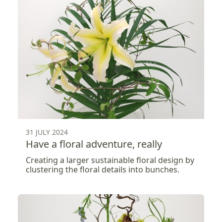
31 JULY 2024
Have a floral adventure, really
Creating a larger sustainable floral design by
clustering the floral details into bunches.