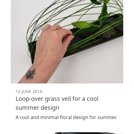
12 JUNE 2019
Loop-over grass veil for a cool
summer design
A cool and minimal floral design for summer.