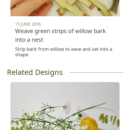
15 JUNE 2016
Weave green strips of willow bark
into a nest
Strip bark from willow to eave and set into a
shape
Related Designs