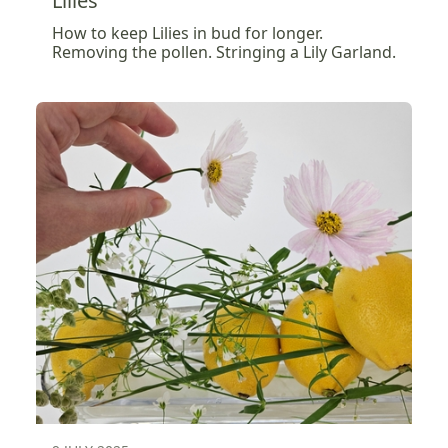
Lilies
How to keep Lilies in bud for longer.
Removing the pollen. Stringing a Lily Garland.