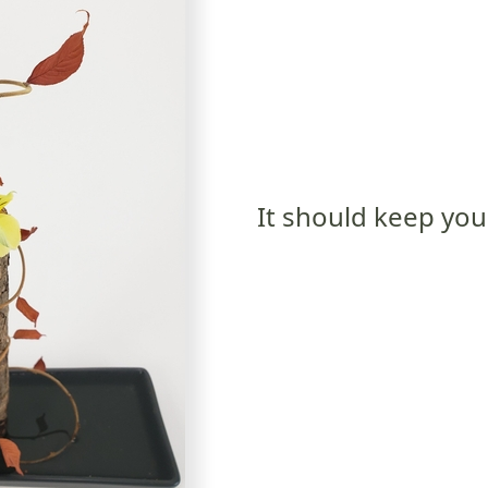
It should keep you