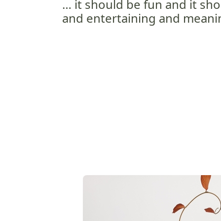
… it should be fun and it sho
and entertaining and meanin