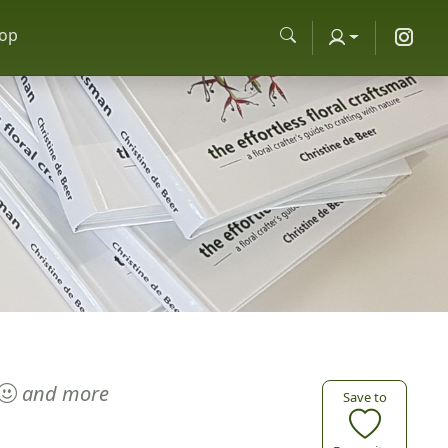
op
and more
Save to