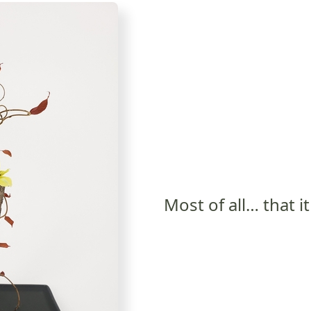
Most of all… that i