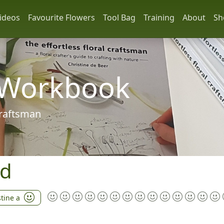
ideos
Favourite Flowers
Tool Bag
Training
About
Sh
 Workbook
 craftsman
nd
stine a