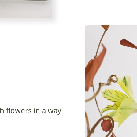
h flowers in a way