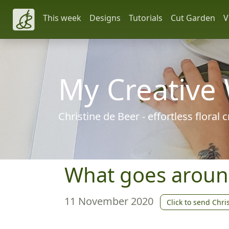
This week
Designs
Tutorials
Cut Garden
V
My Creative
Christine de Beer - effortless floral
What goes arou
11 November 2020
Click to send Chri