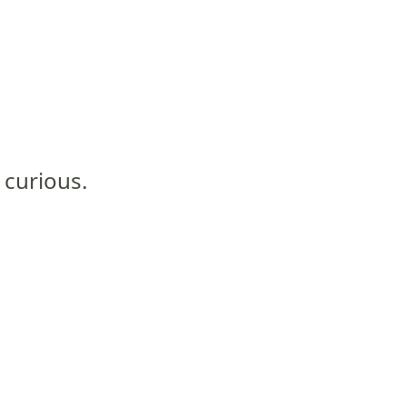
 curious.