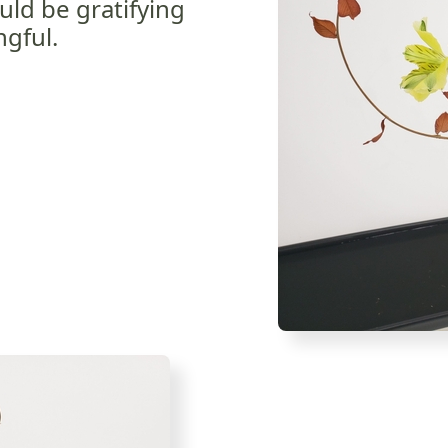
uld be gratifying
gful.