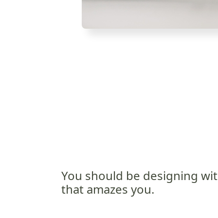
You should be designing wit
that amazes you.