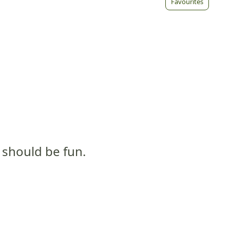
Favourites
t should be fun.