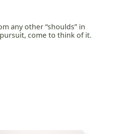
rom any other “shoulds” in
pursuit, come to think of it.