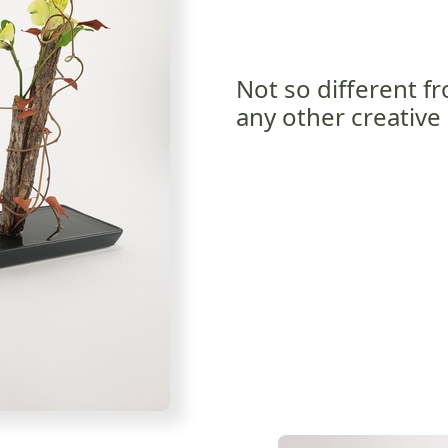
Not so different f
any other creative 