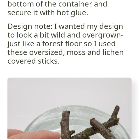
bottom of the container and
secure it with hot glue.
Design note: I wanted my design
to look a bit wild and overgrown-
just like a forest floor so I used
these oversized, moss and lichen
covered sticks.