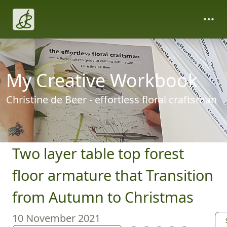
My Creative Workbook
Christine de Beer - effortless floral craftsman
Two layer table top forest
floor armature that Transition
from Autumn to Christmas
10 November 2021