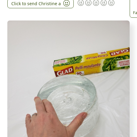
Click to send Christine a
Fa