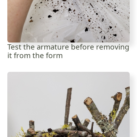
Test the armature before removing
it from the form