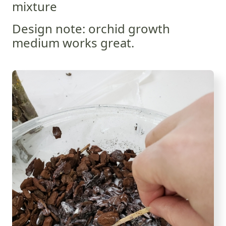
mixture
Design note: orchid growth
medium works great.