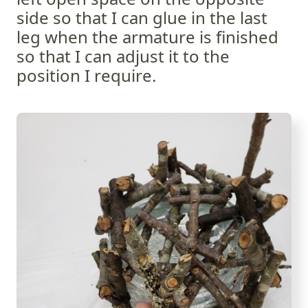
side so that I can glue in the last
leg when the armature is finished
so that I can adjust it to the
position I require.