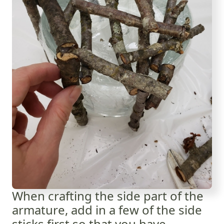
When crafting the side part of the
armature, add in a few of the side
sticks first so that you have