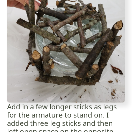
Add in a few longer sticks as legs
for the armature to stand on. I
added three leg sticks and then
left open space on the opposite