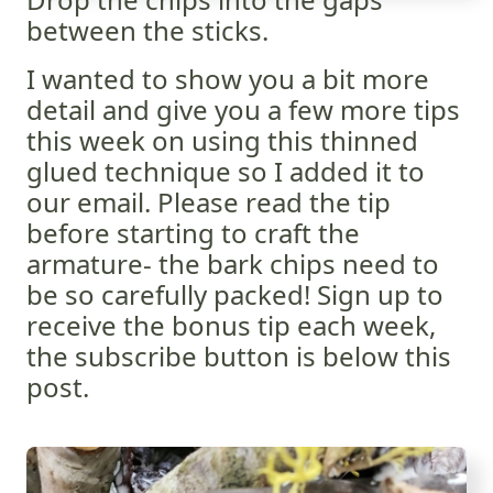
between the sticks.
I wanted to show you a bit more
detail and give you a few more tips
this week on using this thinned
glued technique so I added it to
our email. Please read the tip
before starting to craft the
armature- the bark chips need to
be so carefully packed! Sign up to
receive the bonus tip each week,
the subscribe button is below this
post.