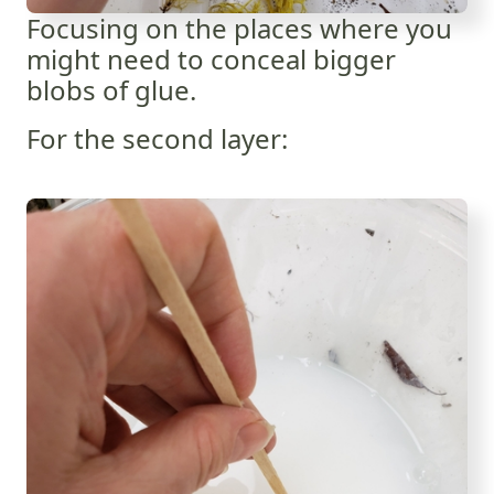
Focusing on the places where you
might need to conceal bigger
blobs of glue.
For the second layer: