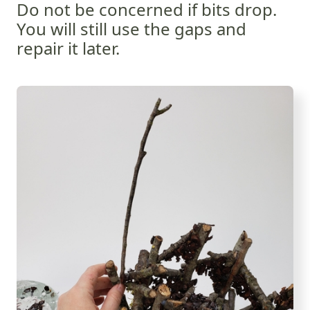
Do not be concerned if bits drop.
You will still use the gaps and
repair it later.