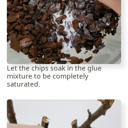
Let the chips soak in the glue
mixture to be completely
saturated.