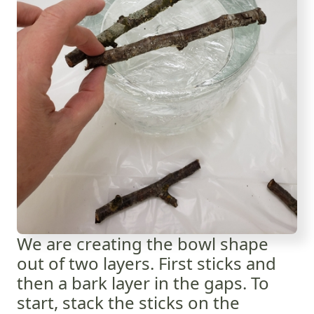
We are creating the bowl shape
out of two layers. First sticks and
then a bark layer in the gaps. To
start, stack the sticks on the