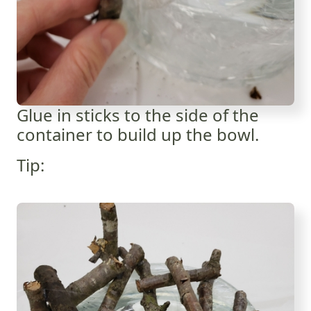
Glue in sticks to the side of the
container to build up the bowl.
Tip: