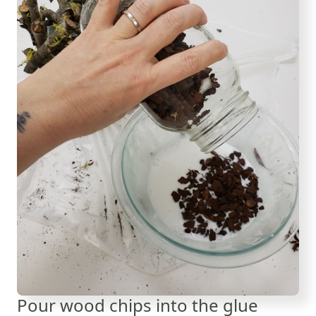
Pour wood chips into the glue