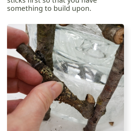
something to build upon.