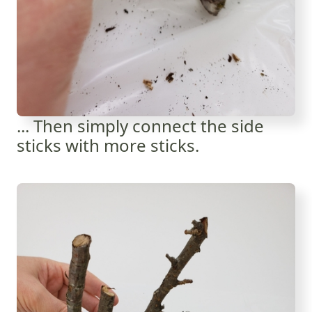
... Then simply connect the side
sticks with more sticks.