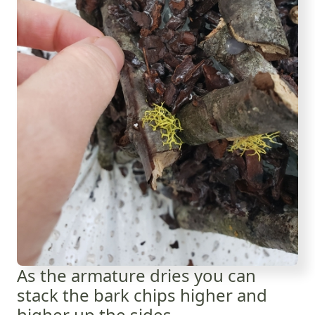
As the armature dries you can
stack the bark chips higher and
higher up the sides.