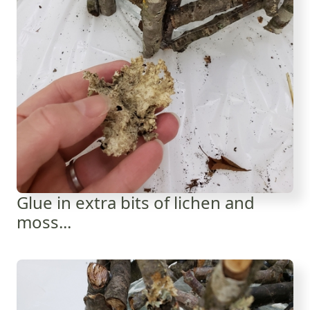
Glue in extra bits of lichen and
moss...