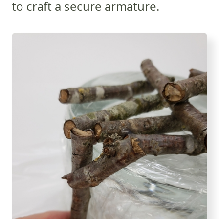
to craft a secure armature.