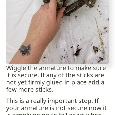
Wiggle the armature to make sure
it is secure. If any of the sticks are
not yet firmly glued in place add a
few more sticks.
This is a really important step. If
your armature is not secure now it
is simply going to fall apart when