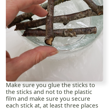
Make sure you glue the sticks to
the sticks and not to the plastic
film and make sure you secure
each stick at, at least three places