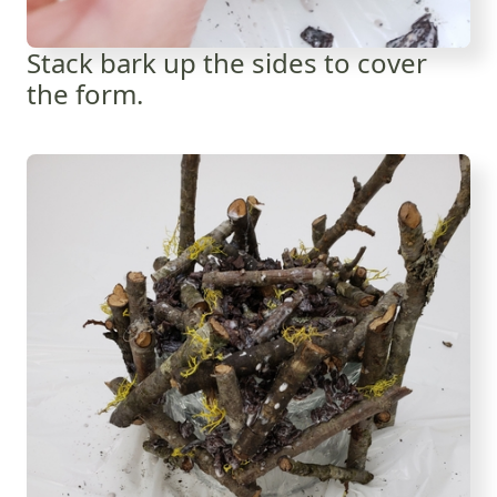
Stack bark up the sides to cover
the form.