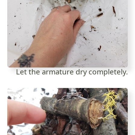
Let the armature dry completely.