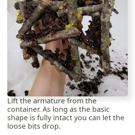
Lift the armature from the
container. As long as the basic
shape is fully intact you can let the
loose bits drop.