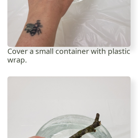
Cover a small container with plastic
wrap.