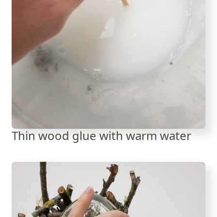
Thin wood glue with warm water