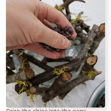
Drop the chips into the gaps