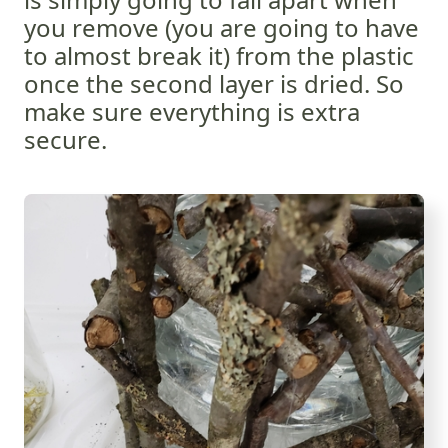
you remove (you are going to have
to almost break it) from the plastic
once the second layer is dried. So
make sure everything is extra
secure.