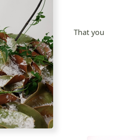
That you