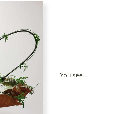
You see…