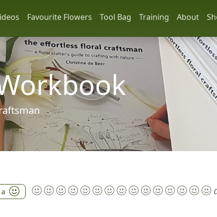
ideos
Favourite Flowers
Tool Bag
Training
About
Sh
 Workbook
 craftsman
 a