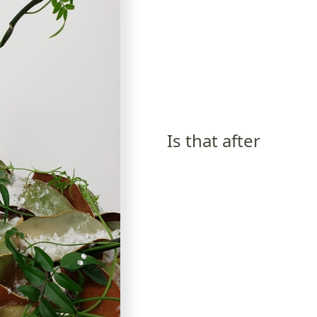
Is that after