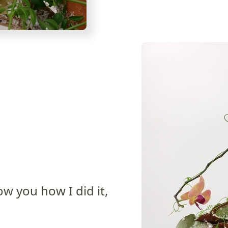
ow you how I did it,