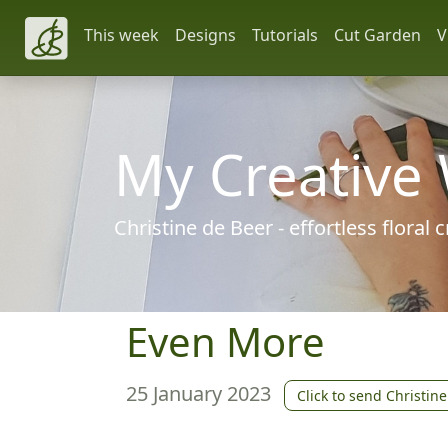
This week
Designs
Tutorials
Cut Garden
V
My Creative
Christine de Beer - effortless floral
Even More
25 January 2023
Click to send Christine