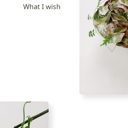
What I wish