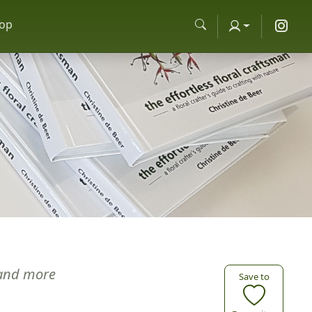
op
and more
Save to