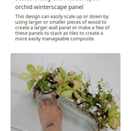
orchid winterscape panel
This design can easily scale up or down by
using larger or smaller pieces of wood to
create a larger wall panel or make a few of
these panels to stack as tiles to create a
more easily manageable composite