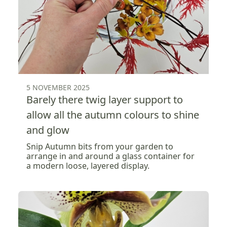
5 NOVEMBER 2025
Barely there twig layer support to
allow all the autumn colours to shine
and glow
Snip Autumn bits from your garden to
arrange in and around a glass container for
a modern loose, layered display.