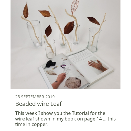
25 SEPTEMBER 2019
Beaded wire Leaf
This week I show you the Tutorial for the
wire leaf shown in my book on page 14 ... this
time in copper.