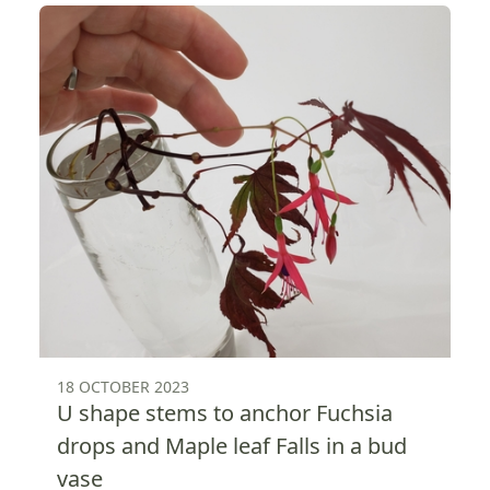
18 OCTOBER 2023
U shape stems to anchor Fuchsia
drops and Maple leaf Falls in a bud
vase