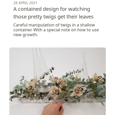
28 APRIL 2021
A contained design for watching
those pretty twigs get their leaves
Careful manipulation of twigs in a shallow
container. With a special note on how to use
new growth.