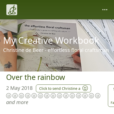
My Creative Workbook
Christine de Beer - effortless floral craftsman
Over the rainbow
2 May 2018
Click to send Christine a
and more
Fa