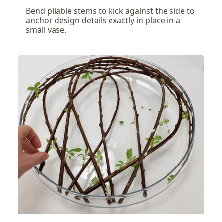
Bend pliable stems to kick against the side to
anchor design details exactly in place in a
small vase.