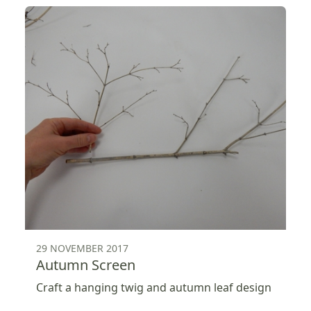
29 NOVEMBER 2017
Autumn Screen
Craft a hanging twig and autumn leaf design