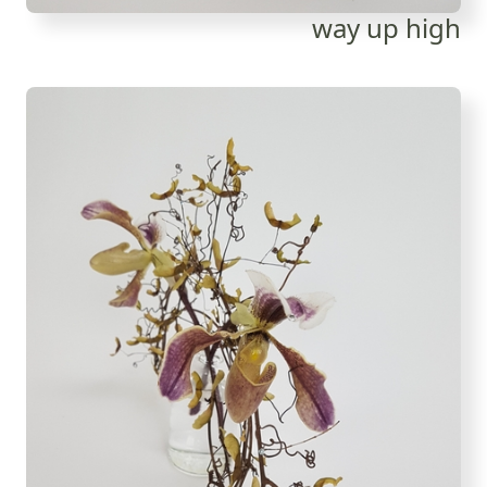
way up high