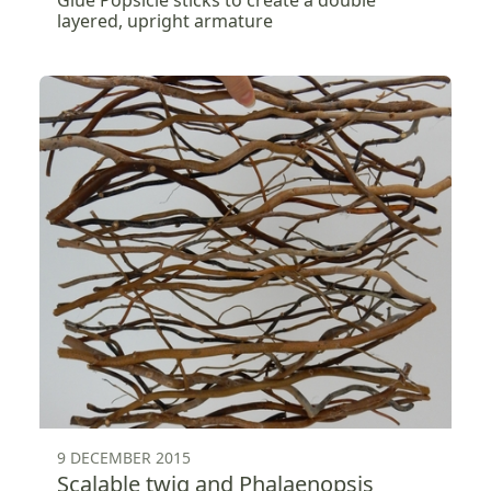
Glue Popsicle sticks to create a double
layered, upright armature
9 DECEMBER 2015
Scalable twig and Phalaenopsis