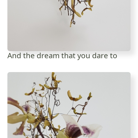
And the dream that you dare to