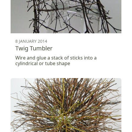
8 JANUARY 2014
Twig Tumbler
Wire and glue a stack of sticks into a
cylindrical or tube shape