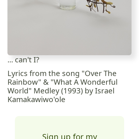
... can't I?
Lyrics from the song "Over The
Rainbow" & "What A Wonderful
World" Medley (1993) by Israel
Kamakawiwo'ole
Sign up for my