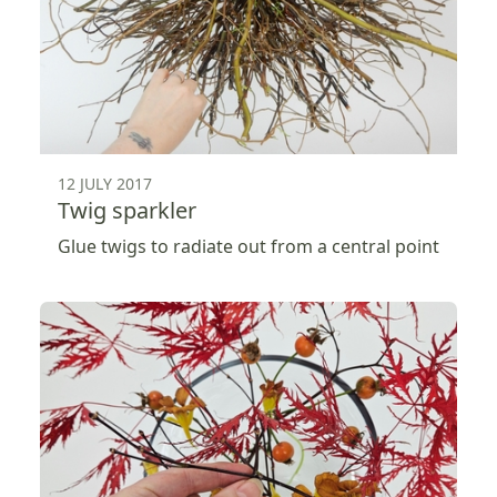
12 JULY 2017
Twig sparkler
Glue twigs to radiate out from a central point