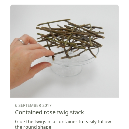
6 SEPTEMBER 2017
Contained rose twig stack
Glue the twigs in a container to easily follow
the round shape