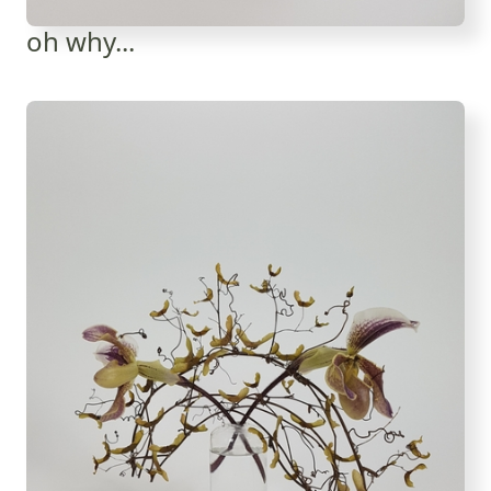
oh why...