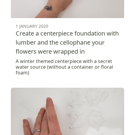
1 JANUARY 2020
Create a centerpiece foundation with
lumber and the cellophane your
flowers were wrapped in
A winter themed centerpiece with a secret
water source (without a container or floral
foam)