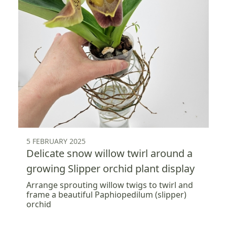
5 FEBRUARY 2025
Delicate snow willow twirl around a
growing Slipper orchid plant display
Arrange sprouting willow twigs to twirl and
frame a beautiful Paphiopedilum (slipper)
orchid