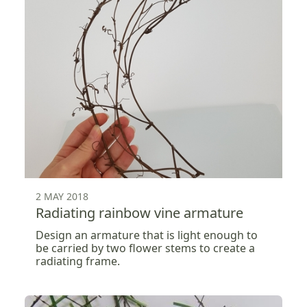
2 MAY 2018
Radiating rainbow vine armature
Design an armature that is light enough to
be carried by two flower stems to create a
radiating frame.