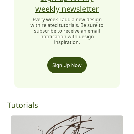
weekly newsletter
Every week I add a new design
with related tutorials. Be sure to
subscribe to receive an email
notification with design
inspiration.
Sign Up Now
Tutorials