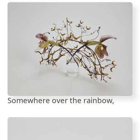
Somewhere over the rainbow,