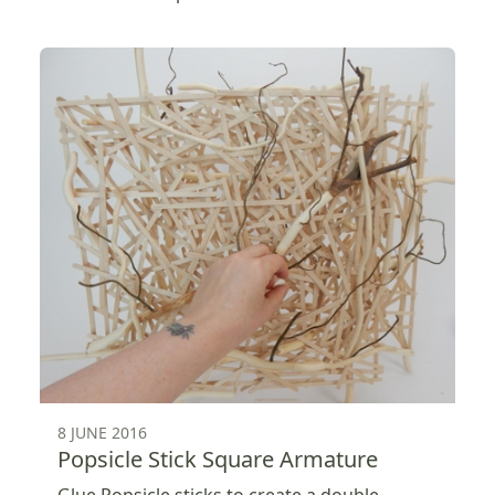
8 JUNE 2016
Popsicle Stick Square Armature