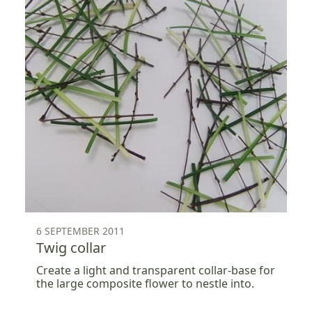
6 SEPTEMBER 2011
Twig collar
Create a light and transparent collar-base for
the large composite flower to nestle into.