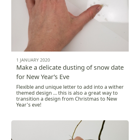
1 JANUARY 2020
Make a delicate dusting of snow date
for New Year’s Eve
Flexible and unique letter to add into a wither
themed design ... this is also a great way to
transition a design from Christmas to New
Year's eve!