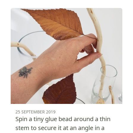
25 SEPTEMBER 2019
Spin a tiny glue bead around a thin
stem to secure it at an angle in a