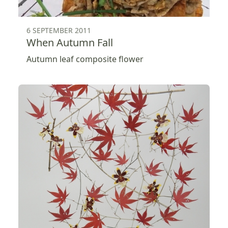
6 SEPTEMBER 2011
When Autumn Fall
Autumn leaf composite flower