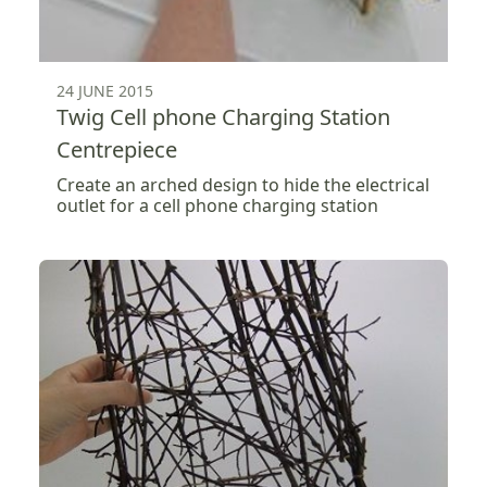
24 JUNE 2015
Twig Cell phone Charging Station
Centrepiece
Create an arched design to hide the electrical
outlet for a cell phone charging station