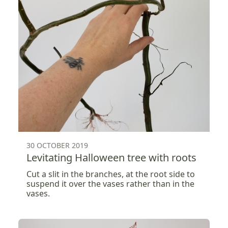
30 OCTOBER 2019
Levitating Halloween tree with roots
Cut a slit in the branches, at the root side to
suspend it over the vases rather than in the
vases.