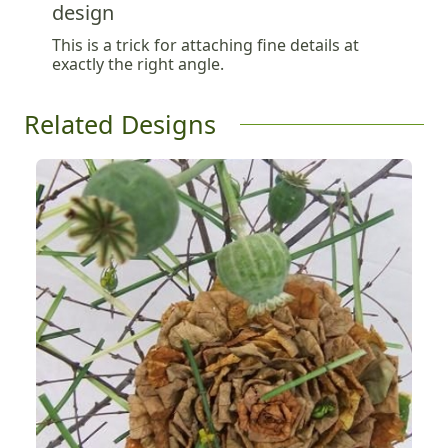
design
This is a trick for attaching fine details at
exactly the right angle.
Related Designs