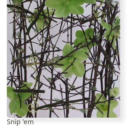
Snip 'em