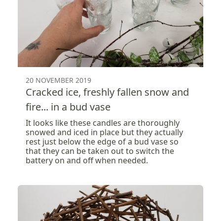
20 NOVEMBER 2019
Cracked ice, freshly fallen snow and
fire... in a bud vase
It looks like these candles are thoroughly
snowed and iced in place but they actually
rest just below the edge of a bud vase so
that they can be taken out to switch the
battery on and off when needed.