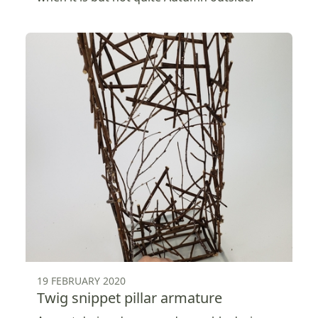
19 FEBRUARY 2020
Twig snippet pillar armature