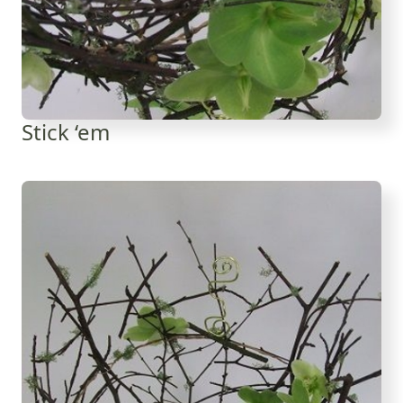
Stick ‘em