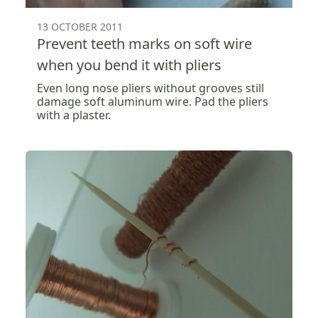
13 OCTOBER 2011
Prevent teeth marks on soft wire
when you bend it with pliers
Even long nose pliers without grooves still
damage soft aluminum wire. Pad the pliers
with a plaster.