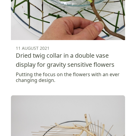
11 AUGUST 2021
Dried twig collar in a double vase
display for gravity sensitive flowers
Putting the focus on the flowers with an ever
changing design.