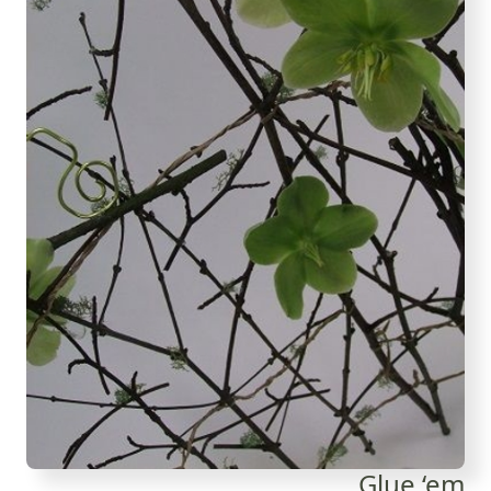
Glue ‘em