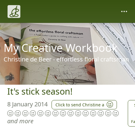
My Creative Workbook
Christine de Beer - effortless floral craftsman
It's stick season!
8 January 2014
Click to send Christine a
and more
Fa