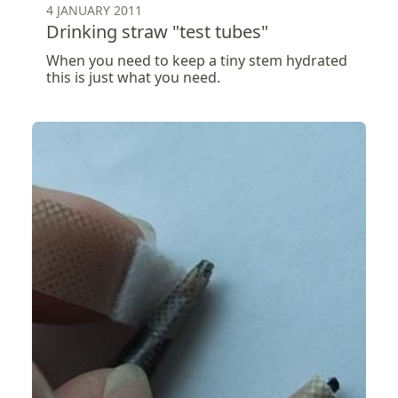
4 JANUARY 2011
Drinking straw "test tubes"
When you need to keep a tiny stem hydrated
this is just what you need.