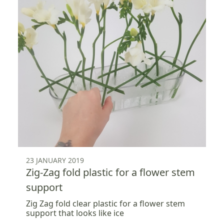
23 JANUARY 2019
Zig-Zag fold plastic for a flower stem
support
Zig Zag fold clear plastic for a flower stem
support that looks like ice