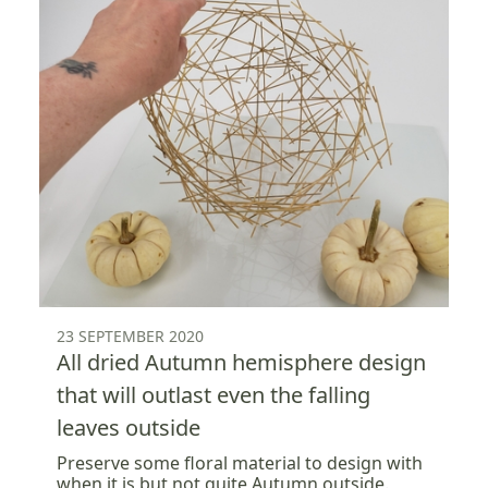
23 SEPTEMBER 2020
All dried Autumn hemisphere design
that will outlast even the falling
leaves outside
Preserve some floral material to design with
when it is but not quite Autumn outside.