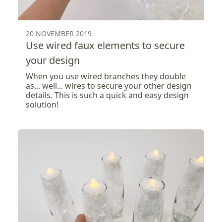
20 NOVEMBER 2019
Use wired faux elements to secure
your design
When you use wired branches they double
as... well... wires to secure your other design
details. This is such a quick and easy design
solution!