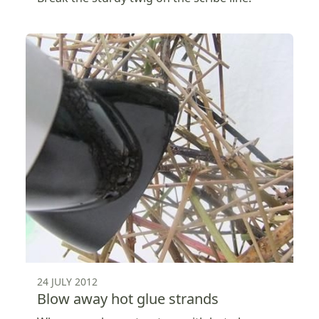
24 JULY 2012
Blow away hot glue strands