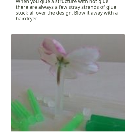
When you glue a structure with hot glue
there are always a few stray strands of glue
stuck all over the design. Blow it away with a
hairdryer.