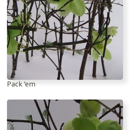
Pack ‘em