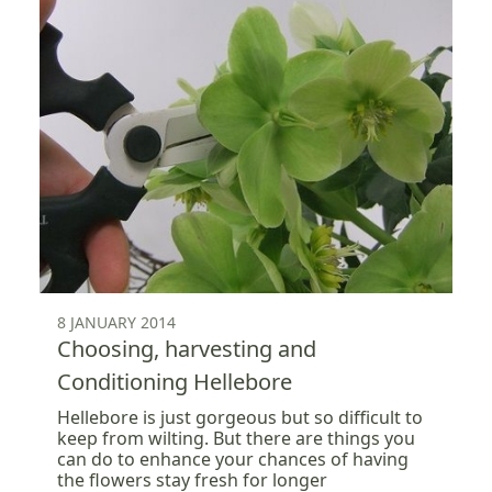
8 JANUARY 2014
Choosing, harvesting and
Conditioning Hellebore
Hellebore is just gorgeous but so difficult to
keep from wilting. But there are things you
can do to enhance your chances of having
the flowers stay fresh for longer