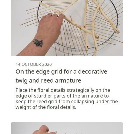
14 OCTOBER 2020
On the edge grid for a decorative
twig and reed armature
Place the floral details strategically on the
edge of sturdier parts of the armature to
keep the reed grid from collapsing under the
weight of the floral details.