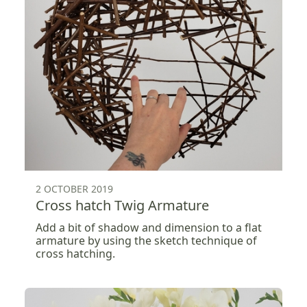
2 OCTOBER 2019
Cross hatch Twig Armature
Add a bit of shadow and dimension to a flat
armature by using the sketch technique of
cross hatching.