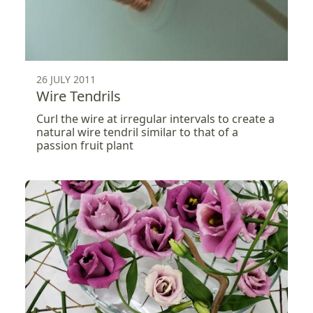
26 JULY 2011
Wire Tendrils
Curl the wire at irregular intervals to create a
natural wire tendril similar to that of a
passion fruit plant