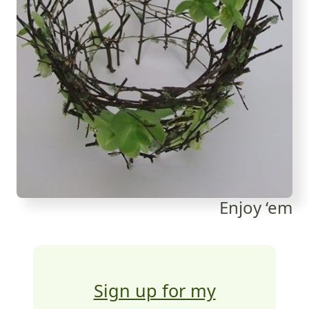
Enjoy ‘em
Sign up for my