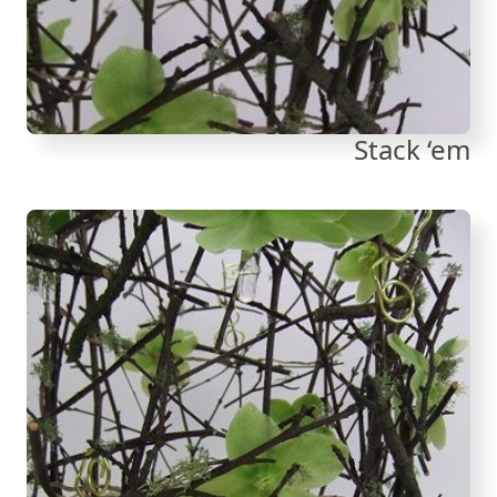
Stack ‘em