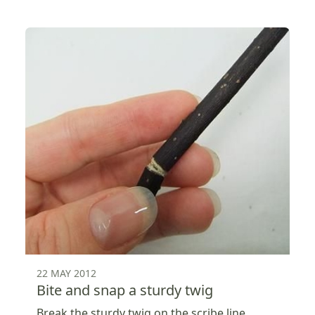
22 MAY 2012
Bite and snap a sturdy twig
Break the sturdy twig on the scribe line.