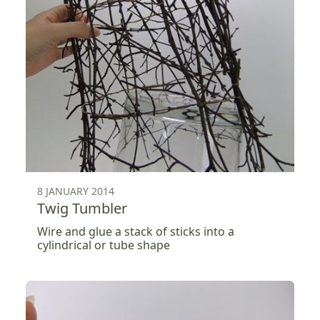
8 JANUARY 2014
Twig Tumbler
Wire and glue a stack of sticks into a
cylindrical or tube shape