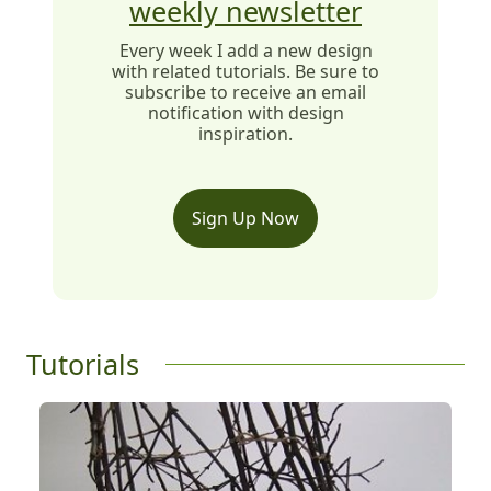
weekly newsletter
Every week I add a new design
with related tutorials. Be sure to
subscribe to receive an email
notification with design
inspiration.
Sign Up Now
Tutorials