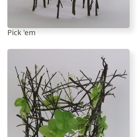
Pick 'em