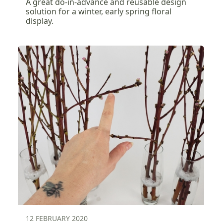
A great do-in-advance and reusable design
solution for a winter, early spring floral
display.
12 FEBRUARY 2020