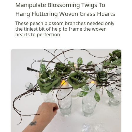
Manipulate Blossoming Twigs To
Hang Fluttering Woven Grass Hearts
These peach blossom branches needed only
the tiniest bit of help to frame the woven
hearts to perfection.