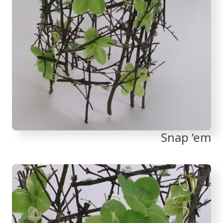
Snap ‘em