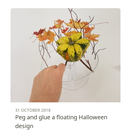
31 OCTOBER 2018
Peg and glue a floating Halloween
design