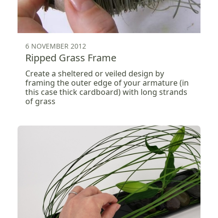
6 NOVEMBER 2012
Ripped Grass Frame
Create a sheltered or veiled design by
framing the outer edge of your armature (in
this case thick cardboard) with long strands
of grass