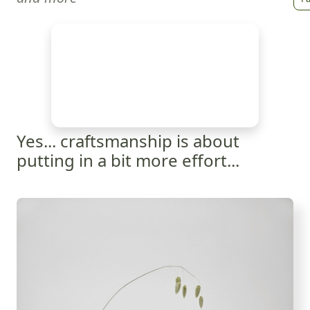
Yes... craftsmanship is about
putting in a bit more effort...