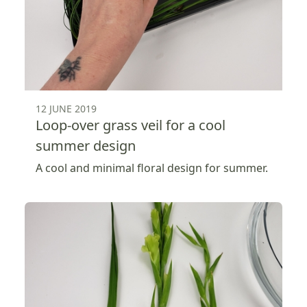
12 JUNE 2019
Loop-over grass veil for a cool
summer design
A cool and minimal floral design for summer.