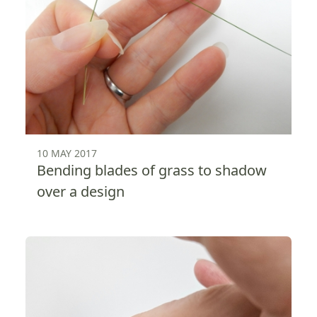
10 MAY 2017
Bending blades of grass to shadow
over a design