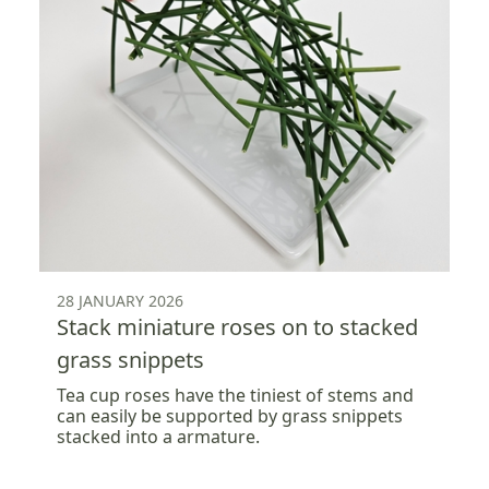
28 JANUARY 2026
Stack miniature roses on to stacked
grass snippets
Tea cup roses have the tiniest of stems and
can easily be supported by grass snippets
stacked into a armature.