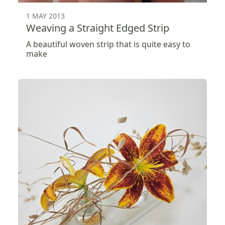
1 MAY 2013
Weaving a Straight Edged Strip
A beautiful woven strip that is quite easy to
make