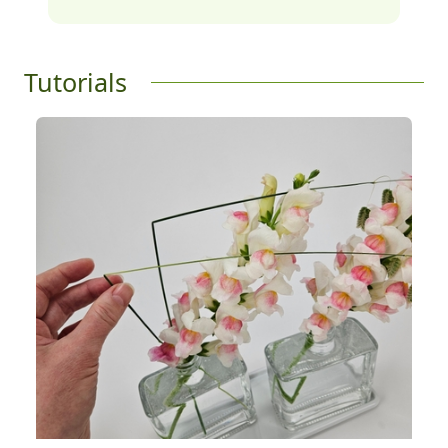
Tutorials