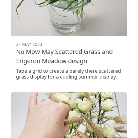
31 MAY 2023
No Mow May Scattered Grass and
Erigeron Meadow design
Tape a grid to create a barely there scattered
grass display for a cooling summer display.