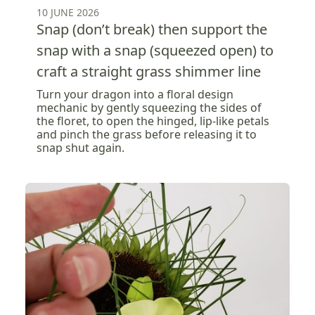
10 JUNE 2026
Snap (don’t break) then support the
snap with a snap (squeezed open) to
craft a straight grass shimmer line
Turn your dragon into a floral design
mechanic by gently squeezing the sides of
the floret, to open the hinged, lip-like petals
and pinch the grass before releasing it to
snap shut again.