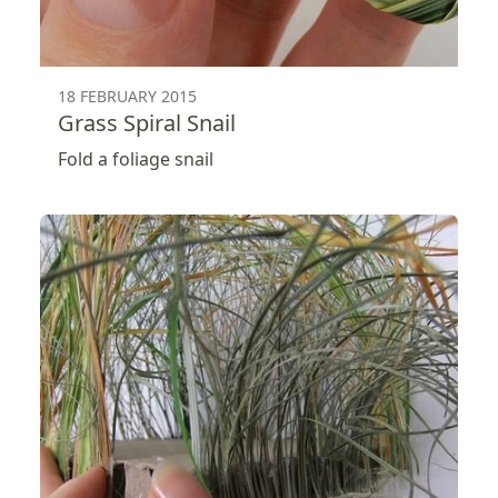
18 FEBRUARY 2015
Grass Spiral Snail
Fold a foliage snail