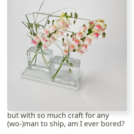
but with so much craft for any
(wo-)man to ship, am I ever bored?