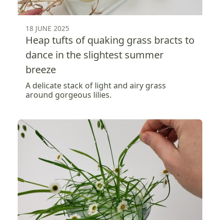
18 JUNE 2025
Heap tufts of quaking grass bracts to
dance in the slightest summer
breeze
A delicate stack of light and airy grass
around gorgeous lilies.