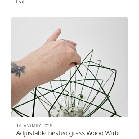
leaf
14 JANUARY 2026
Adjustable nested grass Wood Wide