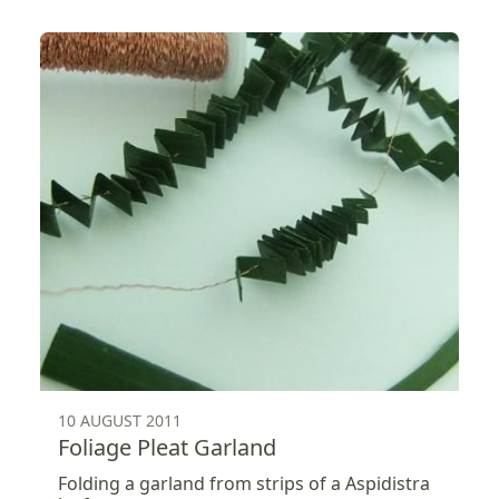
10 AUGUST 2011
Foliage Pleat Garland
Folding a garland from strips of a Aspidistra