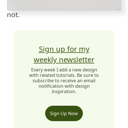
not.
Sign up for my
weekly newsletter
Every week I add a new design
with related tutorials. Be sure to
subscribe to receive an email
notification with design
inspiration.
Sign Up Now