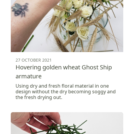
27 OCTOBER 2021
Hovering golden wheat Ghost Ship
armature
Using dry and fresh floral material in one
design without the dry becoming soggy and
the fresh drying out.