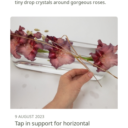
tiny drop crystals around gorgeous roses.
9 AUGUST 2023
Tap in support for horizontal