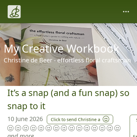
My Creative Workbook
Christine de Beer - effortless floral craftsman
It’s a snap (and a fun snap) so
snap to it
10 June 2026
Click to send Christine a
and more
Fa