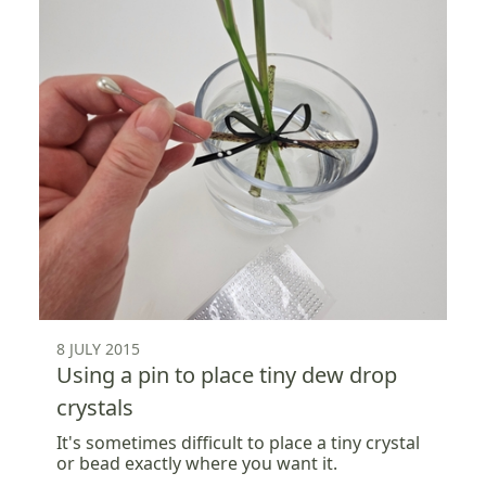
8 JULY 2015
Using a pin to place tiny dew drop
crystals
It's sometimes difficult to place a tiny crystal
or bead exactly where you want it.