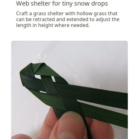
Web shelter for tiny snow drops
Craft a grass shelter with hollow grass that
can be retracted and extended to adjust the
length in height where needed.