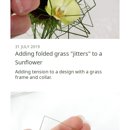
31 JULY 2019
Adding folded grass "jitters" to a
Sunflower
Adding tension to a design with a grass
frame and collar.