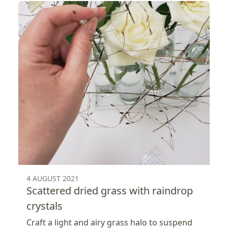
4 AUGUST 2021
Scattered dried grass with raindrop
crystals
Craft a light and airy grass halo to suspend