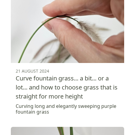
21 AUGUST 2024
Curve fountain grass... a bit... or a
lot... and how to choose grass that is
straight for more height
Curving long and elegantly sweeping purple
fountain grass