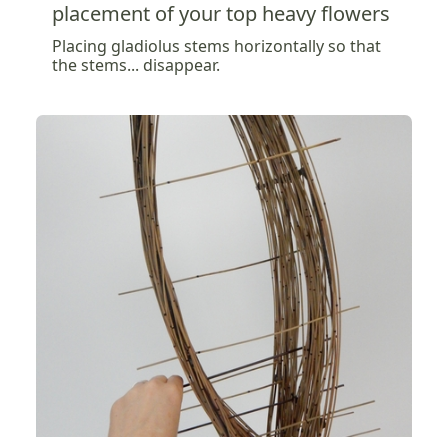
placement of your top heavy flowers
Placing gladiolus stems horizontally so that
the stems... disappear.