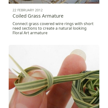
22 FEBRUARY 2012
Coiled Grass Armature
Connect grass covered wire rings with short
reed sections to create a natural looking
Floral Art armature