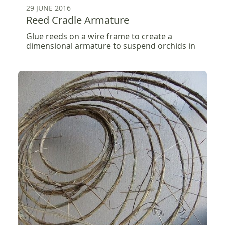
29 JUNE 2016
Reed Cradle Armature
Glue reeds on a wire frame to create a
dimensional armature to suspend orchids in