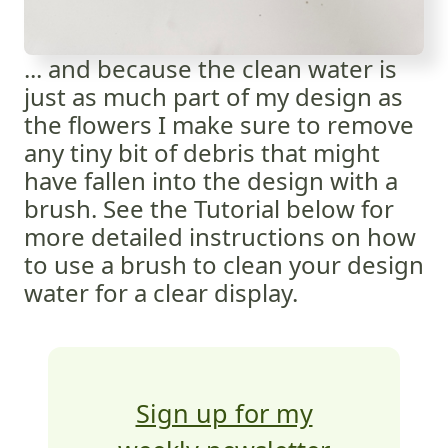
... and because the clean water is
just as much part of my design as
the flowers I make sure to remove
any tiny bit of debris that might
have fallen into the design with a
brush. See the Tutorial below for
more detailed instructions on how
to use a brush to clean your design
water for a clear display.
Sign up for my