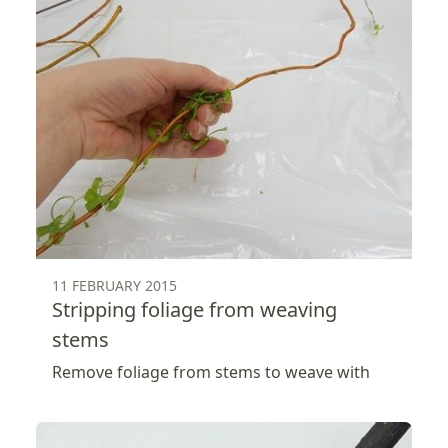
11 FEBRUARY 2015
Stripping foliage from weaving
stems
Remove foliage from stems to weave with