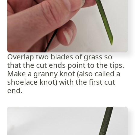
Overlap two blades of grass so
that the cut ends point to the tips.
Make a granny knot (also called a
shoelace knot) with the first cut
end.