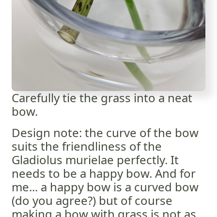
Carefully tie the grass into a neat
bow.
Design note: the curve of the bow
suits the friendliness of the
Gladiolus murielae perfectly. It
needs to be a happy bow. And for
me... a happy bow is a curved bow
(do you agree?) but of course
making a bow with grass is not as