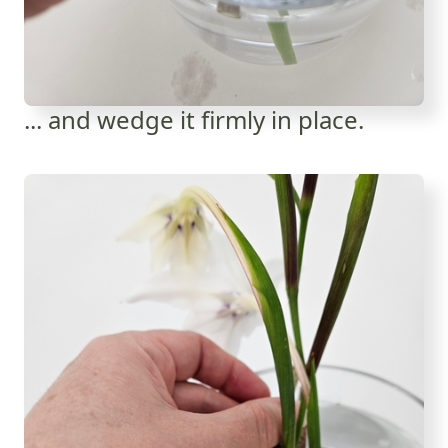
... and wedge it firmly in place.