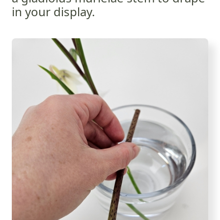
in your display.