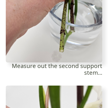
Measure out the second support
stem...