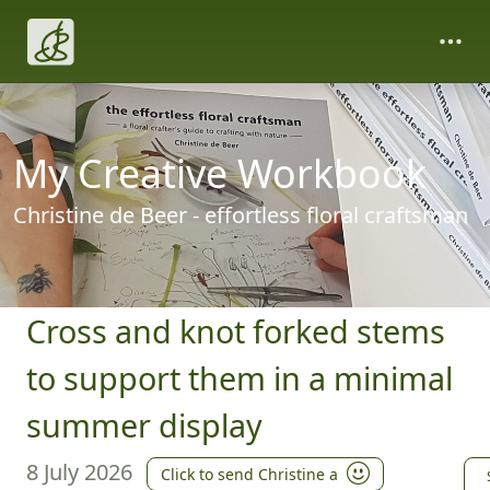
My Creative Workbook
Christine de Beer - effortless floral craftsman
Cross and knot forked stems
to support them in a minimal
summer display
8 July 2026
Click to send Christine a