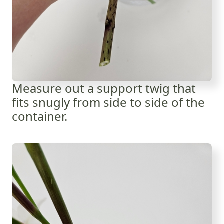
Measure out a support twig that
fits snugly from side to side of the
container.