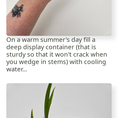
On a warm summer's day fill a
deep display container (that is
sturdy so that it won't crack when
you wedge in stems) with cooling
water...