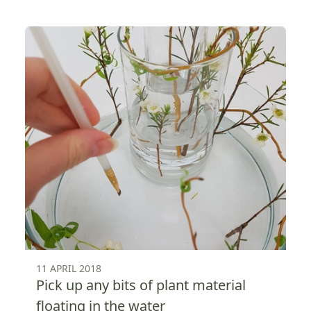
11 APRIL 2018
Pick up any bits of plant material
floating in the water