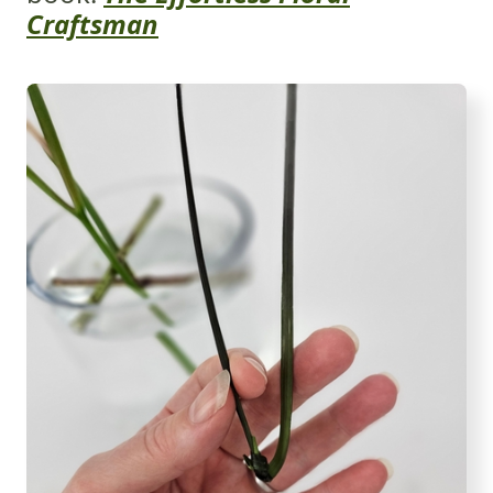
Craftsman