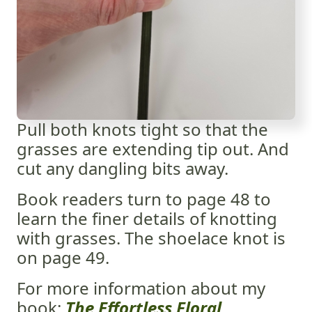
Pull both knots tight so that the
grasses are extending tip out. And
cut any dangling bits away.
Book readers turn to page 48 to
learn the finer details of knotting
with grasses. The shoelace knot is
on page 49.
For more information about my
book:
The Effortless Floral