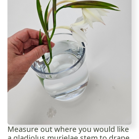
Measure out where you would like
a gladiolus murielae stem to drape