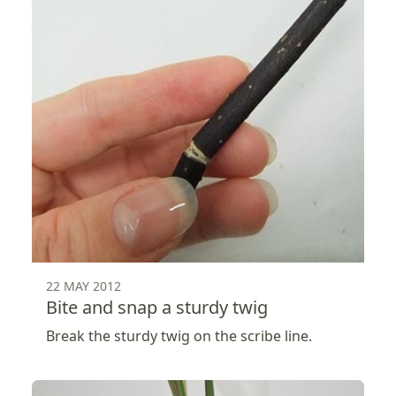
22 MAY 2012
Bite and snap a sturdy twig
Break the sturdy twig on the scribe line.