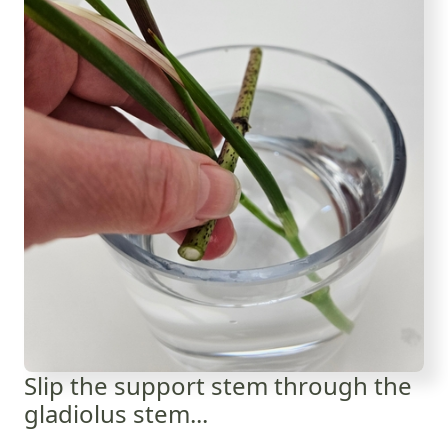
Slip the support stem through the
gladiolus stem...