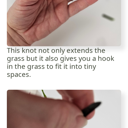
This knot not only extends the
grass but it also gives you a hook
in the grass to fit it into tiny
spaces.