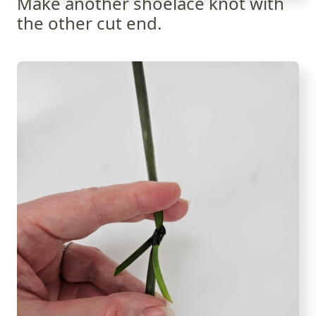
Make another shoelace knot with
the other cut end.