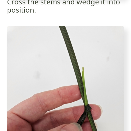
Cross the stems and wedge it into
position.