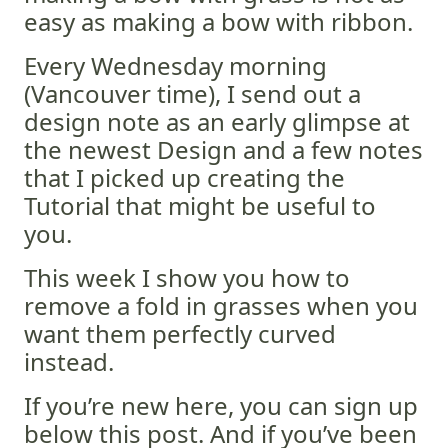
easy as making a bow with ribbon.
Every Wednesday morning
(Vancouver time), I send out a
design note as an early glimpse at
the newest Design and a few notes
that I picked up creating the
Tutorial that might be useful to
you.
This week I show you how to
remove a fold in grasses when you
want them perfectly curved
instead.
If you’re new here, you can sign up
below this post. And if you’ve been