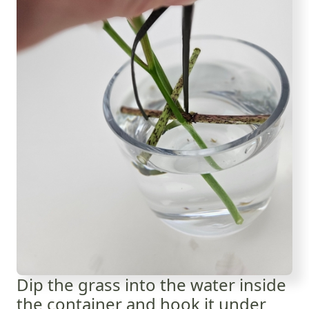
Dip the grass into the water inside
the container and hook it under