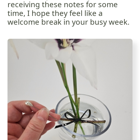
receiving these notes for some
time, I hope they feel like a
welcome break in your busy week.