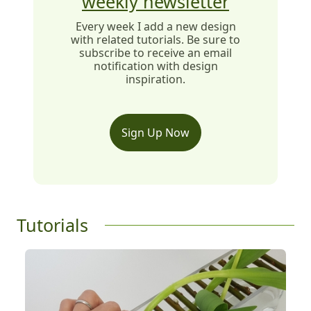
weekly newsletter
Every week I add a new design
with related tutorials. Be sure to
subscribe to receive an email
notification with design
inspiration.
Sign Up Now
Tutorials