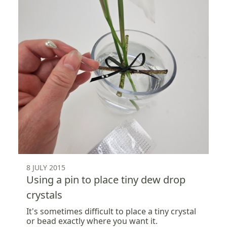
8 JULY 2015
Using a pin to place tiny dew drop
crystals
It's sometimes difficult to place a tiny crystal
or bead exactly where you want it.