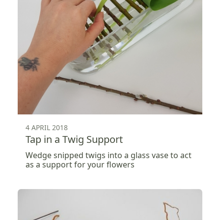
4 APRIL 2018
Tap in a Twig Support
Wedge snipped twigs into a glass vase to act
as a support for your flowers