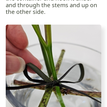
and through the stems and up on
the other side.