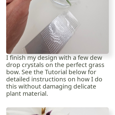
I finish my design with a few dew
drop crystals on the perfect grass
bow. See the Tutorial below for
detailed instructions on how I do
this without damaging delicate
plant material.