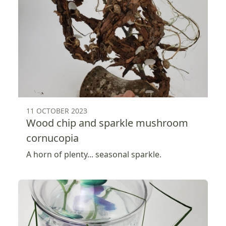
11 OCTOBER 2023
Wood chip and sparkle mushroom
cornucopia
A horn of plenty... seasonal sparkle.