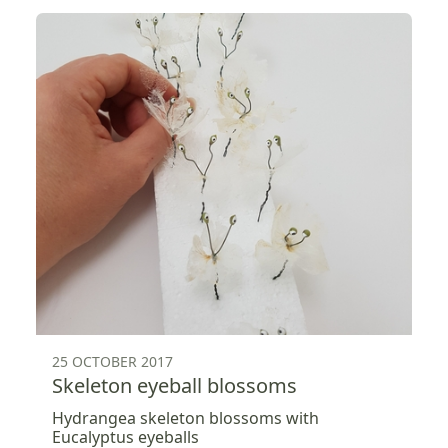
25 OCTOBER 2017
Skeleton eyeball blossoms
Hydrangea skeleton blossoms with
Eucalyptus eyeballs