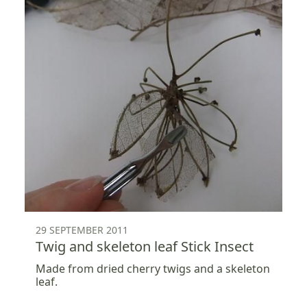
29 SEPTEMBER 2011
Twig and skeleton leaf Stick Insect
Made from dried cherry twigs and a skeleton
leaf.