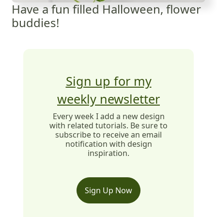
Have a fun filled Halloween, flower
buddies!
Sign up for my
weekly newsletter
Every week I add a new design
with related tutorials. Be sure to
subscribe to receive an email
notification with design
inspiration.
Sign Up Now