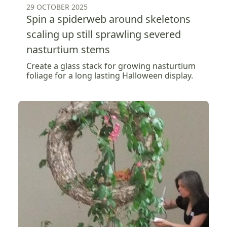
29 OCTOBER 2025
Spin a spiderweb around skeletons
scaling up still sprawling severed
nasturtium stems
Create a glass stack for growing nasturtium
foliage for a long lasting Halloween display.