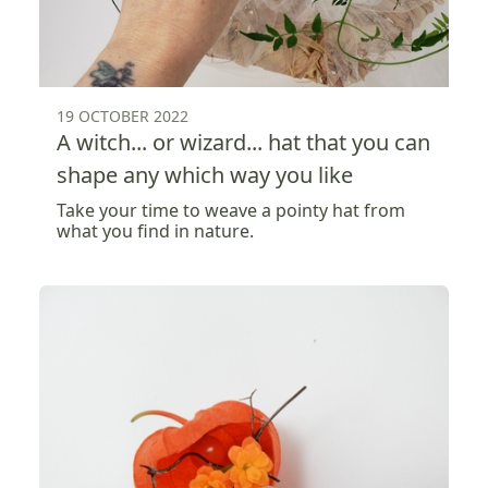
19 OCTOBER 2022
A witch... or wizard... hat that you can
shape any which way you like
Take your time to weave a pointy hat from
what you find in nature.