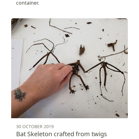
container.
30 OCTOBER 2019
Bat Skeleton crafted from twigs