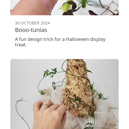
30 OCTOBER 2024
Booo-tunias
A fun design trick for a Halloween display
treat.