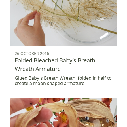
26 OCTOBER 2016
Folded Bleached Baby’s Breath
Wreath Armature
Glued Baby's Breath Wreath, folded in half to
create a moon shaped armature