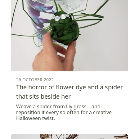
26 OCTOBER 2022
The horror of flower dye and a spider
that sits beside her
Weave a spider from lily grass... and
reposition it every so often for a creative
Halloween twist.