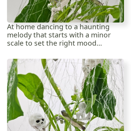
At home dancing to a haunting
melody that starts with a minor
scale to set the right mood…