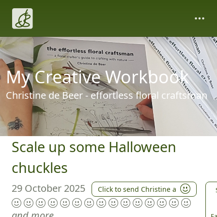
My Creative Workbook
Christine de Beer - effortless floral craftsman
Scale up some Halloween
chuckles
29 October 2025
Click to send Christine a
and more
Fa