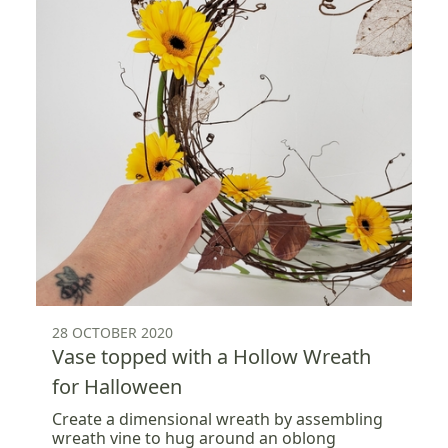
28 OCTOBER 2020
Vase topped with a Hollow Wreath
for Halloween
Create a dimensional wreath by assembling
wreath vine to hug around an oblong