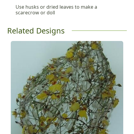
Use husks or dried leaves to make a
scarecrow or doll
Related Designs