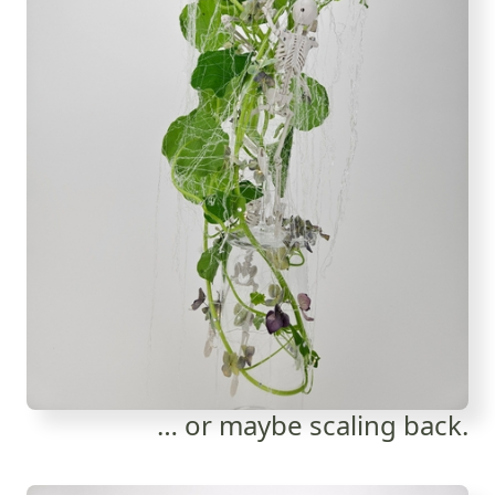
… or maybe scaling back.