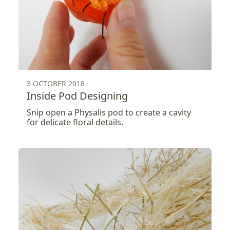
3 OCTOBER 2018
Inside Pod Designing
Snip open a Physalis pod to create a cavity
for delicate floral details.