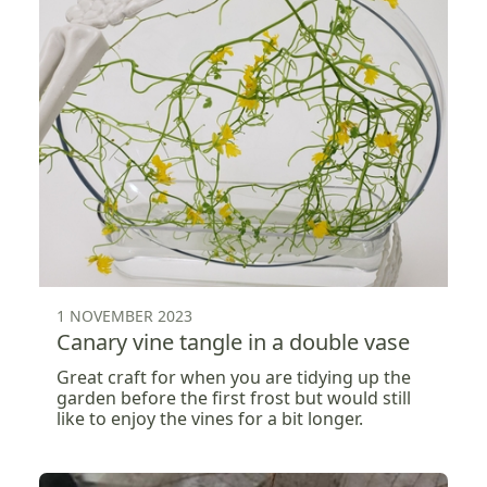
1 NOVEMBER 2023
Canary vine tangle in a double vase
Great craft for when you are tidying up the
garden before the first frost but would still
like to enjoy the vines for a bit longer.