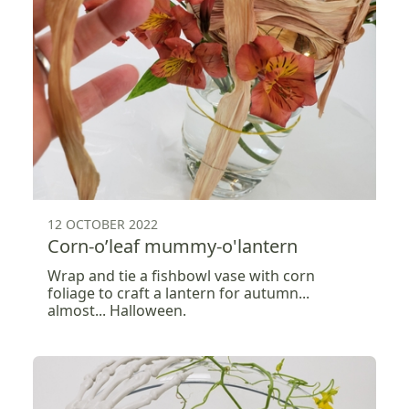
12 OCTOBER 2022
Corn-o’leaf mummy-o'lantern
Wrap and tie a fishbowl vase with corn
foliage to craft a lantern for autumn...
almost... Halloween.