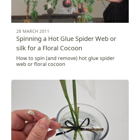
28 MARCH 2011
Spinning a Hot Glue Spider Web or
silk for a Floral Cocoon
How to spin (and remove) hot glue spider
web or floral cocoon