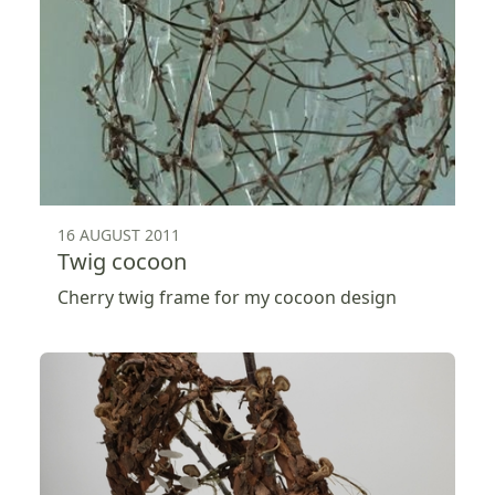
16 AUGUST 2011
Twig cocoon
Cherry twig frame for my cocoon design