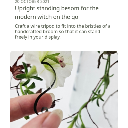
20 OCTOBER 2021
Upright standing besom for the
modern witch on the go
Craft a wire tripod to fit into the bristles of a
handcrafted broom so that it can stand
freely in your display.