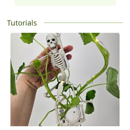
Tutorials