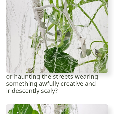
or haunting the streets wearing
something awfully creative and
iridescently scaly?