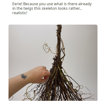
Eerie! Because you use what is there already
in the twigs this skeleton looks rather...
realistic!