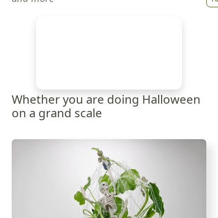
Whether you are doing Halloween
on a grand scale