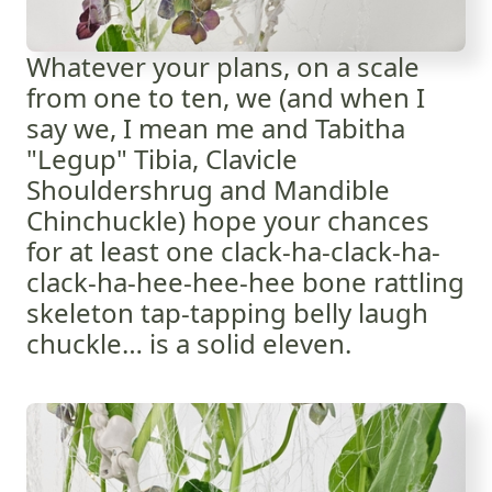
Whatever your plans, on a scale
from one to ten, we (and when I
say we, I mean me and Tabitha
"Legup" Tibia, Clavicle
Shouldershrug and Mandible
Chinchuckle) hope your chances
for at least one clack-ha-clack-ha-
clack-ha-hee-hee-hee bone rattling
skeleton tap-tapping belly laugh
chuckle… is a solid eleven.