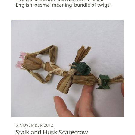
English ‘besma’ meaning ‘bundle of twigs’.
6 NOVEMBER 2012
Stalk and Husk Scarecrow