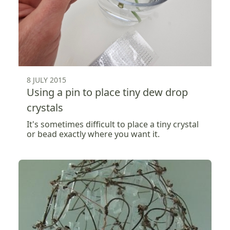
8 JULY 2015
Using a pin to place tiny dew drop
crystals
It's sometimes difficult to place a tiny crystal
or bead exactly where you want it.