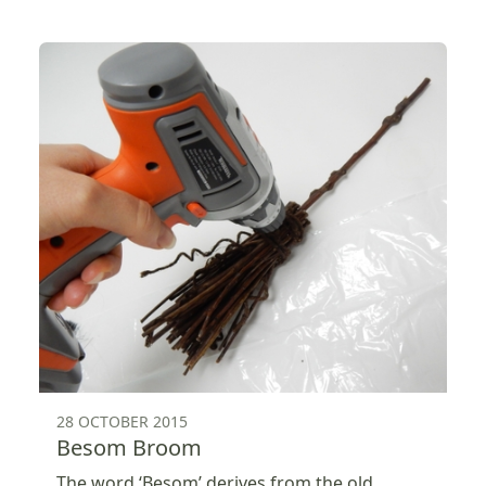
28 OCTOBER 2015
Besom Broom
The word ‘Besom’ derives from the old