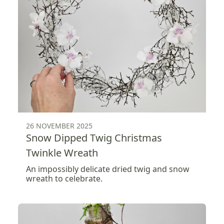
26 NOVEMBER 2025
Snow Dipped Twig Christmas
Twinkle Wreath
An impossibly delicate dried twig and snow
wreath to celebrate.