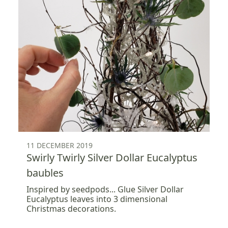
11 DECEMBER 2019
Swirly Twirly Silver Dollar Eucalyptus
baubles
Inspired by seedpods... Glue Silver Dollar
Eucalyptus leaves into 3 dimensional
Christmas decorations.