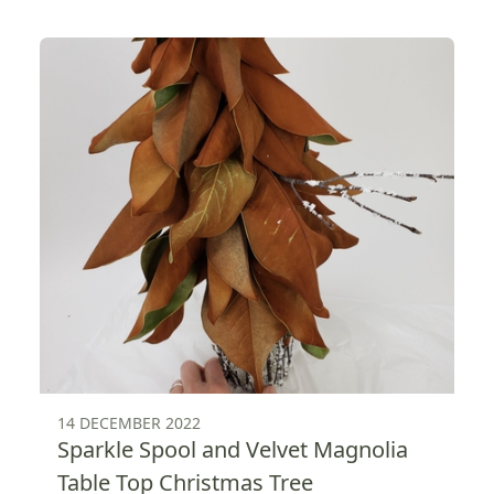
14 DECEMBER 2022
Sparkle Spool and Velvet Magnolia
Table Top Christmas Tree