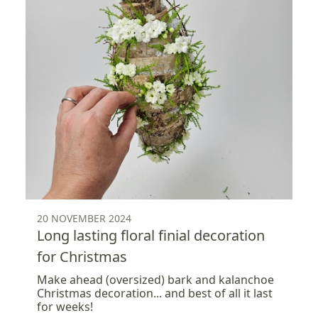
20 NOVEMBER 2024
Long lasting floral finial decoration
for Christmas
Make ahead (oversized) bark and kalanchoe
Christmas decoration... and best of all it last
for weeks!