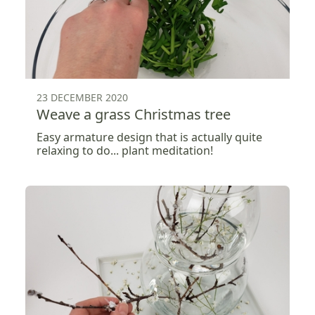
23 DECEMBER 2020
Weave a grass Christmas tree
Easy armature design that is actually quite
relaxing to do... plant meditation!