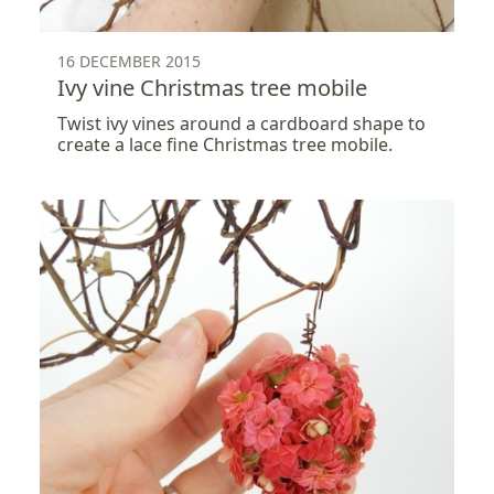
16 DECEMBER 2015
Ivy vine Christmas tree mobile
Twist ivy vines around a cardboard shape to
create a lace fine Christmas tree mobile.