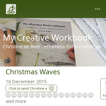
My Creative Workbook
Christine de Beer - effortless floral craftsman
Christmas Waves
16 December 2015
Click to send Christine a
Fa
and more