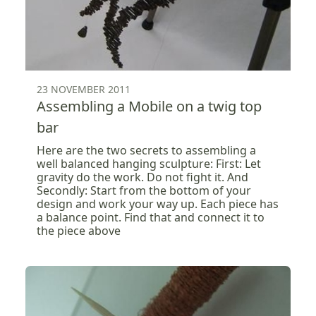
23 NOVEMBER 2011
Assembling a Mobile on a twig top
bar
Here are the two secrets to assembling a
well balanced hanging sculpture: First: Let
gravity do the work. Do not fight it. And
Secondly: Start from the bottom of your
design and work your way up. Each piece has
a balance point. Find that and connect it to
the piece above