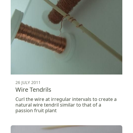
26 JULY 2011
Wire Tendrils
Curl the wire at irregular intervals to create a
natural wire tendril similar to that of a
passion fruit plant