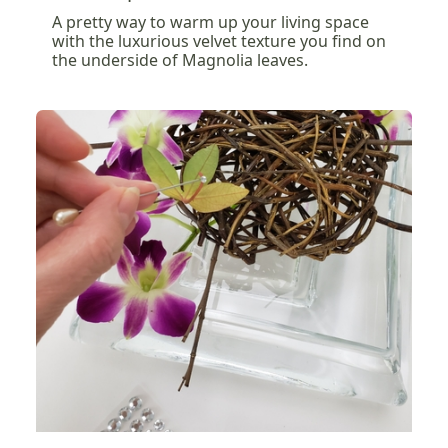
A pretty way to warm up your living space
with the luxurious velvet texture you find on
the underside of Magnolia leaves.