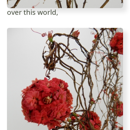
over this world,