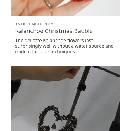
16 DECEMBER 2015
Kalanchoe Christmas Bauble
The delicate Kalanchoe flowers last
surprisingly well without a water source and
is ideal for glue techniques