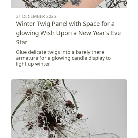
31 DECEMBER 2025
Winter Twig Panel with Space for a
glowing Wish Upon a New Year’s Eve
Star
Glue delicate twigs into a barely there
armature for a glowing candle display to
light up winter.