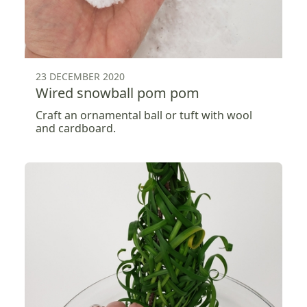
23 DECEMBER 2020
Wired snowball pom pom
Craft an ornamental ball or tuft with wool
and cardboard.