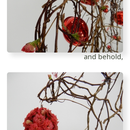
and behold,