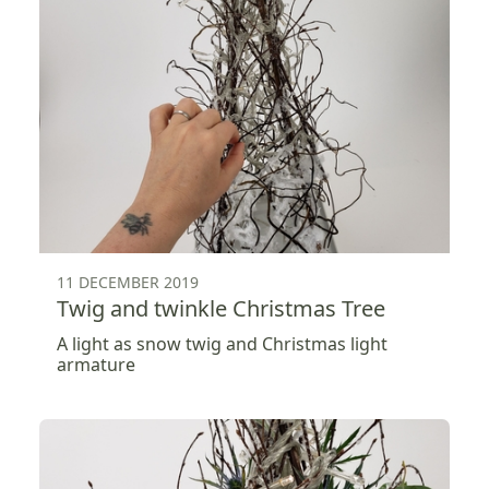
11 DECEMBER 2019
Twig and twinkle Christmas Tree
A light as snow twig and Christmas light
armature