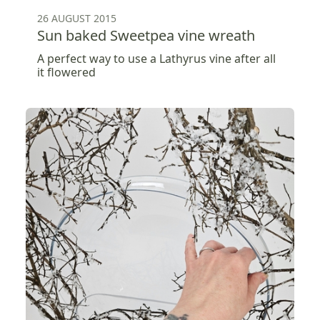
26 AUGUST 2015
Sun baked Sweetpea vine wreath
A perfect way to use a Lathyrus vine after all
it flowered