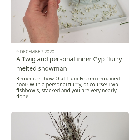
9 DECEMBER 2020
A Twig and personal inner Gyp flurry
melted snowman
Remember how Olaf from Frozen remained
cool? With a personal flurry, of course! Two
fishbowls, stacked and you are very nearly
done.