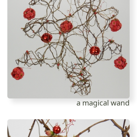
a magical wand