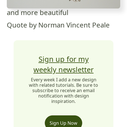
and more beautiful
Quote by Norman Vincent Peale
Sign up for my
weekly newsletter
Every week I add a new design
with related tutorials. Be sure to
subscribe to receive an email
notification with design
inspiration.
Sign Up Now