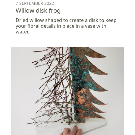
7 SEPTEMBER 2022
Willow disk frog
Dried willow shaped to create a disk to keep
your floral details in place in a vase with
water.