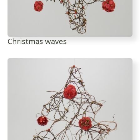
Christmas waves