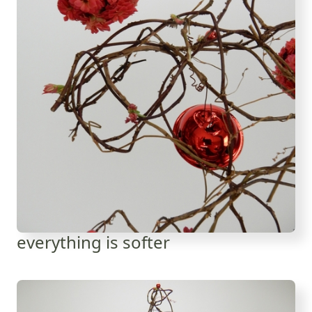
everything is softer