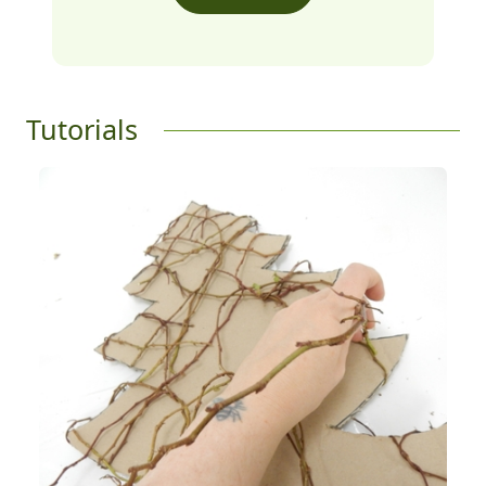
Tutorials