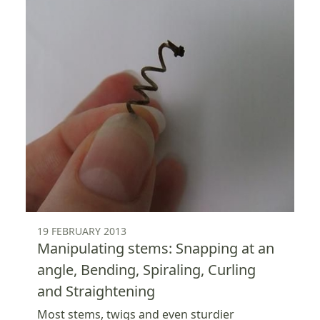
19 FEBRUARY 2013
Manipulating stems: Snapping at an
angle, Bending, Spiraling, Curling
and Straightening
Most stems, twigs and even sturdier