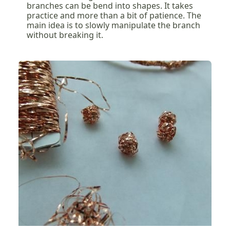
branches can be bend into shapes. It takes
practice and more than a bit of patience. The
main idea is to slowly manipulate the branch
without breaking it.