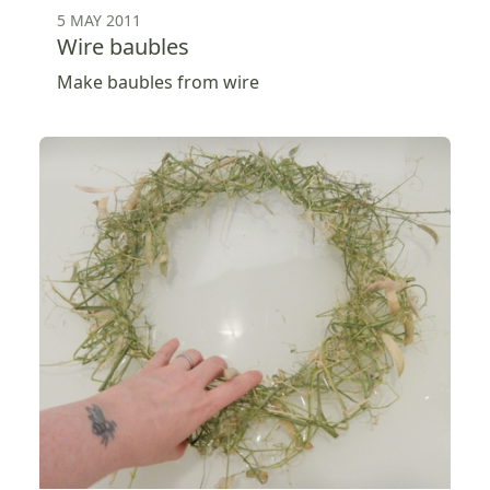
5 MAY 2011
Wire baubles
Make baubles from wire