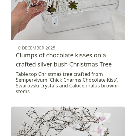
10 DECEMBER 2025
Clumps of chocolate kisses on a
crafted silver bush Christmas Tree
Table top Christmas tree crafted from
Sempervivum 'Chick Charms Chocolate Kiss',
Swarovski crystals and Calocephalus brownii
stems