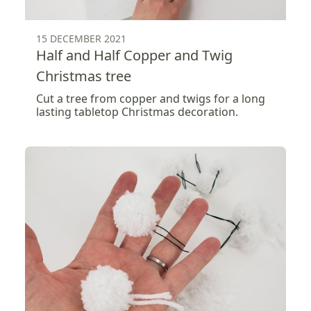
15 DECEMBER 2021
Half and Half Copper and Twig
Christmas tree
Cut a tree from copper and twigs for a long
lasting tabletop Christmas decoration.