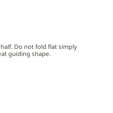
half. Do not fold flat simply
neat guiding shape.