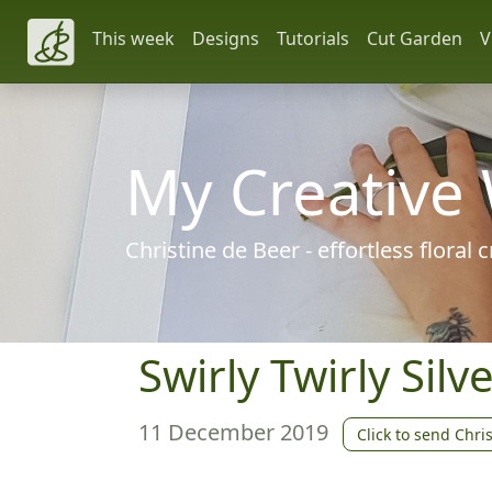
This week
Designs
Tutorials
Cut Garden
V
My Creative
Christine de Beer - effortless floral
Swirly Twirly Sil
11 December 2019
Click to send Chri