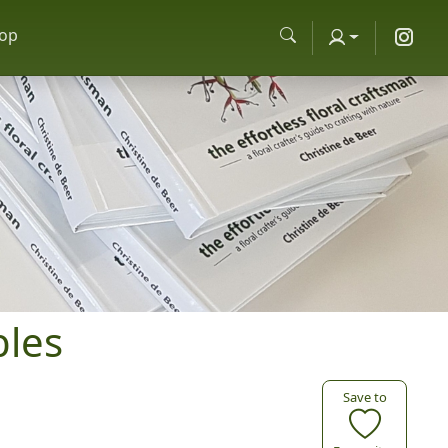
op
bles
Save to