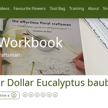
ideos
Favourite Flowers
Tool Bag
Training
About
Sh
 Workbook
 craftsman
ver Dollar Eucalyptus bau
stine a