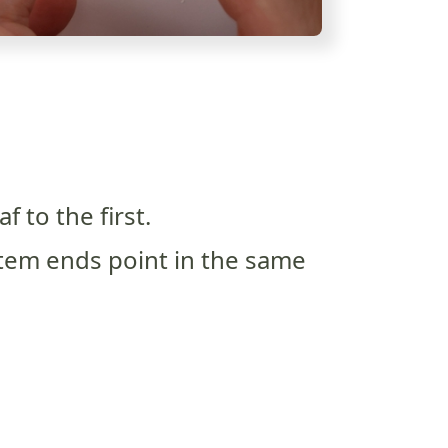
f to the first.
tem ends point in the same