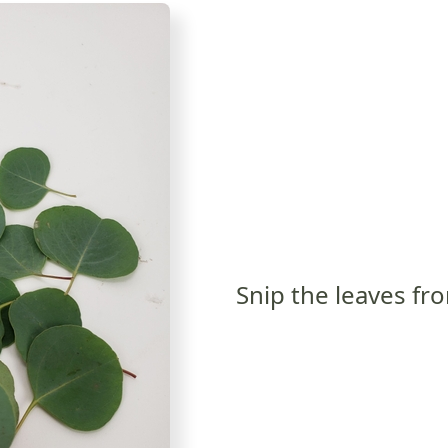
Snip the leaves fr