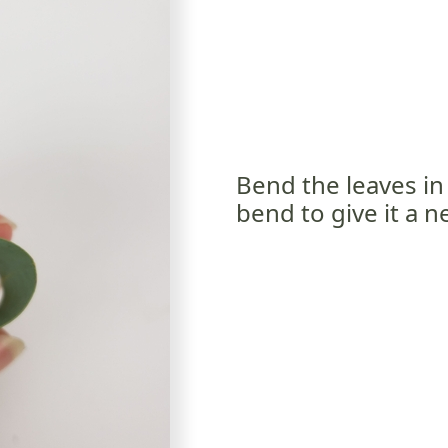
Bend the leaves in 
bend to give it a 