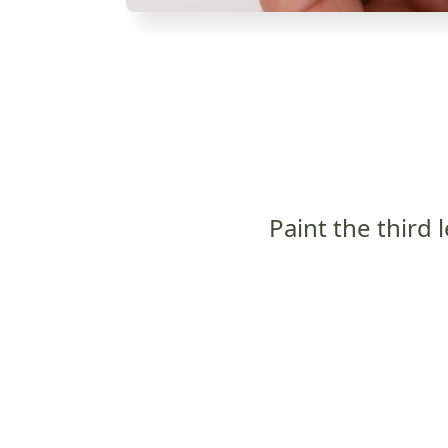
Paint the third l