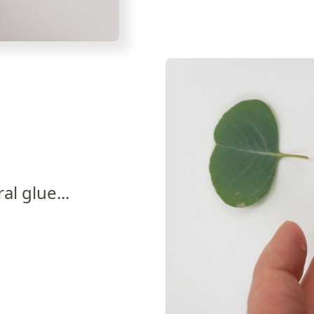
ral glue...