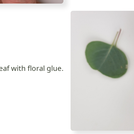
eaf with floral glue.