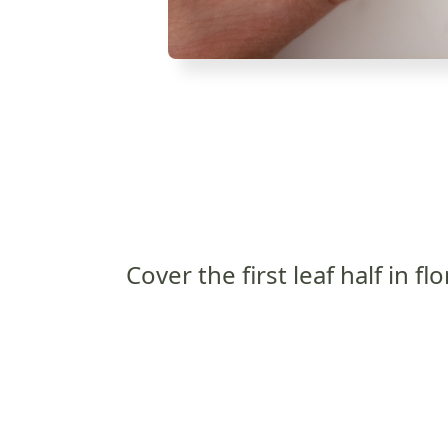
Cover the first leaf half in flo