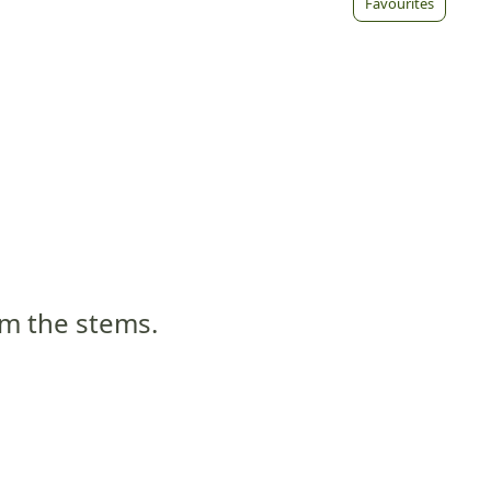
Favourites
om the stems.