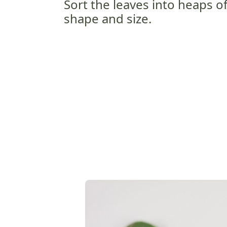
Sort the leaves into heaps of
shape and size.