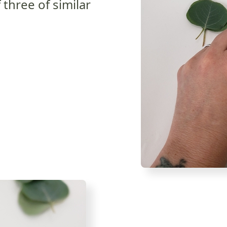
 three of similar