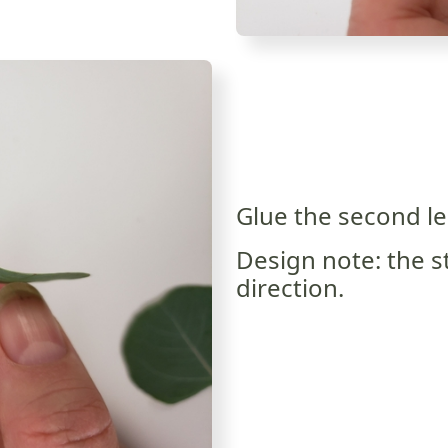
Glue the second lea
Design note: the s
direction.