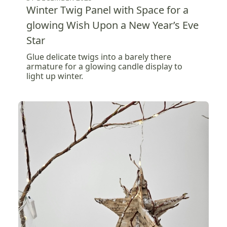
Winter Twig Panel with Space for a
glowing Wish Upon a New Year’s Eve
Star
Glue delicate twigs into a barely there
armature for a glowing candle display to
light up winter.