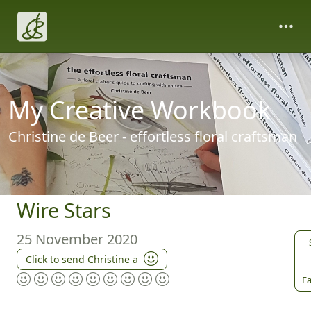
My Creative Workbook
Christine de Beer - effortless floral craftsman
Wire Stars
25 November 2020
Click to send Christine a
Fa