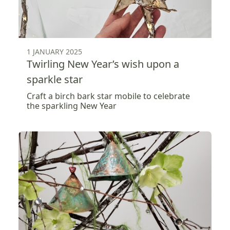
1 JANUARY 2025
Twirling New Year’s wish upon a
sparkle star
Craft a birch bark star mobile to celebrate
the sparkling New Year