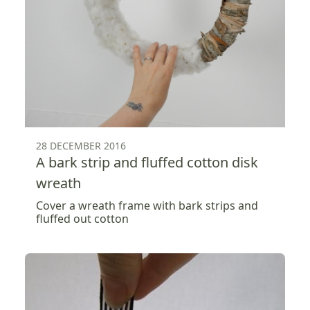
28 DECEMBER 2016
A bark strip and fluffed cotton disk
wreath
Cover a wreath frame with bark strips and
fluffed out cotton