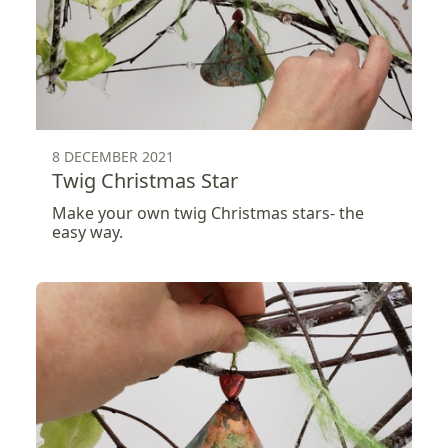
8 DECEMBER 2021
Twig Christmas Star
Make your own twig Christmas stars- the
easy way.