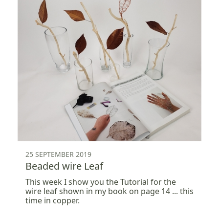
25 SEPTEMBER 2019
Beaded wire Leaf
This week I show you the Tutorial for the
wire leaf shown in my book on page 14 ... this
time in copper.