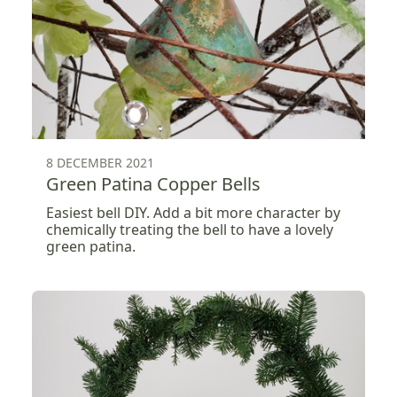
8 DECEMBER 2021
Green Patina Copper Bells
Easiest bell DIY. Add a bit more character by
chemically treating the bell to have a lovely
green patina.