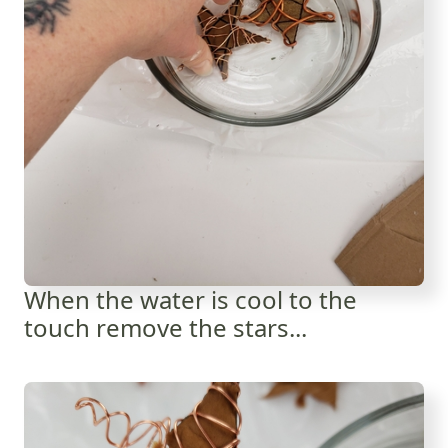
When the water is cool to the
touch remove the stars...