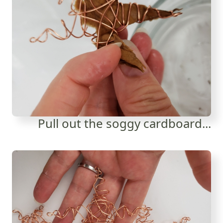
Pull out the soggy cardboard...