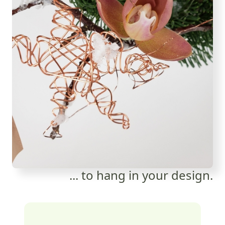
... to hang in your design.