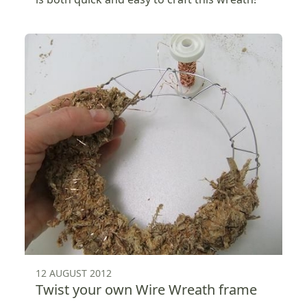
12 AUGUST 2012
Twist your own Wire Wreath frame