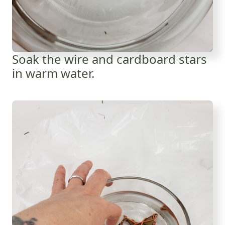
Soak the wire and cardboard stars
in warm water.