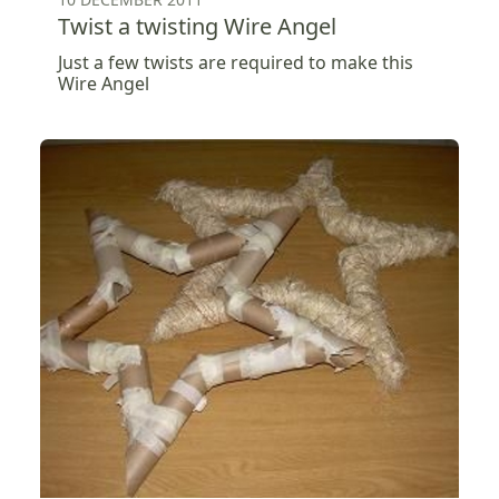
Twist a twisting Wire Angel
Just a few twists are required to make this
Wire Angel