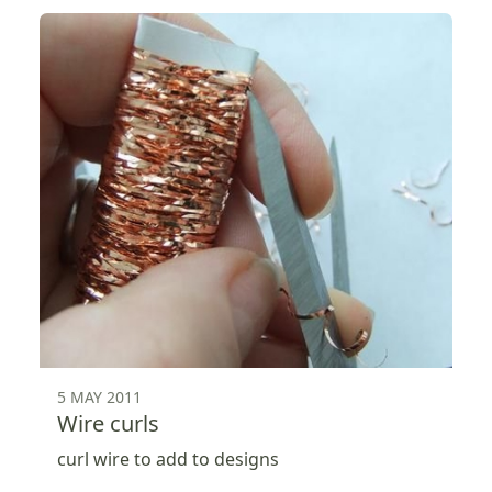
5 MAY 2011
Wire curls
curl wire to add to designs