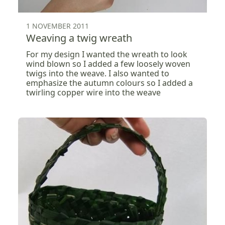
1 NOVEMBER 2011
Weaving a twig wreath
For my design I wanted the wreath to look
wind blown so I added a few loosely woven
twigs into the weave. I also wanted to
emphasize the autumn colours so I added a
twirling copper wire into the weave