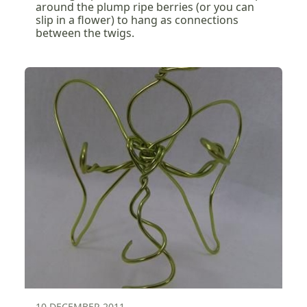
around the plump ripe berries (or you can
slip in a flower) to hang as connections
between the twigs.
10 DECEMBER 2011