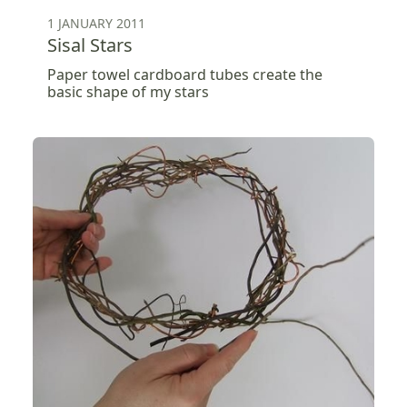
1 JANUARY 2011
Sisal Stars
Paper towel cardboard tubes create the
basic shape of my stars