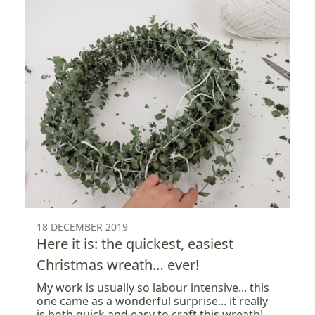
18 DECEMBER 2019
Here it is: the quickest, easiest
Christmas wreath… ever!
My work is usually so labour intensive... this
one came as a wonderful surprise... it really
is both quick and easy to craft this wreath!