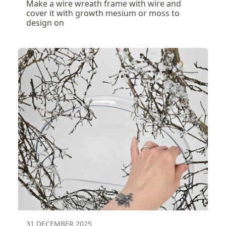
Make a wire wreath frame with wire and
cover it with growth mesium or moss to
design on
31 DECEMBER 2025