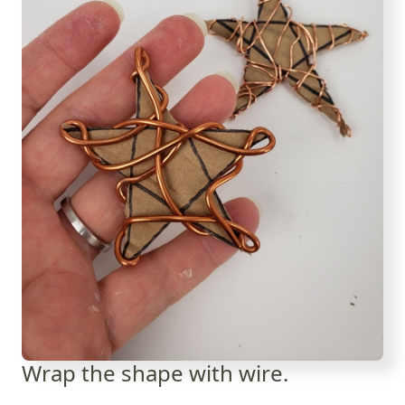
Wrap the shape with wire.