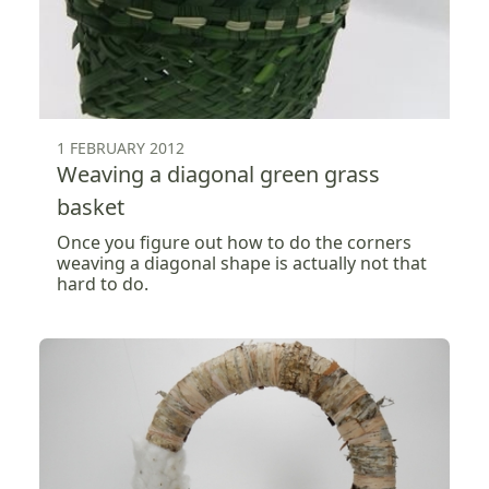
1 FEBRUARY 2012
Weaving a diagonal green grass
basket
Once you figure out how to do the corners
weaving a diagonal shape is actually not that
hard to do.