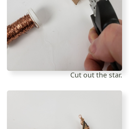
Cut out the star.