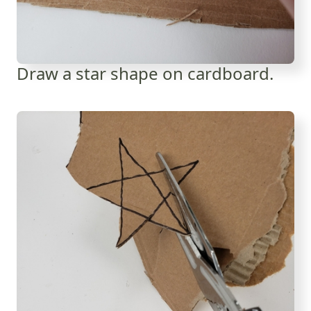
Draw a star shape on cardboard.