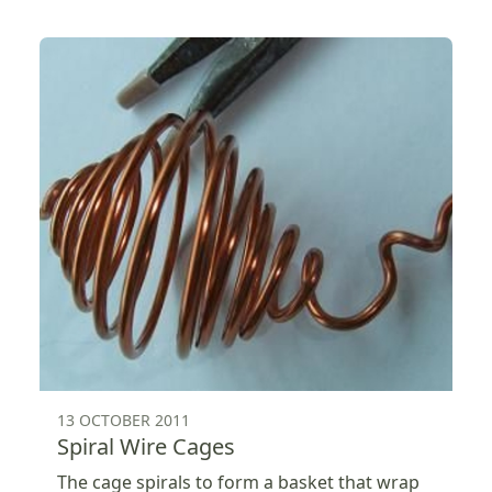
13 OCTOBER 2011
Spiral Wire Cages
The cage spirals to form a basket that wrap