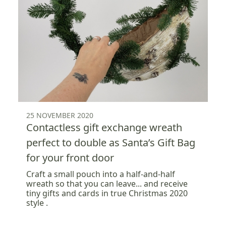
25 NOVEMBER 2020
Contactless gift exchange wreath
perfect to double as Santa’s Gift Bag
for your front door
Craft a small pouch into a half-and-half
wreath so that you can leave... and receive
tiny gifts and cards in true Christmas 2020
style .