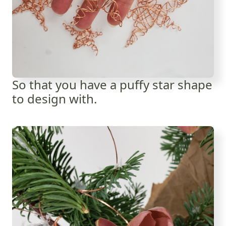
So that you have a puffy star shape
to design with.