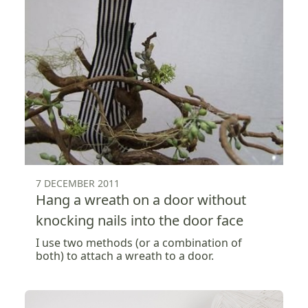
7 DECEMBER 2011
Hang a wreath on a door without
knocking nails into the door face
I use two methods (or a combination of
both) to attach a wreath to a door.