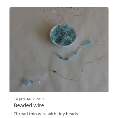
14 JANUARY 2011
Beaded wire
Thread thin wire with tiny beads