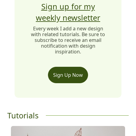
Sign up for my
weekly newsletter
Every week I add a new design
with related tutorials. Be sure to
subscribe to receive an email
notification with design
inspiration.
Sign Up Now
Tutorials