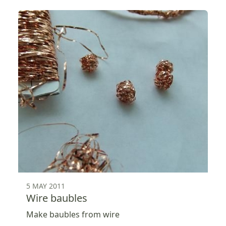
5 MAY 2011
Wire baubles
Make baubles from wire