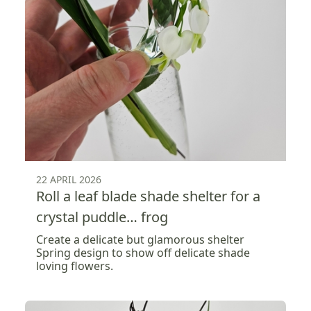
22 APRIL 2026
Roll a leaf blade shade shelter for a
crystal puddle… frog
Create a delicate but glamorous shelter
Spring design to show off delicate shade
loving flowers.