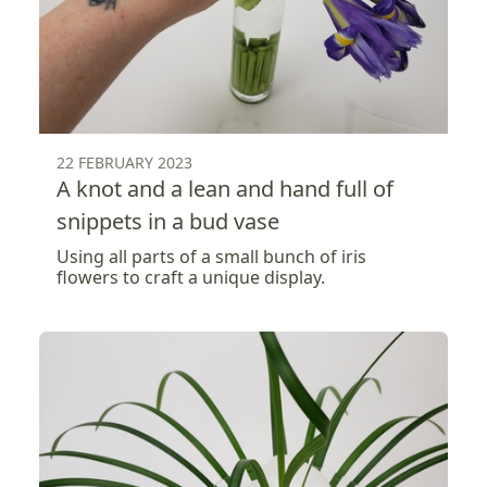
22 FEBRUARY 2023
A knot and a lean and hand full of
snippets in a bud vase
Using all parts of a small bunch of iris
flowers to craft a unique display.