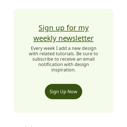
Sign up for my
weekly newsletter
Every week I add a new design
with related tutorials. Be sure to
subscribe to receive an email
notification with design
inspiration.
Sign Up Now