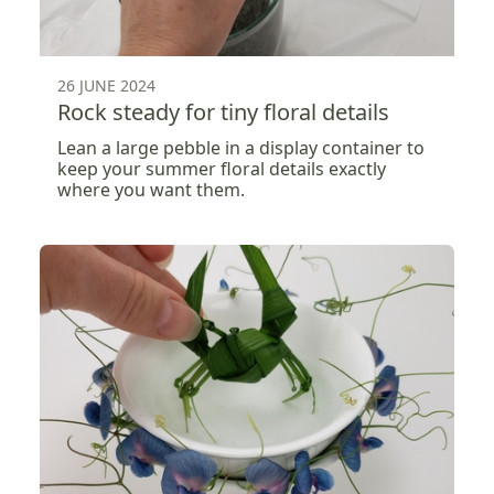
26 JUNE 2024
Rock steady for tiny floral details
Lean a large pebble in a display container to
keep your summer floral details exactly
where you want them.