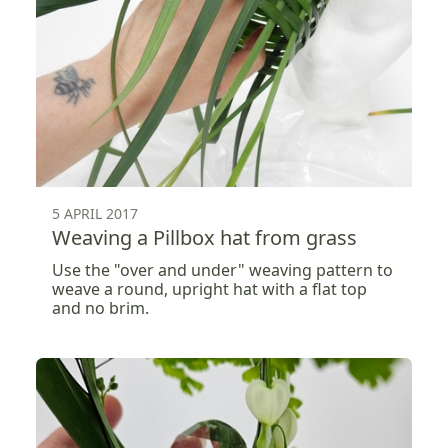
5 APRIL 2017
Weaving a Pillbox hat from grass
Use the "over and under" weaving pattern to
weave a round, upright hat with a flat top
and no brim.