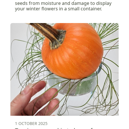
seeds from moisture and damage to display
your winter flowers in a small container.
1 OCTOBER 2025