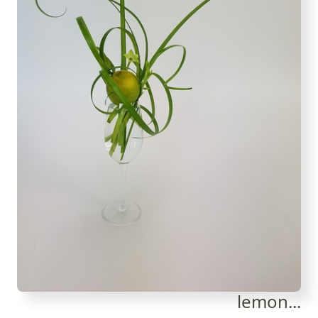
lemon...