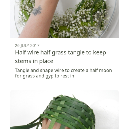
26 JULY 2017
Half wire half grass tangle to keep
stems in place
Tangle and shape wire to create a half moon
for grass and gyp to rest in