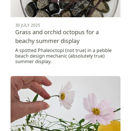
30 JULY 2025
Grass and orchid octopus for a
beachy summer display
A spotted Phaleoctopi (not true) in a pebble
beach design mechanic (absolutely true)
summer display.