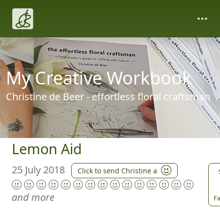
My Creative Workbook
Christine de Beer - effortless floral craftsman
Lemon Aid
25 July 2018
Click to send Christine a
and more
Fa