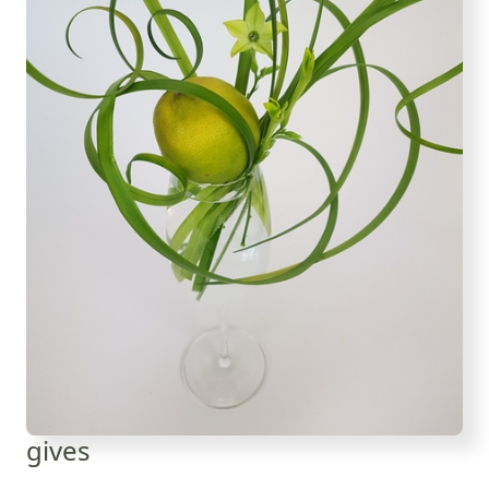
gives