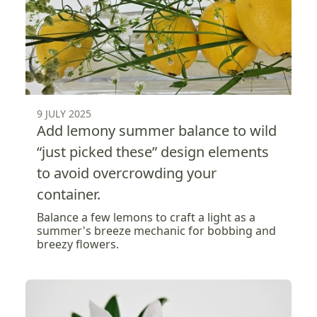
9 JULY 2025
Add lemony summer balance to wild
“just picked these” design elements
to avoid overcrowding your
container.
Balance a few lemons to craft a light as a
summer's breeze mechanic for bobbing and
breezy flowers.