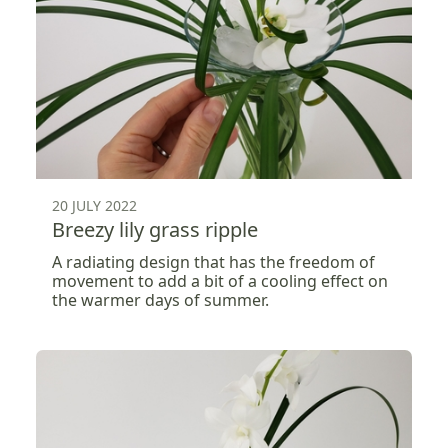
20 JULY 2022
Breezy lily grass ripple
A radiating design that has the freedom of
movement to add a bit of a cooling effect on
the warmer days of summer.