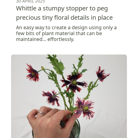
30 APRIL 2025
Whittle a stumpy stopper to peg
precious tiny floral details in place
An easy way to create a design using only a
few bits of plant material that can be
maintained... effortlessly.