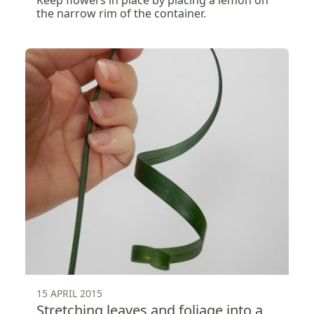
Keep flowers in place by placing a lemon on
the narrow rim of the container.
15 APRIL 2015
Stretching leaves and foliage into a