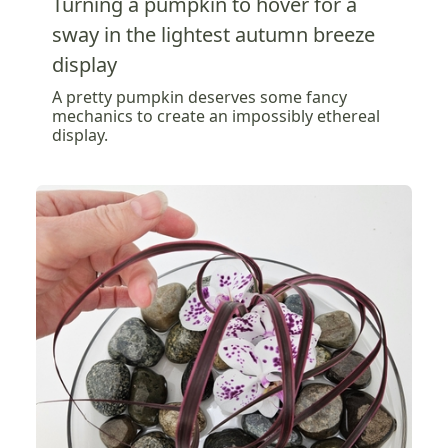
Turning a pumpkin to hover for a
sway in the lightest autumn breeze
display
A pretty pumpkin deserves some fancy
mechanics to create an impossibly ethereal
display.