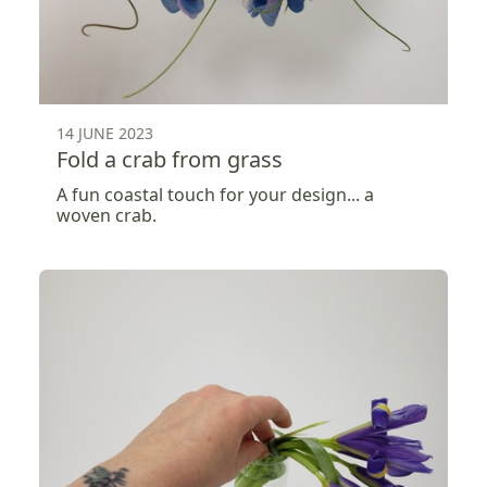
14 JUNE 2023
Fold a crab from grass
A fun coastal touch for your design... a
woven crab.