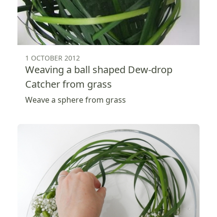
1 OCTOBER 2012
Weaving a ball shaped Dew-drop
Catcher from grass
Weave a sphere from grass