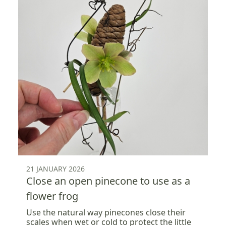
21 JANUARY 2026
Close an open pinecone to use as a
flower frog
Use the natural way pinecones close their
scales when wet or cold to protect the little