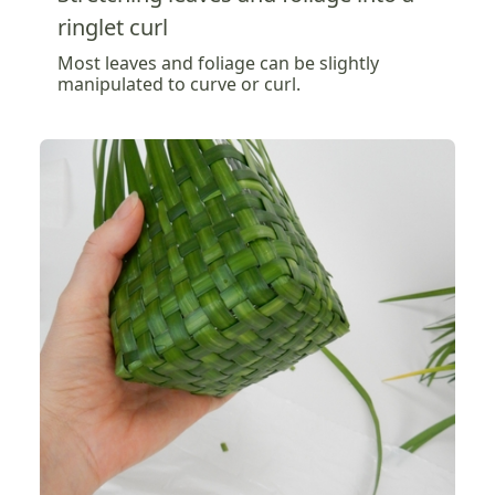
ringlet curl
Most leaves and foliage can be slightly
manipulated to curve or curl.