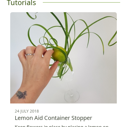
Tutorials
24 JULY 2018
Lemon Aid Container Stopper