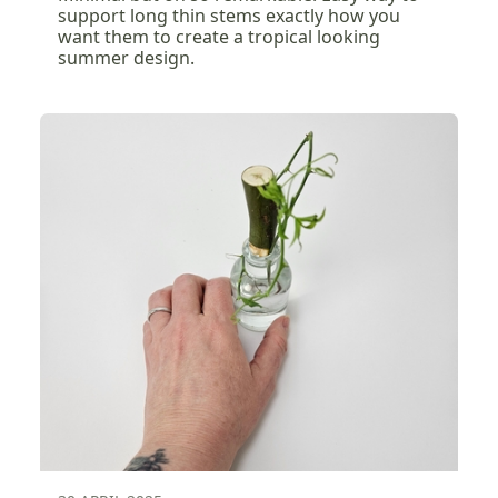
support long thin stems exactly how you
want them to create a tropical looking
summer design.