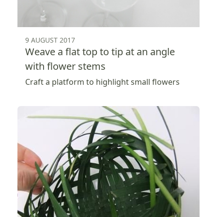
9 AUGUST 2017
Weave a flat top to tip at an angle
with flower stems
Craft a platform to highlight small flowers