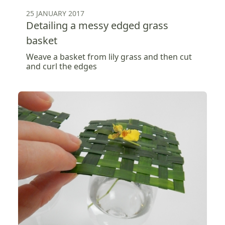
25 JANUARY 2017
Detailing a messy edged grass
basket
Weave a basket from lily grass and then cut
and curl the edges