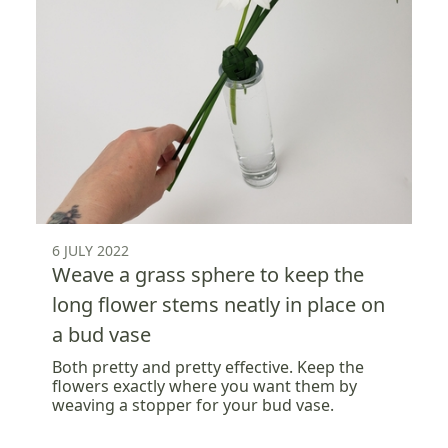
6 JULY 2022
Weave a grass sphere to keep the
long flower stems neatly in place on
a bud vase
Both pretty and pretty effective. Keep the
flowers exactly where you want them by
weaving a stopper for your bud vase.