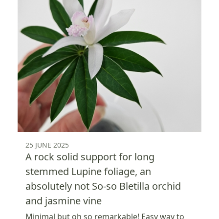
25 JUNE 2025
A rock solid support for long
stemmed Lupine foliage, an
absolutely not So-so Bletilla orchid
and jasmine vine
Minimal but oh so remarkable! Easy way to