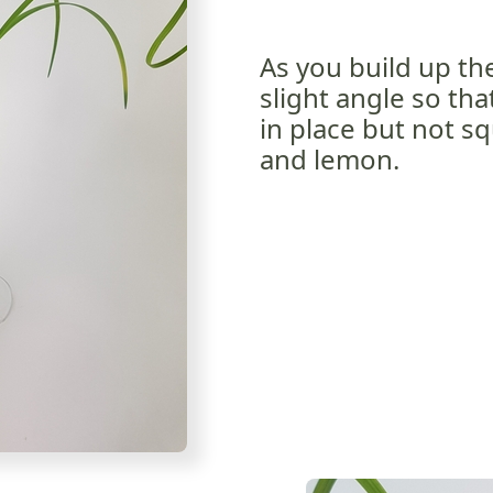
As you build up th
slight angle so tha
in place but not s
and lemon.