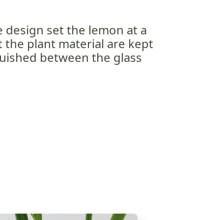
e design set the lemon at a
t the plant material are kept
quished between the glass