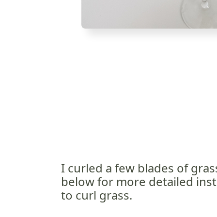
I curled a few blades of gras
below for more detailed ins
to curl grass.