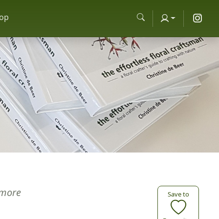
op
more
Save to