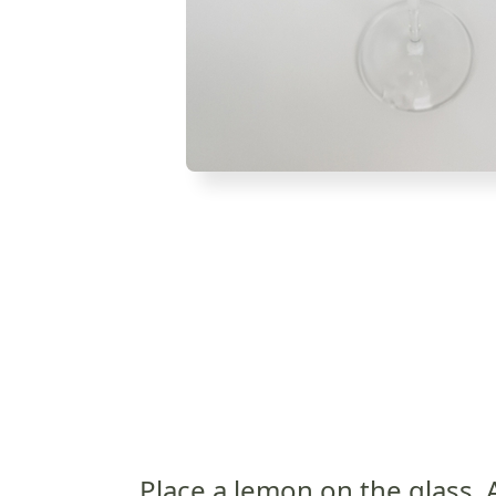
Place a lemon on the glass. 