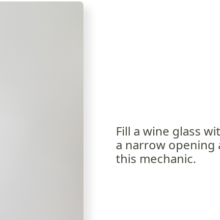
Fill a wine glass w
a narrow opening at
this mechanic.