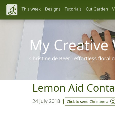
This week
Designs
Tutorials
Cut Garden
V
My Creative
Christine de Beer - effortless floral
Lemon Aid Conta
24 July 2018
Click to send Christine a