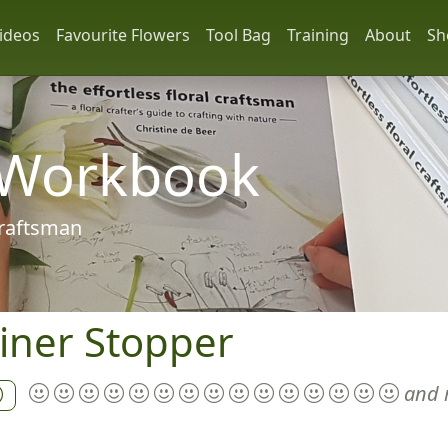
ideos
Favourite Flowers
Tool Bag
Training
About
Sh
 Workbook
 craftsman
iner Stopper
and 