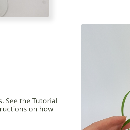
s. See the Tutorial
tructions on how