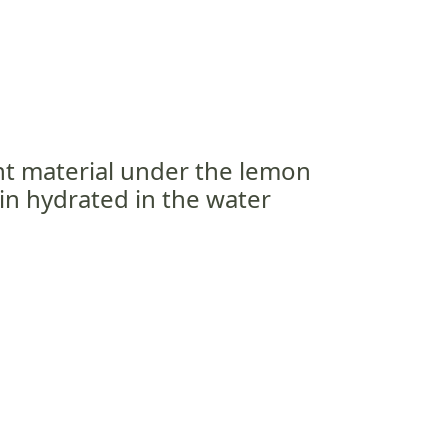
ant material under the lemon
ain hydrated in the water