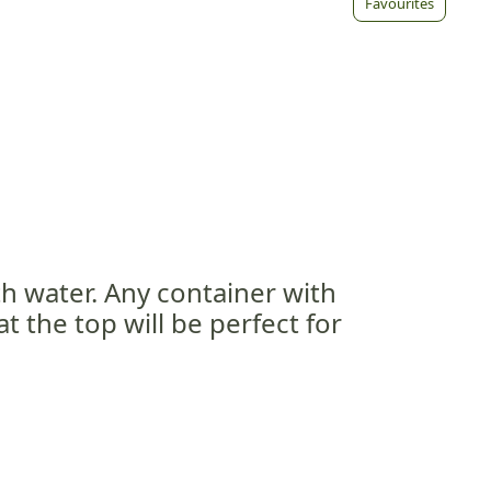
Favourites
ith water. Any container with
 the top will be perfect for