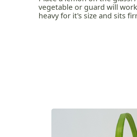
vegetable or guard will work, 
heavy for it's size and sits fi