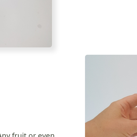
Any fruit or even