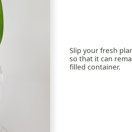
Slip your fresh pl
so that it can rem
filled container.