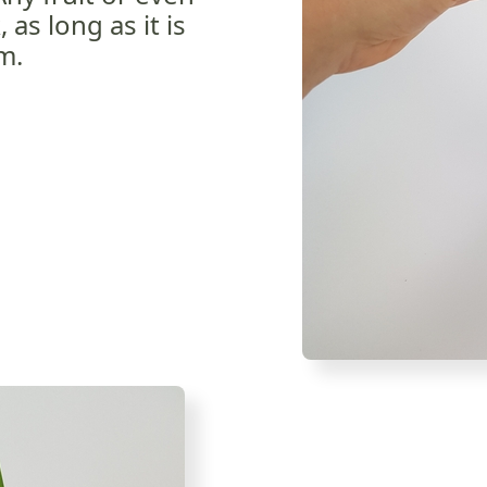
as long as it is
rm.