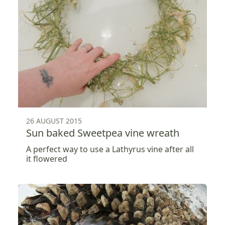
26 AUGUST 2015
Sun baked Sweetpea vine wreath
A perfect way to use a Lathyrus vine after all
it flowered