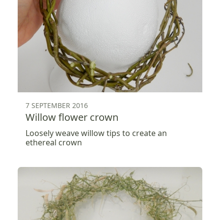
7 SEPTEMBER 2016
Willow flower crown
Loosely weave willow tips to create an
ethereal crown