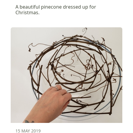
A beautiful pinecone dressed up for
Christmas.
15 MAY 2019