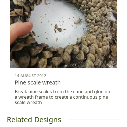
14 AUGUST 2012
Pine scale wreath
Break pine scales from the cone and glue on
a wreath frame to create a continuous pine
scale wreath
Related Designs