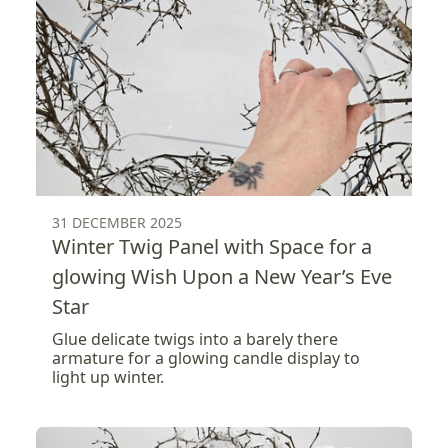
31 DECEMBER 2025
Winter Twig Panel with Space for a
glowing Wish Upon a New Year’s Eve
Star
Glue delicate twigs into a barely there
armature for a glowing candle display to
light up winter.