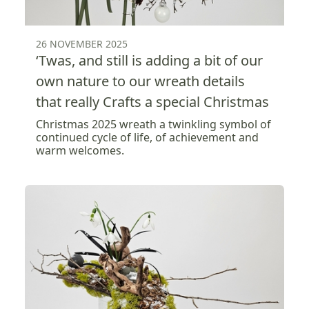
26 NOVEMBER 2025
‘Twas, and still is adding a bit of our
own nature to our wreath details
that really Crafts a special Christmas
Christmas 2025 wreath a twinkling symbol of
continued cycle of life, of achievement and
warm welcomes.