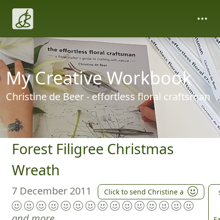
My Creative Workbook
Christine de Beer - effortless floral craftsman
Forest Filigree Christmas
Wreath
7 December 2011
Click to send Christine a
and more
Fa