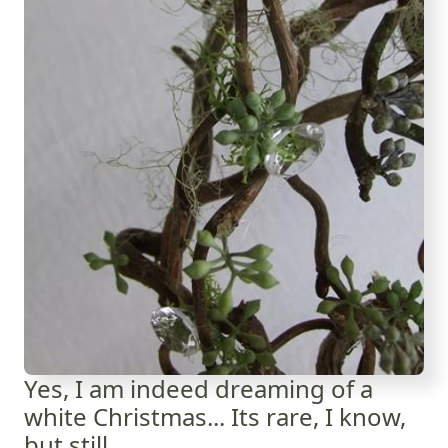
Yes, I am indeed dreaming of a
white Christmas... Its rare, I know,
but still.