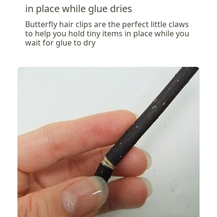
in place while glue dries
Butterfly hair clips are the perfect little claws
to help you hold tiny items in place while you
wait for glue to dry