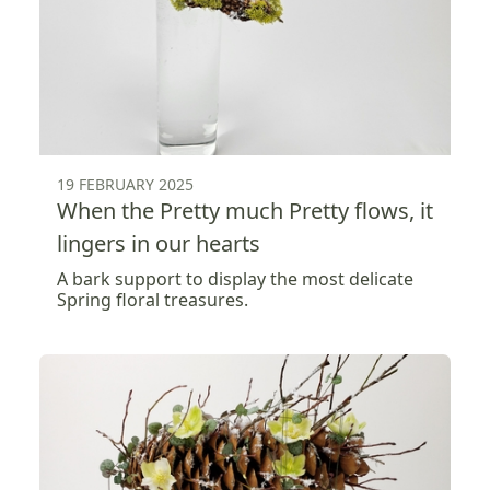
19 FEBRUARY 2025
When the Pretty much Pretty flows, it
lingers in our hearts
A bark support to display the most delicate
Spring floral treasures.