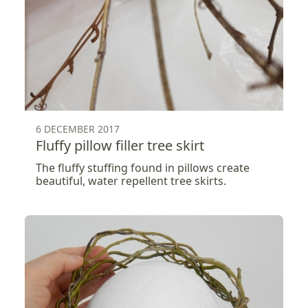
6 DECEMBER 2017
Fluffy pillow filler tree skirt
The fluffy stuffing found in pillows create
beautiful, water repellent tree skirts.