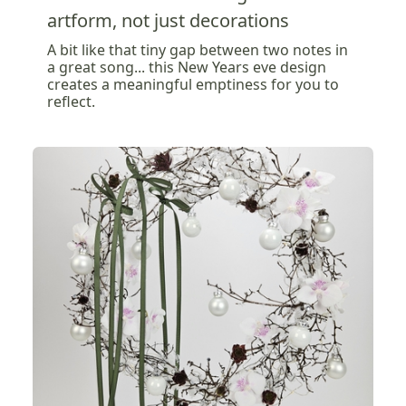
artform, not just decorations
A bit like that tiny gap between two notes in
a great song... this New Years eve design
creates a meaningful emptiness for you to
reflect.