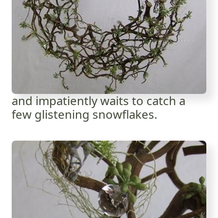
and impatiently waits to catch a
few glistening snowflakes.