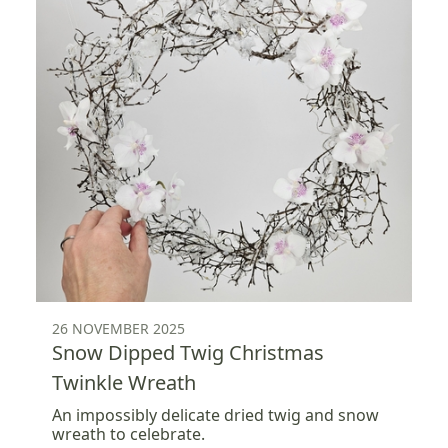
26 NOVEMBER 2025
Snow Dipped Twig Christmas
Twinkle Wreath
An impossibly delicate dried twig and snow
wreath to celebrate.