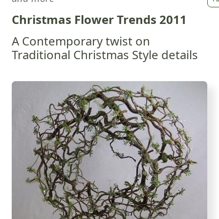
Christmas Flower Trends 2011
A Contemporary twist on
Traditional Christmas Style details