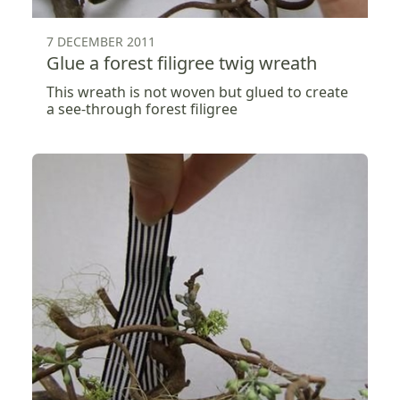
7 DECEMBER 2011
Glue a forest filigree twig wreath
This wreath is not woven but glued to create
a see-through forest filigree