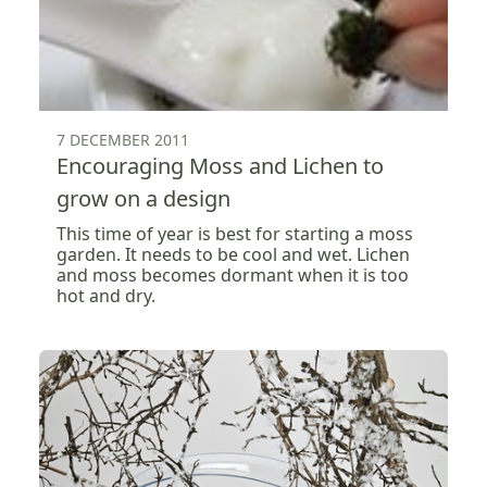
7 DECEMBER 2011
Encouraging Moss and Lichen to
grow on a design
This time of year is best for starting a moss
garden. It needs to be cool and wet. Lichen
and moss becomes dormant when it is too
hot and dry.