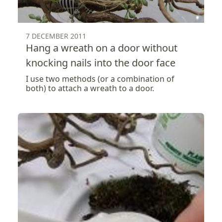
7 DECEMBER 2011
Hang a wreath on a door without
knocking nails into the door face
I use two methods (or a combination of
both) to attach a wreath to a door.