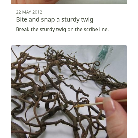
22 MAY 2012
Bite and snap a sturdy twig
Break the sturdy twig on the scribe line.