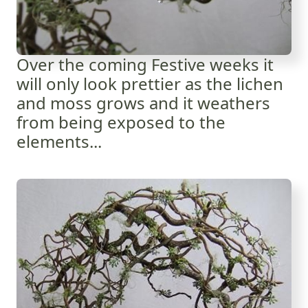
Over the coming Festive weeks it
will only look prettier as the lichen
and moss grows and it weathers
from being exposed to the
elements...