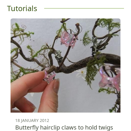
Tutorials
18 JANUARY 2012
Butterfly hairclip claws to hold twigs