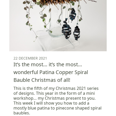
22 DECEMBER 2021
It’s the most… it’s the most…
wonderful Patina Copper Spiral
Bauble Christmas of all!
This is the fifth of my Christmas 2021 series
of designs. This year in the form of a mini
workshop… my Christmas present to you.
This week I will show you how to add a
mostly blue patina to pinecone shaped spiral
baubles.