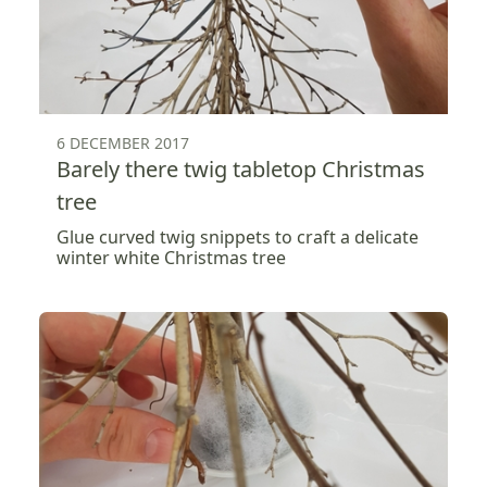
6 DECEMBER 2017
Barely there twig tabletop Christmas
tree
Glue curved twig snippets to craft a delicate
winter white Christmas tree