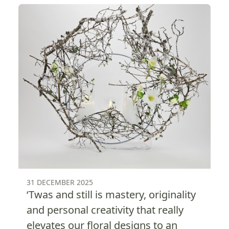
31 DECEMBER 2025
‘Twas and still is mastery, originality
and personal creativity that really
elevates our floral designs to an