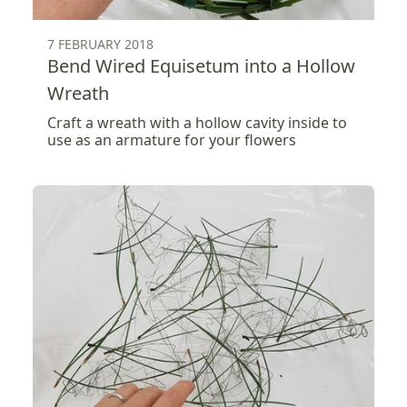
7 FEBRUARY 2018
Bend Wired Equisetum into a Hollow
Wreath
Craft a wreath with a hollow cavity inside to
use as an armature for your flowers