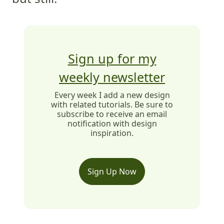
Sign up for my
weekly newsletter
Every week I add a new design
with related tutorials. Be sure to
subscribe to receive an email
notification with design
inspiration.
Sign Up Now