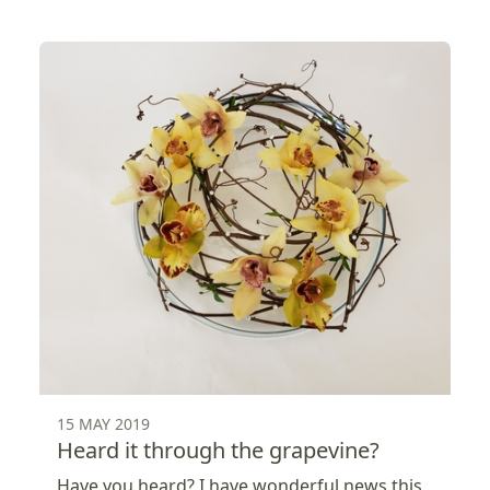
15 MAY 2019
Heard it through the grapevine?
Have you heard? I have wonderful news this