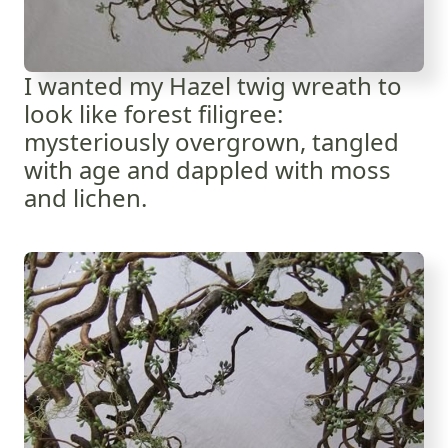
I wanted my Hazel twig wreath to
look like forest filigree:
mysteriously overgrown, tangled
with age and dappled with moss
and lichen.