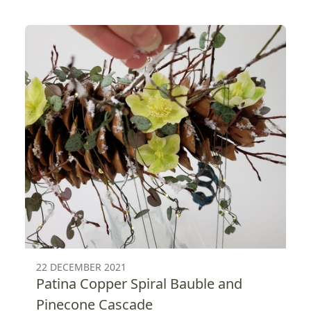
22 DECEMBER 2021
Patina Copper Spiral Bauble and
Pinecone Cascade