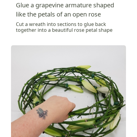
Glue a grapevine armature shaped
like the petals of an open rose
Cut a wreath into sections to glue back
together into a beautiful rose petal shape