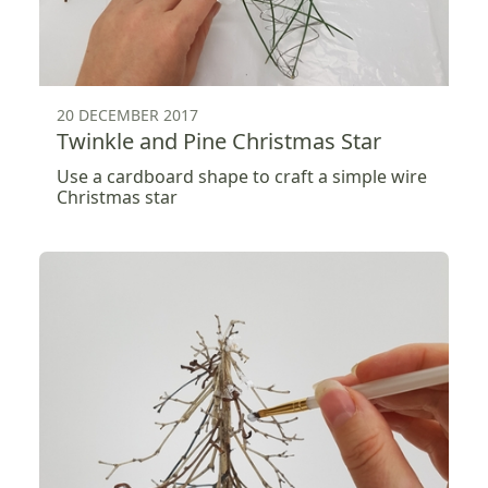
20 DECEMBER 2017
Twinkle and Pine Christmas Star
Use a cardboard shape to craft a simple wire
Christmas star