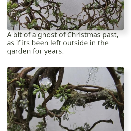
A bit of a ghost of Christmas past,
as if its been left outside in the
garden for years.