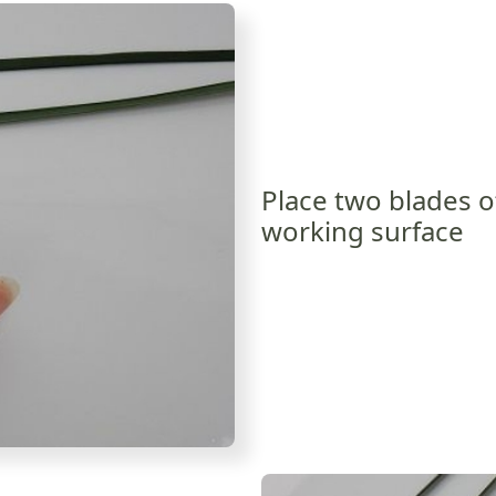
Place two blades o
working surface