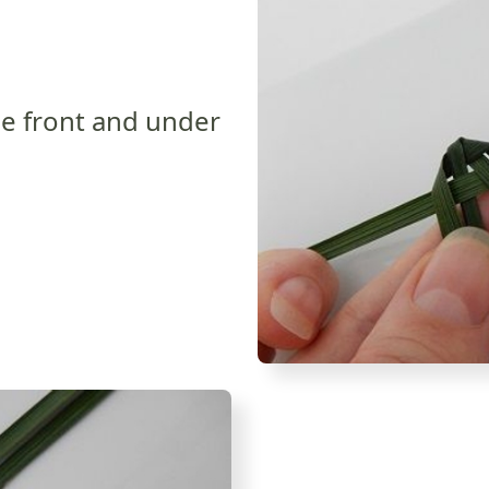
he front and under