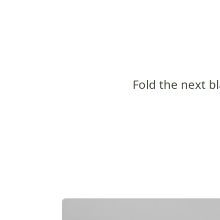
Fold the next bl