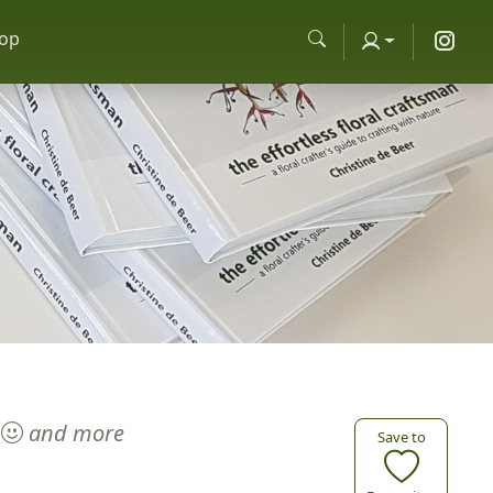
op
and more
Save to