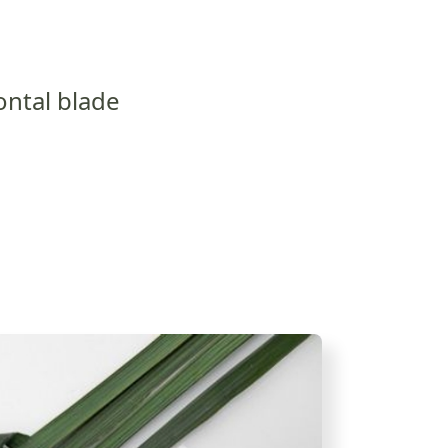
ontal blade