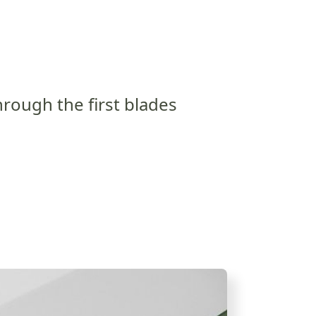
rough the first blades