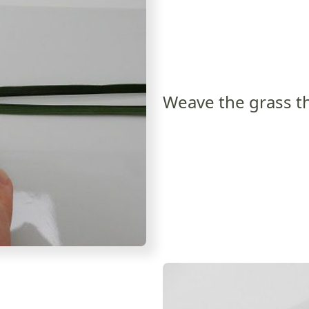
Weave the grass th