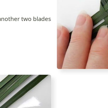
another two blades