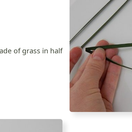
ade of grass in half