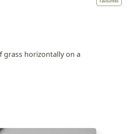
Favourites
f grass horizontally on a