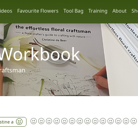
ideos
Favourite Flowers
Tool Bag
Training
About
Sh
 Workbook
 craftsman
stine a