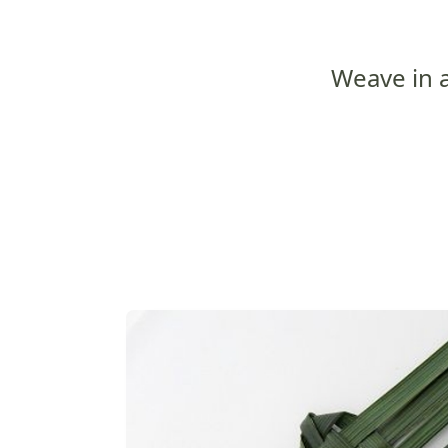
Weave in 