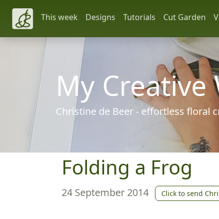
This week
Designs
Tutorials
Cut Garden
V
My Creative
Christine de Beer - effortless floral
Folding a Frog
24 September 2014
Click to send Chri