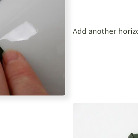
Add another horiz