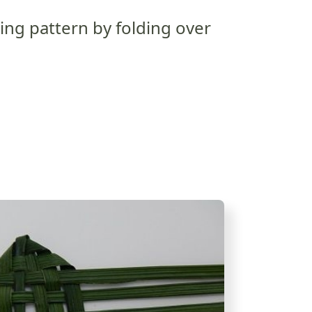
ng pattern by folding over