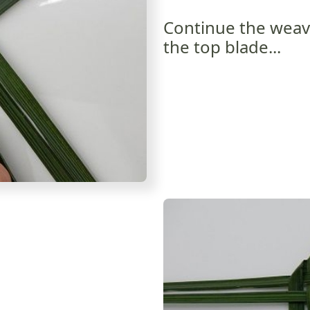
Continue the weavi
the top blade...