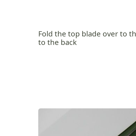
Fold the top blade over to t
to the back