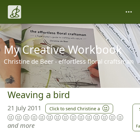
My Creative Workbook
Christine de Beer - effortless floral craftsman
Weaving a bird
21 July 2011
Click to send Christine a
and more
Fa