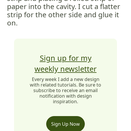
paper into the cavity. I cut a flatter
strip for the other side and glue it
on.
Sign up for my
weekly newsletter
Every week I add a new design
with related tutorials. Be sure to
subscribe to receive an email
notification with design
inspiration.
Sign Up Now