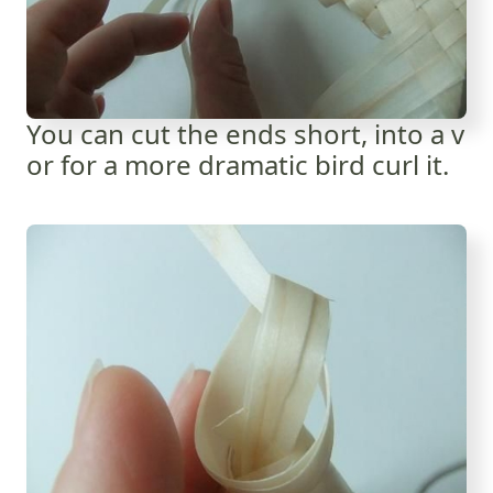
You can cut the ends short, into a v
or for a more dramatic bird curl it.