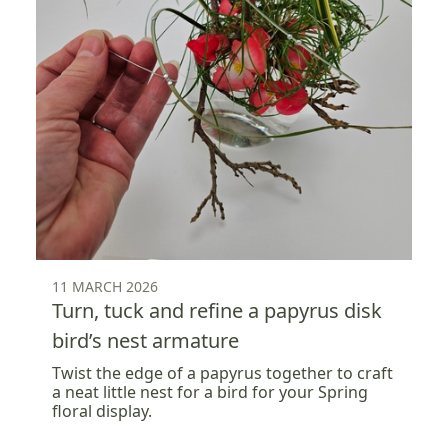
11 MARCH 2026
Turn, tuck and refine a papyrus disk
bird’s nest armature
Twist the edge of a papyrus together to craft
a neat little nest for a bird for your Spring
floral display.