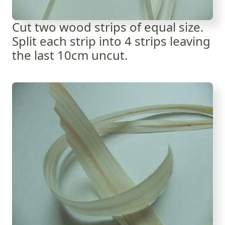
Cut two wood strips of equal size.
Split each strip into 4 strips leaving
the last 10cm uncut.