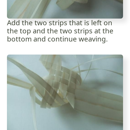
Add the two strips that is left on
the top and the two strips at the
bottom and continue weaving.