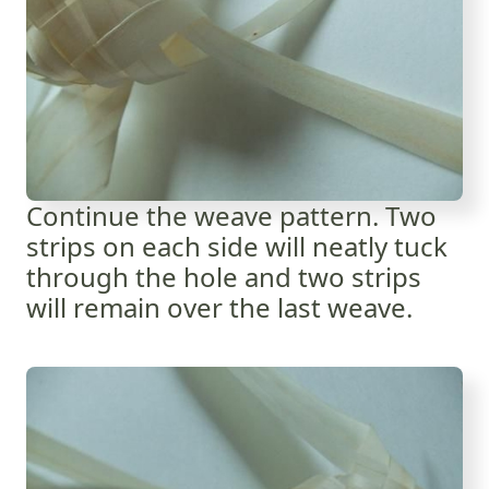
Continue the weave pattern. Two
strips on each side will neatly tuck
through the hole and two strips
will remain over the last weave.