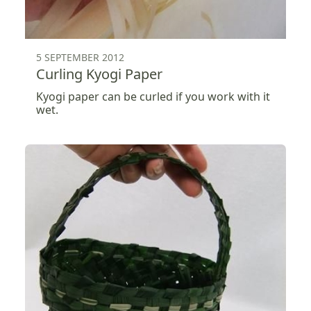
5 SEPTEMBER 2012
Curling Kyogi Paper
Kyogi paper can be curled if you work with it
wet.