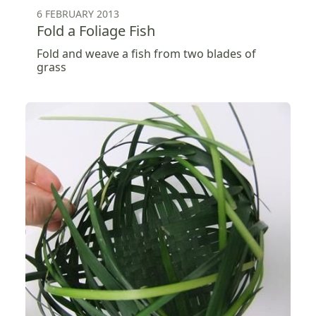
6 FEBRUARY 2013
Fold a Foliage Fish
Fold and weave a fish from two blades of
grass