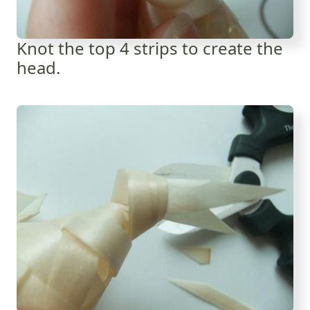
Knot the top 4 strips to create the
head.