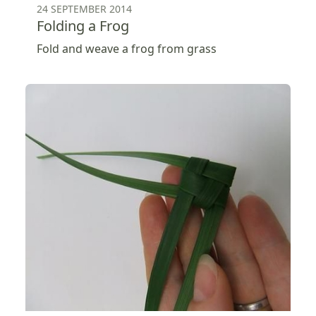
24 SEPTEMBER 2014
Folding a Frog
Fold and weave a frog from grass