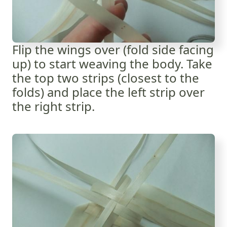
Flip the wings over (fold side facing
up) to start weaving the body. Take
the top two strips (closest to the
folds) and place the left strip over
the right strip.