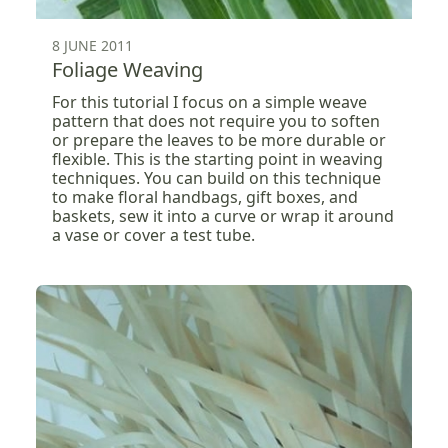
8 JUNE 2011
Foliage Weaving
For this tutorial I focus on a simple weave
pattern that does not require you to soften
or prepare the leaves to be more durable or
flexible. This is the starting point in weaving
techniques. You can build on this technique
to make floral handbags, gift boxes, and
baskets, sew it into a curve or wrap it around
a vase or cover a test tube.