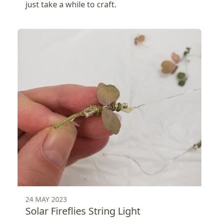
just take a while to craft.
24 MAY 2023
Solar Fireflies String Light