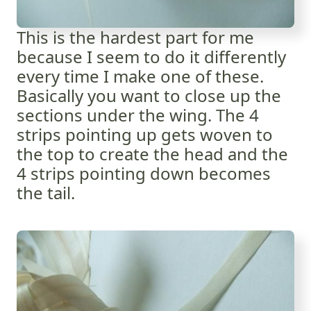
This is the hardest part for me
because I seem to do it differently
every time I make one of these.
Basically you want to close up the
sections under the wing. The 4
strips pointing up gets woven to
the top to create the head and the
4 strips pointing down becomes
the tail.