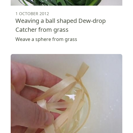
1 OCTOBER 2012
Weaving a ball shaped Dew-drop
Catcher from grass
Weave a sphere from grass