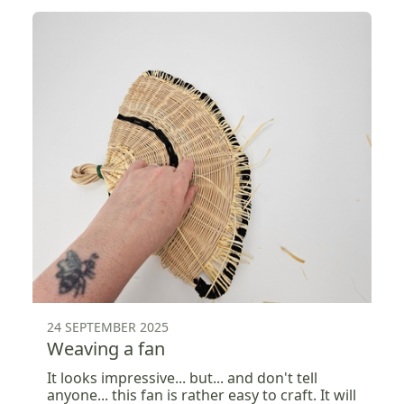
24 SEPTEMBER 2025
Weaving a fan
It looks impressive... but... and don't tell
anyone... this fan is rather easy to craft. It will