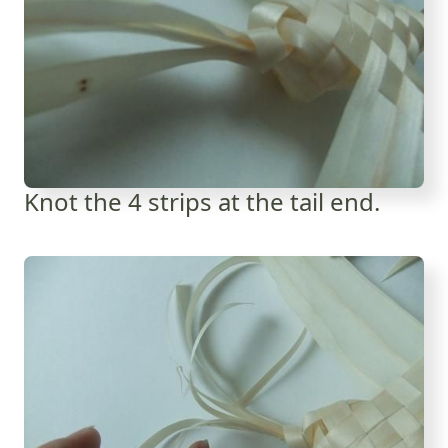
Knot the 4 strips at the tail end.