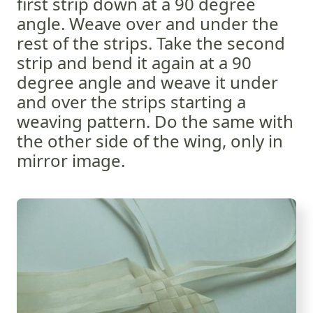
first strip down at a 90 degree
angle. Weave over and under the
rest of the strips. Take the second
strip and bend it again at a 90
degree angle and weave it under
and over the strips starting a
weaving pattern. Do the same with
the other side of the wing, only in
mirror image.