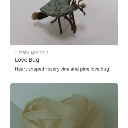
1 FEBRUARY 2012
Love Bug
Heart shaped rosery vine and pine love bug