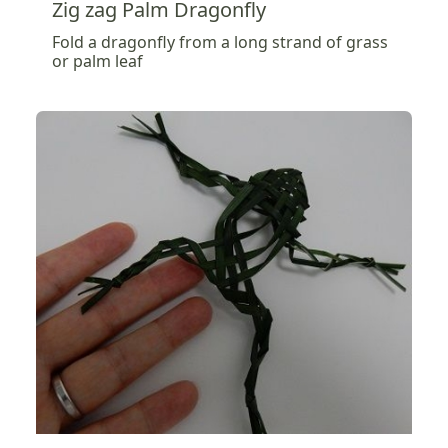
Zig zag Palm Dragonfly
Fold a dragonfly from a long strand of grass
or palm leaf