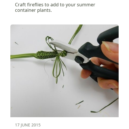
Craft fireflies to add to your summer
container plants.
17 JUNE 2015