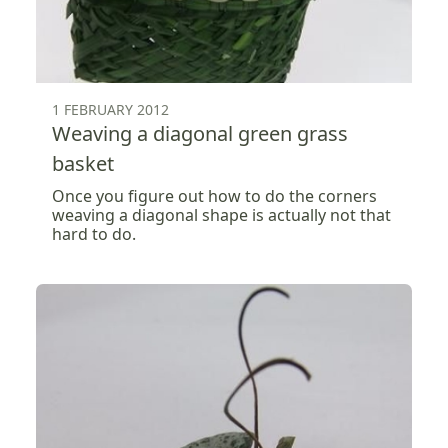
1 FEBRUARY 2012
Weaving a diagonal green grass
basket
Once you figure out how to do the corners
weaving a diagonal shape is actually not that
hard to do.