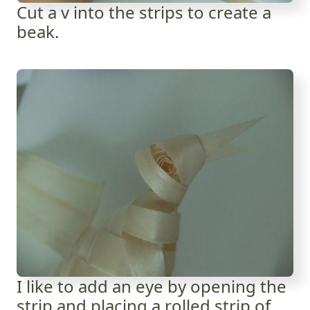
Cut a v into the strips to create a
beak.
I like to add an eye by opening the
strip and placing a rolled strip of