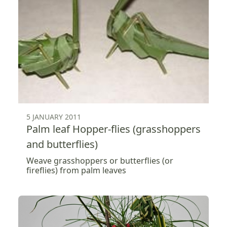
5 JANUARY 2011
Palm leaf Hopper-flies (grasshoppers
and butterflies)
Weave grasshoppers or butterflies (or
fireflies) from palm leaves