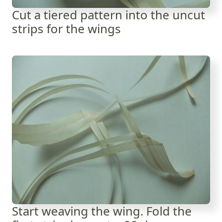
Cut a tiered pattern into the uncut
strips for the wings
Start weaving the wing. Fold the