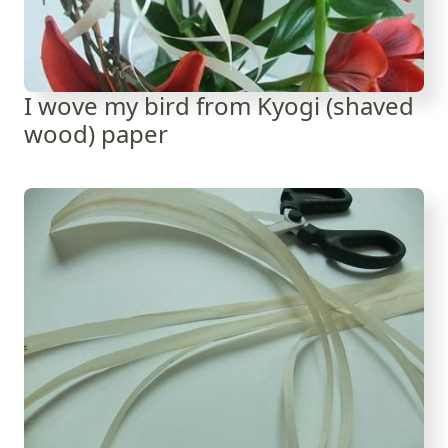
I wove my bird from Kyogi (shaved
wood) paper