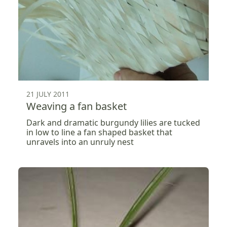
21 JULY 2011
Weaving a fan basket
Dark and dramatic burgundy lilies are tucked
in low to line a fan shaped basket that
unravels into an unruly nest