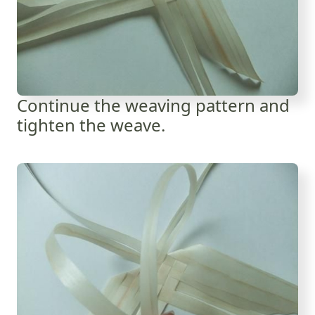
Continue the weaving pattern and
tighten the weave.