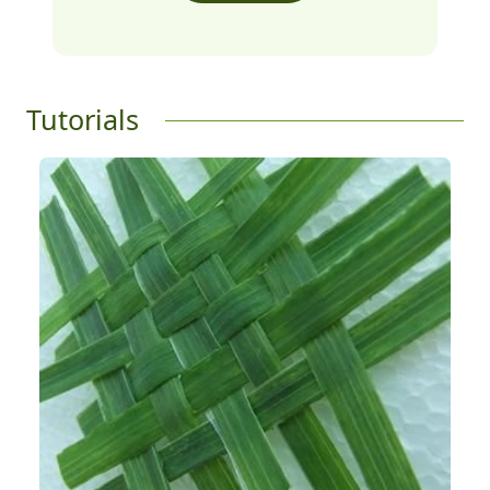
Tutorials