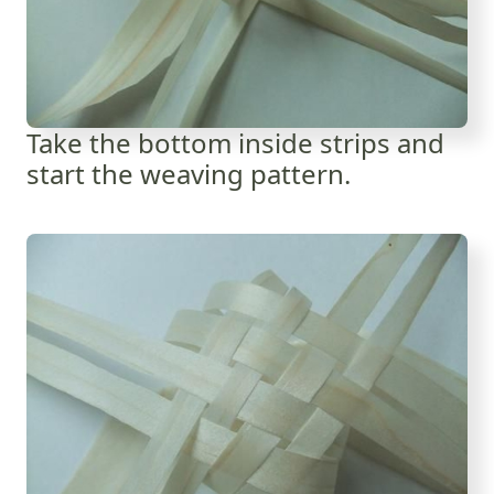
Take the bottom inside strips and
start the weaving pattern.