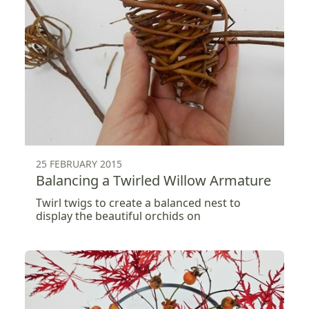
25 FEBRUARY 2015
Balancing a Twirled Willow Armature
Twirl twigs to create a balanced nest to
display the beautiful orchids on