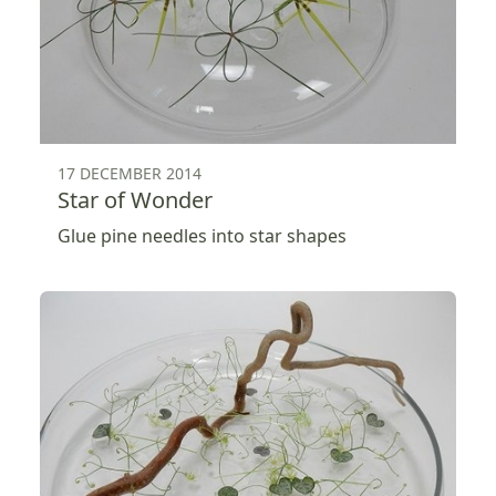
17 DECEMBER 2014
Star of Wonder
Glue pine needles into star shapes