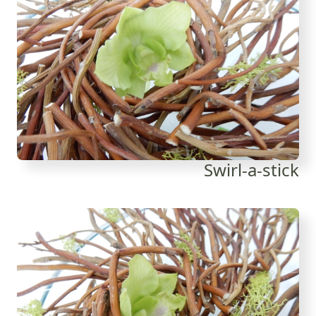
Swirl-a-stick