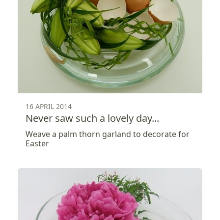
16 APRIL 2014
Never saw such a lovely day...
Weave a palm thorn garland to decorate for
Easter