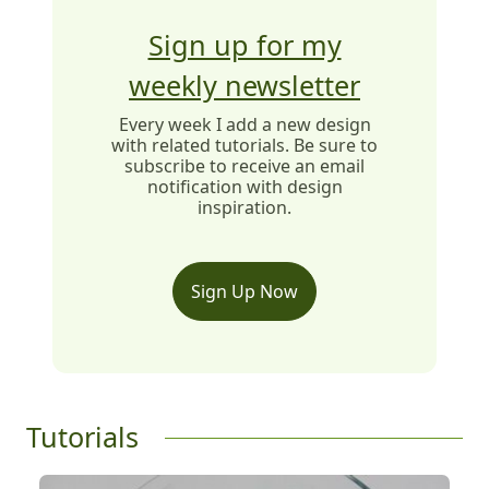
Sign up for my
weekly newsletter
Every week I add a new design
with related tutorials. Be sure to
subscribe to receive an email
notification with design
inspiration.
Sign Up Now
Tutorials