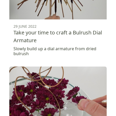
29 JUNE 2022
Take your time to craft a Bulrush Dial
Armature
Slowly build up a dial armature from dried
bulrush