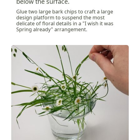
below the surface.
Glue two large bark chips to craft a large
design platform to suspend the most
delicate of floral details in a "I wish it was
Spring already" arrangement.