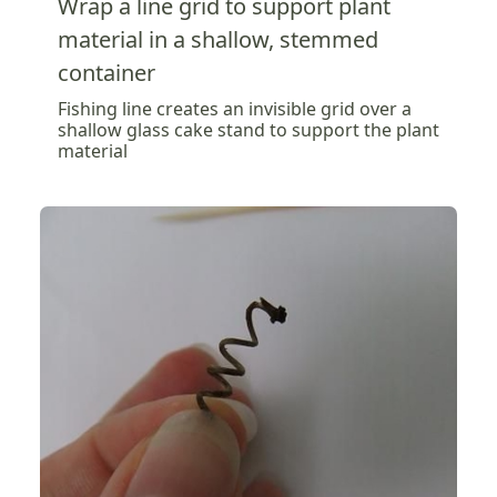
Wrap a line grid to support plant
material in a shallow, stemmed
container
Fishing line creates an invisible grid over a
shallow glass cake stand to support the plant
material