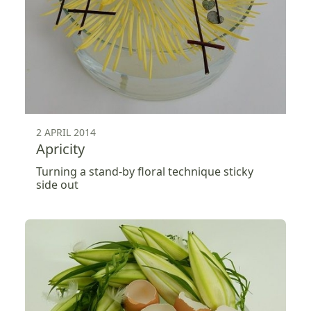
2 APRIL 2014
Apricity
Turning a stand-by floral technique sticky
side out