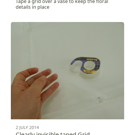
Tape a grid over a vase to keep the floral
details in place
2 JULY 2014
Clearly invisible taped Grid