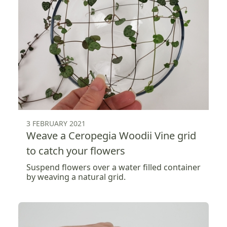
3 FEBRUARY 2021
Weave a Ceropegia Woodii Vine grid
to catch your flowers
Suspend flowers over a water filled container
by weaving a natural grid.