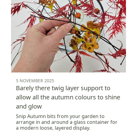
5 NOVEMBER 2025
Barely there twig layer support to
allow all the autumn colours to shine
and glow
Snip Autumn bits from your garden to
arrange in and around a glass container for
a modern loose, layered display.