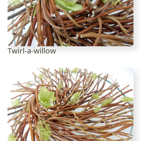
Twirl-a-willow