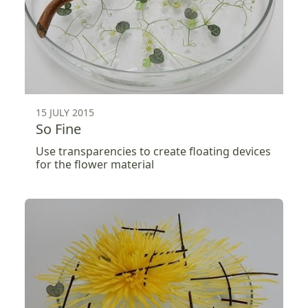
15 JULY 2015
So Fine
Use transparencies to create floating devices
for the flower material