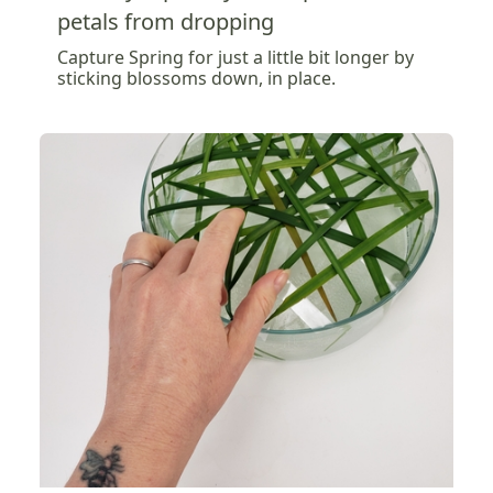
petals from dropping
Capture Spring for just a little bit longer by
sticking blossoms down, in place.