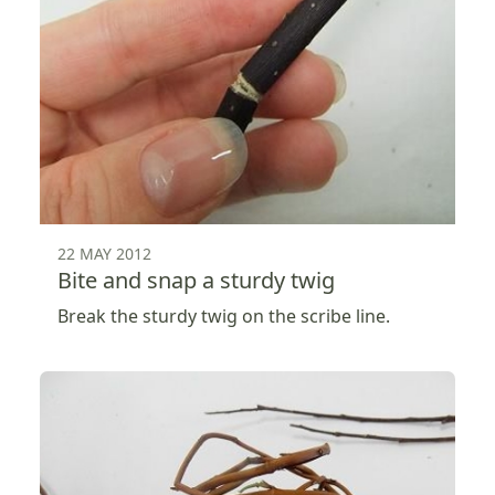
22 MAY 2012
Bite and snap a sturdy twig
Break the sturdy twig on the scribe line.