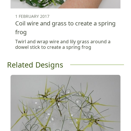
1 FEBRUARY 2017
Coil wire and grass to create a spring
frog
Twirl and wrap wire and lily grass around a
dowel stick to create a spring frog
Related Designs