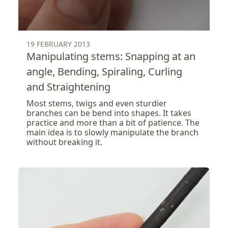
19 FEBRUARY 2013
Manipulating stems: Snapping at an
angle, Bending, Spiraling, Curling
and Straightening
Most stems, twigs and even sturdier
branches can be bend into shapes. It takes
practice and more than a bit of patience. The
main idea is to slowly manipulate the branch
without breaking it.