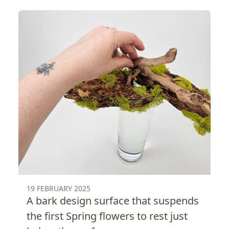
19 FEBRUARY 2025
A bark design surface that suspends
the first Spring flowers to rest just