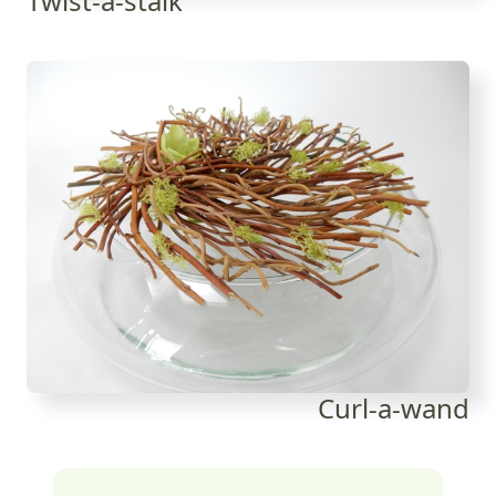
Twist-a-stalk
Curl-a-wand