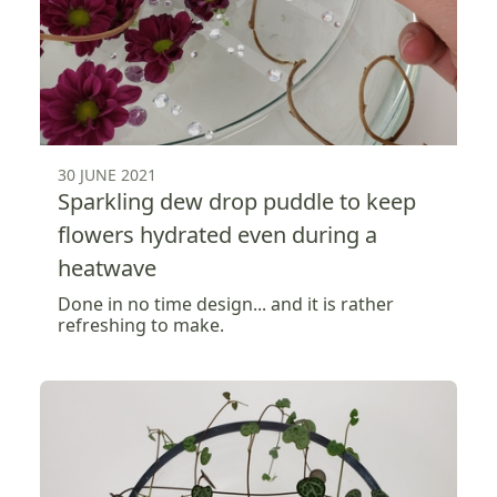
30 JUNE 2021
Sparkling dew drop puddle to keep
flowers hydrated even during a
heatwave
Done in no time design... and it is rather
refreshing to make.