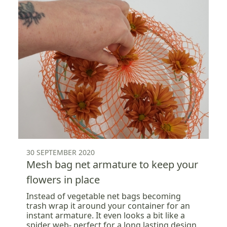
30 SEPTEMBER 2020
Mesh bag net armature to keep your
flowers in place
Instead of vegetable net bags becoming
trash wrap it around your container for an
instant armature. It even looks a bit like a
spider web- perfect for a long lasting design