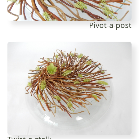
Pivot-a-post