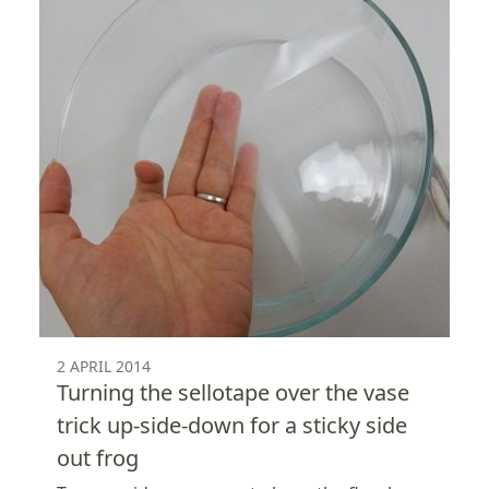
2 APRIL 2014
Turning the sellotape over the vase
trick up-side-down for a sticky side
out frog