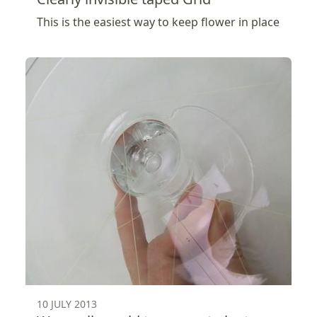
This is the easiest way to keep flower in place
10 JULY 2013