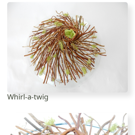
Whirl-a-twig