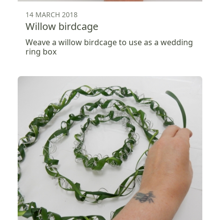
14 MARCH 2018
Willow birdcage
Weave a willow birdcage to use as a wedding
ring box