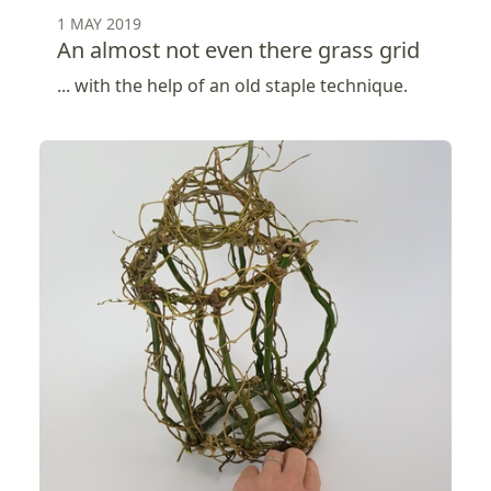
1 MAY 2019
An almost not even there grass grid
... with the help of an old staple technique.