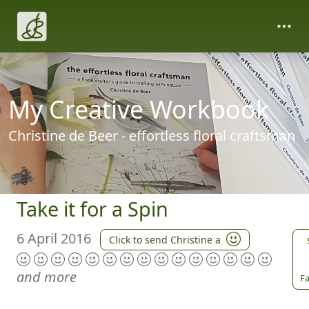
My Creative Workbook
Christine de Beer - effortless floral craftsman
Take it for a Spin
6 April 2016
Click to send Christine a
and more
Fa