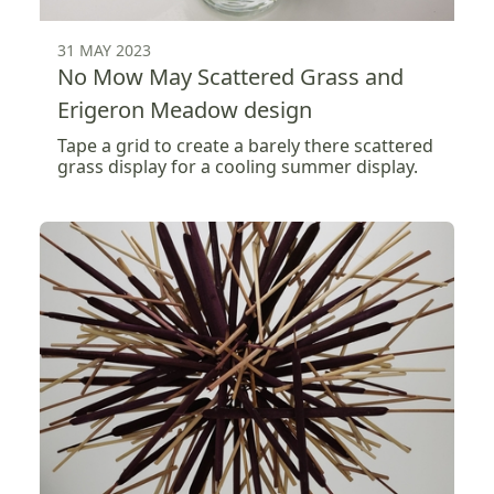
31 MAY 2023
No Mow May Scattered Grass and
Erigeron Meadow design
Tape a grid to create a barely there scattered
grass display for a cooling summer display.