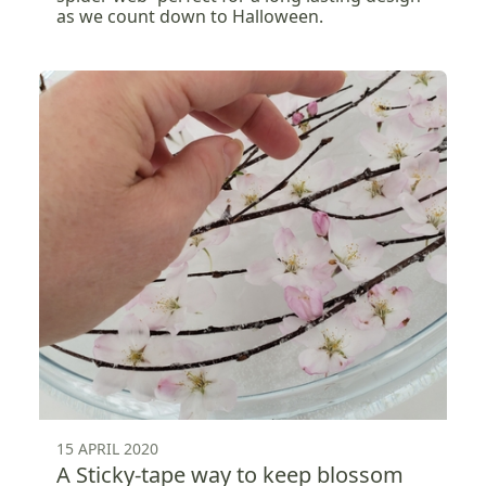
as we count down to Halloween.
15 APRIL 2020
A Sticky-tape way to keep blossom