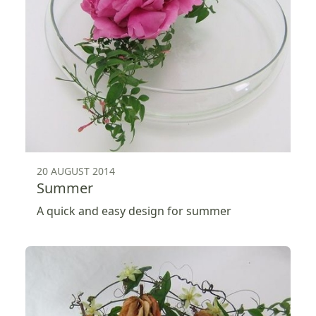
20 AUGUST 2014
Summer
A quick and easy design for summer