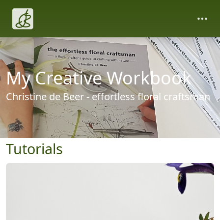
My Creative Workbook
Christine de Beer - effortless floral craftsman
Tutorials