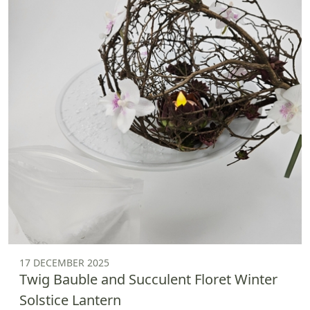
17 DECEMBER 2025
Twig Bauble and Succulent Floret Winter
Solstice Lantern