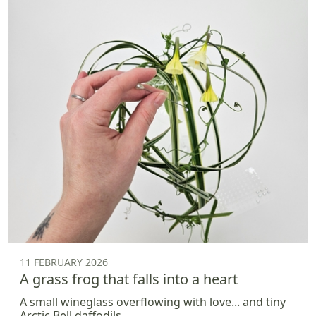
11 FEBRUARY 2026
A grass frog that falls into a heart
A small wineglass overflowing with love... and tiny
Arctic Bell daffodils.