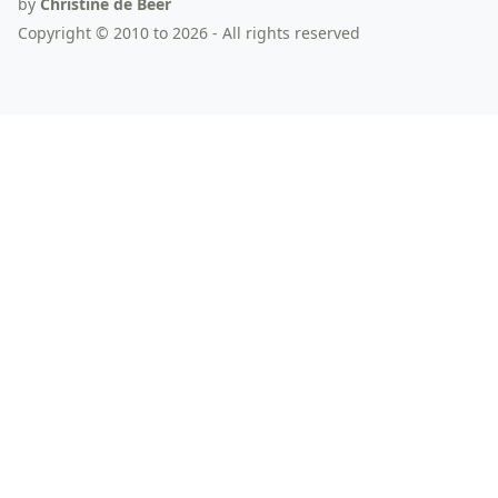
by
Christine de Beer
Copyright © 2010 to 2026 - All rights reserved