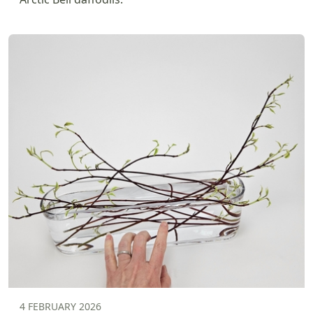
4 FEBRUARY 2026