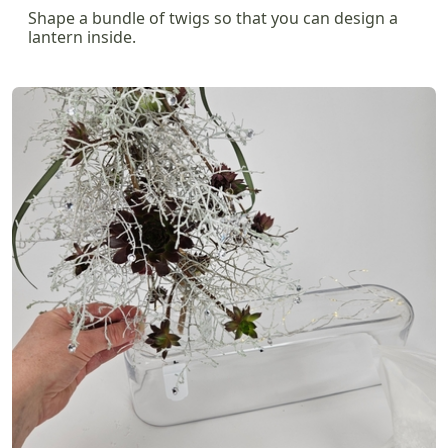
Shape a bundle of twigs so that you can design a
lantern inside.