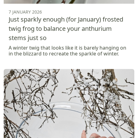
7 JANUARY 2026
Just sparkly enough (for January) frosted
twig frog to balance your anthurium
stems just so
A winter twig that looks like it is barely hanging on
in the blizzard to recreate the sparkle of winter.