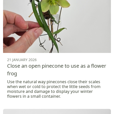
21 JANUARY 2026
Close an open pinecone to use as a flower
frog
Use the natural way pinecones close their scales
when wet or cold to protect the little seeds from
moisture and damage to display your winter
flowers in a small container.