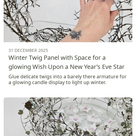
31 DECEMBER 2025
Winter Twig Panel with Space for a
glowing Wish Upon a New Year’s Eve Star
Glue delicate twigs into a barely there armature for
a glowing candle display to light up winter.