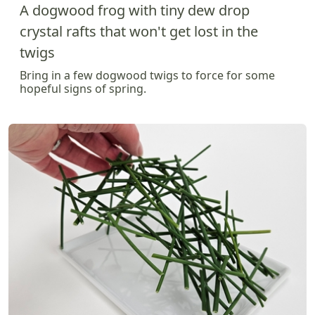
A dogwood frog with tiny dew drop
crystal rafts that won't get lost in the
twigs
Bring in a few dogwood twigs to force for some
hopeful signs of spring.