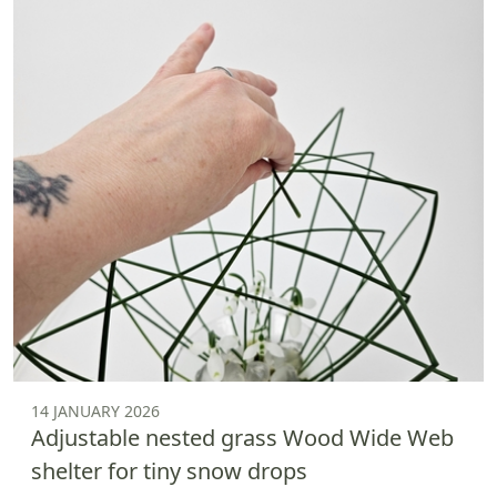
14 JANUARY 2026
Adjustable nested grass Wood Wide Web
shelter for tiny snow drops