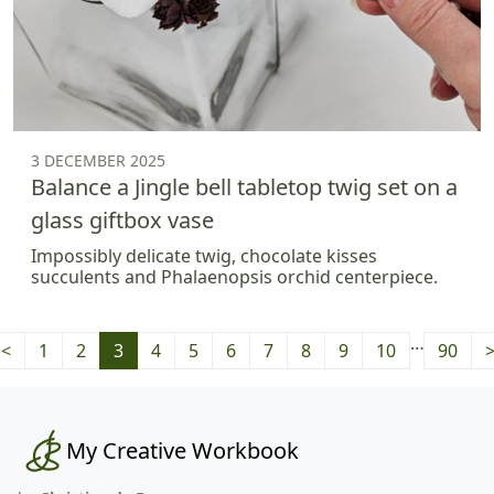
3 DECEMBER 2025
Balance a Jingle bell tabletop twig set on a
glass giftbox vase
Impossibly delicate twig, chocolate kisses
succulents and Phalaenopsis orchid centerpiece.
…
<
1
2
3
4
5
6
7
8
9
10
90
My Creative Workbook