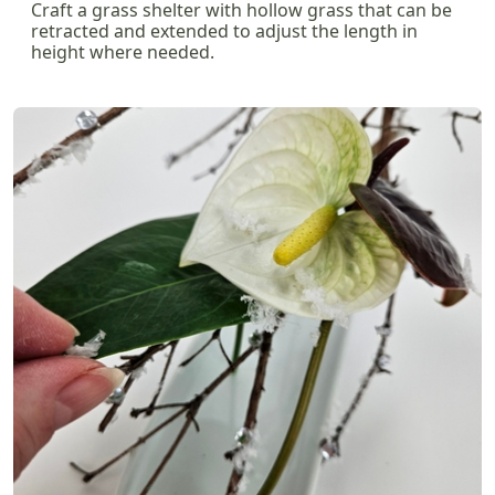
Craft a grass shelter with hollow grass that can be
retracted and extended to adjust the length in
height where needed.