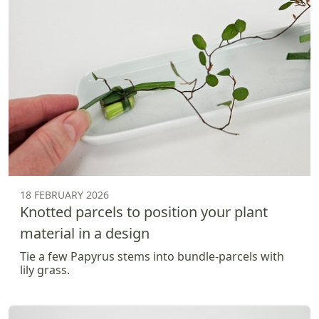
18 FEBRUARY 2026
Knotted parcels to position your plant
material in a design
Tie a few Papyrus stems into bundle-parcels with
lily grass.