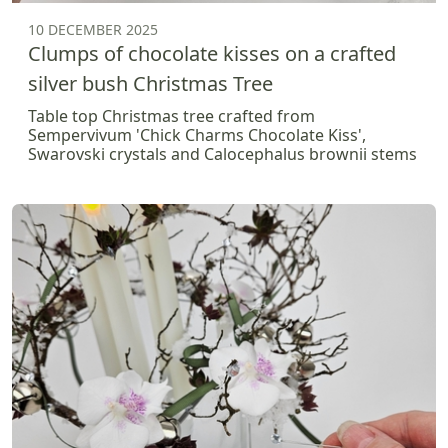
10 DECEMBER 2025
Clumps of chocolate kisses on a crafted
silver bush Christmas Tree
Table top Christmas tree crafted from
Sempervivum 'Chick Charms Chocolate Kiss',
Swarovski crystals and Calocephalus brownii stems