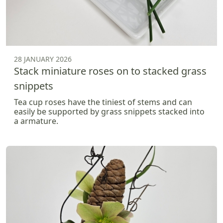
28 JANUARY 2026
Stack miniature roses on to stacked grass
snippets
Tea cup roses have the tiniest of stems and can
easily be supported by grass snippets stacked into
a armature.