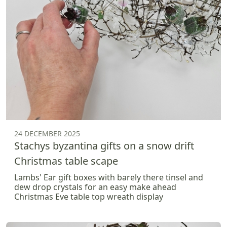
24 DECEMBER 2025
Stachys byzantina gifts on a snow drift
Christmas table scape
Lambs' Ear gift boxes with barely there tinsel and
dew drop crystals for an easy make ahead
Christmas Eve table top wreath display