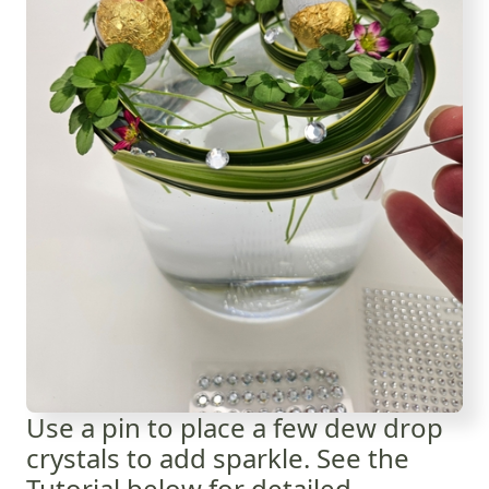
Use a pin to place a few dew drop
crystals to add sparkle. See the
Tutorial below for detailed