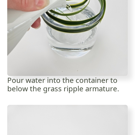
Pour water into the container to
below the grass ripple armature.