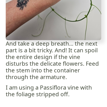
And take a deep breath... the next
part is a bit tricky. And! It can spoil
the entire design if the vine
disturbs the delicate flowers. Feed
the stem into the container
through the armature.
I am using a Passiflora vine with
the foliage stripped off.