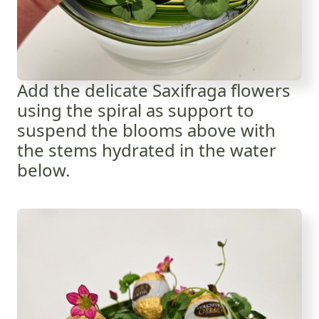
Add the delicate Saxifraga flowers
using the spiral as support to
suspend the blooms above with
the stems hydrated in the water
below.