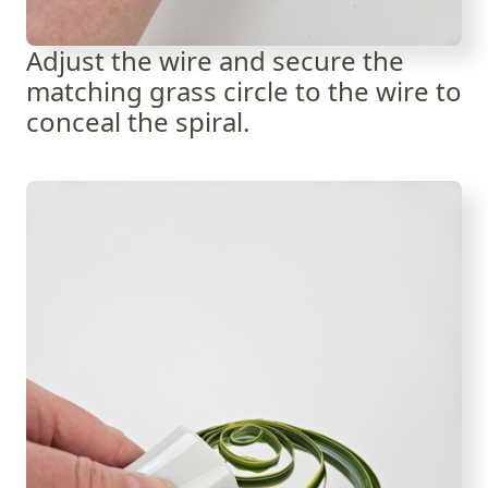
Adjust the wire and secure the
matching grass circle to the wire to
conceal the spiral.