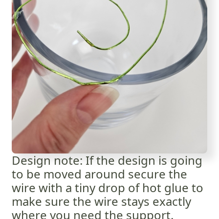
Design note: If the design is going
to be moved around secure the
wire with a tiny drop of hot glue to
make sure the wire stays exactly
where you need the support.