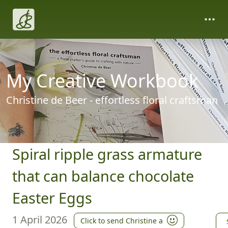
My Creative Workbook
Christine de Beer - effortless floral craftsman
Spiral ripple grass armature
that can balance chocolate
Easter Eggs
1 April 2026
Click to send Christine a