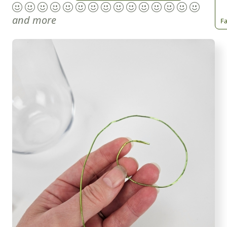
and more
Fa