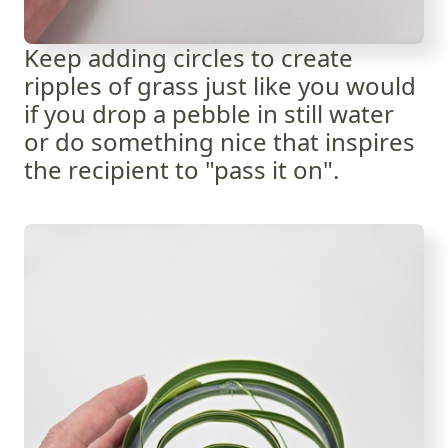
Keep adding circles to create
ripples of grass just like you would
if you drop a pebble in still water
or do something nice that
inspires
the recipient to "pass it on".