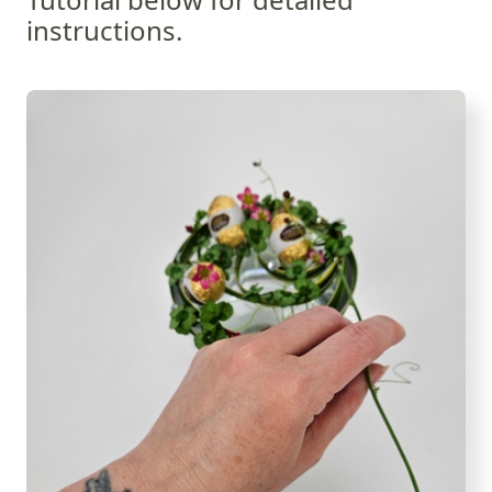
instructions.