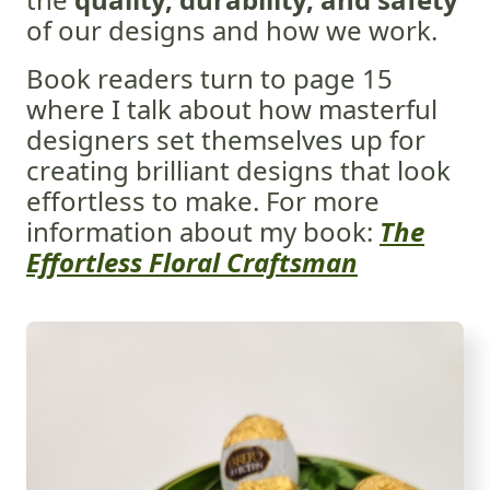
of our designs and how we work.
Book readers turn to page 15
where I talk about how masterful
designers set themselves up for
creating brilliant designs that look
effortless to make.
For more
information about my book:
The
Effortless Floral Craftsman