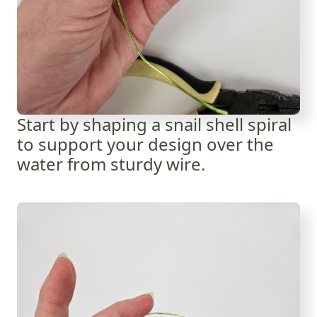
Start by shaping a snail shell spiral
to support your design over the
water from sturdy wire.