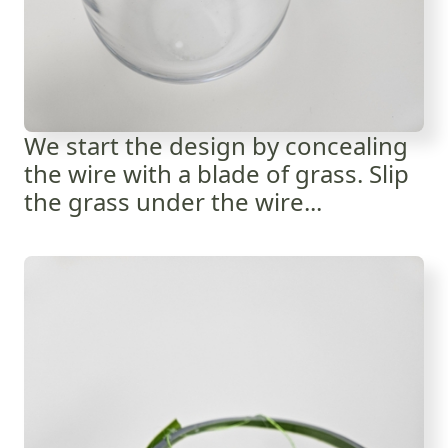
We start the design by concealing
the wire with a blade of grass. Slip
the grass under the wire...