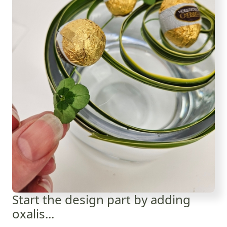
Start the design part by adding
oxalis...