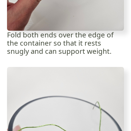
Fold both ends over the edge of
the container so that it rests
snugly and can support weight.