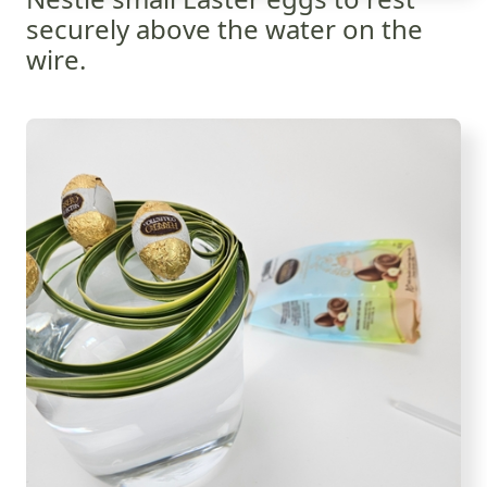
securely above the water on the
wire.