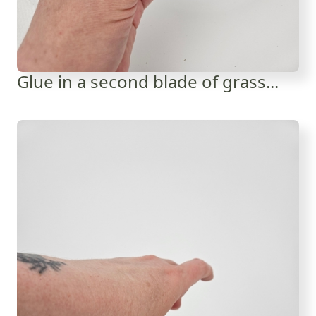
Glue in a second blade of grass...