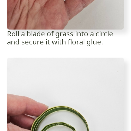
Roll a blade of grass into a circle
and secure it with floral glue.