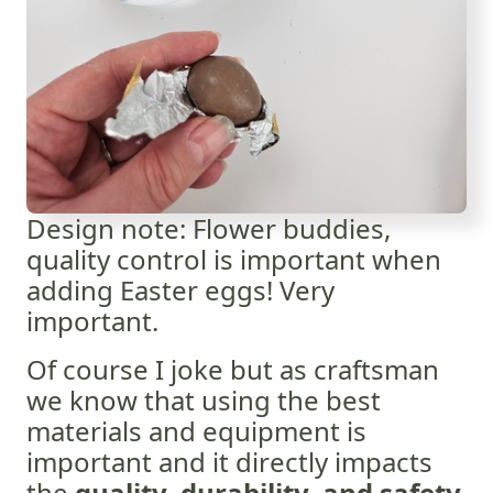
Design note: Flower buddies,
quality control is important when
adding Easter eggs! Very
important.
Of course I joke but as craftsman
we know that using the best
materials and equipment is
important and it directly impacts
the
quality, durability, and safety