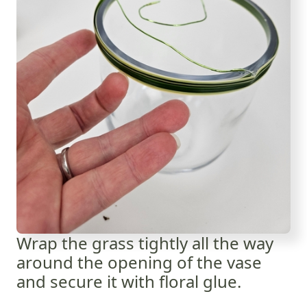
Wrap the grass tightly all the way
around the opening of the vase
and secure it with floral glue.