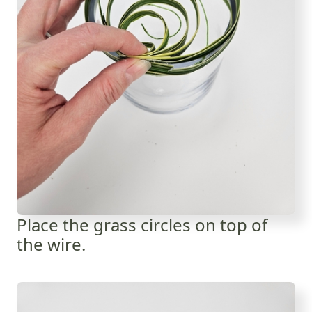
Place the grass circles on top of
the wire.