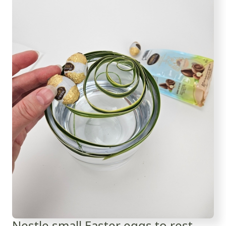
Nestle small Easter eggs to rest