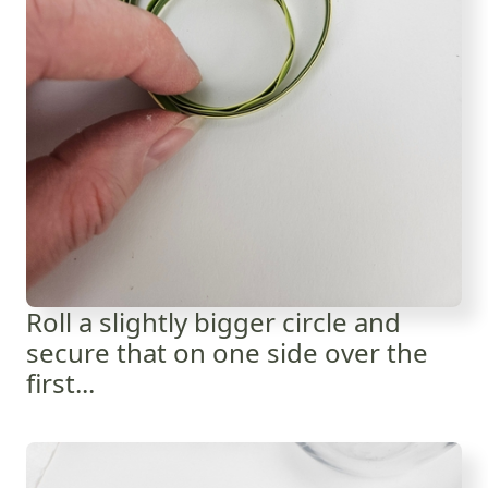
Roll a slightly bigger circle and
secure that on one side over the
first...