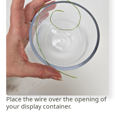
Place the wire over the opening of
your display container.