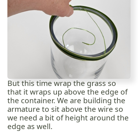
But this time wrap the grass so
that it wraps up above the edge of
the container. We are building the
armature to sit above the wire so
we need a bit of height around the
edge as well.