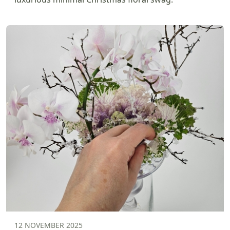
12 NOVEMBER 2025