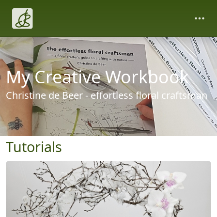
My Creative Workbook
Christine de Beer - effortless floral craftsman
Tutorials