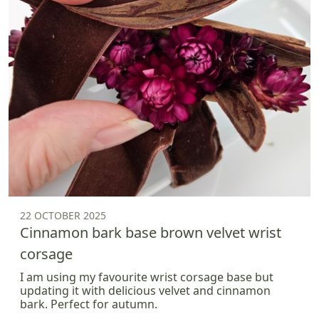
22 OCTOBER 2025
Cinnamon bark base brown velvet wrist
corsage
I am using my favourite wrist corsage base but
updating it with delicious velvet and cinnamon
bark. Perfect for autumn.