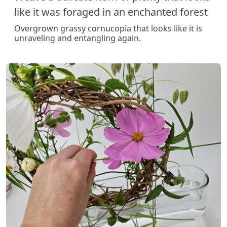
like it was foraged in an enchanted forest
Overgrown grassy cornucopia that looks like it is
unraveling and entangling again.