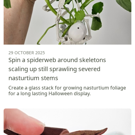
29 OCTOBER 2025
Spin a spiderweb around skeletons
scaling up still sprawling severed
nasturtium stems
Create a glass stack for growing nasturtium foliage
for a long lasting Halloween display.