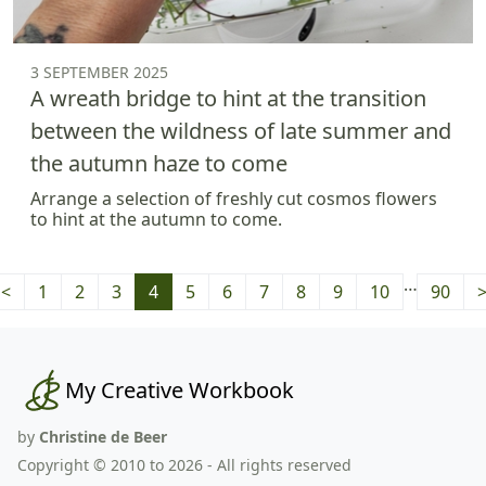
3 SEPTEMBER 2025
A wreath bridge to hint at the transition
between the wildness of late summer and
the autumn haze to come
Arrange a selection of freshly cut cosmos flowers
to hint at the autumn to come.
…
<
1
2
3
4
5
6
7
8
9
10
90
My Creative Workbook
by
Christine de Beer
Copyright © 2010 to 2026 - All rights reserved