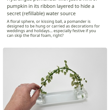
pumpkin in its ribbon layered to hide a
secret (refillable) water source
A floral sphere, or kissing ball, a pomander is
designed to be hung or carried as decorations for
weddings and holidays... especially festive if you
can skip the floral foam, right?