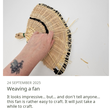
24 SEPTEMBER 2025
Weaving a fan
It looks impressive... but... and don't tell anyone...
this fan is rather easy to craft. It will just take a
while to craft.