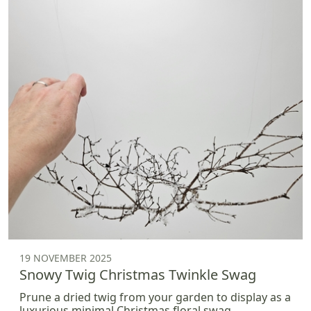
19 NOVEMBER 2025
Snowy Twig Christmas Twinkle Swag
Prune a dried twig from your garden to display as a
luxurious minimal Christmas floral swag.