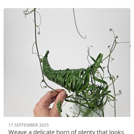
17 SEPTEMBER 2025
Weave a delicate horn of plenty that looks