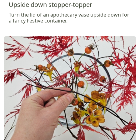
Upside down stopper-topper
Turn the lid of an apothecary vase upside down for
a fancy Festive container.