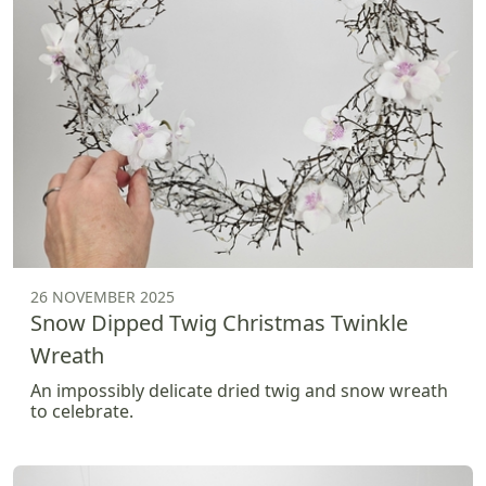
26 NOVEMBER 2025
Snow Dipped Twig Christmas Twinkle
Wreath
An impossibly delicate dried twig and snow wreath
to celebrate.