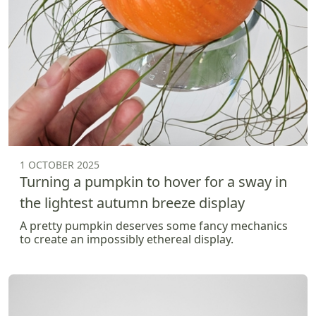
1 OCTOBER 2025
Turning a pumpkin to hover for a sway in
the lightest autumn breeze display
A pretty pumpkin deserves some fancy mechanics
to create an impossibly ethereal display.