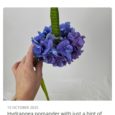
15 OCTOBER 2025
Hydrangea pomander with just a hint of