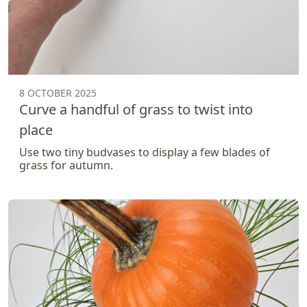
8 OCTOBER 2025
Curve a handful of grass to twist into
place
Use two tiny budvases to display a few blades of
grass for autumn.