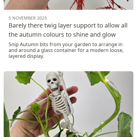
5 NOVEMBER 2025
Barely there twig layer support to allow all
the autumn colours to shine and glow
Snip Autumn bits from your garden to arrange in
and around a glass container for a modern loose,
layered display.