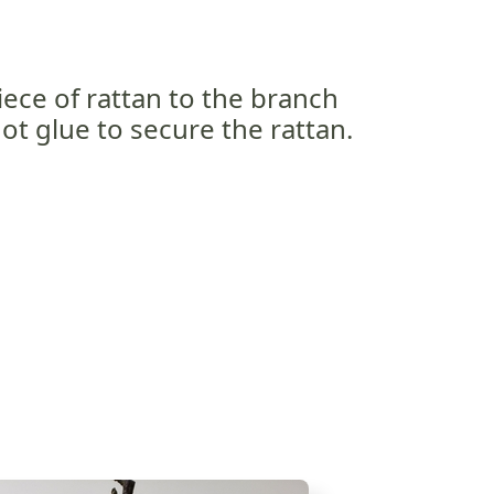
iece of rattan to the branch
hot glue to secure the rattan.