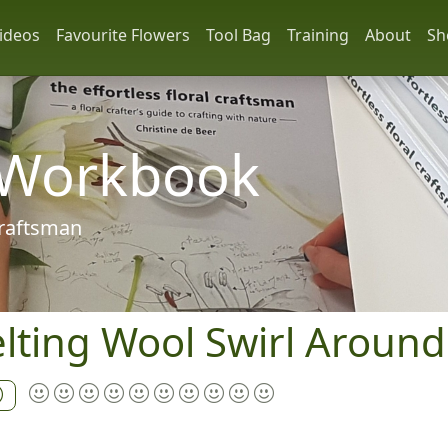
ideos
Favourite Flowers
Tool Bag
Training
About
Sh
 Workbook
 craftsman
lting Wool Swirl Around