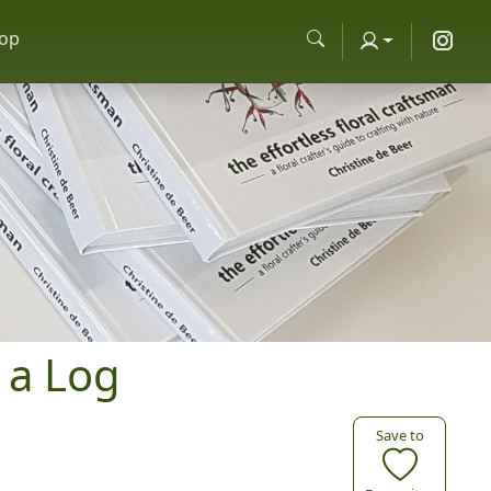
op
 a Log
Save to