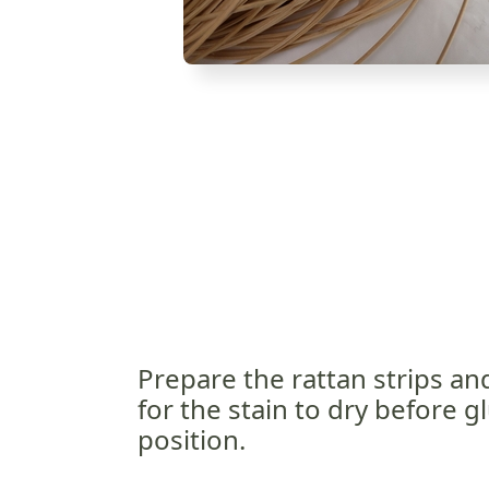
Prepare the rattan strips an
for the stain to dry before gl
position.