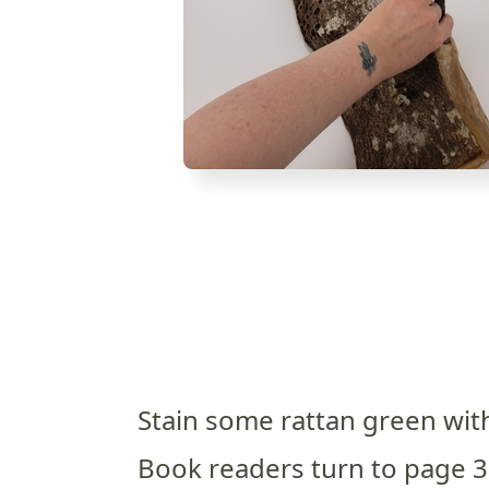
Stain some rattan green with
Book readers turn to page 3