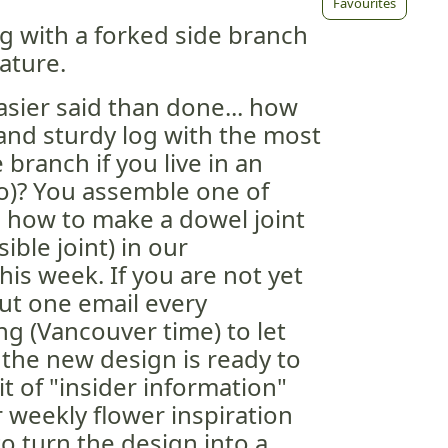
Favourites
g with a forked side branch
ature.
asier said than done... how
 and sturdy log with the most
 branch if you live in an
do)? You assemble one of
 how to make a dowel joint
ible joint) in our
this week. If you are not yet
ut one email every
 (Vancouver time) to let
the new design is ready to
bit of "insider information"
r weekly flower inspiration
o turn the design into a