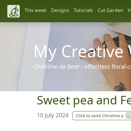
This week
Designs
Tutorials
Cut Garden
V
My Creative
Christine de Beer - effortless floral
Sweet pea and Fe
10 July 2024
Click to send Christine a