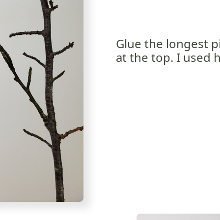
Glue the longest p
at the top. I used 