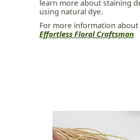
learn more about staining 
using natural dye.
For more information about
Effortless Floral Craftsman