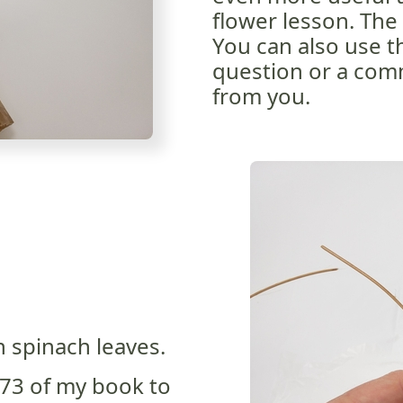
flower lesson. The 
You can also use th
question or a comm
from you.
 spinach leaves.
73 of my book to