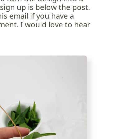
sign up is below the post.
is email if you have a
ent. I would love to hear