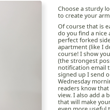
Choose a sturdy lo
to create your arm
Of course that is e
do you find a nice
perfect forked side
apartment (like I 
course! I show you
(the strongest poss
notification email 
signed up I send o
Wednesday morning
readers know that 
view. I also add a 
that will make you
even more useful t