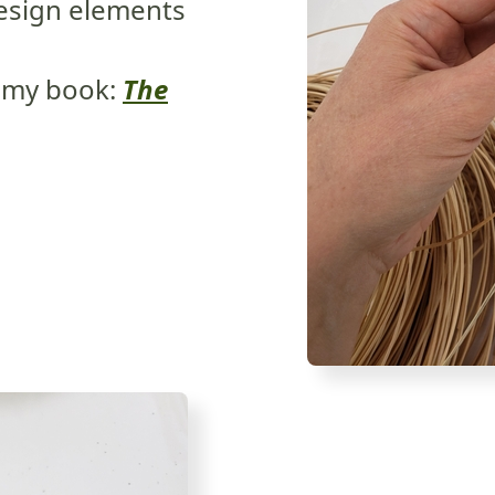
design elements
 my book:
The