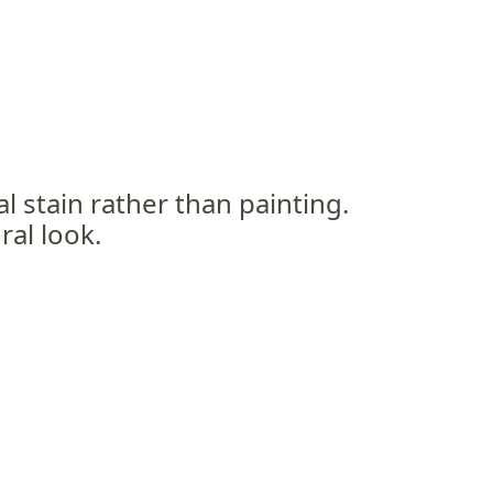
al stain rather than painting.
ral look.