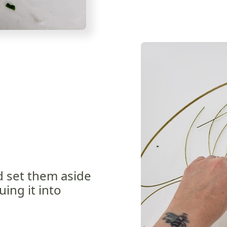
d set them aside
uing it into