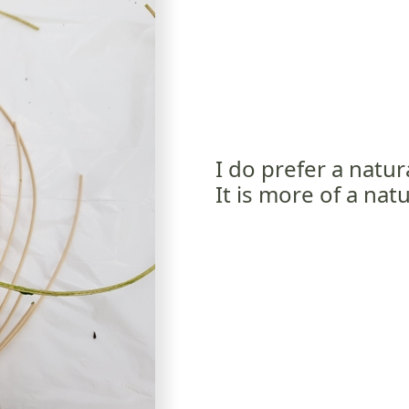
I do prefer a natur
It is more of a natu