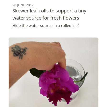
28 JUNE 2017
Skewer leaf rolls to support a tiny
water source for fresh flowers
Hide the water source in a rolled leaf