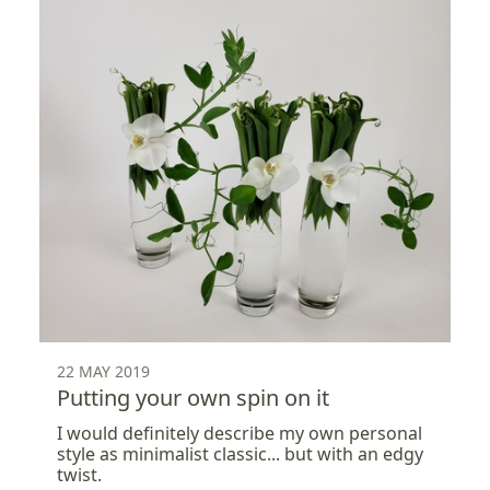
22 MAY 2019
Putting your own spin on it
I would definitely describe my own personal
style as minimalist classic... but with an edgy
twist.