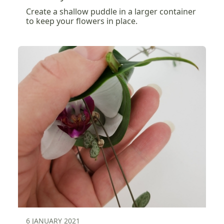
Create a shallow puddle in a larger container
to keep your flowers in place.
6 JANUARY 2021