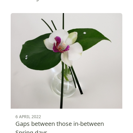
6 APRIL 2022
Gaps between those in-between
Spring days