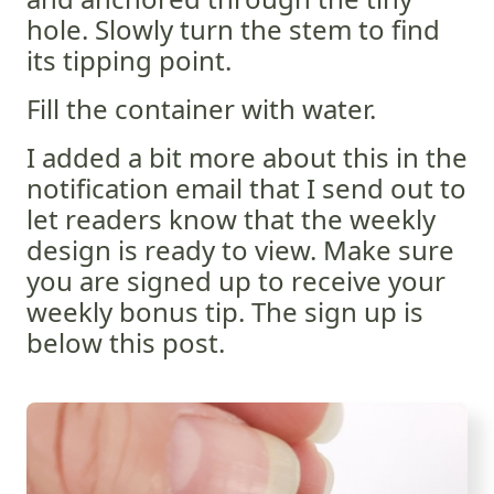
hole. Slowly turn the stem to find
its tipping point.
Fill the container with water.
I added a bit more about this in the
notification email that I send out to
let readers know that the weekly
design is ready to view. Make sure
you are signed up to receive your
weekly bonus tip. The sign up is
below this post.