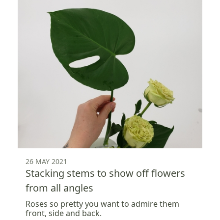
26 MAY 2021
Stacking stems to show off flowers
from all angles
Roses so pretty you want to admire them
front, side and back.