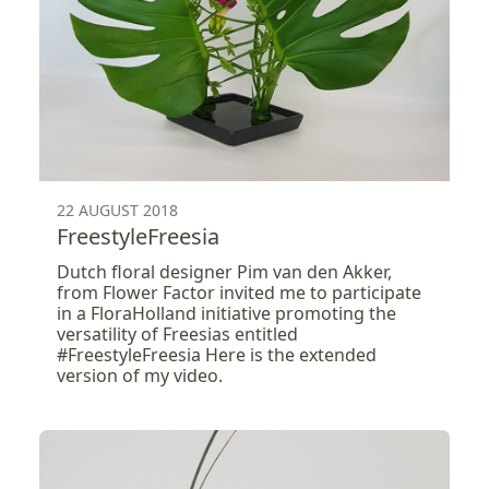
22 AUGUST 2018
FreestyleFreesia
Dutch floral designer Pim van den Akker,
from Flower Factor invited me to participate
in a FloraHolland initiative promoting the
versatility of Freesias entitled
#FreestyleFreesia Here is the extended
version of my video.