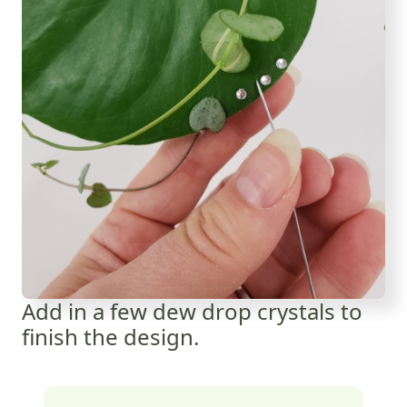
Add in a few dew drop crystals to
finish the design.