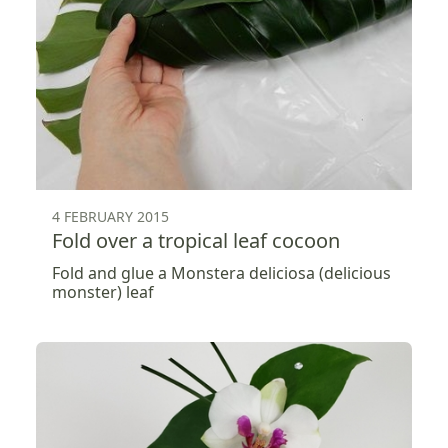
4 FEBRUARY 2015
Fold over a tropical leaf cocoon
Fold and glue a Monstera deliciosa (delicious
monster) leaf