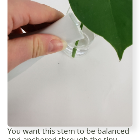
You want this stem to be balanced
and anchored through the tiny