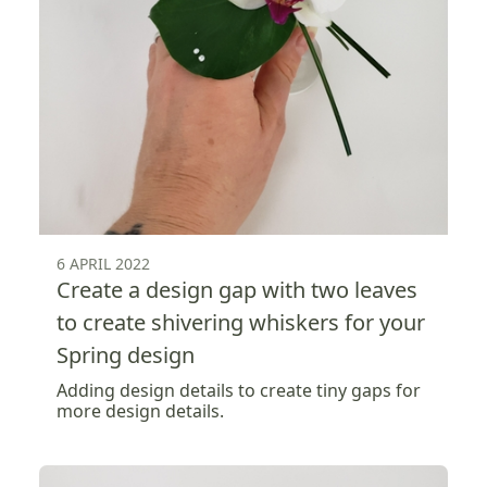
6 APRIL 2022
Create a design gap with two leaves
to create shivering whiskers for your
Spring design
Adding design details to create tiny gaps for
more design details.