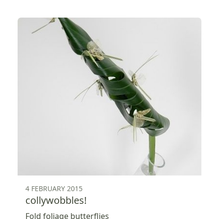
4 FEBRUARY 2015
collywobbles!
Fold foliage butterflies