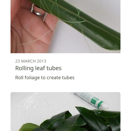
23 MARCH 2013
Rolling leaf tubes
Roll foliage to create tubes