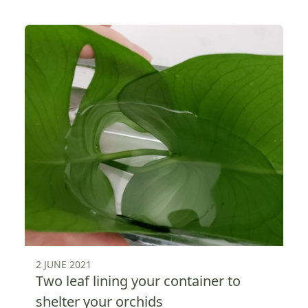
2 JUNE 2021
Two leaf lining your container to
shelter your orchids