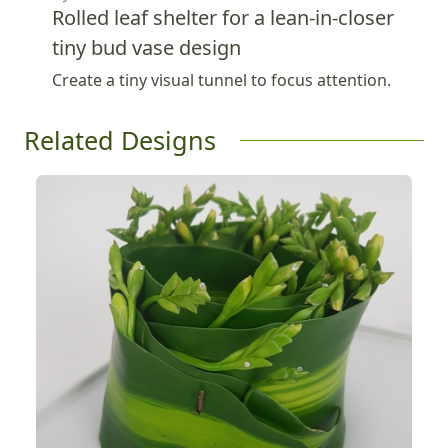
Rolled leaf shelter for a lean-in-closer
tiny bud vase design
Create a tiny visual tunnel to focus attention.
Related Designs