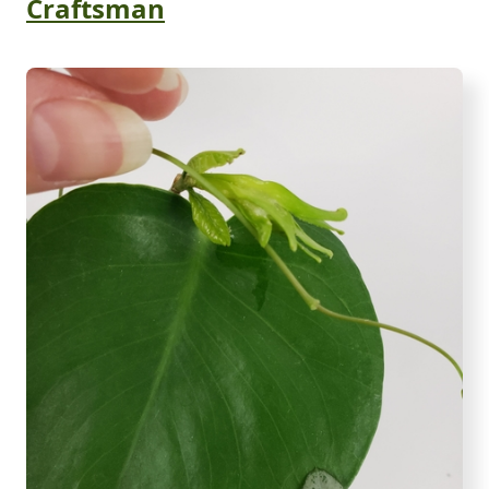
Craftsman