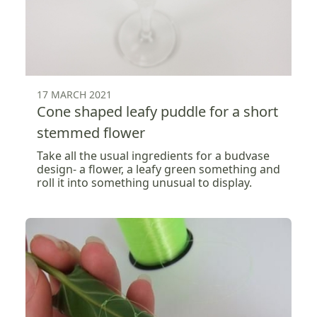
17 MARCH 2021
Cone shaped leafy puddle for a short
stemmed flower
Take all the usual ingredients for a budvase
design- a flower, a leafy green something and
roll it into something unusual to display.