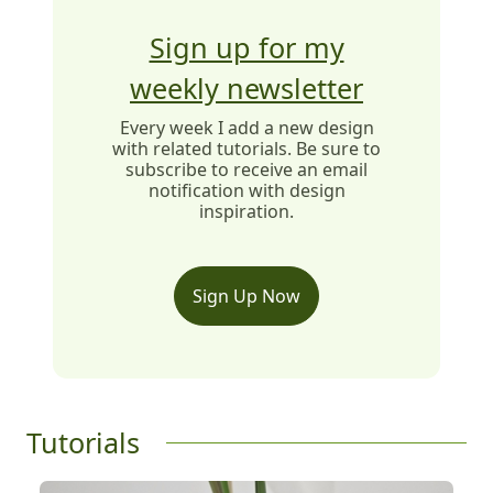
Sign up for my
weekly newsletter
Every week I add a new design
with related tutorials. Be sure to
subscribe to receive an email
notification with design
inspiration.
Sign Up Now
Tutorials