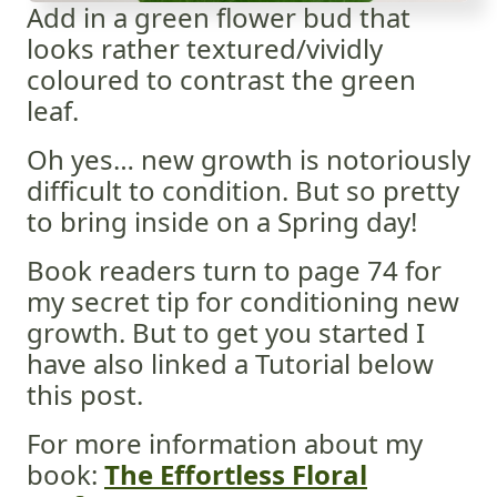
Add in a green flower bud that
looks rather textured/vividly
coloured to contrast the green
leaf.
Oh yes… new growth is notoriously
difficult to condition. But so pretty
to bring inside on a Spring day!
Book readers turn to page 74 for
my secret tip for conditioning new
growth. But to get you started I
have also linked a Tutorial below
this post.
For more information about my
book:
The Effortless Floral