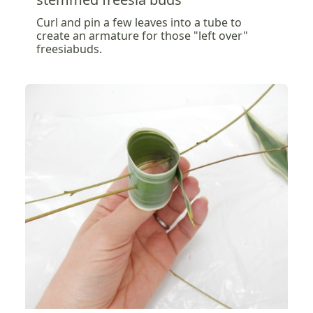
Curl and pin a few leaves into a tube to
create an armature for those "left over"
freesiabuds.