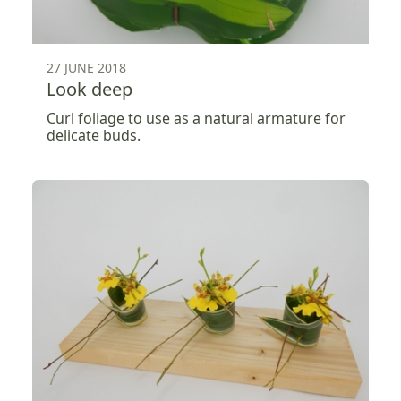
27 JUNE 2018
Look deep
Curl foliage to use as a natural armature for
delicate buds.