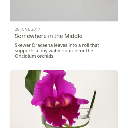
28 JUNE 2017
Somewhere in the Middle
Skewer Dracaena leaves into a roll that
supports a tiny water source for the
Oncidium orchids