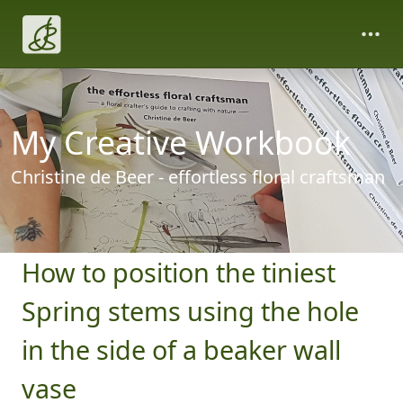
My Creative Workbook
Christine de Beer - effortless floral craftsman
How to position the tiniest
Spring stems using the hole
in the side of a beaker wall
vase