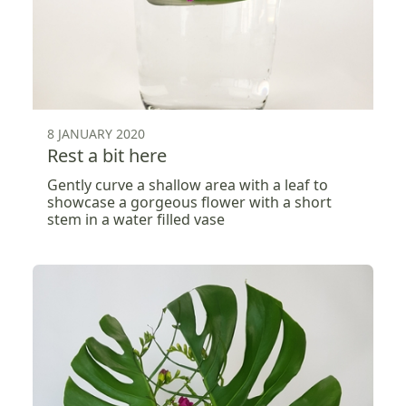
8 JANUARY 2020
Rest a bit here
Gently curve a shallow area with a leaf to
showcase a gorgeous flower with a short
stem in a water filled vase