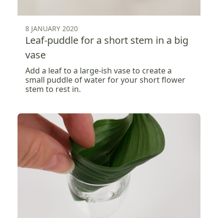
8 JANUARY 2020
Leaf-puddle for a short stem in a big
vase
Add a leaf to a large-ish vase to create a
small puddle of water for your short flower
stem to rest in.