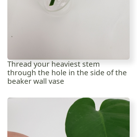
Thread your heaviest stem
through the hole in the side of the
beaker wall vase