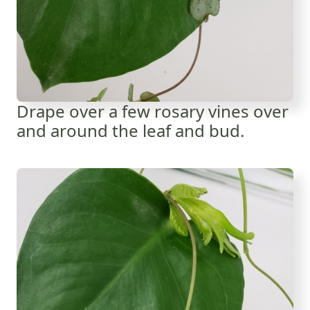
Drape over a few rosary vines over
and around the leaf and bud.