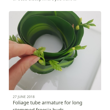
27 JUNE 2018
Foliage tube armature for long
stemmed freesia buds