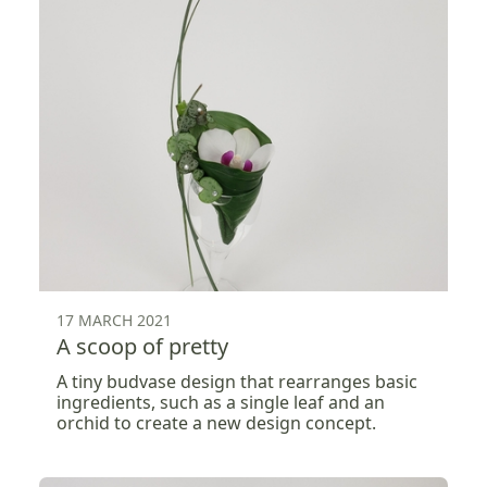
17 MARCH 2021
A scoop of pretty
A tiny budvase design that rearranges basic
ingredients, such as a single leaf and an
orchid to create a new design concept.