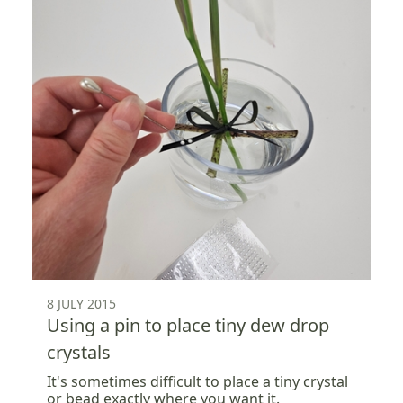
8 JULY 2015
Using a pin to place tiny dew drop
crystals
It's sometimes difficult to place a tiny crystal
or bead exactly where you want it.