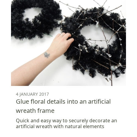
4 JANUARY 2017
Glue floral details into an artificial
wreath frame
Quick and easy way to securely decorate an
artificial wreath with natural elements