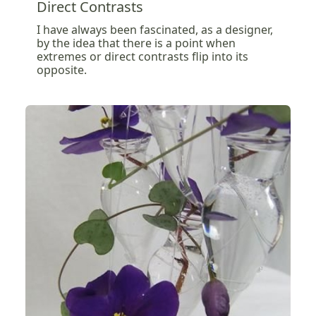
Direct Contrasts
I have always been fascinated, as a designer,
by the idea that there is a point when
extremes or direct contrasts flip into its
opposite.