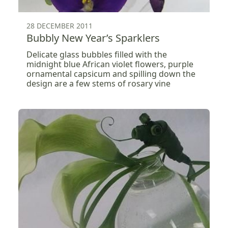
28 DECEMBER 2011
Bubbly New Year’s Sparklers
Delicate glass bubbles filled with the
midnight blue African violet flowers, purple
ornamental capsicum and spilling down the
design are a few stems of rosary vine