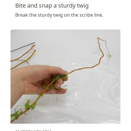
Bite and snap a sturdy twig
Break the sturdy twig on the scribe line.