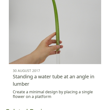
30 AUGUST 2017
Standing a water tube at an angle in
lumber
Create a minimal design by placing a single
flower on a platform