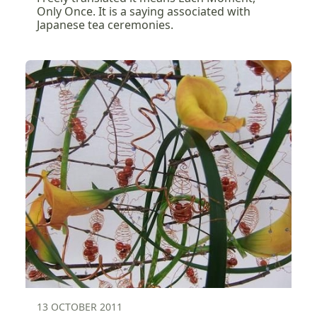
Only Once. It is a saying associated with
Japanese tea ceremonies.
13 OCTOBER 2011