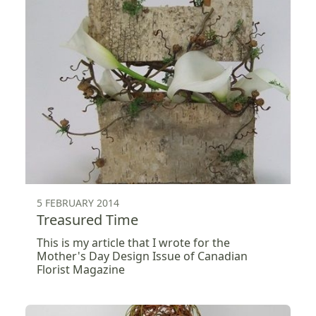
5 FEBRUARY 2014
Treasured Time
This is my article that I wrote for the
Mother's Day Design Issue of Canadian
Florist Magazine