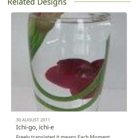
Related Designs
30 AUGUST 2011
Ichi-go, ichi-e
Freely translated it means Each Moment,