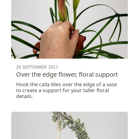
29 SEPTEMBER 2021
Over the edge flower, floral support
Hook the calla lilies over the edge of a vase
to create a support for your taller floral
details.