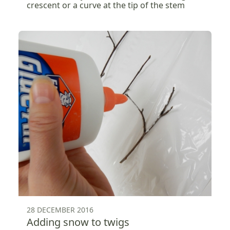
crescent or a curve at the tip of the stem
28 DECEMBER 2016
Adding snow to twigs