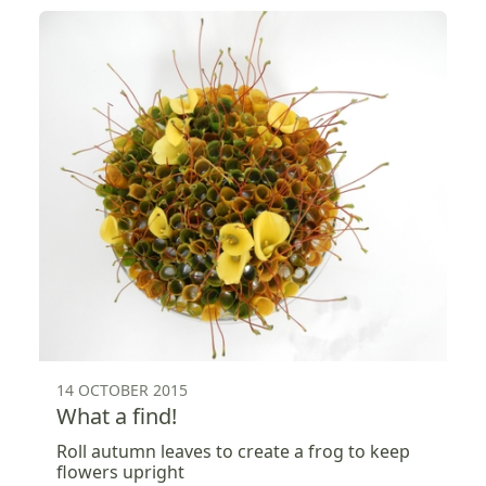
14 OCTOBER 2015
What a find!
Roll autumn leaves to create a frog to keep
flowers upright