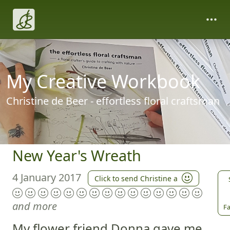
My Creative Workbook
Christine de Beer - effortless floral craftsman
New Year's Wreath
4 January 2017
Click to send Christine a
and more
Fa
My flower friend Donna gave me