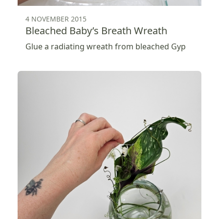
4 NOVEMBER 2015
Bleached Baby’s Breath Wreath
Glue a radiating wreath from bleached Gyp