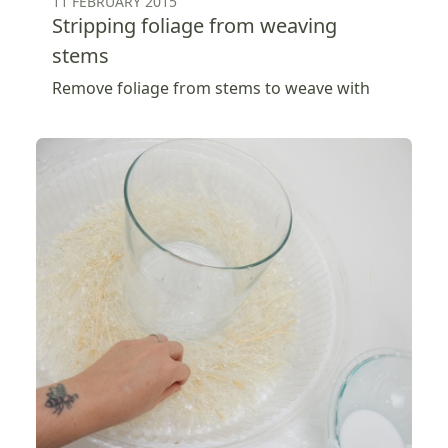
11 FEBRUARY 2015
Stripping foliage from weaving
stems
Remove foliage from stems to weave with