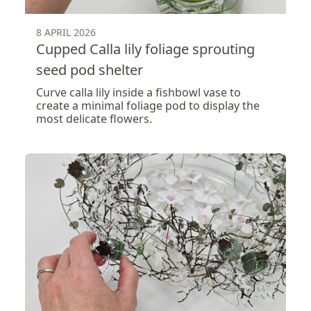
8 APRIL 2026
Cupped Calla lily foliage sprouting
seed pod shelter
Curve calla lily inside a fishbowl vase to
create a minimal foliage pod to display the
most delicate flowers.