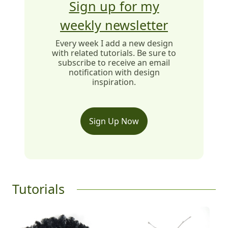
Sign up for my
weekly newsletter
Every week I add a new design
with related tutorials. Be sure to
subscribe to receive an email
notification with design
inspiration.
Sign Up Now
Tutorials