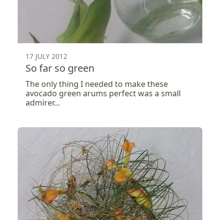
17 JULY 2012
So far so green
The only thing I needed to make these
avocado green arums perfect was a small
admirer...