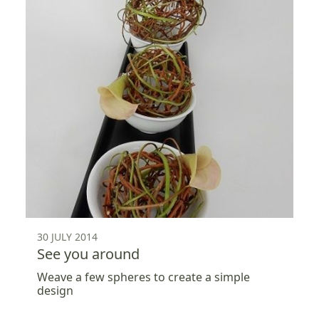
30 JULY 2014
See you around
Weave a few spheres to create a simple
design