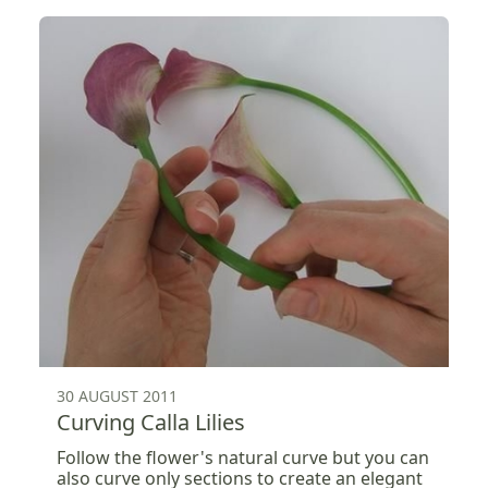
30 AUGUST 2011
Curving Calla Lilies
Follow the flower's natural curve but you can
also curve only sections to create an elegant