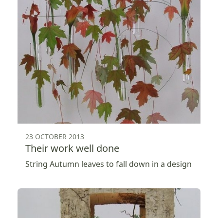
23 OCTOBER 2013
Their work well done
String Autumn leaves to fall down in a design