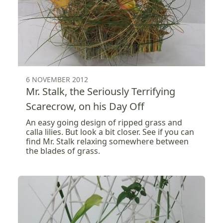
6 NOVEMBER 2012
Mr. Stalk, the Seriously Terrifying
Scarecrow, on his Day Off
An easy going design of ripped grass and
calla lilies. But look a bit closer. See if you can
find Mr. Stalk relaxing somewhere between
the blades of grass.