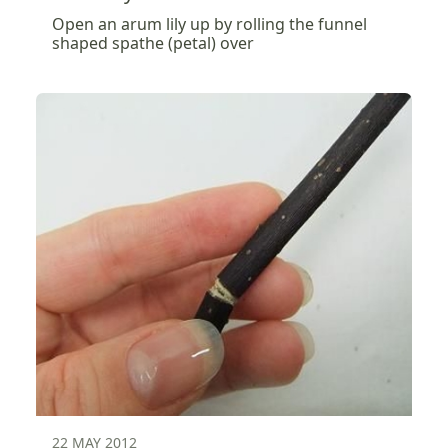
Open an arum lily up by rolling the funnel
shaped spathe (petal) over
22 MAY 2012