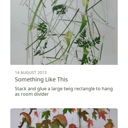
14 AUGUST 2013
Something Like This
Stack and glue a large twig rectangle to hang
as room divider