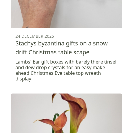
24 DECEMBER 2025
Stachys byzantina gifts on a snow
drift Christmas table scape
Lambs' Ear gift boxes with barely there tinsel
and dew drop crystals for an easy make
ahead Christmas Eve table top wreath
display