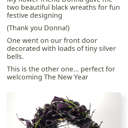
two beautiful black wreaths for fun
festive designing
(Thank you Donna!)
One went on our front door
decorated with loads of tiny silver
bells.
This is the other one… perfect for
welcoming The New Year