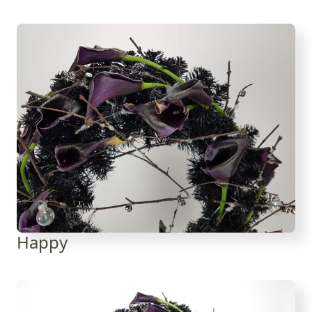
Happy