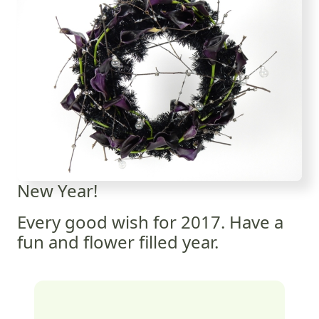
New Year!
Every good wish for 2017. Have a
fun and flower filled year.