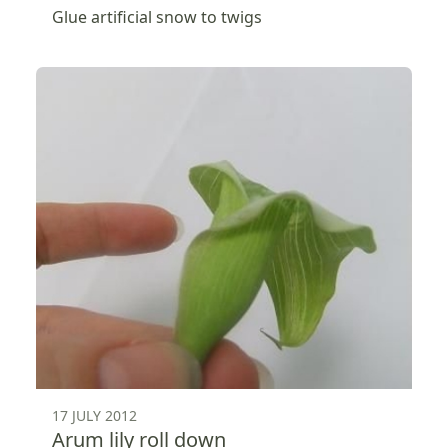
Glue artificial snow to twigs
17 JULY 2012
Arum lily roll down