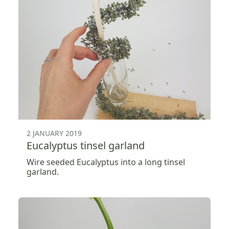
2 JANUARY 2019
Eucalyptus tinsel garland
Wire seeded Eucalyptus into a long tinsel
garland.