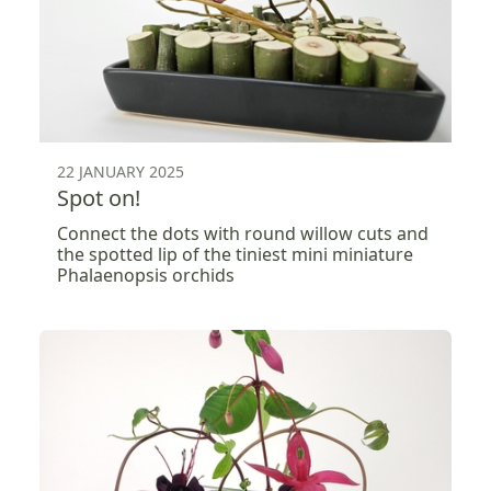
22 JANUARY 2025
Spot on!
Connect the dots with round willow cuts and
the spotted lip of the tiniest mini miniature
Phalaenopsis orchids