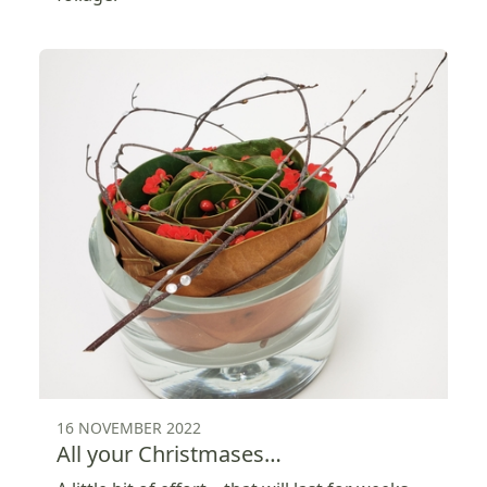
16 NOVEMBER 2022
All your Christmases…