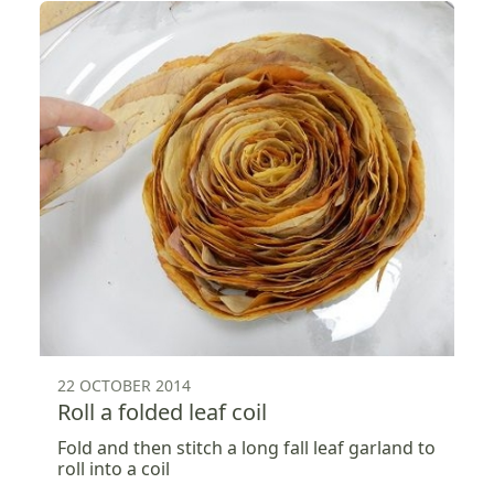
22 OCTOBER 2014
Roll a folded leaf coil
Fold and then stitch a long fall leaf garland to
roll into a coil