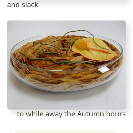
and slack
to while away the Autumn hours