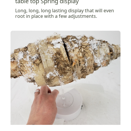
table top Spring display
Long, long, long lasting display that will even
root in place with a few adjustments.