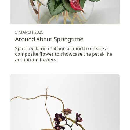
5 MARCH 2025
Around about Springtime
Spiral cyclamen foliage around to create a
composite flower to showcase the petal-like
anthurium flowers.