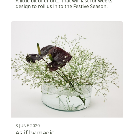
A little bit of effort... that will last for weeks
design to roll us in to the Festive Season.
3 JUNE 2020
As if by magic