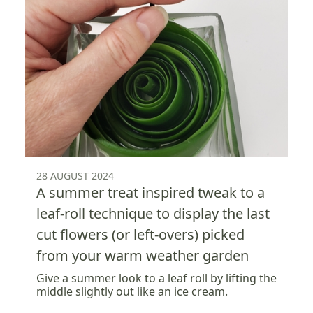
28 AUGUST 2024
A summer treat inspired tweak to a
leaf-roll technique to display the last
cut flowers (or left-overs) picked
from your warm weather garden
Give a summer look to a leaf roll by lifting the
middle slightly out like an ice cream.