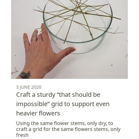
3 JUNE 2020
Craft a sturdy “that should be
impossible” grid to support even
heavier flowers
Using the same flower stems, only dry, to
craft a grid for the same flowers stems, only
fresh