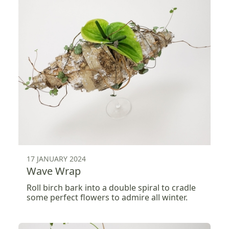
17 JANUARY 2024
Wave Wrap
Roll birch bark into a double spiral to cradle
some perfect flowers to admire all winter.