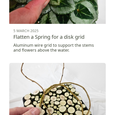
5 MARCH 2025
Flatten a Spring for a disk grid
Aluminum wire grid to support the stems
and flowers above the water.