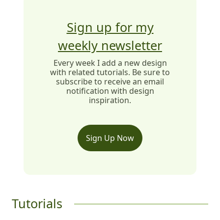
Sign up for my
weekly newsletter
Every week I add a new design
with related tutorials. Be sure to
subscribe to receive an email
notification with design
inspiration.
Sign Up Now
Tutorials