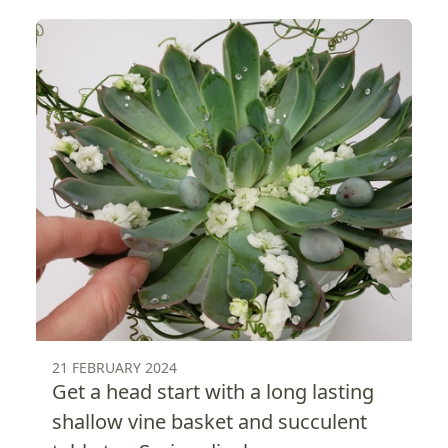
21 FEBRUARY 2024
Get a head start with a long lasting
shallow vine basket and succulent