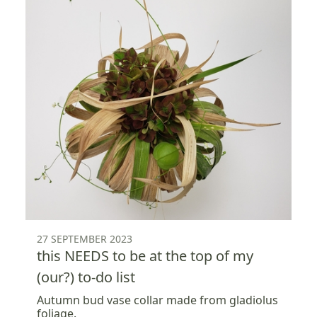
27 SEPTEMBER 2023
this NEEDS to be at the top of my
(our?) to-do list
Autumn bud vase collar made from gladiolus
foliage.