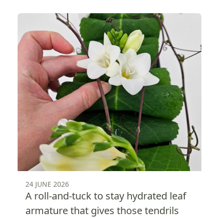
24 JUNE 2026
A roll-and-tuck to stay hydrated leaf
armature that gives those tendrils