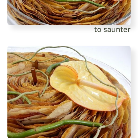
to saunter