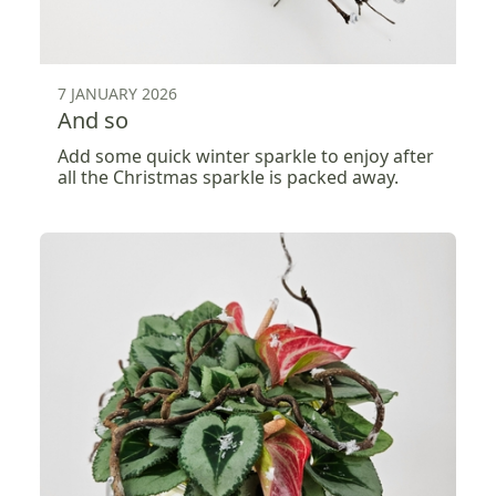
7 JANUARY 2026
And so
Add some quick winter sparkle to enjoy after
all the Christmas sparkle is packed away.