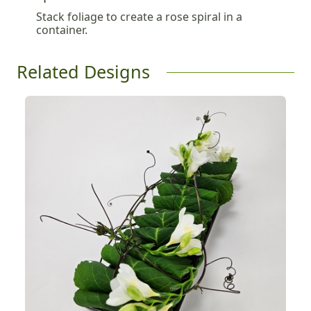
Stack foliage to create a rose spiral in a
container.
Related Designs