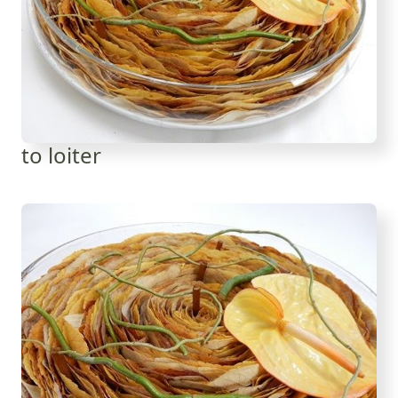
to loiter