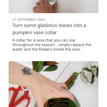
27 SEPTEMBER 2023
Turn some gladiolus leaves into a
pumpkin vase collar
A collar for a vase that you can use
throughout the season... simply replace the
water and the flowers inside the vase.