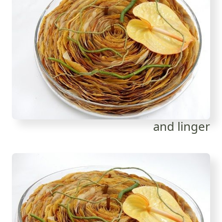
and linger