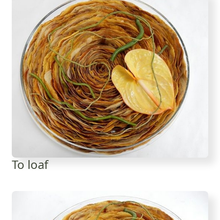
To loaf