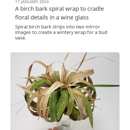
17 JANUARY 2024
A birch bark spiral wrap to cradle
floral details in a wine glass
Spiral birch bark strips into two mirror
images to create a wintery wrap for a bud
vase.