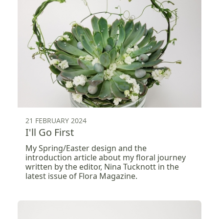
21 FEBRUARY 2024
I'll Go First
My Spring/Easter design and the
introduction article about my floral journey
written by the editor, Nina Tucknott in the
latest issue of Flora Magazine.