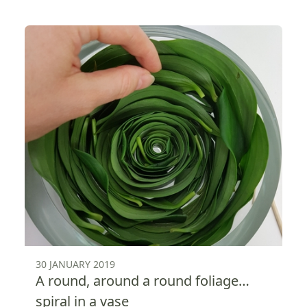
30 JANUARY 2019
A round, around a round foliage…
spiral in a vase