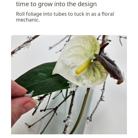
time to grow into the design
Roll foliage into tubes to tuck in as a floral
mechanic.