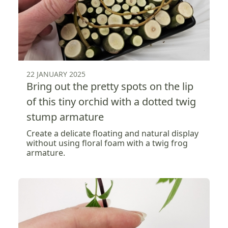
22 JANUARY 2025
Bring out the pretty spots on the lip
of this tiny orchid with a dotted twig
stump armature
Create a delicate floating and natural display
without using floral foam with a twig frog
armature.