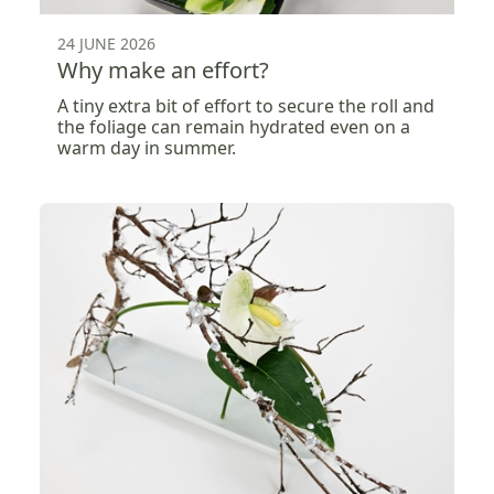
24 JUNE 2026
Why make an effort?
A tiny extra bit of effort to secure the roll and
the foliage can remain hydrated even on a
warm day in summer.