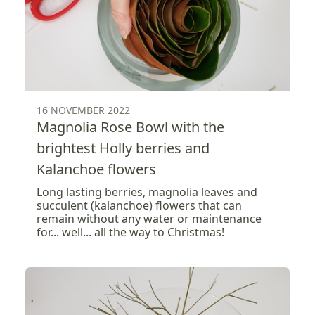
16 NOVEMBER 2022
Magnolia Rose Bowl with the
brightest Holly berries and
Kalanchoe flowers
Long lasting berries, magnolia leaves and
succulent (kalanchoe) flowers that can
remain without any water or maintenance
for... well... all the way to Christmas!