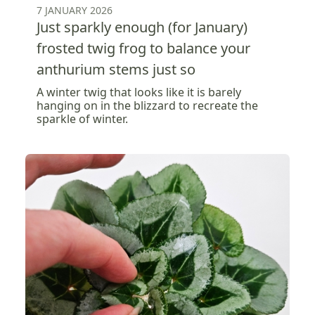
7 JANUARY 2026
Just sparkly enough (for January)
frosted twig frog to balance your
anthurium stems just so
A winter twig that looks like it is barely
hanging on in the blizzard to recreate the
sparkle of winter.