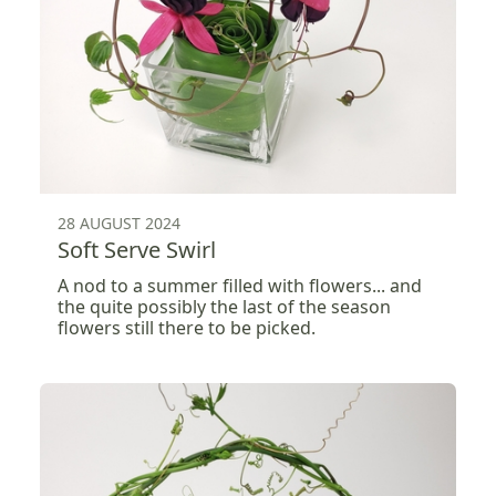
28 AUGUST 2024
Soft Serve Swirl
A nod to a summer filled with flowers... and
the quite possibly the last of the season
flowers still there to be picked.