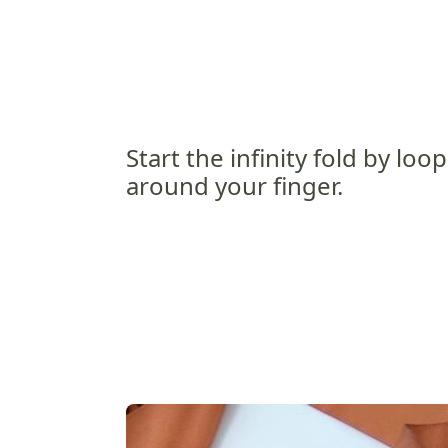
Start the infinity fold by loo
around your finger.