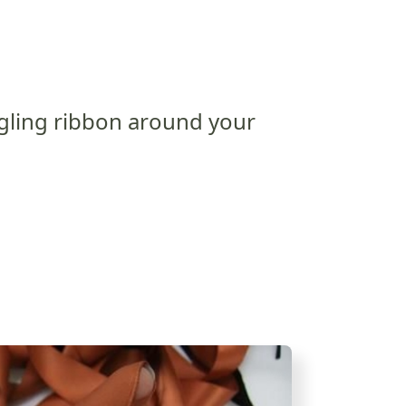
gling ribbon around your