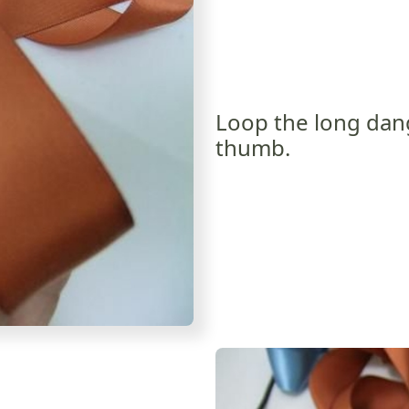
Loop the long dan
thumb.