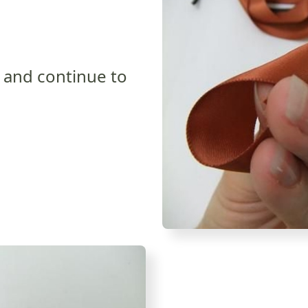
k and continue to