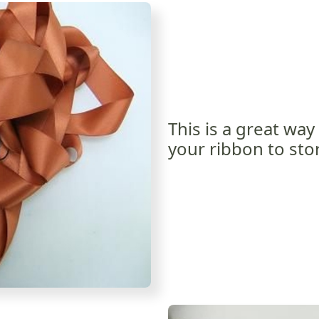
This is a great way
your ribbon to stor