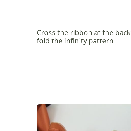
Cross the ribbon at the bac
fold the infinity pattern