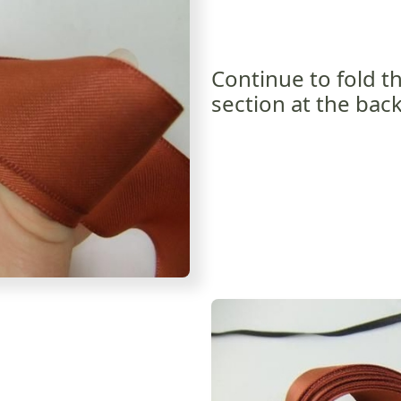
Continue to fold t
section at the back