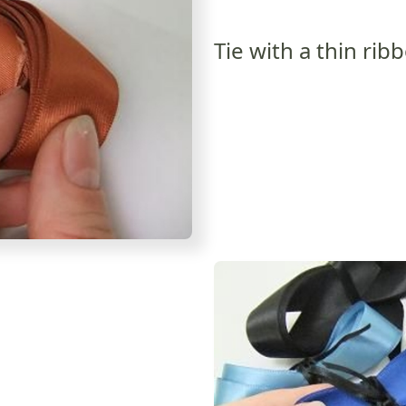
Tie with a thin rib