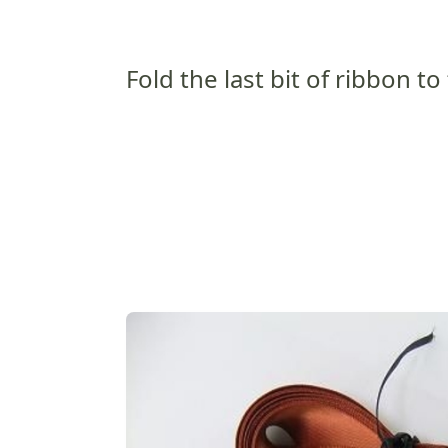
Fold the last bit of ribbon to