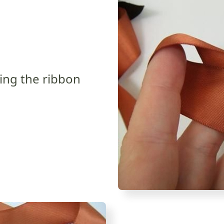
ping the ribbon