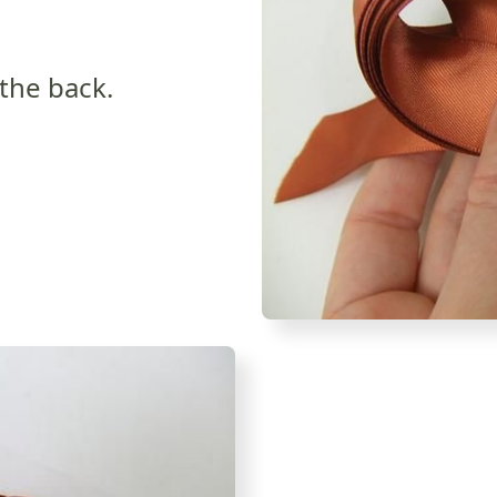
 the back.