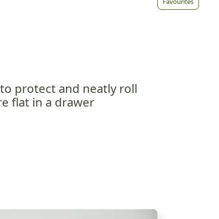
Favourites
 to protect and neatly roll
e flat in a drawer