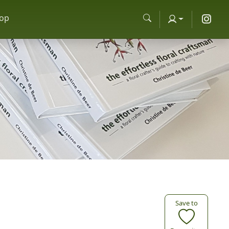
op
Save to