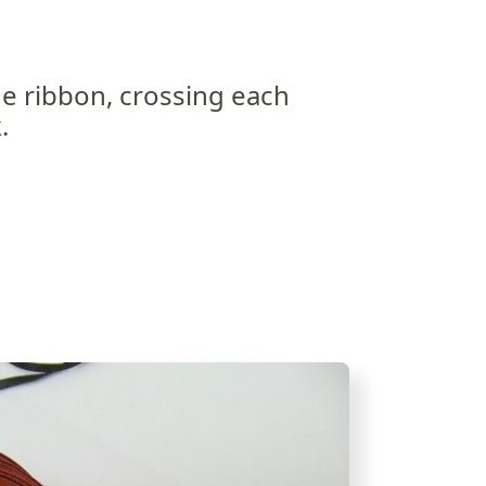
he ribbon, crossing each
.