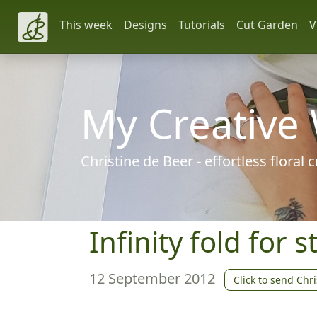
This week
Designs
Tutorials
Cut Garden
V
My Creative
Christine de Beer - effortless floral
Infinity fold for 
12 September 2012
Click to send Chri