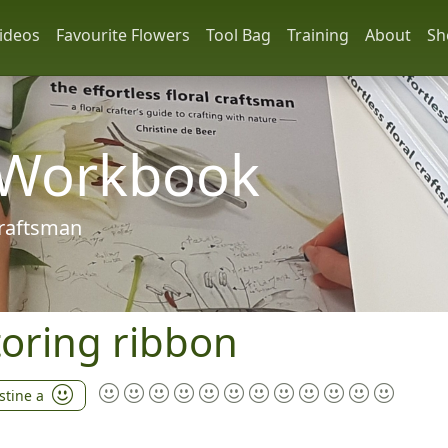
ideos
Favourite Flowers
Tool Bag
Training
About
Sh
 Workbook
 craftsman
storing ribbon
stine a