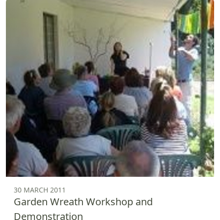
30 MARCH 2011
Garden Wreath Workshop and
Demonstration