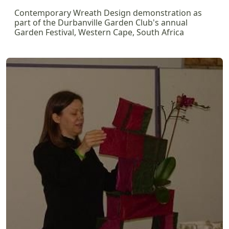
Contemporary Wreath Design demonstration as
part of the Durbanville Garden Club's annual
Garden Festival, Western Cape, South Africa