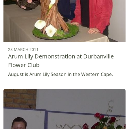
28 MARCH 2011
Arum Lily Demonstration at Durbanville
Flower Club
August is Arum Lily Season in the Western Cape.