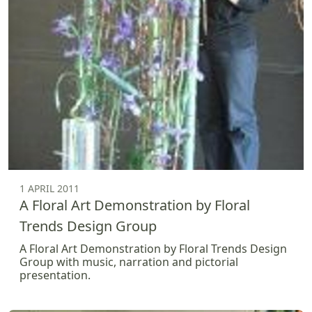
1 APRIL 2011
A Floral Art Demonstration by Floral
Trends Design Group
A Floral Art Demonstration by Floral Trends Design
Group with music, narration and pictorial
presentation.