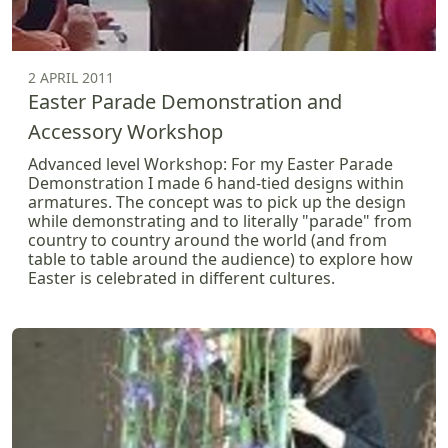
2 APRIL 2011
Easter Parade Demonstration and
Accessory Workshop
Advanced level Workshop: For my Easter Parade
Demonstration I made 6 hand-tied designs within
armatures. The concept was to pick up the design
while demonstrating and to literally "parade" from
country to country around the world (and from
table to table around the audience) to explore how
Easter is celebrated in different cultures.