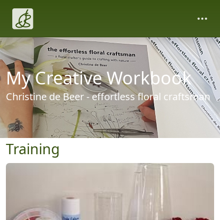
My Creative Workbook
Christine de Beer - effortless floral craftsman
Training