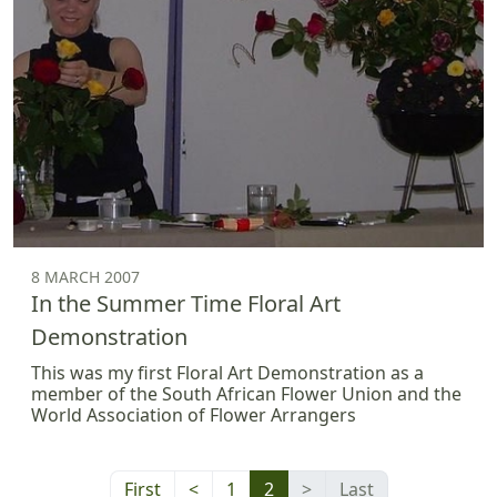
8 MARCH 2007
In the Summer Time Floral Art
Demonstration
This was my first Floral Art Demonstration as a
member of the South African Flower Union and the
World Association of Flower Arrangers
First
<
1
2
>
Last