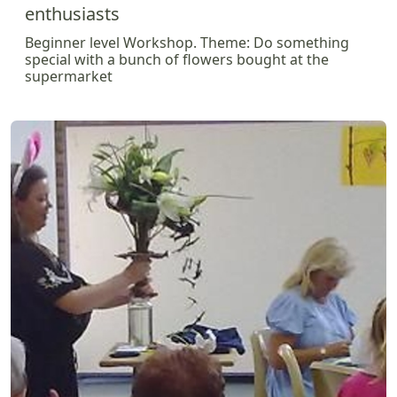
enthusiasts
Beginner level Workshop. Theme: Do something
special with a bunch of flowers bought at the
supermarket