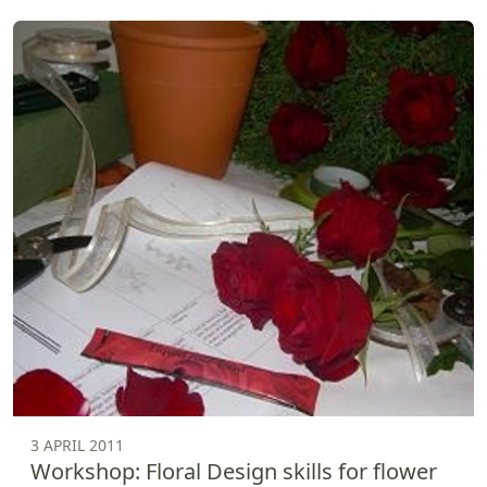
3 APRIL 2011
Workshop: Floral Design skills for flower