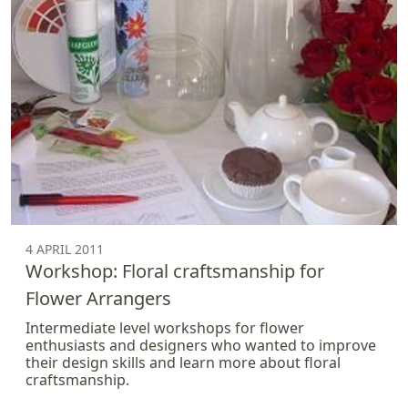
4 APRIL 2011
Workshop: Floral craftsmanship for
Flower Arrangers
Intermediate level workshops for flower
enthusiasts and designers who wanted to improve
their design skills and learn more about floral
craftsmanship.