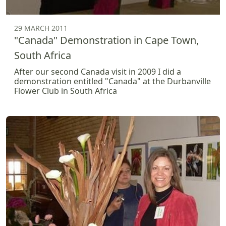
29 MARCH 2011
"Canada" Demonstration in Cape Town,
South Africa
After our second Canada visit in 2009 I did a
demonstration entitled "Canada" at the Durbanville
Flower Club in South Africa