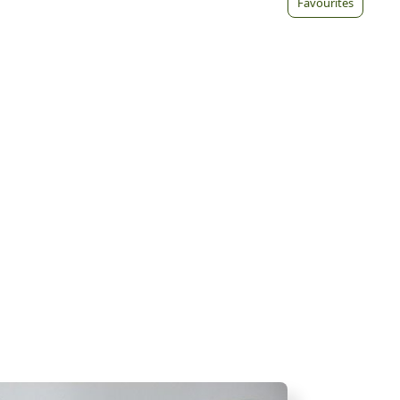
Favourites