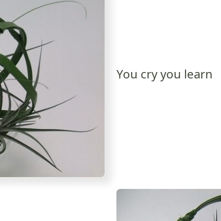
You cry you learn