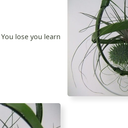
You lose you learn