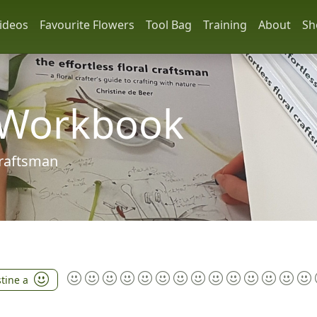
ideos
Favourite Flowers
Tool Bag
Training
About
Sh
 Workbook
 craftsman
stine a