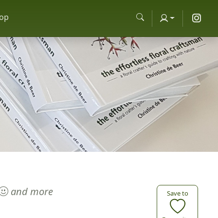
op
and more
Save to