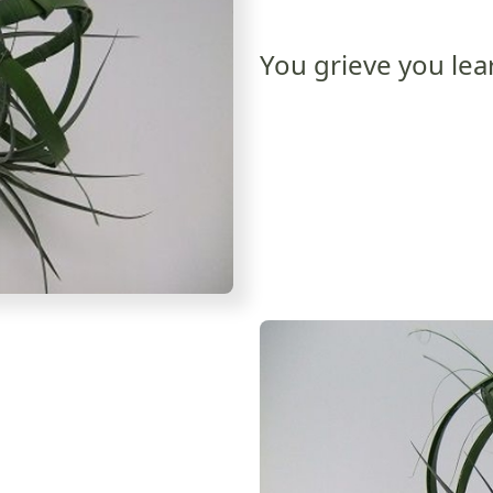
You grieve you lea