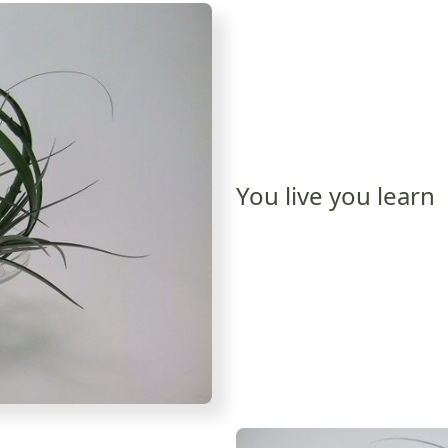
You live you learn