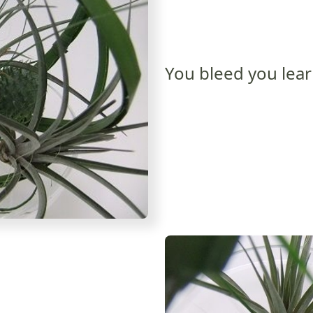
You bleed you lea