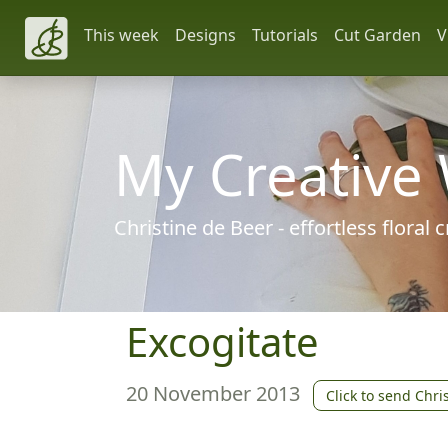
This week
Designs
Tutorials
Cut Garden
V
My Creative
Christine de Beer - effortless floral
Excogitate
20 November 2013
Click to send Chri