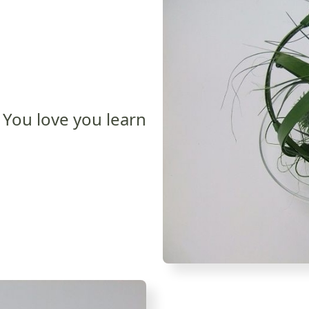
You love you learn