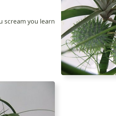
u scream you learn