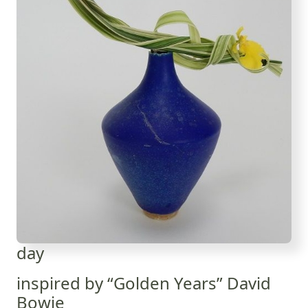
day
inspired by “Golden Years” David
Bowie