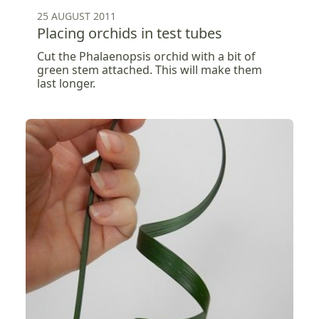
25 AUGUST 2011
Placing orchids in test tubes
Cut the Phalaenopsis orchid with a bit of
green stem attached. This will make them
last longer.