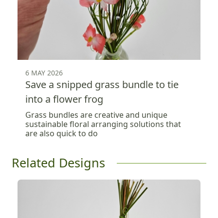
6 MAY 2026
Save a snipped grass bundle to tie
into a flower frog
Grass bundles are creative and unique
sustainable floral arranging solutions that
are also quick to do
Related Designs