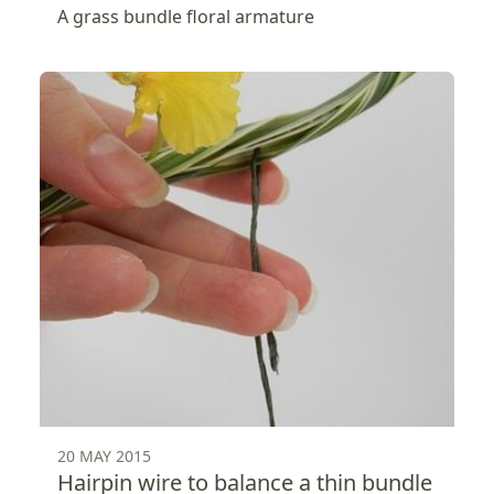
A grass bundle floral armature
20 MAY 2015
Hairpin wire to balance a thin bundle