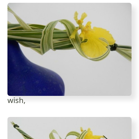
wish,