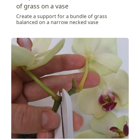
of grass on a vase
Create a support for a bundle of grass
balanced on a narrow necked vase