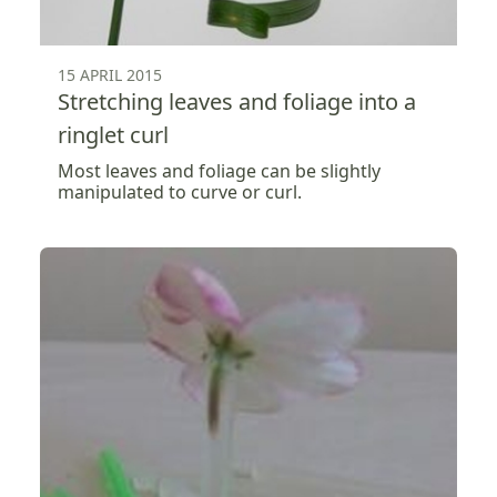
15 APRIL 2015
Stretching leaves and foliage into a
ringlet curl
Most leaves and foliage can be slightly
manipulated to curve or curl.