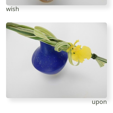
wish
upon