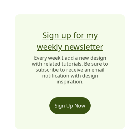
Sign up for my
weekly newsletter
Every week I add a new design
with related tutorials. Be sure to
subscribe to receive an email
notification with design
inspiration.
Sign Up Now