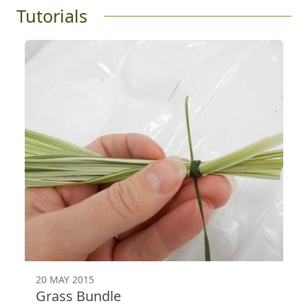
Tutorials
20 MAY 2015
Grass Bundle