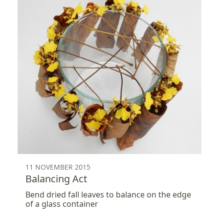
11 NOVEMBER 2015
Balancing Act
Bend dried fall leaves to balance on the edge
of a glass container