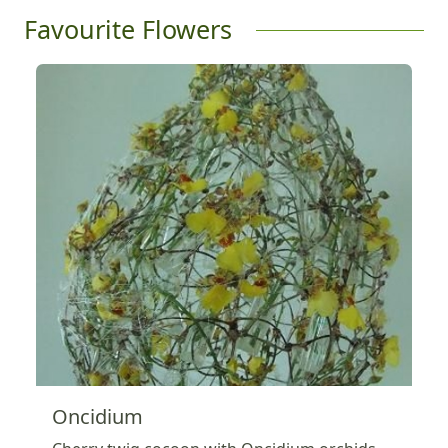
Favourite Flowers
Oncidium