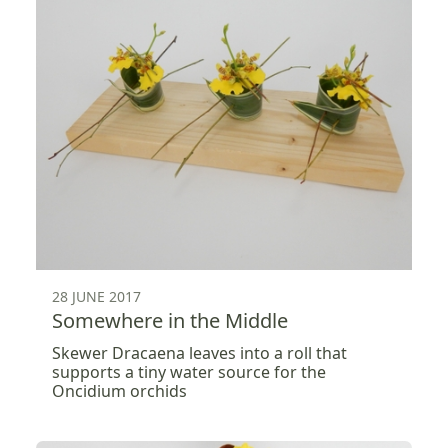
28 JUNE 2017
Somewhere in the Middle
Skewer Dracaena leaves into a roll that
supports a tiny water source for the
Oncidium orchids