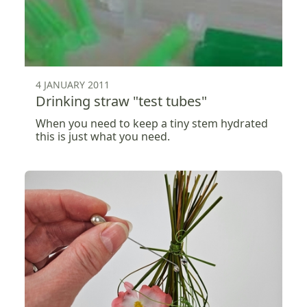
4 JANUARY 2011
Drinking straw "test tubes"
When you need to keep a tiny stem hydrated
this is just what you need.