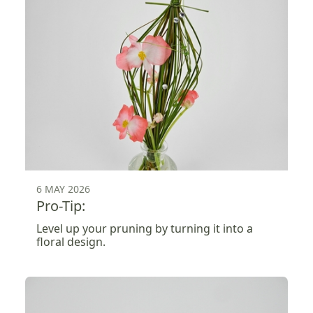
6 MAY 2026
Pro-Tip:
Level up your pruning by turning it into a
floral design.