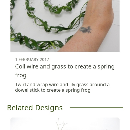
1 FEBRUARY 2017
Coil wire and grass to create a spring
frog
Twirl and wrap wire and lily grass around a
dowel stick to create a spring frog
Related Designs