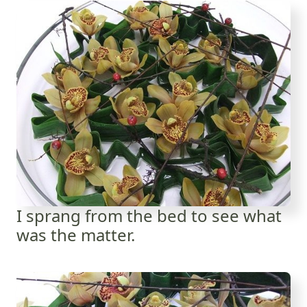
I sprang from the bed to see what
was the matter.