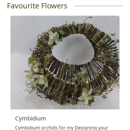
Favourite Flowers
Cymbidium
Cymbidium orchids for my Designing your