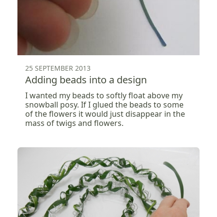
25 SEPTEMBER 2013
Adding beads into a design
I wanted my beads to softly float above my
snowball posy. If I glued the beads to some
of the flowers it would just disappear in the
mass of twigs and flowers.