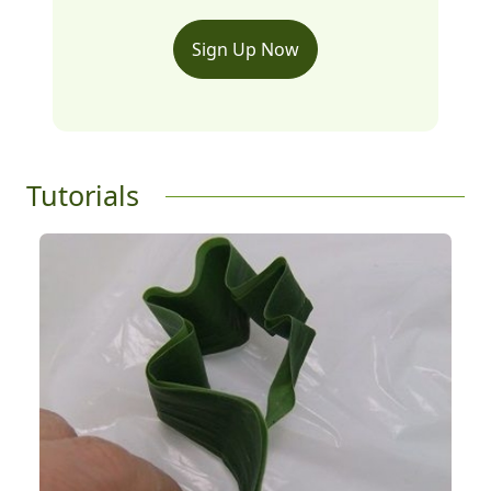
Sign Up Now
Tutorials