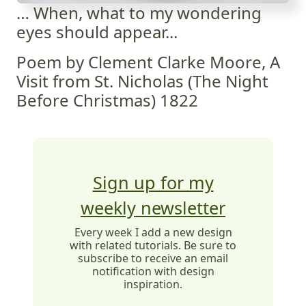
… When, what to my wondering
eyes should appear...
Poem by Clement Clarke Moore, A
Visit from St. Nicholas (The Night
Before Christmas) 1822
Sign up for my
weekly newsletter
Every week I add a new design
with related tutorials. Be sure to
subscribe to receive an email
notification with design
inspiration.