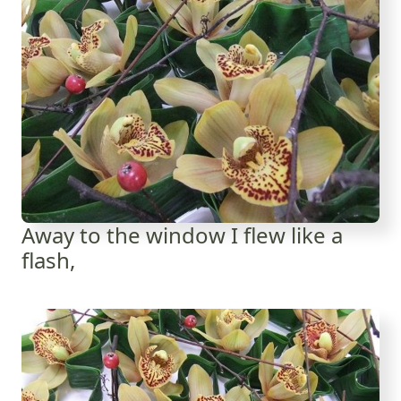
Away to the window I flew like a
flash,