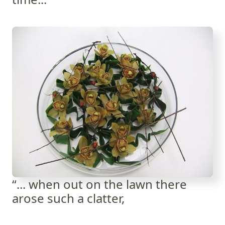
“... when out on the lawn there
arose such a clatter,