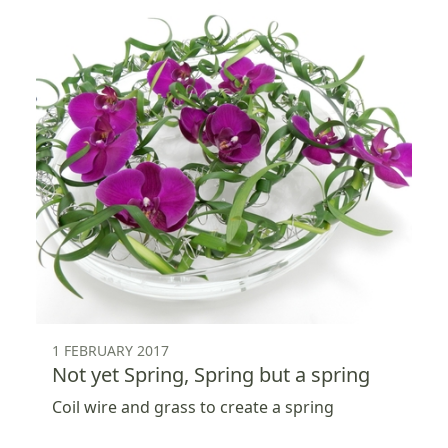
1 FEBRUARY 2017
Not yet Spring, Spring but a spring
Coil wire and grass to create a spring