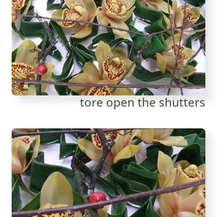
tore open the shutters