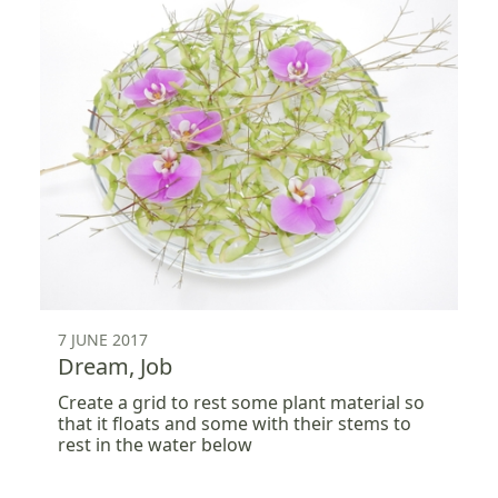
7 JUNE 2017
Dream, Job
Create a grid to rest some plant material so
that it floats and some with their stems to
rest in the water below