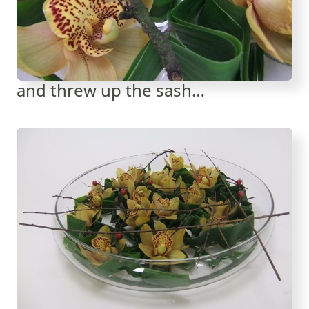
and threw up the sash…