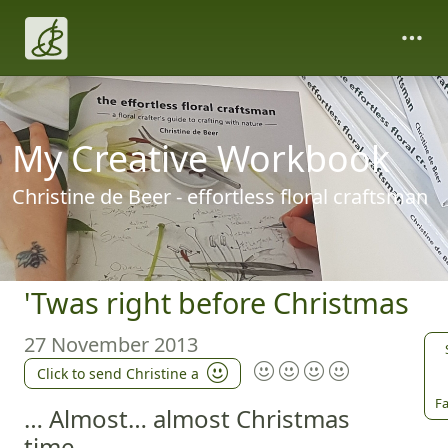
My Creative Workbook
Christine de Beer - effortless floral craftsman
'Twas right before Christmas
27 November 2013
Click to send Christine a
Fa
… Almost… almost Christmas
time...