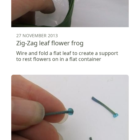
27 NOVEMBER 2013
Zig-Zag leaf flower frog
Wire and fold a flat leaf to create a support
to rest flowers on in a flat container