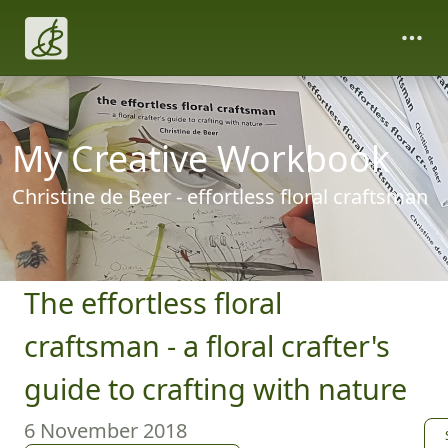
My Creative Workbook
Christine de Beer - effortless floral craftsman
The effortless floral
craftsman - a floral crafter's
guide to crafting with nature
6 November 2018