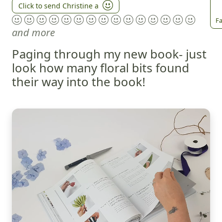
Click to send Christine a
Fa
and more
Paging through my new book- just
look how many floral bits found
their way into the book!