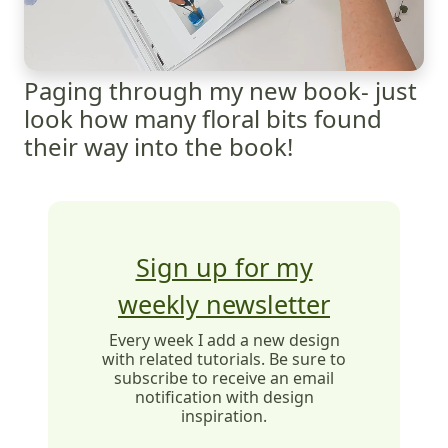
Paging through my new book- just
look how many floral bits found
their way into the book!
Sign up for my
weekly newsletter
Every week I add a new design
with related tutorials. Be sure to
subscribe to receive an email
notification with design
inspiration.