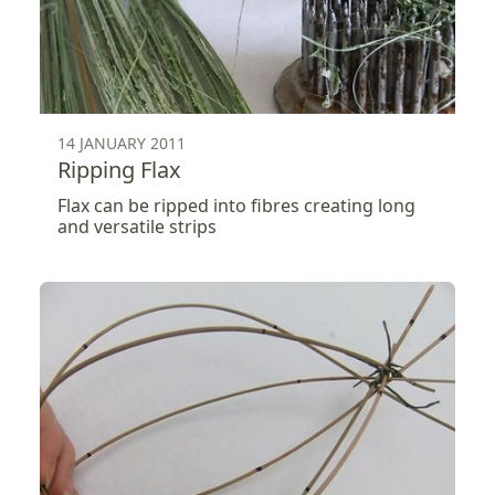
14 JANUARY 2011
Ripping Flax
Flax can be ripped into fibres creating long
and versatile strips