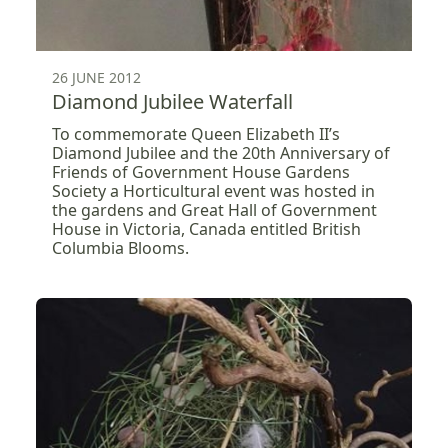
26 JUNE 2012
Diamond Jubilee Waterfall
To commemorate Queen Elizabeth II’s
Diamond Jubilee and the 20th Anniversary of
Friends of Government House Gardens
Society a Horticultural event was hosted in
the gardens and Great Hall of Government
House in Victoria, Canada entitled British
Columbia Blooms.