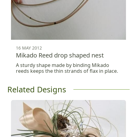
16 MAY 2012
Mikado Reed drop shaped nest
A sturdy shape made by binding Mikado
reeds keeps the thin strands of flax in place.
Related Designs