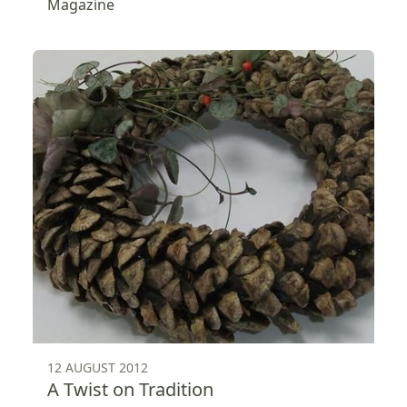
Magazine
12 AUGUST 2012
A Twist on Tradition