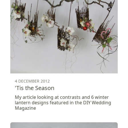
4 DECEMBER 2012
'Tis the Season
My article looking at contrasts and 6 winter
lantern designs featured in the DIY Wedding
Magazine