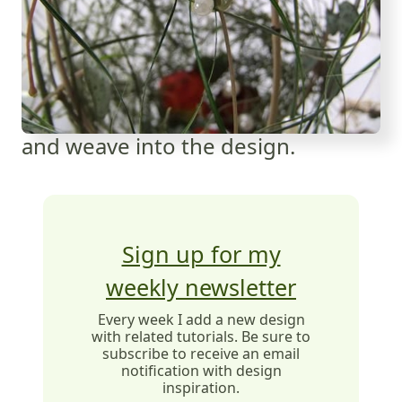
and weave into the design.
Sign up for my
weekly newsletter
Every week I add a new design
with related tutorials. Be sure to
subscribe to receive an email
notification with design
inspiration.