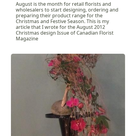
August is the month for retail florists and
wholesalers to start designing, ordering and
preparing their product range for the
Christmas and Festive Season. This is my
article that I wrote for the August 2012
Christmas design Issue of Canadian Florist
Magazine