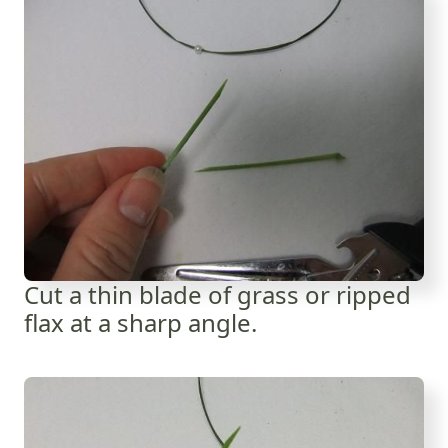
Cut a thin blade of grass or ripped
flax at a sharp angle.