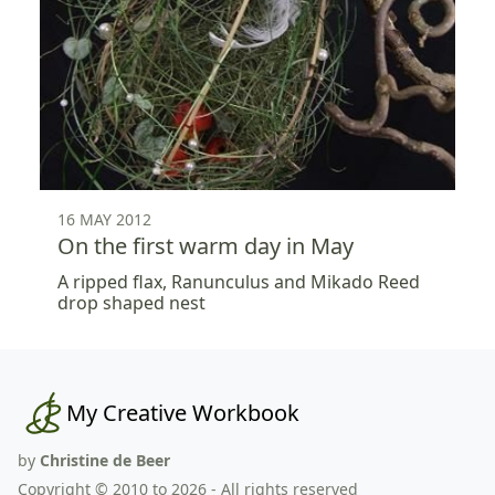
16 MAY 2012
On the first warm day in May
A ripped flax, Ranunculus and Mikado Reed
drop shaped nest
My Creative Workbook
by
Christine de Beer
Copyright © 2010 to 2026 - All rights reserved