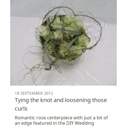
18 SEPTEMBER 2012
Tying the knot and loosening those
curls
Romantic rose centerpiece with just a bit of
an edge featured in the DIY Wedding