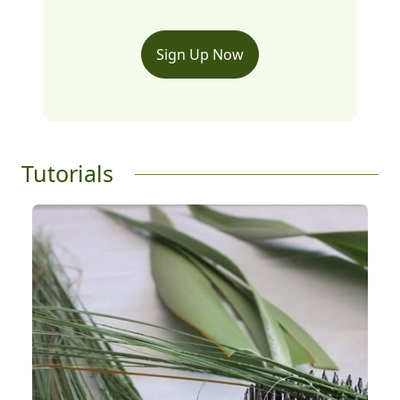
Sign Up Now
Tutorials