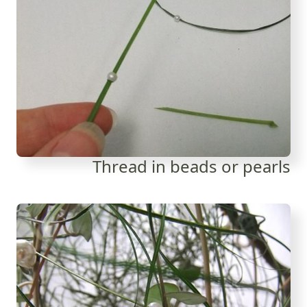
Thread in beads or pearls