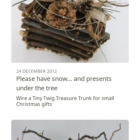
24 DECEMBER 2012
Please have snow… and presents
under the tree
Wire a Tiny Twig Treasure Trunk for small
Christmas gifts