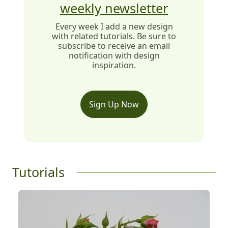
weekly newsletter
Every week I add a new design
with related tutorials. Be sure to
subscribe to receive an email
notification with design
inspiration.
Sign Up Now
Tutorials