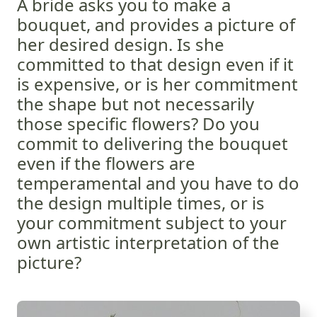
A bride asks you to make a
bouquet, and provides a picture of
her desired design. Is she
committed to that design even if it
is expensive, or is her commitment
the shape but not necessarily
those specific flowers? Do you
commit to delivering the bouquet
even if the flowers are
temperamental and you have to do
the design multiple times, or is
your commitment subject to your
own artistic interpretation of the
picture?