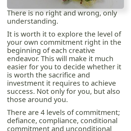
There is no right and wrong, only
understanding.
It is worth it to explore the level of
your own commitment right in the
beginning of each creative
endeavor. This will make it much
easier for you to decide whether it
is worth the sacrifice and
investment it requires to achieve
success. Not only for you, but also
those around you.
There are 4 levels of commitment;
defiance, compliance, conditional
commitment and unconditional