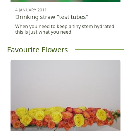
4 JANUARY 2011
Drinking straw "test tubes"
When you need to keep a tiny stem hydrated
this is just what you need.
Favourite Flowers