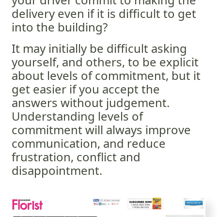
delivery even if it is difficult to get
into the building?
It may initially be difficult asking
yourself, and others, to be explicit
about levels of commitment, but it
get easier if you accept the
answers without judgement.
Understanding levels of
commitment will always improve
communication, and reduce
frustration, conflict and
disappointment.