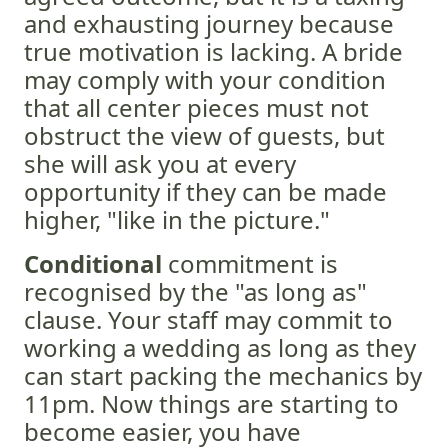
and exhausting journey because
true motivation is lacking. A bride
may comply with your condition
that all center pieces must not
obstruct the view of guests, but
she will ask you at every
opportunity if they can be made
higher, "like in the picture."
Conditional
commitment is
recognised by the "as long as"
clause. Your staff may commit to
working a wedding as long as they
can start packing the mechanics by
11pm. Now things are starting to
become easier, you have