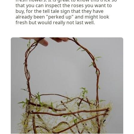
that you can inspect the roses you want to
buy, for the tell tale sign that they have
already been "perked up" and might look
fresh but would really not last well.