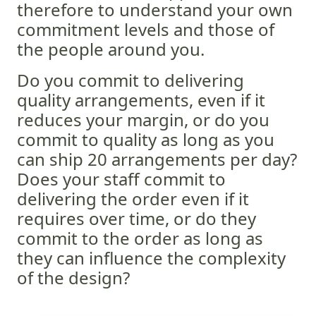
therefore to understand your own
commitment levels and those of
the people around you.
Do you commit to delivering
quality arrangements, even if it
reduces your margin, or do you
commit to quality as long as you
can ship 20 arrangements per day?
Does your staff commit to
delivering the order even if it
requires over time, or do they
commit to the order as long as
they can influence the complexity
of the design?