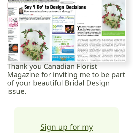
Thank you Canadian Florist
Magazine for inviting me to be part
of your beautiful Bridal Design
issue.
Sign up for my