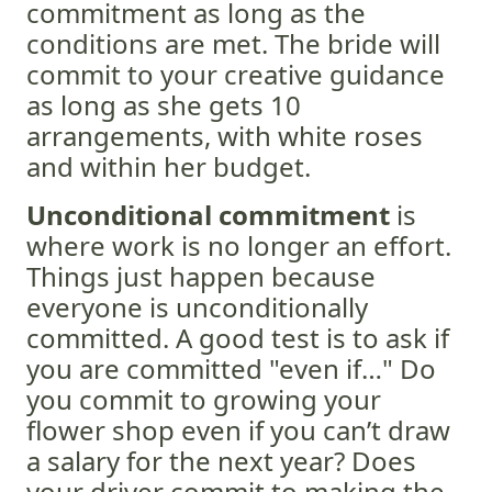
commitment as long as the
conditions are met. The bride will
commit to your creative guidance
as long as she gets 10
arrangements, with white roses
and within her budget.
Unconditional commitment
is
where work is no longer an effort.
Things just happen because
everyone is unconditionally
committed. A good test is to ask if
you are committed "even if…" Do
you commit to growing your
flower shop even if you can’t draw
a salary for the next year? Does
your driver commit to making the