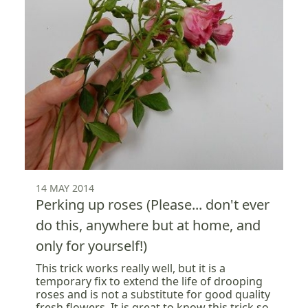
14 MAY 2014
Perking up roses (Please... don't ever
do this, anywhere but at home, and
only for yourself!)
This trick works really well, but it is a
temporary fix to extend the life of drooping
roses and is not a substitute for good quality
fresh flowers. It is great to know this trick so