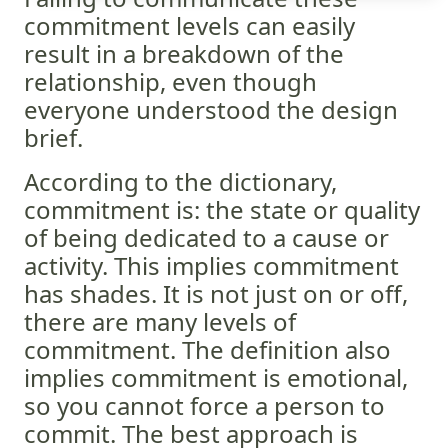
commitment levels can easily
result in a breakdown of the
relationship, even though
everyone understood the design
brief.
According to the dictionary,
commitment is: the state or quality
of being dedicated to a cause or
activity. This implies commitment
has shades. It is not just on or off,
there are many levels of
commitment. The definition also
implies commitment is emotional,
so you cannot force a person to
commit. The best approach is