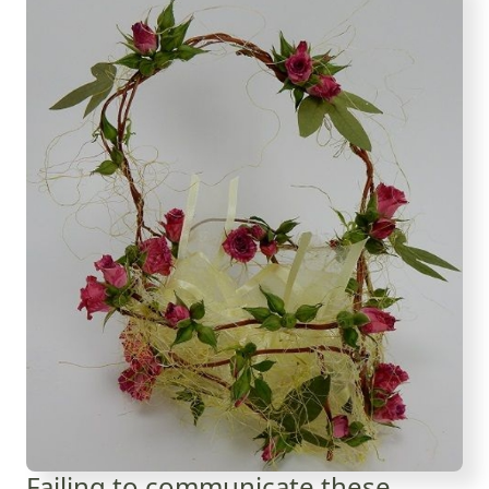
Failing to communicate these