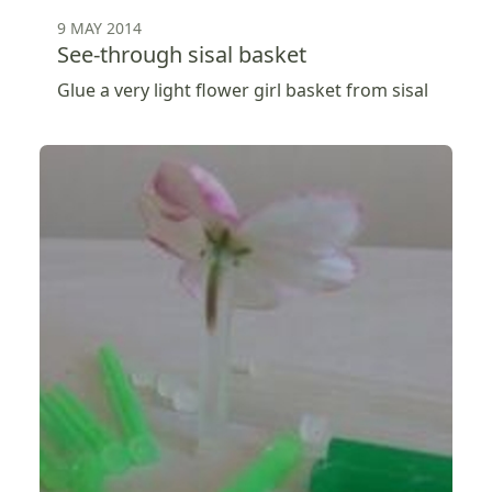
9 MAY 2014
See-through sisal basket
Glue a very light flower girl basket from sisal