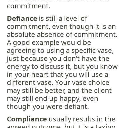
commitment.
Defiance
is still a level of
commitment, even though it is an
absolute absence of commitment.
A good example would be
agreeing to using a specific vase,
just because you don’t have the
energy to discuss it, but you know
in your heart that you will use a
different vase. Your vase choice
may still be better, and the client
may still end up happy, even
though you were defiant.
Compliance
usually results in the
agreed outcome, but it is a taxing