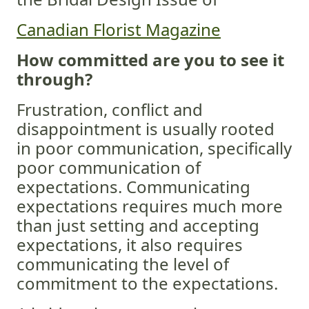
Canadian Florist Magazine
How committed are you to see it
through?
Frustration, conflict and
disappointment is usually rooted
in poor communication, specifically
poor communication of
expectations. Communicating
expectations requires much more
than just setting and accepting
expectations, it also requires
communicating the level of
commitment to the expectations.