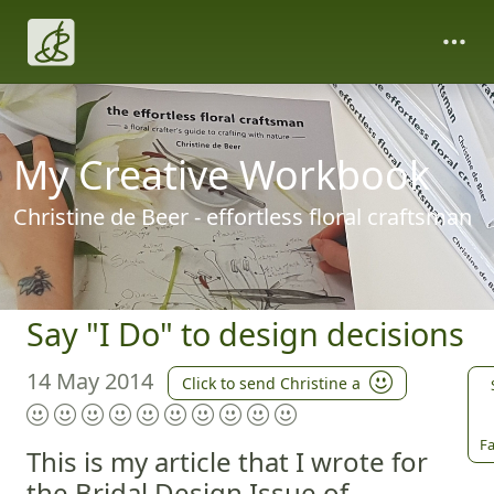
My Creative Workbook
Christine de Beer - effortless floral craftsman
Say "I Do" to design decisions
14 May 2014
Click to send Christine a
Fa
This is my article that I wrote for
the Bridal Design Issue of