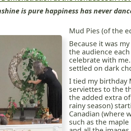
shine is pure happiness has never dance
Mud Pies (of the ed
Because it was my 
the audience each a
celebrate with me.
settled on dark ch
I tied my birthday
serviettes to the 
the added extra of
rainy season) start
Canadian (where w
such as the maple
and all the images