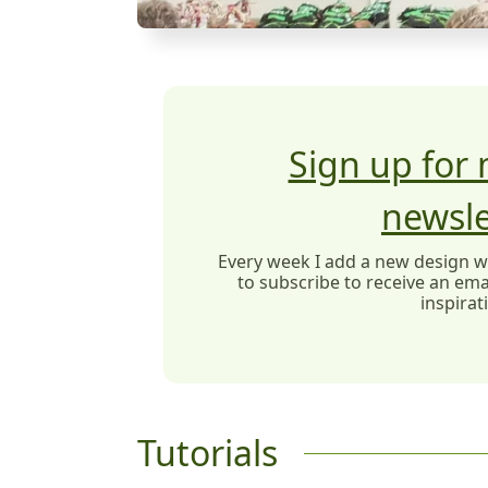
Sign up for
newsle
Every week I add a new design wit
to subscribe to receive an emai
inspirat
Tutorials