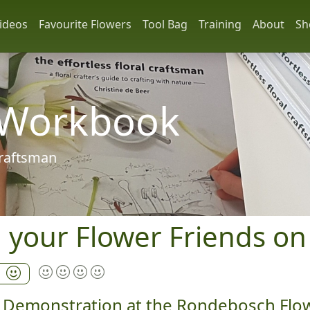
ideos
Favourite Flowers
Tool Bag
Training
About
Sh
 Workbook
 craftsman
h your Flower Friends on
a
rt Demonstration at the Rondebosch Flo