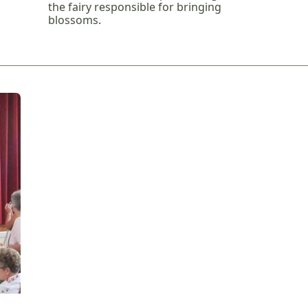
the fairy responsible for bringing
blossoms.