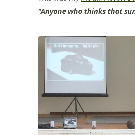
"Anyone who thinks that sun