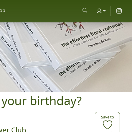
op
 your birthday?
Save to
wer Club
.