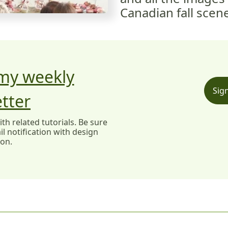
Canadian fall scen
 my weekly
Sig
tter
h related tutorials. Be sure
l notification with design
ion.