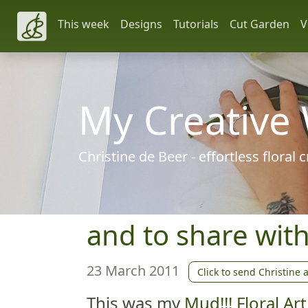
This week
Designs
Tutorials
Cut Garden
V
My Creative
Christine de Beer - effortless floral
and to share wit
23 March 2011
Click to send Christine 
This was my
Mud!!! Floral A