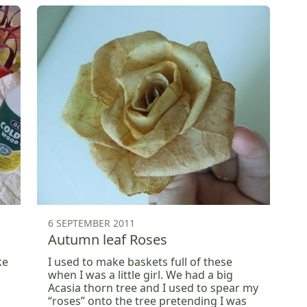
6 SEPTEMBER 2011
Autumn leaf Roses
ke
I used to make baskets full of these
when I was a little girl. We had a big
Acasia thorn tree and I used to spear my
“roses” onto the tree pretending I was