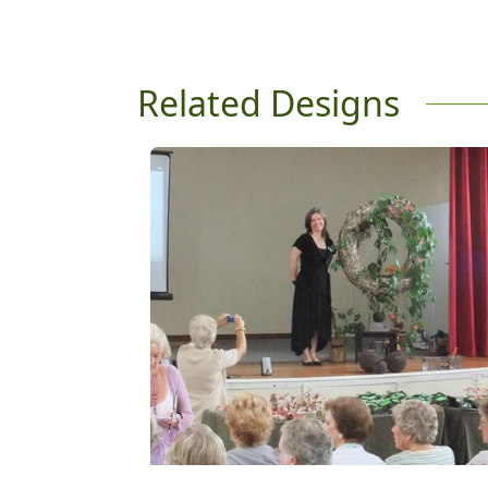
Related Designs