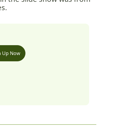
es.
n Up Now