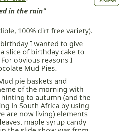
Favourites
d in the rain"
ible, 100% dirt free variety).
birthday I wanted to give
 slice of birthday cake to
 For obvious reasons I
ocolate Mud Pies.
 Mud pie baskets and
theme of the morning with
 hinting to autumn (and the
ing in South Africa by using
e are now living) elements
 leaves, maple syrup candy
 in the slide show was from