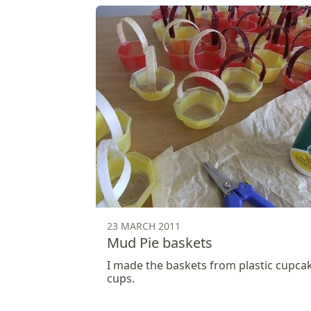
23 MARCH 2011
Mud Pie baskets
I made the baskets from plastic cupca
cups.