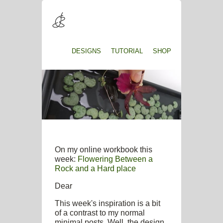
DESIGNS
TUTORIAL
SHOP
On my online workbook this
week:
Flowering Between a
Rock and a Hard place
Dear
This week's inspiration is a bit
of a contrast to my normal
minimal posts. Well, the design