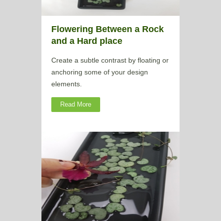
Flowering Between a Rock
and a Hard place
Create a subtle contrast by floating or
anchoring some of your design
elements.
Read More