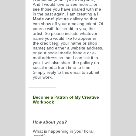
And I would love to see more... or
see those you have shared with me
in the past again. I am creating a
I
Made one!
picture gallery so that I
can show off your amazing talent. Of
course with full credit to you, the
artist. So please include whatever
name you would like to appear in
the credit (eg: your name or shop
name) and either a website address,
or your social media handle or e-
mail address so that I can link it to
you. I will also share the gallery on
social media from time to time.
Simply reply to this email to submit
your work.
Become a Patron of My Creative
Workbook
How about you?
What is happening in your floral