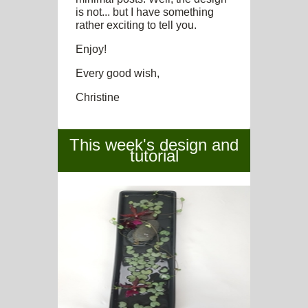
is not... but I have something
rather exciting to tell you.
Enjoy!
Every good wish,
Christine
This week's design and
tutorial