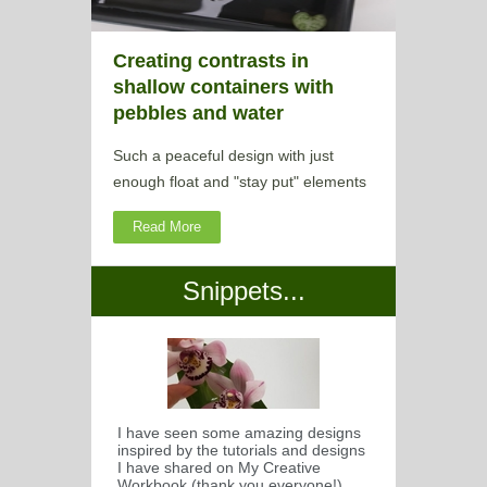
Creating contrasts in
shallow containers with
pebbles and water
Such a peaceful design with just
enough float and "stay put" elements
Read More
Snippets...
I have seen some amazing designs
inspired by the tutorials and designs
I have shared on My Creative
Workbook (thank you everyone!)