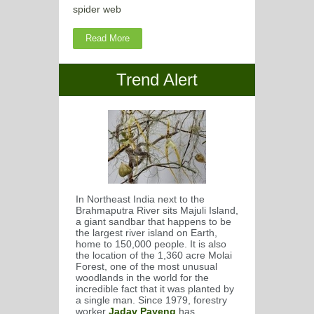
spider web
Read More
Trend Alert
In Northeast India next to the
Brahmaputra River sits Majuli Island,
a giant sandbar that happens to be
the largest river island on Earth,
home to 150,000 people. It is also
the location of the 1,360 acre Molai
Forest, one of the most unusual
woodlands in the world for the
incredible fact that it was planted by
a single man. Since 1979, forestry
worker
Jadav Payeng
has