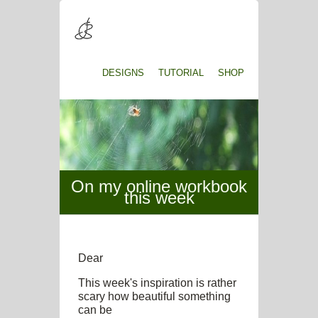
DESIGNS
TUTORIAL
SHOP
On my online workbook
this week
Dear
This week's inspiration is rather
scary how beautiful something
can be