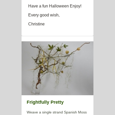
Have a fun Halloween Enjoy!
Every good wish,
Christine
Frightfully Pretty
Weave a single strand Spanish Moss