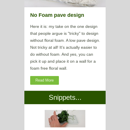
No Foam pave design
Here it is: my take on the one design
that people argue is "tricky" to design
without floral foam. A low pave design.
Not tricky at all! It's actually easier to
do without foam. And yes, you can
pick it up and place it on a wall for a
foam free floral wall.
Read More
Snippets...