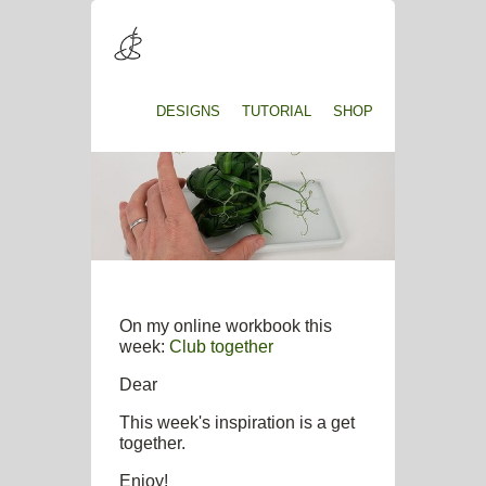
DESIGNS
TUTORIAL
SHOP
On my online workbook this
week:
Club together
Dear
This week's inspiration is a get
together.
Enjoy!