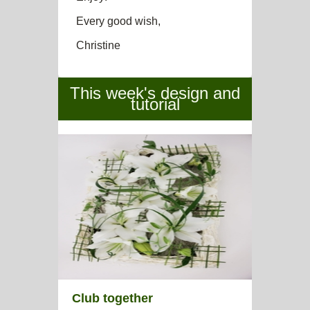
Every good wish,
Christine
This week's design and
tutorial
Club together