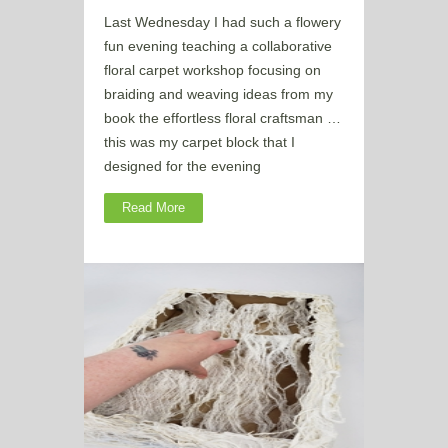
Last Wednesday I had such a flowery
fun evening teaching a collaborative
floral carpet workshop focusing on
braiding and weaving ideas from my
book the effortless floral craftsman …
this was my carpet block that I
designed for the evening
Read More