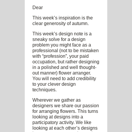
Dear
This week’s inspiration is the
clear generosity of autumn.
This week’s design note is a
sneaky solve for a design
problem you might face as a
professional (not to be mistaken
with “profession”, your paid
occupation, but rather designing
in a polished and well thought-
out manner) flower arranger.
You will need to add credibility
to your clever design
techniques.
Wherever we gather as
designers we share our passion
for arranging flowers. This turns
looking at designs into a
participatory activity. We like
looking at each other’s designs