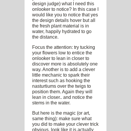
design judge) what I need this
onlooker to notice? In this case I
would like you to notice that yes
the design details hover but all
the fresh plant material is in
water, happily hydrated to go
the distance.
Focus the attention: try tucking
your flowers low to entice the
onlooker to lean in closer to
discover more is absolutely one
way. Another is to add a clever
little mechanic to spark their
interest such as hooking the
nasturtiums over the twigs to
position them. Again they will
lean in closer.. and notice the
stems in the water.
But here is the magic (or art,
same thing): make sure what
you did to make your clever trick
obvious, look like it is actually