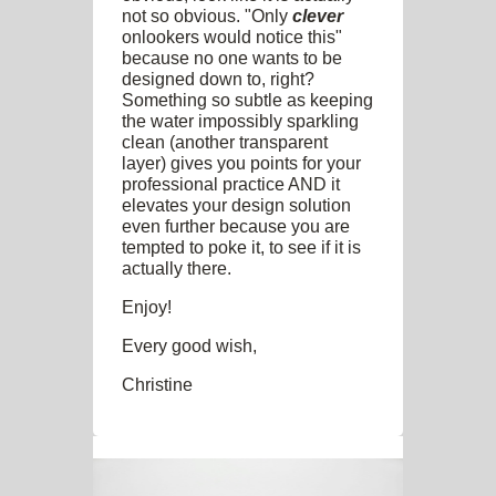
not so obvious. "Only
clever
onlookers would notice this"
because no one wants to be
designed down to, right?
Something so subtle as keeping
the water impossibly sparkling
clean (another transparent
layer) gives you points for your
professional practice AND it
elevates your design solution
even further because you are
tempted to poke it, to see if it is
actually there.
Enjoy!
Every good wish,
Christine