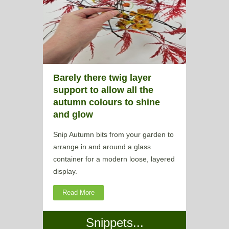
Barely there twig layer
support to allow all the
autumn colours to shine
and glow
Snip Autumn bits from your garden to
arrange in and around a glass
container for a modern loose, layered
display.
Read More
Snippets...