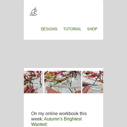
DESIGNS
TUTORIAL
SHOP
On my online workbook this
week:
Autumn's Brightest
Wanted: