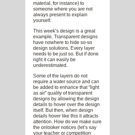
material, for instance) to
someone where you are not
always present to explain
yourself.
This week’s design is a great
example. Transparent designs
have nowhere to hide so-so
design solutions. Every layer
needs to be just so. But if done
right it can easily be
underestimated.
Some of the layers do not
require a water source and can
be added to enhance that “light
as air” quality of transparent
designs by allowing the design
details to hover over the design
itself. But then, when design
details hover like this it attracts
attention. How do we make sure
the onlooker notices (let’s say
your teacher or competition