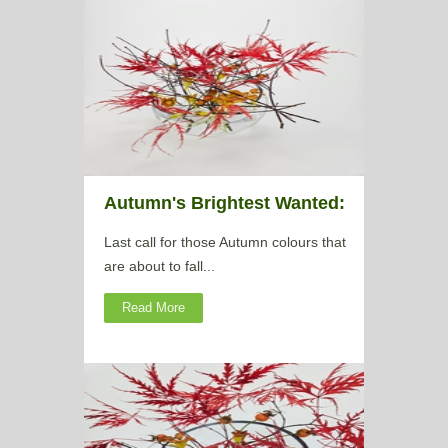
Autumn's Brightest Wanted:
Last call for those Autumn colours that
are about to fall...
Read More