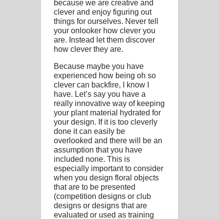
because we are creative and
clever and enjoy figuring out
things for ourselves. Never tell
your onlooker how clever you
are. Instead let them discover
how clever they are.
Because maybe you have
experienced how being oh so
clever can backfire, I know I
have. Let’s say you have a
really innovative way of keeping
your plant material hydrated for
your design. If it is too cleverly
done it can easily be
overlooked and there will be an
assumption that you have
included none. This is
especially important to consider
when you design floral objects
that are to be presented
(competition designs or club
designs or designs that are
evaluated or used as training