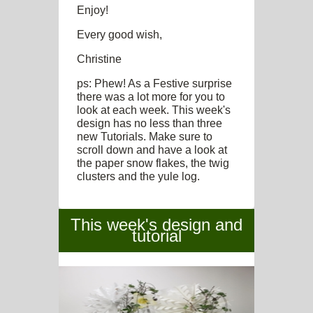
Enjoy!
Every good wish,
Christine
ps: Phew! As a Festive surprise
there was a lot more for you to
look at each week. This week's
design has no less than three
new Tutorials. Make sure to
scroll down and have a look at
the paper snow flakes, the twig
clusters and the yule log.
This week's design and
tutorial