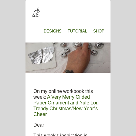
DESIGNS
TUTORIAL
SHOP
On my online workbook this
week:
A Very Merry Gilded
Paper Ornament and Yule Log
Trendy Christmas/New Year’s
Cheer
Dear
This week's inspiration is