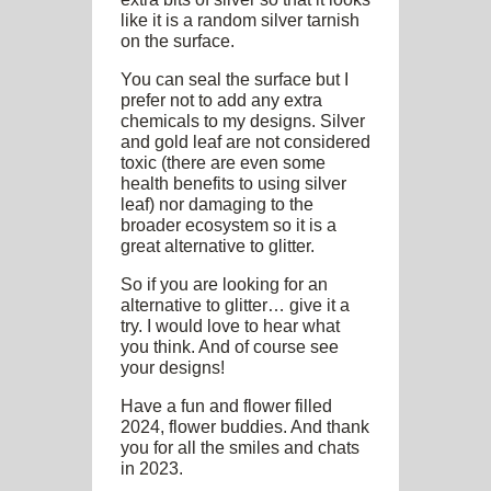
like it is a random silver tarnish
on the surface.
You can seal the surface but I
prefer not to add any extra
chemicals to my designs. Silver
and gold leaf are not considered
toxic (there are even some
health benefits to using silver
leaf) nor damaging to the
broader ecosystem so it is a
great alternative to glitter.
So if you are looking for an
alternative to glitter… give it a
try. I would love to hear what
you think. And of course see
your designs!
Have a fun and flower filled
2024, flower buddies. And thank
you for all the smiles and chats
in 2023.