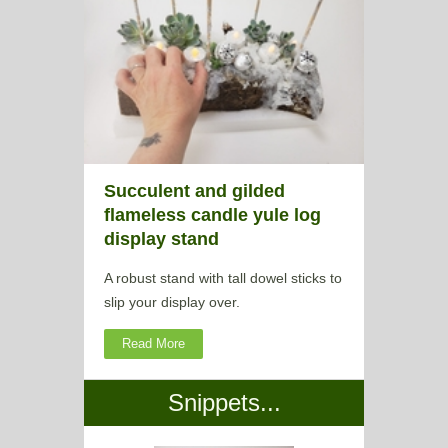
Succulent and gilded
flameless candle yule log
display stand
A robust stand with tall dowel sticks to
slip your display over.
Read More
Snippets...