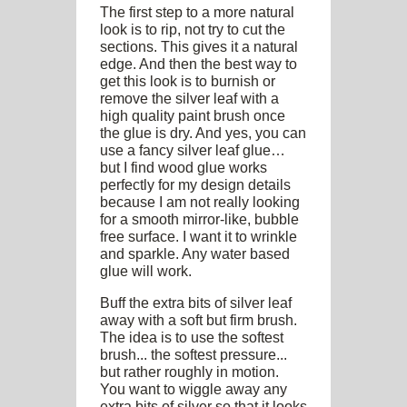
The first step to a more natural
look is to rip, not try to cut the
sections. This gives it a natural
edge. And then the best way to
get this look is to burnish or
remove the silver leaf with a
high quality paint brush once
the glue is dry. And yes, you can
use a fancy silver leaf glue…
but I find wood glue works
perfectly for my design details
because I am not really looking
for a smooth mirror-like, bubble
free surface. I want it to wrinkle
and sparkle. Any water based
glue will work.
Buff the extra bits of silver leaf
away with a soft but firm brush.
The idea is to use the softest
brush... the softest pressure...
but rather roughly in motion.
You want to wiggle away any
extra bits of silver so that it looks