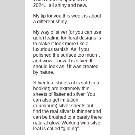
2024... all shiny and new.
My tip for you this week is about
a different shiny.
My way of silver (or you can use
gold) leafing for floral designs is
to make it look more like a
luxurious tarnish. As if you
polished the surface too much…
and wow…now it is silver! It
should look as if it was created
by nature.
Silver leaf sheets (it is sold in a
booklet) are extremely thin
sheets of flattened silver. You
can also get imitation
(aluminum) silver sheets but I
find the real silver is thinner and
can be brushed to a barely there
natural glow. Working with silver
leaf is called “gilding”.