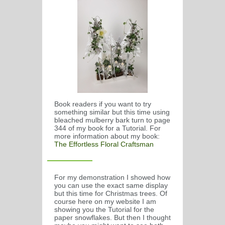
Book readers if you want to try
something similar but this time using
bleached mulberry bark turn to page
344 of my book for a Tutorial. For
more information about my book:
The Effortless Floral Craftsman
For my demonstration I showed how
you can use the exact same display
but this time for Christmas trees. Of
course here on my website I am
showing you the Tutorial for the
paper snowflakes. But then I thought