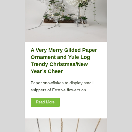
A Very Merry Gilded Paper
Ornament and Yule Log
Trendy Christmas/New
Year’s Cheer
Paper snowflakes to display small
snippets of Festive flowers on.
Read More