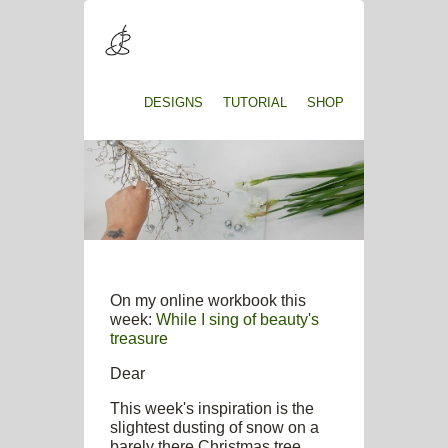
DESIGNS
TUTORIAL
SHOP
On my online workbook this
week:
While I sing of beauty's
treasure
Dear
This week's inspiration is the
slightest dusting of snow on a
barely there Christmas tree