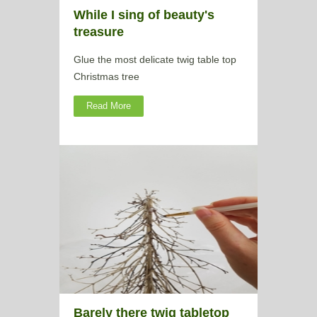
While I sing of beauty's
treasure
Glue the most delicate twig table top
Christmas tree
Read More
Barely there twig tabletop