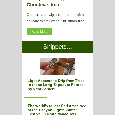
Christmas tree
Glue curved twig snippets to craft a
delicate winter white Christmas tree
Read More
Snippets...
Light Appears to Drip from Trees
in these Long-Exposure Photos
by Vitor Schietti
The world's tallest Christmas tree
at the Canyon Lights Winter
Festival in North Vancouver,