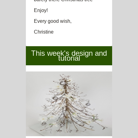
Enjoy!
Every good wish,
Christine
This week's design and
tutorial