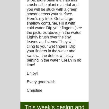
wipe. More often than not this
crushes the plant material and
you will be stuck with a green
smear across your surface.
Here’s my trick: Get a large
shallow container. Fill it with
cold water. Dip your fingers (see
the pictures above) in the water.
Lightly brush over the tiny
leaves and stems. They will
cling to your wet fingers. Dip
your fingers in the water and
swish… the debris will stay
behind in the water. Clean in no
time!
Enjoy!
Every good wish,
Christine
This week's design and