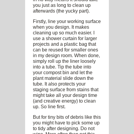
you just as long to clean up
afterwards (the yucky part).
Firstly, line your working surface
when you design. It makes
cleaning up so much easier. I
use a shower curtain for larger
projects and a plastic bag that
can be reused for smaller ones
in my design room. When done,
simply roll up the liner loosely
into a tube. Tip the tube into
your compost bin and let the
plant material slide down the
tube. It also protects your
staging surface from stains that
might take all your design time
(and creative energy) to clean
up. So line first.
But for tiny bits of debris like this
you might have to pick some up
to tidy after designing. Do not