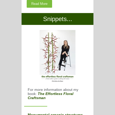
Read More
Snippets...
For more information about my
book:
The Effortless Floral
Craftsman
Monumental organic structures