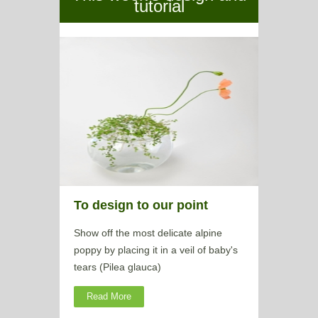
tutorial
To design to our point
Show off the most delicate alpine
poppy by placing it in a veil of baby's
tears (Pilea glauca)
Read More