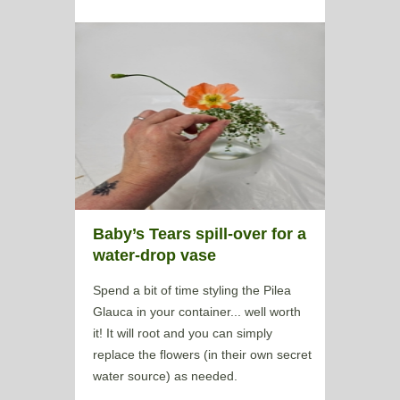
Baby’s Tears spill-over for a
water-drop vase
Spend a bit of time styling the Pilea
Glauca in your container... well worth
it! It will root and you can simply
replace the flowers (in their own secret
water source) as needed.