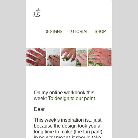
DESIGNS
TUTORIAL
SHOP
On my online workbook this
week:
To design to our point
Dear
This week's inspiration is... just
because the design took you a
long time to make (the fun part!)
in no way means it should take