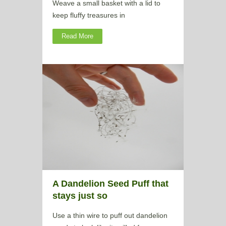
Weave a small basket with a lid to
keep fluffy treasures in
Read More
A Dandelion Seed Puff that
stays just so
Use a thin wire to puff out dandelion