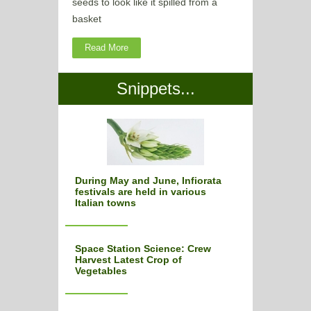
seeds to look like it spilled from a
basket
Read More
Snippets...
During May and June, Infiorata
festivals are held in various
Italian towns
Space Station Science: Crew
Harvest Latest Crop of
Vegetables