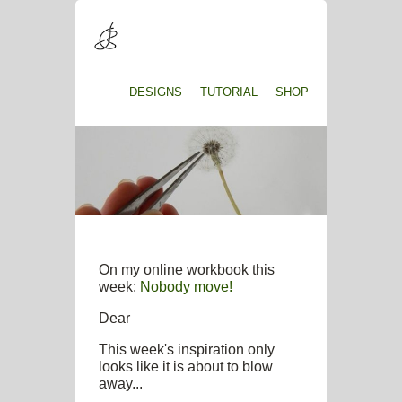
DESIGNS
TUTORIAL
SHOP
On my online workbook this
week:
Nobody move!
Dear
This week's inspiration only
looks like it is about to blow
away...