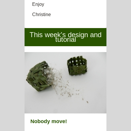
Enjoy
Christine
This week's design and
tutorial
Nobody move!