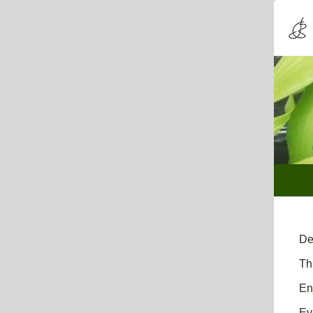
De
Th
En
Ev