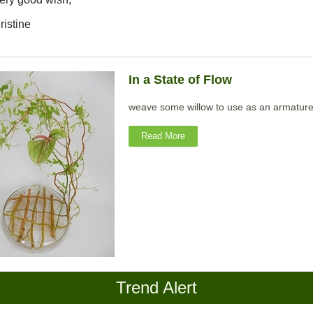
ristine
In a State of Flow
weave some willow to use as an armatur
Read More
Trend Alert