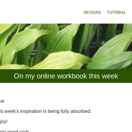
DESIGNS
TUTORIAL
On my online workbook this week
ar
is week's inspiration is being fully absorbed.
joy!
ery good wish,